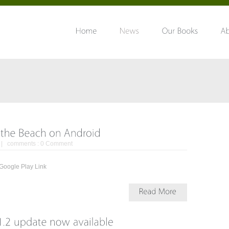
| comments :
0 Comment
oid. Google Play Link