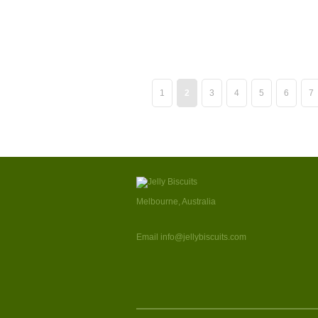
1
2
3
4
5
6
7
Melbourne, Australia
Email info@jellybiscuits.com