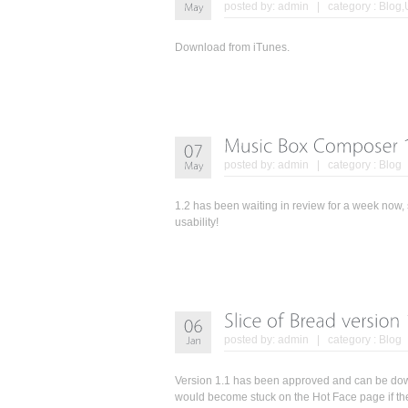
posted by:
admin
| category :
Blog
,
Download from iTunes.
posted by:
admin
| category :
Blog
1.2 has been waiting in review for a week now, s
usability!
posted by:
admin
| category :
Blog
Version 1.1 has been approved and can be down
would become stuck on the Hot Face page if th