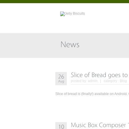
posted by:
admin
| category :
Blog
Slice of bread is (finally!) available on Andr