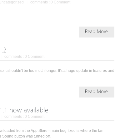
Uncategorized
| comments :
0 Comment
| comments :
0 Comment
o it shouldn't be too much longer. It's a huge update in features and
| comments :
0 Comment
loaded from the App Store - main bug fixed is where the fan
e Sound button was turned off.