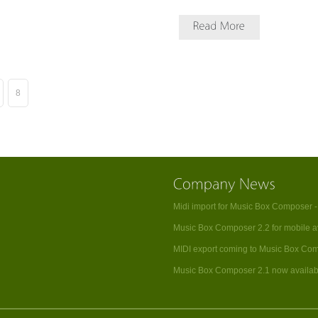
8
Midi import for Music Box Composer 
Music Box Composer 2.2 for mobile a
MIDI export coming to Music Box Co
Music Box Composer 2.1 now availab