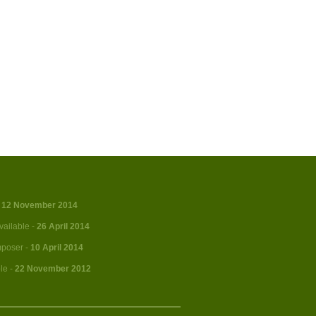
-
12 November 2014
vailable -
26 April 2014
mposer -
10 April 2014
le -
22 November 2012