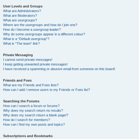
User Levels and Groups
What are Administrators?
What are Moderators?
What are usergroups?
Where are the usergroups and how do I join one?
How do I become a usergroup leader?
Why do some usergroups appear in a different colour?
What is a “Default usergroup”?
What is “The team” link?
Private Messaging
I cannot send private messages!
I keep getting unwanted private messages!
I have received a spamming or abusive email from someone on this board!
Friends and Foes
What are my Friends and Foes lists?
How can I add / remove users to my Friends or Foes list?
Searching the Forums
How can I search a forum or forums?
Why does my search return no results?
Why does my search return a blank page!?
How do I search for members?
How can I find my own posts and topics?
Subscriptions and Bookmarks