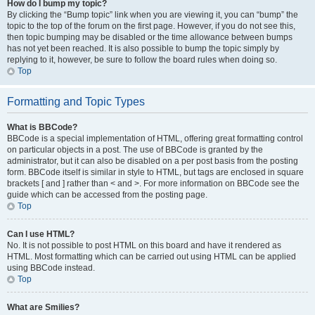
How do I bump my topic?
By clicking the “Bump topic” link when you are viewing it, you can “bump” the
topic to the top of the forum on the first page. However, if you do not see this,
then topic bumping may be disabled or the time allowance between bumps
has not yet been reached. It is also possible to bump the topic simply by
replying to it, however, be sure to follow the board rules when doing so.
Top
Formatting and Topic Types
What is BBCode?
BBCode is a special implementation of HTML, offering great formatting control
on particular objects in a post. The use of BBCode is granted by the
administrator, but it can also be disabled on a per post basis from the posting
form. BBCode itself is similar in style to HTML, but tags are enclosed in square
brackets [ and ] rather than < and >. For more information on BBCode see the
guide which can be accessed from the posting page.
Top
Can I use HTML?
No. It is not possible to post HTML on this board and have it rendered as
HTML. Most formatting which can be carried out using HTML can be applied
using BBCode instead.
Top
What are Smilies?