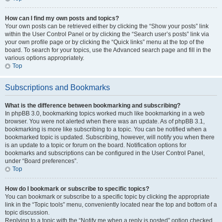
How can I find my own posts and topics?
Your own posts can be retrieved either by clicking the “Show your posts” link
within the User Control Panel or by clicking the “Search user’s posts” link via
your own profile page or by clicking the “Quick links” menu at the top of the
board. To search for your topics, use the Advanced search page and fill in the
various options appropriately.
Top
Subscriptions and Bookmarks
What is the difference between bookmarking and subscribing?
In phpBB 3.0, bookmarking topics worked much like bookmarking in a web
browser. You were not alerted when there was an update. As of phpBB 3.1,
bookmarking is more like subscribing to a topic. You can be notified when a
bookmarked topic is updated. Subscribing, however, will notify you when there
is an update to a topic or forum on the board. Notification options for
bookmarks and subscriptions can be configured in the User Control Panel,
under “Board preferences”.
Top
How do I bookmark or subscribe to specific topics?
You can bookmark or subscribe to a specific topic by clicking the appropriate
link in the “Topic tools” menu, conveniently located near the top and bottom of a
topic discussion.
Replying to a topic with the “Notify me when a reply is posted” option checked