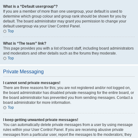
What is a “Default usergroup”?
If you are a member of more than one usergroup, your default is used to
determine which group colour and group rank should be shown for you by
default. The board administrator may grant you permission to change your
default usergroup via your User Control Panel.
Top
What is “The team” link?
This page provides you with a list of board staff, including board administrators
and moderators and other details such as the forums they moderate.
Top
Private Messaging
I cannot send private messages!
There are three reasons for this; you are not registered and/or not logged on,
the board administrator has disabled private messaging for the entire board, or
the board administrator has prevented you from sending messages. Contact a
board administrator for more information.
Top
I keep getting unwanted private messages!
You can automatically delete private messages from a user by using message
rules within your User Control Panel. If you are receiving abusive private
messages from a particular user, report the messages to the moderators; they