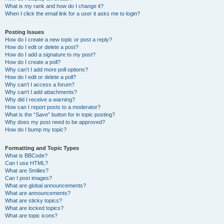
What is my rank and how do I change it?
When I click the email link for a user it asks me to login?
Posting Issues
How do I create a new topic or post a reply?
How do I edit or delete a post?
How do I add a signature to my post?
How do I create a poll?
Why can’t I add more poll options?
How do I edit or delete a poll?
Why can’t I access a forum?
Why can’t I add attachments?
Why did I receive a warning?
How can I report posts to a moderator?
What is the “Save” button for in topic posting?
Why does my post need to be approved?
How do I bump my topic?
Formatting and Topic Types
What is BBCode?
Can I use HTML?
What are Smilies?
Can I post images?
What are global announcements?
What are announcements?
What are sticky topics?
What are locked topics?
What are topic icons?