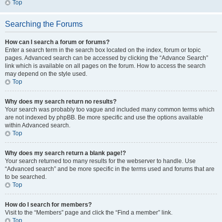
Top
Searching the Forums
How can I search a forum or forums?
Enter a search term in the search box located on the index, forum or topic
pages. Advanced search can be accessed by clicking the “Advance Search”
link which is available on all pages on the forum. How to access the search
may depend on the style used.
Top
Why does my search return no results?
Your search was probably too vague and included many common terms which
are not indexed by phpBB. Be more specific and use the options available
within Advanced search.
Top
Why does my search return a blank page!?
Your search returned too many results for the webserver to handle. Use
“Advanced search” and be more specific in the terms used and forums that are
to be searched.
Top
How do I search for members?
Visit to the “Members” page and click the “Find a member” link.
Top