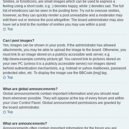
Smilies, or Emoticons, are small images which can be used to express a
feeling using a short code, e.g. :) denotes happy, while :( denotes sad. The full
list of emoticons can be seen in the posting form. Try not to overuse smilies,
however, as they can quickly render a post unreadable and a moderator may
edit them out or remove the post altogether. The board administrator may also
have set a limit to the number of smilies you may use within a post.
Top
Can I post images?
Yes, images can be shown in your posts. If the administrator has allowed
attachments, you may be able to upload the image to the board. Otherwise, you
must link to an image stored on a publicly accessible web server, e.g.
http://www.example.com/my-picture.gif. You cannot link to pictures stored on
your own PC (unless it is a publicly accessible server) nor images stored
behind authentication mechanisms, e.g. hotmail or yahoo mailboxes, password
protected sites, etc. To display the image use the BBCode [img] tag.
Top
What are global announcements?
Global announcements contain important information and you should read
them whenever possible. They will appear at the top of every forum and within
your User Control Panel. Global announcement permissions are granted by
the board administrator.
Top
What are announcements?
Announcements often contain important information for the forum you are