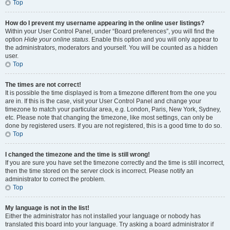
Top
How do I prevent my username appearing in the online user listings?
Within your User Control Panel, under “Board preferences”, you will find the
option
Hide your online status
. Enable this option and you will only appear to
the administrators, moderators and yourself. You will be counted as a hidden
user.
Top
The times are not correct!
It is possible the time displayed is from a timezone different from the one you
are in. If this is the case, visit your User Control Panel and change your
timezone to match your particular area, e.g. London, Paris, New York, Sydney,
etc. Please note that changing the timezone, like most settings, can only be
done by registered users. If you are not registered, this is a good time to do so.
Top
I changed the timezone and the time is still wrong!
If you are sure you have set the timezone correctly and the time is still incorrect,
then the time stored on the server clock is incorrect. Please notify an
administrator to correct the problem.
Top
My language is not in the list!
Either the administrator has not installed your language or nobody has
translated this board into your language. Try asking a board administrator if