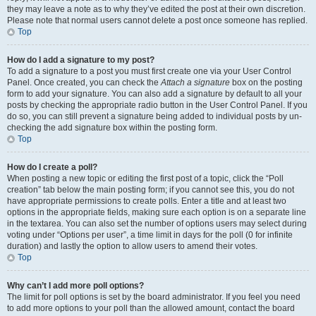
they may leave a note as to why they’ve edited the post at their own discretion.
Please note that normal users cannot delete a post once someone has replied.
Top
How do I add a signature to my post?
To add a signature to a post you must first create one via your User Control
Panel. Once created, you can check the
Attach a signature
box on the posting
form to add your signature. You can also add a signature by default to all your
posts by checking the appropriate radio button in the User Control Panel. If you
do so, you can still prevent a signature being added to individual posts by un-
checking the add signature box within the posting form.
Top
How do I create a poll?
When posting a new topic or editing the first post of a topic, click the “Poll
creation” tab below the main posting form; if you cannot see this, you do not
have appropriate permissions to create polls. Enter a title and at least two
options in the appropriate fields, making sure each option is on a separate line
in the textarea. You can also set the number of options users may select during
voting under “Options per user”, a time limit in days for the poll (0 for infinite
duration) and lastly the option to allow users to amend their votes.
Top
Why can’t I add more poll options?
The limit for poll options is set by the board administrator. If you feel you need
to add more options to your poll than the allowed amount, contact the board