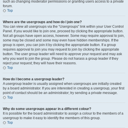
such as changing moderator permissions or granting users access to a private
forum.
Top
Where are the usergroups and how do I join one?
You can view all usergroups via the “Usergroups” link within your User Control
Panel. If you would like to join one, proceed by clicking the appropriate button.
Not all groups have open access, however. Some may require approval to join,
some may be closed and some may even have hidden memberships. If the
group is open, you can join it by clicking the appropriate button. If a group
requires approval to join you may request to join by clicking the appropriate
button. The user group leader will need to approve your request and may ask
why you want to join the group. Please do not harass a group leader if they
reject your request; they will have their reasons.
Top
How do I become a usergroup leader?
A usergroup leader is usually assigned when usergroups are initially created
by a board administrator. If you are interested in creating a usergroup, your first
point of contact should be an administrator; try sending a private message.
Top
Why do some usergroups appear in a different colour?
It is possible for the board administrator to assign a colour to the members of a
usergroup to make it easy to identify the members of this group.
Top