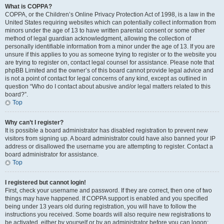
What is COPPA?
COPPA, or the Children’s Online Privacy Protection Act of 1998, is a law in the
United States requiring websites which can potentially collect information from
minors under the age of 13 to have written parental consent or some other
method of legal guardian acknowledgment, allowing the collection of
personally identifiable information from a minor under the age of 13. If you are
unsure if this applies to you as someone trying to register or to the website you
are trying to register on, contact legal counsel for assistance. Please note that
phpBB Limited and the owner’s of this board cannot provide legal advice and
is not a point of contact for legal concerns of any kind, except as outlined in
question “Who do I contact about abusive and/or legal matters related to this
board?”.
Top
Why can’t I register?
It is possible a board administrator has disabled registration to prevent new
visitors from signing up. A board administrator could have also banned your IP
address or disallowed the username you are attempting to register. Contact a
board administrator for assistance.
Top
I registered but cannot login!
First, check your username and password. If they are correct, then one of two
things may have happened. If COPPA support is enabled and you specified
being under 13 years old during registration, you will have to follow the
instructions you received. Some boards will also require new registrations to
be activated, either by yourself or by an administrator before you can logon;