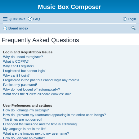
Music Box Composer
Quick links
FAQ
Login
Board index
ear
Frequently Asked Questions
ch
Login and Registration Issues
Why do I need to register?
What is COPPA?
Why can’t I register?
I registered but cannot login!
Why can’t I login?
I registered in the past but cannot login any more?!
I’ve lost my password!
Why do I get logged off automatically?
What does the “Delete all board cookies” do?
User Preferences and settings
How do I change my settings?
How do I prevent my username appearing in the online user listings?
The times are not correct!
I changed the timezone and the time is still wrong!
My language is not in the list!
What are the images next to my username?
How do I display an avatar?