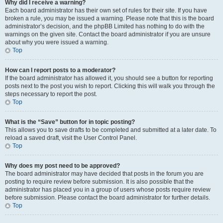
Why did I receive a warning?
Each board administrator has their own set of rules for their site. If you have
broken a rule, you may be issued a warning. Please note that this is the board
administrator’s decision, and the phpBB Limited has nothing to do with the
warnings on the given site. Contact the board administrator if you are unsure
about why you were issued a warning.
Top
How can I report posts to a moderator?
If the board administrator has allowed it, you should see a button for reporting
posts next to the post you wish to report. Clicking this will walk you through the
steps necessary to report the post.
Top
What is the “Save” button for in topic posting?
This allows you to save drafts to be completed and submitted at a later date. To
reload a saved draft, visit the User Control Panel.
Top
Why does my post need to be approved?
The board administrator may have decided that posts in the forum you are
posting to require review before submission. It is also possible that the
administrator has placed you in a group of users whose posts require review
before submission. Please contact the board administrator for further details.
Top