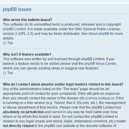
phpBB Issues
Who wrote this bulletin board?
This software (in its unmodified form) is produced, released and is copyright
phpBB Limited
. It is made available under the GNU General Public License,
version 2 (GPL-2.0) and may be freely distributed. See
About phpBB
for more
details.
Top
Why isn’t X feature available?
This software was written by and licensed through phpBB Limited. If you
believe a feature needs to be added please visit the
phpBB Ideas Centre
,
where you can upvote existing ideas or suggest new features.
Top
Who do I contact about abusive and/or legal matters related to this board?
Any of the administrators listed on the “The team” page should be an
appropriate point of contact for your complaints. If this still gets no response
then you should contact the owner of the domain (do a
whois lookup
) or, if this
is running on a free service (e.g. Yahoo!, free.fr, f2s.com, etc.), the management
or abuse department of that service. Please note that the phpBB Limited has
absolutely no jurisdiction
and cannot in any way be held liable over how,
where or by whom this board is used. Do not contact the phpBB Limited in
relation to any legal (cease and desist, liable, defamatory comment, etc.) matter
not directly related
to the phpBB.com website or the discrete software of