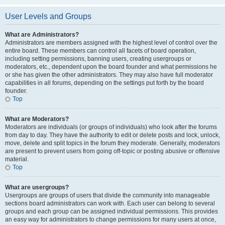
User Levels and Groups
What are Administrators?
Administrators are members assigned with the highest level of control over the
entire board. These members can control all facets of board operation,
including setting permissions, banning users, creating usergroups or
moderators, etc., dependent upon the board founder and what permissions he
or she has given the other administrators. They may also have full moderator
capabilities in all forums, depending on the settings put forth by the board
founder.
Top
What are Moderators?
Moderators are individuals (or groups of individuals) who look after the forums
from day to day. They have the authority to edit or delete posts and lock, unlock,
move, delete and split topics in the forum they moderate. Generally, moderators
are present to prevent users from going off-topic or posting abusive or offensive
material.
Top
What are usergroups?
Usergroups are groups of users that divide the community into manageable
sections board administrators can work with. Each user can belong to several
groups and each group can be assigned individual permissions. This provides
an easy way for administrators to change permissions for many users at once,