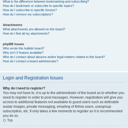
What is the difference between bookmarking and subscribing?
How do I bookmark or subscribe to specific topics?
How do I subscribe to specific forums?
How do I remove my subscriptions?
Attachments
What attachments are allowed on this board?
How do I find all my attachments?
phpBB Issues
Who wrote this bulletin board?
Why isn’t X feature available?
Who do I contact about abusive and/or legal matters related to this board?
How do I contact a board administrator?
Login and Registration Issues
Why do I need to register?
You may not have to, it is up to the administrator of the board as to whether you
need to register in order to post messages. However; registration will give you
access to additional features not available to guest users such as definable
avatar images, private messaging, emailing of fellow users, usergroup
subscription, etc. It only takes a few moments to register so it is recommended
you do so.
Top