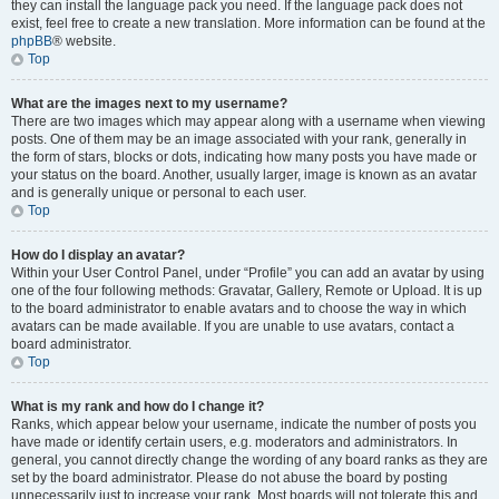
they can install the language pack you need. If the language pack does not
exist, feel free to create a new translation. More information can be found at the
phpBB
® website.
Top
What are the images next to my username?
There are two images which may appear along with a username when viewing
posts. One of them may be an image associated with your rank, generally in
the form of stars, blocks or dots, indicating how many posts you have made or
your status on the board. Another, usually larger, image is known as an avatar
and is generally unique or personal to each user.
Top
How do I display an avatar?
Within your User Control Panel, under “Profile” you can add an avatar by using
one of the four following methods: Gravatar, Gallery, Remote or Upload. It is up
to the board administrator to enable avatars and to choose the way in which
avatars can be made available. If you are unable to use avatars, contact a
board administrator.
Top
What is my rank and how do I change it?
Ranks, which appear below your username, indicate the number of posts you
have made or identify certain users, e.g. moderators and administrators. In
general, you cannot directly change the wording of any board ranks as they are
set by the board administrator. Please do not abuse the board by posting
unnecessarily just to increase your rank. Most boards will not tolerate this and