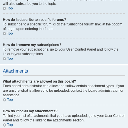
will also subscribe you to the topic.
Top
How do I subscribe to specific forums?
To subscribe to a specific forum, click the “Subscribe forum” link, at the bottom
of page, upon entering the forum.
Top
How do I remove my subscriptions?
To remove your subscriptions, go to your User Control Panel and follow the
links to your subscriptions.
Top
Attachments
What attachments are allowed on this board?
Each board administrator can allow or disallow certain attachment types. If you
are unsure what is allowed to be uploaded, contact the board administrator for
assistance.
Top
How do I find all my attachments?
To find your list of attachments that you have uploaded, go to your User Control
Panel and follow the links to the attachments section.
Top