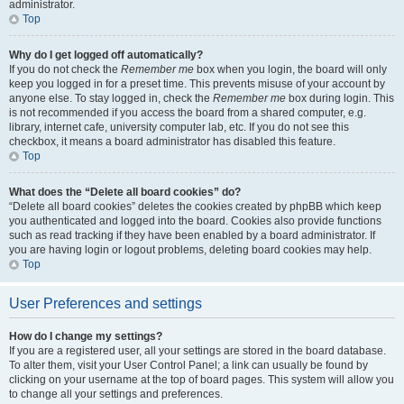
administrator.
Top
Why do I get logged off automatically?
If you do not check the
Remember me
box when you login, the board will only
keep you logged in for a preset time. This prevents misuse of your account by
anyone else. To stay logged in, check the
Remember me
box during login. This
is not recommended if you access the board from a shared computer, e.g.
library, internet cafe, university computer lab, etc. If you do not see this
checkbox, it means a board administrator has disabled this feature.
Top
What does the “Delete all board cookies” do?
“Delete all board cookies” deletes the cookies created by phpBB which keep
you authenticated and logged into the board. Cookies also provide functions
such as read tracking if they have been enabled by a board administrator. If
you are having login or logout problems, deleting board cookies may help.
Top
User Preferences and settings
How do I change my settings?
If you are a registered user, all your settings are stored in the board database.
To alter them, visit your User Control Panel; a link can usually be found by
clicking on your username at the top of board pages. This system will allow you
to change all your settings and preferences.