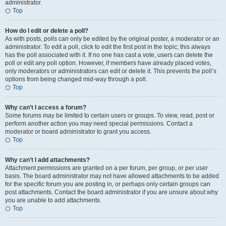
administrator.
Top
How do I edit or delete a poll?
As with posts, polls can only be edited by the original poster, a moderator or an
administrator. To edit a poll, click to edit the first post in the topic; this always
has the poll associated with it. If no one has cast a vote, users can delete the
poll or edit any poll option. However, if members have already placed votes,
only moderators or administrators can edit or delete it. This prevents the poll’s
options from being changed mid-way through a poll.
Top
Why can’t I access a forum?
Some forums may be limited to certain users or groups. To view, read, post or
perform another action you may need special permissions. Contact a
moderator or board administrator to grant you access.
Top
Why can’t I add attachments?
Attachment permissions are granted on a per forum, per group, or per user
basis. The board administrator may not have allowed attachments to be added
for the specific forum you are posting in, or perhaps only certain groups can
post attachments. Contact the board administrator if you are unsure about why
you are unable to add attachments.
Top