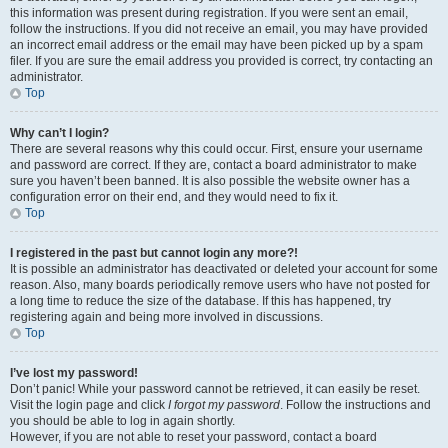
this information was present during registration. If you were sent an email,
follow the instructions. If you did not receive an email, you may have provided
an incorrect email address or the email may have been picked up by a spam
filer. If you are sure the email address you provided is correct, try contacting an
administrator.
Top
Why can’t I login?
There are several reasons why this could occur. First, ensure your username
and password are correct. If they are, contact a board administrator to make
sure you haven’t been banned. It is also possible the website owner has a
configuration error on their end, and they would need to fix it.
Top
I registered in the past but cannot login any more?!
It is possible an administrator has deactivated or deleted your account for some
reason. Also, many boards periodically remove users who have not posted for
a long time to reduce the size of the database. If this has happened, try
registering again and being more involved in discussions.
Top
I’ve lost my password!
Don’t panic! While your password cannot be retrieved, it can easily be reset.
Visit the login page and click
I forgot my password
. Follow the instructions and
you should be able to log in again shortly.
However, if you are not able to reset your password, contact a board