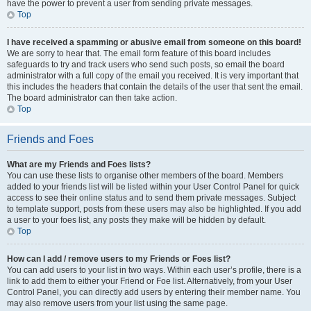
have the power to prevent a user from sending private messages.
Top
I have received a spamming or abusive email from someone on this board!
We are sorry to hear that. The email form feature of this board includes
safeguards to try and track users who send such posts, so email the board
administrator with a full copy of the email you received. It is very important that
this includes the headers that contain the details of the user that sent the email.
The board administrator can then take action.
Top
Friends and Foes
What are my Friends and Foes lists?
You can use these lists to organise other members of the board. Members
added to your friends list will be listed within your User Control Panel for quick
access to see their online status and to send them private messages. Subject
to template support, posts from these users may also be highlighted. If you add
a user to your foes list, any posts they make will be hidden by default.
Top
How can I add / remove users to my Friends or Foes list?
You can add users to your list in two ways. Within each user’s profile, there is a
link to add them to either your Friend or Foe list. Alternatively, from your User
Control Panel, you can directly add users by entering their member name. You
may also remove users from your list using the same page.