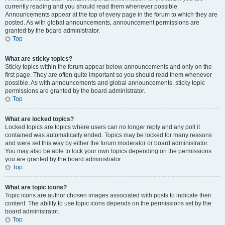
currently reading and you should read them whenever possible.
Announcements appear at the top of every page in the forum to which they are
posted. As with global announcements, announcement permissions are
granted by the board administrator.
Top
What are sticky topics?
Sticky topics within the forum appear below announcements and only on the
first page. They are often quite important so you should read them whenever
possible. As with announcements and global announcements, sticky topic
permissions are granted by the board administrator.
Top
What are locked topics?
Locked topics are topics where users can no longer reply and any poll it
contained was automatically ended. Topics may be locked for many reasons
and were set this way by either the forum moderator or board administrator.
You may also be able to lock your own topics depending on the permissions
you are granted by the board administrator.
Top
What are topic icons?
Topic icons are author chosen images associated with posts to indicate their
content. The ability to use topic icons depends on the permissions set by the
board administrator.
Top