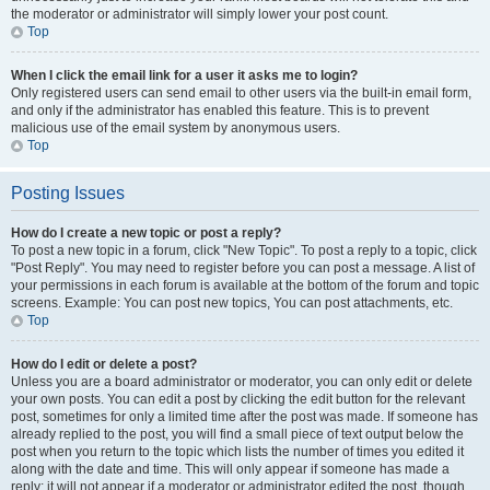
the moderator or administrator will simply lower your post count.
Top
When I click the email link for a user it asks me to login?
Only registered users can send email to other users via the built-in email form,
and only if the administrator has enabled this feature. This is to prevent
malicious use of the email system by anonymous users.
Top
Posting Issues
How do I create a new topic or post a reply?
To post a new topic in a forum, click "New Topic". To post a reply to a topic, click
"Post Reply". You may need to register before you can post a message. A list of
your permissions in each forum is available at the bottom of the forum and topic
screens. Example: You can post new topics, You can post attachments, etc.
Top
How do I edit or delete a post?
Unless you are a board administrator or moderator, you can only edit or delete
your own posts. You can edit a post by clicking the edit button for the relevant
post, sometimes for only a limited time after the post was made. If someone has
already replied to the post, you will find a small piece of text output below the
post when you return to the topic which lists the number of times you edited it
along with the date and time. This will only appear if someone has made a
reply; it will not appear if a moderator or administrator edited the post, though