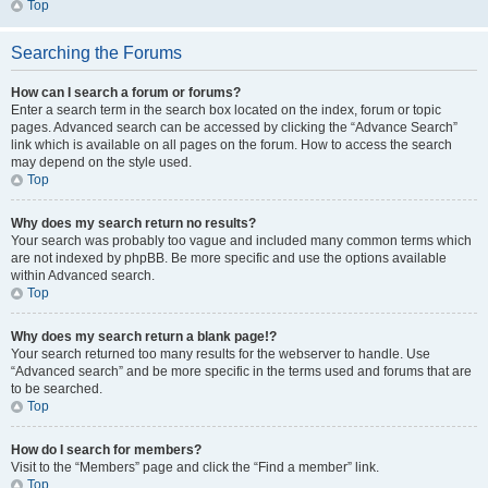
Top
Searching the Forums
How can I search a forum or forums?
Enter a search term in the search box located on the index, forum or topic
pages. Advanced search can be accessed by clicking the “Advance Search”
link which is available on all pages on the forum. How to access the search
may depend on the style used.
Top
Why does my search return no results?
Your search was probably too vague and included many common terms which
are not indexed by phpBB. Be more specific and use the options available
within Advanced search.
Top
Why does my search return a blank page!?
Your search returned too many results for the webserver to handle. Use
“Advanced search” and be more specific in the terms used and forums that are
to be searched.
Top
How do I search for members?
Visit to the “Members” page and click the “Find a member” link.
Top