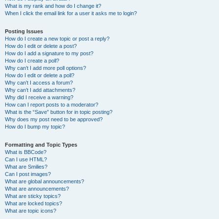
What is my rank and how do I change it?
When I click the email link for a user it asks me to login?
Posting Issues
How do I create a new topic or post a reply?
How do I edit or delete a post?
How do I add a signature to my post?
How do I create a poll?
Why can’t I add more poll options?
How do I edit or delete a poll?
Why can’t I access a forum?
Why can’t I add attachments?
Why did I receive a warning?
How can I report posts to a moderator?
What is the “Save” button for in topic posting?
Why does my post need to be approved?
How do I bump my topic?
Formatting and Topic Types
What is BBCode?
Can I use HTML?
What are Smilies?
Can I post images?
What are global announcements?
What are announcements?
What are sticky topics?
What are locked topics?
What are topic icons?