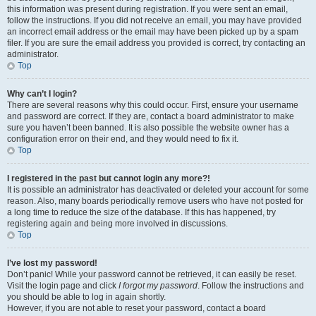
this information was present during registration. If you were sent an email,
follow the instructions. If you did not receive an email, you may have provided
an incorrect email address or the email may have been picked up by a spam
filer. If you are sure the email address you provided is correct, try contacting an
administrator.
Top
Why can’t I login?
There are several reasons why this could occur. First, ensure your username
and password are correct. If they are, contact a board administrator to make
sure you haven’t been banned. It is also possible the website owner has a
configuration error on their end, and they would need to fix it.
Top
I registered in the past but cannot login any more?!
It is possible an administrator has deactivated or deleted your account for some
reason. Also, many boards periodically remove users who have not posted for
a long time to reduce the size of the database. If this has happened, try
registering again and being more involved in discussions.
Top
I’ve lost my password!
Don’t panic! While your password cannot be retrieved, it can easily be reset.
Visit the login page and click
I forgot my password
. Follow the instructions and
you should be able to log in again shortly.
However, if you are not able to reset your password, contact a board