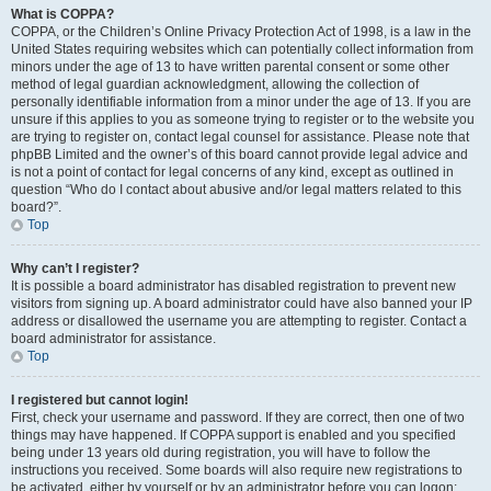
What is COPPA?
COPPA, or the Children’s Online Privacy Protection Act of 1998, is a law in the
United States requiring websites which can potentially collect information from
minors under the age of 13 to have written parental consent or some other
method of legal guardian acknowledgment, allowing the collection of
personally identifiable information from a minor under the age of 13. If you are
unsure if this applies to you as someone trying to register or to the website you
are trying to register on, contact legal counsel for assistance. Please note that
phpBB Limited and the owner’s of this board cannot provide legal advice and
is not a point of contact for legal concerns of any kind, except as outlined in
question “Who do I contact about abusive and/or legal matters related to this
board?”.
Top
Why can’t I register?
It is possible a board administrator has disabled registration to prevent new
visitors from signing up. A board administrator could have also banned your IP
address or disallowed the username you are attempting to register. Contact a
board administrator for assistance.
Top
I registered but cannot login!
First, check your username and password. If they are correct, then one of two
things may have happened. If COPPA support is enabled and you specified
being under 13 years old during registration, you will have to follow the
instructions you received. Some boards will also require new registrations to
be activated, either by yourself or by an administrator before you can logon;