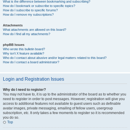
What is the difference between bookmarking and subscribing?
How do I bookmark or subscribe to specific topics?
How do I subscribe to specific forums?
How do I remove my subscriptions?
Attachments
What attachments are allowed on this board?
How do I find all my attachments?
phpBB Issues
Who wrote this bulletin board?
Why isn’t X feature available?
Who do I contact about abusive and/or legal matters related to this board?
How do I contact a board administrator?
Login and Registration Issues
Why do I need to register?
You may not have to, it is up to the administrator of the board as to whether you
need to register in order to post messages. However; registration will give you
access to additional features not available to guest users such as definable
avatar images, private messaging, emailing of fellow users, usergroup
subscription, etc. It only takes a few moments to register so it is recommended
you do so.
Top