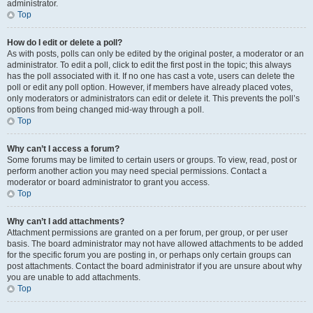
administrator.
Top
How do I edit or delete a poll?
As with posts, polls can only be edited by the original poster, a moderator or an
administrator. To edit a poll, click to edit the first post in the topic; this always
has the poll associated with it. If no one has cast a vote, users can delete the
poll or edit any poll option. However, if members have already placed votes,
only moderators or administrators can edit or delete it. This prevents the poll’s
options from being changed mid-way through a poll.
Top
Why can’t I access a forum?
Some forums may be limited to certain users or groups. To view, read, post or
perform another action you may need special permissions. Contact a
moderator or board administrator to grant you access.
Top
Why can’t I add attachments?
Attachment permissions are granted on a per forum, per group, or per user
basis. The board administrator may not have allowed attachments to be added
for the specific forum you are posting in, or perhaps only certain groups can
post attachments. Contact the board administrator if you are unsure about why
you are unable to add attachments.
Top