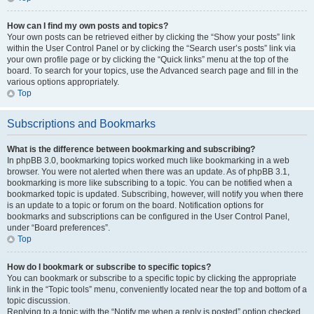
How can I find my own posts and topics?
Your own posts can be retrieved either by clicking the “Show your posts” link
within the User Control Panel or by clicking the “Search user’s posts” link via
your own profile page or by clicking the “Quick links” menu at the top of the
board. To search for your topics, use the Advanced search page and fill in the
various options appropriately.
Top
Subscriptions and Bookmarks
What is the difference between bookmarking and subscribing?
In phpBB 3.0, bookmarking topics worked much like bookmarking in a web
browser. You were not alerted when there was an update. As of phpBB 3.1,
bookmarking is more like subscribing to a topic. You can be notified when a
bookmarked topic is updated. Subscribing, however, will notify you when there
is an update to a topic or forum on the board. Notification options for
bookmarks and subscriptions can be configured in the User Control Panel,
under “Board preferences”.
Top
How do I bookmark or subscribe to specific topics?
You can bookmark or subscribe to a specific topic by clicking the appropriate
link in the “Topic tools” menu, conveniently located near the top and bottom of a
topic discussion.
Replying to a topic with the “Notify me when a reply is posted” option checked