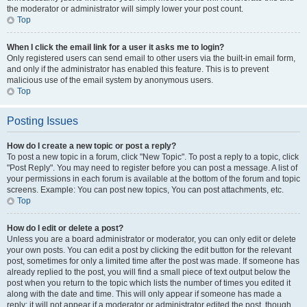
the moderator or administrator will simply lower your post count.
Top
When I click the email link for a user it asks me to login?
Only registered users can send email to other users via the built-in email form,
and only if the administrator has enabled this feature. This is to prevent
malicious use of the email system by anonymous users.
Top
Posting Issues
How do I create a new topic or post a reply?
To post a new topic in a forum, click "New Topic". To post a reply to a topic, click
"Post Reply". You may need to register before you can post a message. A list of
your permissions in each forum is available at the bottom of the forum and topic
screens. Example: You can post new topics, You can post attachments, etc.
Top
How do I edit or delete a post?
Unless you are a board administrator or moderator, you can only edit or delete
your own posts. You can edit a post by clicking the edit button for the relevant
post, sometimes for only a limited time after the post was made. If someone has
already replied to the post, you will find a small piece of text output below the
post when you return to the topic which lists the number of times you edited it
along with the date and time. This will only appear if someone has made a
reply; it will not appear if a moderator or administrator edited the post, though