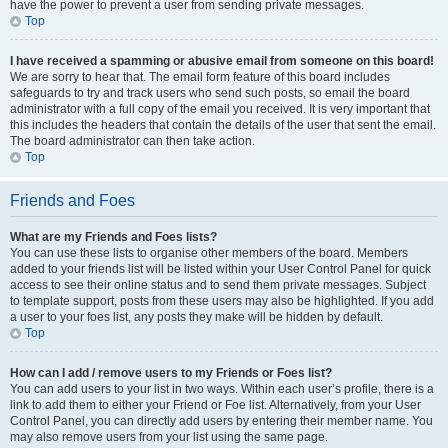
have the power to prevent a user from sending private messages.
Top
I have received a spamming or abusive email from someone on this board!
We are sorry to hear that. The email form feature of this board includes
safeguards to try and track users who send such posts, so email the board
administrator with a full copy of the email you received. It is very important that
this includes the headers that contain the details of the user that sent the email.
The board administrator can then take action.
Top
Friends and Foes
What are my Friends and Foes lists?
You can use these lists to organise other members of the board. Members
added to your friends list will be listed within your User Control Panel for quick
access to see their online status and to send them private messages. Subject
to template support, posts from these users may also be highlighted. If you add
a user to your foes list, any posts they make will be hidden by default.
Top
How can I add / remove users to my Friends or Foes list?
You can add users to your list in two ways. Within each user’s profile, there is a
link to add them to either your Friend or Foe list. Alternatively, from your User
Control Panel, you can directly add users by entering their member name. You
may also remove users from your list using the same page.