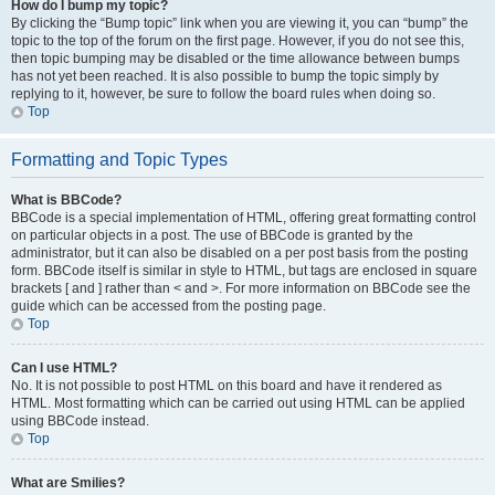
How do I bump my topic?
By clicking the “Bump topic” link when you are viewing it, you can “bump” the
topic to the top of the forum on the first page. However, if you do not see this,
then topic bumping may be disabled or the time allowance between bumps
has not yet been reached. It is also possible to bump the topic simply by
replying to it, however, be sure to follow the board rules when doing so.
Top
Formatting and Topic Types
What is BBCode?
BBCode is a special implementation of HTML, offering great formatting control
on particular objects in a post. The use of BBCode is granted by the
administrator, but it can also be disabled on a per post basis from the posting
form. BBCode itself is similar in style to HTML, but tags are enclosed in square
brackets [ and ] rather than < and >. For more information on BBCode see the
guide which can be accessed from the posting page.
Top
Can I use HTML?
No. It is not possible to post HTML on this board and have it rendered as
HTML. Most formatting which can be carried out using HTML can be applied
using BBCode instead.
Top
What are Smilies?