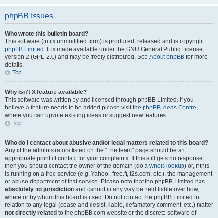
phpBB Issues
Who wrote this bulletin board?
This software (in its unmodified form) is produced, released and is copyright
phpBB Limited
. It is made available under the GNU General Public License,
version 2 (GPL-2.0) and may be freely distributed. See
About phpBB
for more
details.
Top
Why isn’t X feature available?
This software was written by and licensed through phpBB Limited. If you
believe a feature needs to be added please visit the
phpBB Ideas Centre
,
where you can upvote existing ideas or suggest new features.
Top
Who do I contact about abusive and/or legal matters related to this board?
Any of the administrators listed on the “The team” page should be an
appropriate point of contact for your complaints. If this still gets no response
then you should contact the owner of the domain (do a
whois lookup
) or, if this
is running on a free service (e.g. Yahoo!, free.fr, f2s.com, etc.), the management
or abuse department of that service. Please note that the phpBB Limited has
absolutely no jurisdiction
and cannot in any way be held liable over how,
where or by whom this board is used. Do not contact the phpBB Limited in
relation to any legal (cease and desist, liable, defamatory comment, etc.) matter
not directly related
to the phpBB.com website or the discrete software of