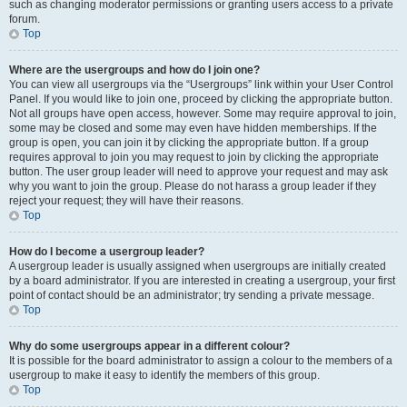
such as changing moderator permissions or granting users access to a private
forum.
Top
Where are the usergroups and how do I join one?
You can view all usergroups via the “Usergroups” link within your User Control
Panel. If you would like to join one, proceed by clicking the appropriate button.
Not all groups have open access, however. Some may require approval to join,
some may be closed and some may even have hidden memberships. If the
group is open, you can join it by clicking the appropriate button. If a group
requires approval to join you may request to join by clicking the appropriate
button. The user group leader will need to approve your request and may ask
why you want to join the group. Please do not harass a group leader if they
reject your request; they will have their reasons.
Top
How do I become a usergroup leader?
A usergroup leader is usually assigned when usergroups are initially created
by a board administrator. If you are interested in creating a usergroup, your first
point of contact should be an administrator; try sending a private message.
Top
Why do some usergroups appear in a different colour?
It is possible for the board administrator to assign a colour to the members of a
usergroup to make it easy to identify the members of this group.
Top