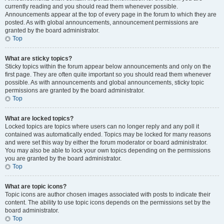
currently reading and you should read them whenever possible.
Announcements appear at the top of every page in the forum to which they are
posted. As with global announcements, announcement permissions are
granted by the board administrator.
Top
What are sticky topics?
Sticky topics within the forum appear below announcements and only on the
first page. They are often quite important so you should read them whenever
possible. As with announcements and global announcements, sticky topic
permissions are granted by the board administrator.
Top
What are locked topics?
Locked topics are topics where users can no longer reply and any poll it
contained was automatically ended. Topics may be locked for many reasons
and were set this way by either the forum moderator or board administrator.
You may also be able to lock your own topics depending on the permissions
you are granted by the board administrator.
Top
What are topic icons?
Topic icons are author chosen images associated with posts to indicate their
content. The ability to use topic icons depends on the permissions set by the
board administrator.
Top