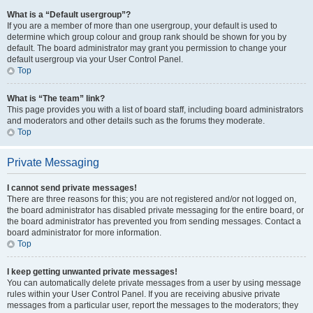
What is a “Default usergroup”?
If you are a member of more than one usergroup, your default is used to
determine which group colour and group rank should be shown for you by
default. The board administrator may grant you permission to change your
default usergroup via your User Control Panel.
Top
What is “The team” link?
This page provides you with a list of board staff, including board administrators
and moderators and other details such as the forums they moderate.
Top
Private Messaging
I cannot send private messages!
There are three reasons for this; you are not registered and/or not logged on,
the board administrator has disabled private messaging for the entire board, or
the board administrator has prevented you from sending messages. Contact a
board administrator for more information.
Top
I keep getting unwanted private messages!
You can automatically delete private messages from a user by using message
rules within your User Control Panel. If you are receiving abusive private
messages from a particular user, report the messages to the moderators; they