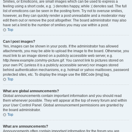
Smilies, or Emoticons, are small images which can be used to express a
feeling using a short code, e.g. :) denotes happy, while :( denotes sad. The full
list of emoticons can be seen in the posting form. Try not to overuse smilies,
however, as they can quickly render a post unreadable and a moderator may
edit them out or remove the post altogether. The board administrator may also
have set a limit to the number of smilies you may use within a post.
Top
Can I post images?
Yes, images can be shown in your posts. If the administrator has allowed
attachments, you may be able to upload the image to the board. Otherwise, you
must link to an image stored on a publicly accessible web server, e.g.
http://www.example.com/my-picture.gif. You cannot link to pictures stored on
your own PC (unless it is a publicly accessible server) nor images stored
behind authentication mechanisms, e.g. hotmail or yahoo mailboxes, password
protected sites, etc. To display the image use the BBCode [img] tag.
Top
What are global announcements?
Global announcements contain important information and you should read
them whenever possible. They will appear at the top of every forum and within
your User Control Panel. Global announcement permissions are granted by
the board administrator.
Top
What are announcements?
Announcements often contain important information for the forum you are