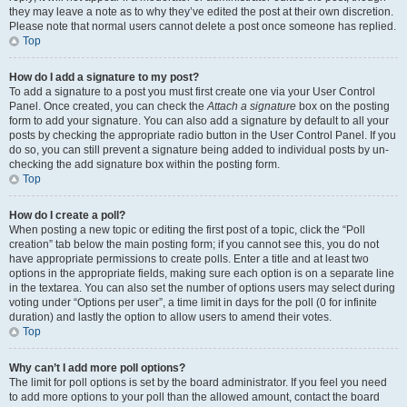
they may leave a note as to why they’ve edited the post at their own discretion.
Please note that normal users cannot delete a post once someone has replied.
Top
How do I add a signature to my post?
To add a signature to a post you must first create one via your User Control
Panel. Once created, you can check the
Attach a signature
box on the posting
form to add your signature. You can also add a signature by default to all your
posts by checking the appropriate radio button in the User Control Panel. If you
do so, you can still prevent a signature being added to individual posts by un-
checking the add signature box within the posting form.
Top
How do I create a poll?
When posting a new topic or editing the first post of a topic, click the “Poll
creation” tab below the main posting form; if you cannot see this, you do not
have appropriate permissions to create polls. Enter a title and at least two
options in the appropriate fields, making sure each option is on a separate line
in the textarea. You can also set the number of options users may select during
voting under “Options per user”, a time limit in days for the poll (0 for infinite
duration) and lastly the option to allow users to amend their votes.
Top
Why can’t I add more poll options?
The limit for poll options is set by the board administrator. If you feel you need
to add more options to your poll than the allowed amount, contact the board