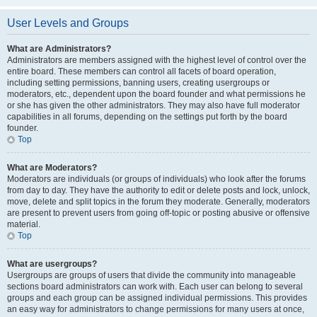
User Levels and Groups
What are Administrators?
Administrators are members assigned with the highest level of control over the
entire board. These members can control all facets of board operation,
including setting permissions, banning users, creating usergroups or
moderators, etc., dependent upon the board founder and what permissions he
or she has given the other administrators. They may also have full moderator
capabilities in all forums, depending on the settings put forth by the board
founder.
Top
What are Moderators?
Moderators are individuals (or groups of individuals) who look after the forums
from day to day. They have the authority to edit or delete posts and lock, unlock,
move, delete and split topics in the forum they moderate. Generally, moderators
are present to prevent users from going off-topic or posting abusive or offensive
material.
Top
What are usergroups?
Usergroups are groups of users that divide the community into manageable
sections board administrators can work with. Each user can belong to several
groups and each group can be assigned individual permissions. This provides
an easy way for administrators to change permissions for many users at once,