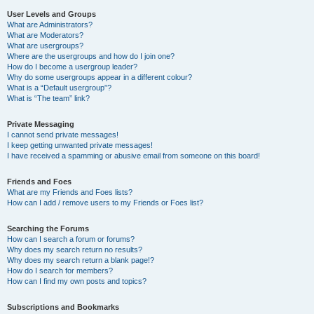
User Levels and Groups
What are Administrators?
What are Moderators?
What are usergroups?
Where are the usergroups and how do I join one?
How do I become a usergroup leader?
Why do some usergroups appear in a different colour?
What is a “Default usergroup”?
What is “The team” link?
Private Messaging
I cannot send private messages!
I keep getting unwanted private messages!
I have received a spamming or abusive email from someone on this board!
Friends and Foes
What are my Friends and Foes lists?
How can I add / remove users to my Friends or Foes list?
Searching the Forums
How can I search a forum or forums?
Why does my search return no results?
Why does my search return a blank page!?
How do I search for members?
How can I find my own posts and topics?
Subscriptions and Bookmarks