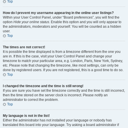
Top
How do I prevent my username appearing in the online user listings?
Within your User Control Panel, under “Board preferences”, you will find the
option
Hide your online status
. Enable this option and you will only appear to
the administrators, moderators and yourself. You will be counted as a hidden
user.
Top
The times are not correct!
It is possible the time displayed is from a timezone different from the one you
are in. If this is the case, visit your User Control Panel and change your
timezone to match your particular area, e.g. London, Paris, New York, Sydney,
etc. Please note that changing the timezone, like most settings, can only be
done by registered users. If you are not registered, this is a good time to do so.
Top
I changed the timezone and the time is still wrong!
If you are sure you have set the timezone correctly and the time is still incorrect,
then the time stored on the server clock is incorrect. Please notify an
administrator to correct the problem.
Top
My language is not in the list!
Either the administrator has not installed your language or nobody has
translated this board into your language. Try asking a board administrator if