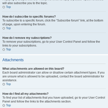
will also subscribe you to the topic.
Top
How do I subscribe to specific forums?
To subscribe to a specific forum, click the “Subscribe forum” link, at the bottom
of page, upon entering the forum.
Top
How do I remove my subscriptions?
To remove your subscriptions, go to your User Control Panel and follow the
links to your subscriptions.
Top
Attachments
What attachments are allowed on this board?
Each board administrator can allow or disallow certain attachment types. If you
are unsure what is allowed to be uploaded, contact the board administrator for
assistance.
Top
How do I find all my attachments?
To find your list of attachments that you have uploaded, go to your User Control
Panel and follow the links to the attachments section.
Top