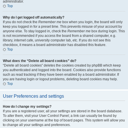
administrator.
Top
Why do I get logged off automatically?
If you do not check the
Remember me
box when you login, the board will only
keep you logged in for a preset time. This prevents misuse of your account by
anyone else. To stay logged in, check the
Remember me
box during login. This
is not recommended if you access the board from a shared computer, e.g.
library, internet cafe, university computer lab, etc. If you do not see this
checkbox, it means a board administrator has disabled this feature.
Top
What does the “Delete all board cookies” do?
“Delete all board cookies” deletes the cookies created by phpBB which keep
you authenticated and logged into the board. Cookies also provide functions
such as read tracking if they have been enabled by a board administrator. If
you are having login or logout problems, deleting board cookies may help.
Top
User Preferences and settings
How do I change my settings?
If you are a registered user, all your settings are stored in the board database.
To alter them, visit your User Control Panel; a link can usually be found by
clicking on your username at the top of board pages. This system will allow you
to change all your settings and preferences.