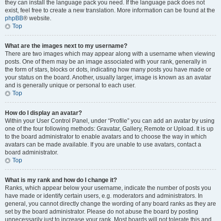
they can install the language pack you need. If the language pack does not
exist, feel free to create a new translation. More information can be found at the
phpBB
® website.
Top
What are the images next to my username?
There are two images which may appear along with a username when viewing
posts. One of them may be an image associated with your rank, generally in
the form of stars, blocks or dots, indicating how many posts you have made or
your status on the board. Another, usually larger, image is known as an avatar
and is generally unique or personal to each user.
Top
How do I display an avatar?
Within your User Control Panel, under “Profile” you can add an avatar by using
one of the four following methods: Gravatar, Gallery, Remote or Upload. It is up
to the board administrator to enable avatars and to choose the way in which
avatars can be made available. If you are unable to use avatars, contact a
board administrator.
Top
What is my rank and how do I change it?
Ranks, which appear below your username, indicate the number of posts you
have made or identify certain users, e.g. moderators and administrators. In
general, you cannot directly change the wording of any board ranks as they are
set by the board administrator. Please do not abuse the board by posting
unnecessarily just to increase your rank. Most boards will not tolerate this and