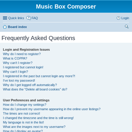
Music Box Composer
Quick links
FAQ
Login
Board index
ear
Frequently Asked Questions
ch
Login and Registration Issues
Why do I need to register?
What is COPPA?
Why can’t I register?
I registered but cannot login!
Why can’t I login?
I registered in the past but cannot login any more?!
I’ve lost my password!
Why do I get logged off automatically?
What does the “Delete all board cookies” do?
User Preferences and settings
How do I change my settings?
How do I prevent my username appearing in the online user listings?
The times are not correct!
I changed the timezone and the time is still wrong!
My language is not in the list!
What are the images next to my username?
How do I display an avatar?