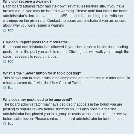
Why did I receive a warning?
Each board administrator has their own set of rules for their site. If you have
broken a rule, you may be issued a warning. Please note that this is the board
administrator’s decision, and the phpBB Limited has nothing to do with the
warnings on the given site. Contact the board administrator if you are unsure
about why you were issued a warning.
Top
How can I report posts to a moderator?
If the board administrator has allowed it, you should see a button for reporting
posts next to the post you wish to report. Clicking this will walk you through the
steps necessary to report the post.
Top
What is the “Save” button for in topic posting?
This allows you to save drafts to be completed and submitted at a later date. To
reload a saved draft, visit the User Control Panel.
Top
Why does my post need to be approved?
The board administrator may have decided that posts in the forum you are
posting to require review before submission. It is also possible that the
administrator has placed you in a group of users whose posts require review
before submission. Please contact the board administrator for further details.
Top