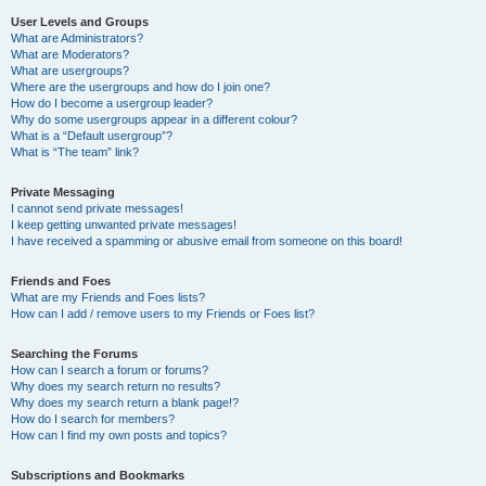
User Levels and Groups
What are Administrators?
What are Moderators?
What are usergroups?
Where are the usergroups and how do I join one?
How do I become a usergroup leader?
Why do some usergroups appear in a different colour?
What is a “Default usergroup”?
What is “The team” link?
Private Messaging
I cannot send private messages!
I keep getting unwanted private messages!
I have received a spamming or abusive email from someone on this board!
Friends and Foes
What are my Friends and Foes lists?
How can I add / remove users to my Friends or Foes list?
Searching the Forums
How can I search a forum or forums?
Why does my search return no results?
Why does my search return a blank page!?
How do I search for members?
How can I find my own posts and topics?
Subscriptions and Bookmarks