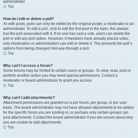
administrator.
Top
How do I edit or delete a poll?
As with posts, polls can only be edited by the original poster, a moderator or an
administrator. To edit a poll, click to edit the first post in the topic; this always
has the poll associated with it. If no one has cast a vote, users can delete the
poll or edit any poll option. However, if members have already placed votes,
only moderators or administrators can edit or delete it. This prevents the poll’s
options from being changed mid-way through a poll.
Top
Why can’t I access a forum?
Some forums may be limited to certain users or groups. To view, read, post or
perform another action you may need special permissions. Contact a
moderator or board administrator to grant you access.
Top
Why can’t I add attachments?
Attachment permissions are granted on a per forum, per group, or per user
basis. The board administrator may not have allowed attachments to be added
for the specific forum you are posting in, or perhaps only certain groups can
post attachments. Contact the board administrator if you are unsure about why
you are unable to add attachments.
Top