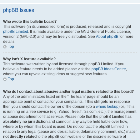
phpBB Issues
Who wrote this bulletin board?
This software (in its unmodified form) is produced, released and is copyright
phpBB Limited
. It is made available under the GNU General Public License,
version 2 (GPL-2.0) and may be freely distributed. See
About phpBB
for more
details.
Top
Why isn’t X feature available?
This software was written by and licensed through phpBB Limited. If you
believe a feature needs to be added please visit the
phpBB Ideas Centre
,
where you can upvote existing ideas or suggest new features.
Top
Who do I contact about abusive and/or legal matters related to this board?
Any of the administrators listed on the “The team” page should be an
appropriate point of contact for your complaints. If this still gets no response
then you should contact the owner of the domain (do a
whois lookup
) or, if this
is running on a free service (e.g. Yahoo!, free.fr, f2s.com, etc.), the management
or abuse department of that service. Please note that the phpBB Limited has
absolutely no jurisdiction
and cannot in any way be held liable over how,
where or by whom this board is used. Do not contact the phpBB Limited in
relation to any legal (cease and desist, liable, defamatory comment, etc.) matter
not directly related
to the phpBB.com website or the discrete software of