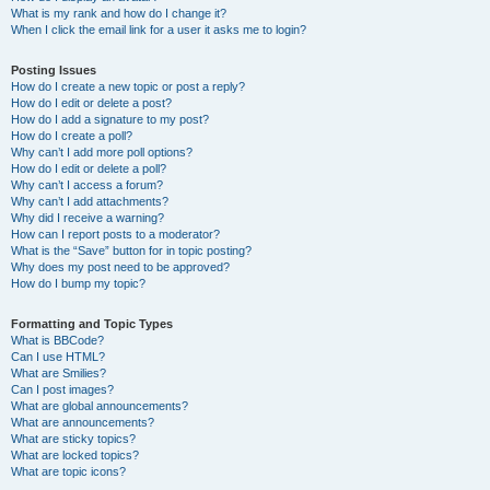
What is my rank and how do I change it?
When I click the email link for a user it asks me to login?
Posting Issues
How do I create a new topic or post a reply?
How do I edit or delete a post?
How do I add a signature to my post?
How do I create a poll?
Why can’t I add more poll options?
How do I edit or delete a poll?
Why can’t I access a forum?
Why can’t I add attachments?
Why did I receive a warning?
How can I report posts to a moderator?
What is the “Save” button for in topic posting?
Why does my post need to be approved?
How do I bump my topic?
Formatting and Topic Types
What is BBCode?
Can I use HTML?
What are Smilies?
Can I post images?
What are global announcements?
What are announcements?
What are sticky topics?
What are locked topics?
What are topic icons?