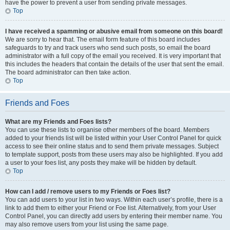
have the power to prevent a user from sending private messages.
Top
I have received a spamming or abusive email from someone on this board!
We are sorry to hear that. The email form feature of this board includes
safeguards to try and track users who send such posts, so email the board
administrator with a full copy of the email you received. It is very important that
this includes the headers that contain the details of the user that sent the email.
The board administrator can then take action.
Top
Friends and Foes
What are my Friends and Foes lists?
You can use these lists to organise other members of the board. Members
added to your friends list will be listed within your User Control Panel for quick
access to see their online status and to send them private messages. Subject
to template support, posts from these users may also be highlighted. If you add
a user to your foes list, any posts they make will be hidden by default.
Top
How can I add / remove users to my Friends or Foes list?
You can add users to your list in two ways. Within each user’s profile, there is a
link to add them to either your Friend or Foe list. Alternatively, from your User
Control Panel, you can directly add users by entering their member name. You
may also remove users from your list using the same page.