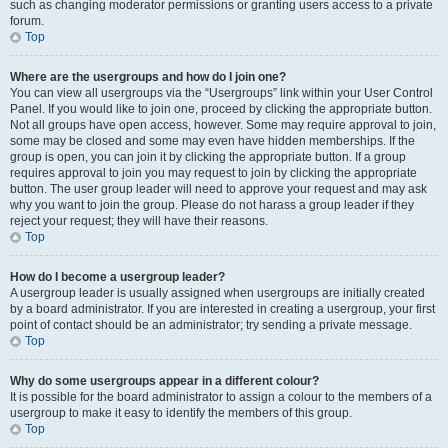
such as changing moderator permissions or granting users access to a private
forum.
Top
Where are the usergroups and how do I join one?
You can view all usergroups via the “Usergroups” link within your User Control
Panel. If you would like to join one, proceed by clicking the appropriate button.
Not all groups have open access, however. Some may require approval to join,
some may be closed and some may even have hidden memberships. If the
group is open, you can join it by clicking the appropriate button. If a group
requires approval to join you may request to join by clicking the appropriate
button. The user group leader will need to approve your request and may ask
why you want to join the group. Please do not harass a group leader if they
reject your request; they will have their reasons.
Top
How do I become a usergroup leader?
A usergroup leader is usually assigned when usergroups are initially created
by a board administrator. If you are interested in creating a usergroup, your first
point of contact should be an administrator; try sending a private message.
Top
Why do some usergroups appear in a different colour?
It is possible for the board administrator to assign a colour to the members of a
usergroup to make it easy to identify the members of this group.
Top