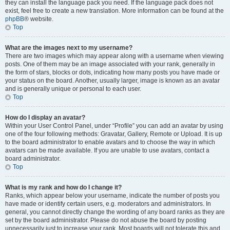
they can install the language pack you need. If the language pack does not
exist, feel free to create a new translation. More information can be found at the
phpBB
® website.
Top
What are the images next to my username?
There are two images which may appear along with a username when viewing
posts. One of them may be an image associated with your rank, generally in
the form of stars, blocks or dots, indicating how many posts you have made or
your status on the board. Another, usually larger, image is known as an avatar
and is generally unique or personal to each user.
Top
How do I display an avatar?
Within your User Control Panel, under “Profile” you can add an avatar by using
one of the four following methods: Gravatar, Gallery, Remote or Upload. It is up
to the board administrator to enable avatars and to choose the way in which
avatars can be made available. If you are unable to use avatars, contact a
board administrator.
Top
What is my rank and how do I change it?
Ranks, which appear below your username, indicate the number of posts you
have made or identify certain users, e.g. moderators and administrators. In
general, you cannot directly change the wording of any board ranks as they are
set by the board administrator. Please do not abuse the board by posting
unnecessarily just to increase your rank. Most boards will not tolerate this and