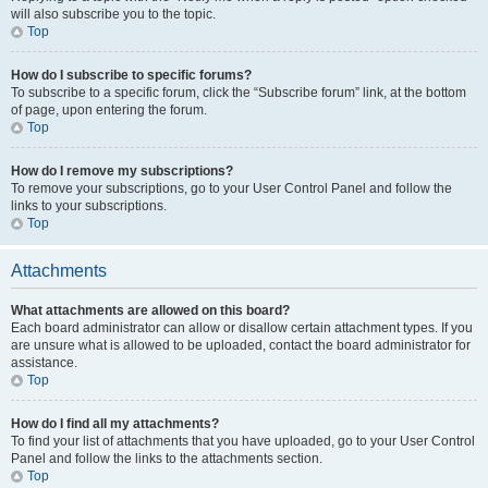
will also subscribe you to the topic.
Top
How do I subscribe to specific forums?
To subscribe to a specific forum, click the “Subscribe forum” link, at the bottom
of page, upon entering the forum.
Top
How do I remove my subscriptions?
To remove your subscriptions, go to your User Control Panel and follow the
links to your subscriptions.
Top
Attachments
What attachments are allowed on this board?
Each board administrator can allow or disallow certain attachment types. If you
are unsure what is allowed to be uploaded, contact the board administrator for
assistance.
Top
How do I find all my attachments?
To find your list of attachments that you have uploaded, go to your User Control
Panel and follow the links to the attachments section.
Top