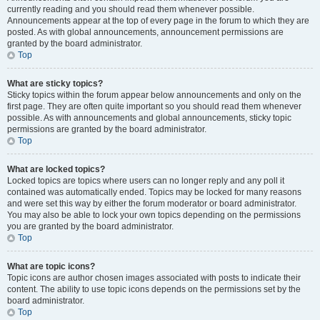
currently reading and you should read them whenever possible.
Announcements appear at the top of every page in the forum to which they are
posted. As with global announcements, announcement permissions are
granted by the board administrator.
Top
What are sticky topics?
Sticky topics within the forum appear below announcements and only on the
first page. They are often quite important so you should read them whenever
possible. As with announcements and global announcements, sticky topic
permissions are granted by the board administrator.
Top
What are locked topics?
Locked topics are topics where users can no longer reply and any poll it
contained was automatically ended. Topics may be locked for many reasons
and were set this way by either the forum moderator or board administrator.
You may also be able to lock your own topics depending on the permissions
you are granted by the board administrator.
Top
What are topic icons?
Topic icons are author chosen images associated with posts to indicate their
content. The ability to use topic icons depends on the permissions set by the
board administrator.
Top