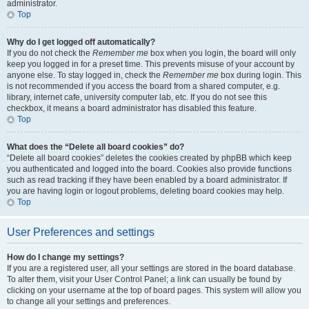
administrator.
Top
Why do I get logged off automatically?
If you do not check the
Remember me
box when you login, the board will only
keep you logged in for a preset time. This prevents misuse of your account by
anyone else. To stay logged in, check the
Remember me
box during login. This
is not recommended if you access the board from a shared computer, e.g.
library, internet cafe, university computer lab, etc. If you do not see this
checkbox, it means a board administrator has disabled this feature.
Top
What does the “Delete all board cookies” do?
“Delete all board cookies” deletes the cookies created by phpBB which keep
you authenticated and logged into the board. Cookies also provide functions
such as read tracking if they have been enabled by a board administrator. If
you are having login or logout problems, deleting board cookies may help.
Top
User Preferences and settings
How do I change my settings?
If you are a registered user, all your settings are stored in the board database.
To alter them, visit your User Control Panel; a link can usually be found by
clicking on your username at the top of board pages. This system will allow you
to change all your settings and preferences.