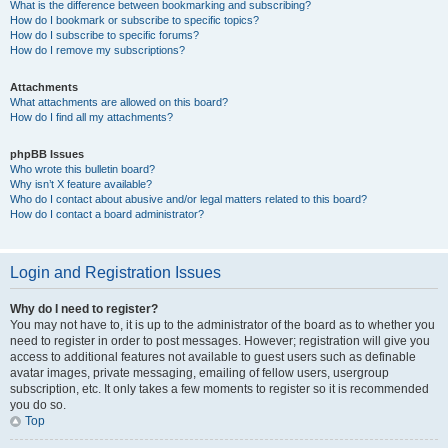
What is the difference between bookmarking and subscribing?
How do I bookmark or subscribe to specific topics?
How do I subscribe to specific forums?
How do I remove my subscriptions?
Attachments
What attachments are allowed on this board?
How do I find all my attachments?
phpBB Issues
Who wrote this bulletin board?
Why isn’t X feature available?
Who do I contact about abusive and/or legal matters related to this board?
How do I contact a board administrator?
Login and Registration Issues
Why do I need to register?
You may not have to, it is up to the administrator of the board as to whether you
need to register in order to post messages. However; registration will give you
access to additional features not available to guest users such as definable
avatar images, private messaging, emailing of fellow users, usergroup
subscription, etc. It only takes a few moments to register so it is recommended
you do so.
Top