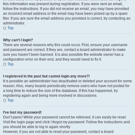
this information was present during registration. If you were sent an email,
follow the instructions. If you did not receive an email, you may have provided
an incorrect email address or the email may have been picked up by a spam
filer. If you are sure the email address you provided is correct, try contacting an
administrator.
Top
Why can’t I login?
There are several reasons why this could occur. First, ensure your username
and password are correct. If they are, contact a board administrator to make
sure you haven’t been banned. It is also possible the website owner has a
configuration error on their end, and they would need to fix it.
Top
I registered in the past but cannot login any more?!
It is possible an administrator has deactivated or deleted your account for some
reason. Also, many boards periodically remove users who have not posted for
a long time to reduce the size of the database. If this has happened, try
registering again and being more involved in discussions.
Top
I’ve lost my password!
Don’t panic! While your password cannot be retrieved, it can easily be reset.
Visit the login page and click
I forgot my password
. Follow the instructions and
you should be able to log in again shortly.
However, if you are not able to reset your password, contact a board