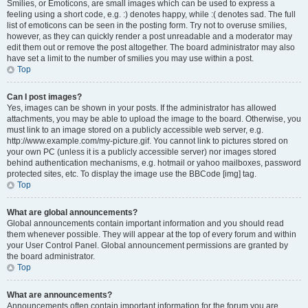
Smilies, or Emoticons, are small images which can be used to express a
feeling using a short code, e.g. :) denotes happy, while :( denotes sad. The full
list of emoticons can be seen in the posting form. Try not to overuse smilies,
however, as they can quickly render a post unreadable and a moderator may
edit them out or remove the post altogether. The board administrator may also
have set a limit to the number of smilies you may use within a post.
Top
Can I post images?
Yes, images can be shown in your posts. If the administrator has allowed
attachments, you may be able to upload the image to the board. Otherwise, you
must link to an image stored on a publicly accessible web server, e.g.
http://www.example.com/my-picture.gif. You cannot link to pictures stored on
your own PC (unless it is a publicly accessible server) nor images stored
behind authentication mechanisms, e.g. hotmail or yahoo mailboxes, password
protected sites, etc. To display the image use the BBCode [img] tag.
Top
What are global announcements?
Global announcements contain important information and you should read
them whenever possible. They will appear at the top of every forum and within
your User Control Panel. Global announcement permissions are granted by
the board administrator.
Top
What are announcements?
Announcements often contain important information for the forum you are