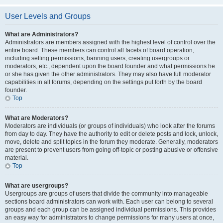
User Levels and Groups
What are Administrators?
Administrators are members assigned with the highest level of control over the
entire board. These members can control all facets of board operation,
including setting permissions, banning users, creating usergroups or
moderators, etc., dependent upon the board founder and what permissions he
or she has given the other administrators. They may also have full moderator
capabilities in all forums, depending on the settings put forth by the board
founder.
Top
What are Moderators?
Moderators are individuals (or groups of individuals) who look after the forums
from day to day. They have the authority to edit or delete posts and lock, unlock,
move, delete and split topics in the forum they moderate. Generally, moderators
are present to prevent users from going off-topic or posting abusive or offensive
material.
Top
What are usergroups?
Usergroups are groups of users that divide the community into manageable
sections board administrators can work with. Each user can belong to several
groups and each group can be assigned individual permissions. This provides
an easy way for administrators to change permissions for many users at once,