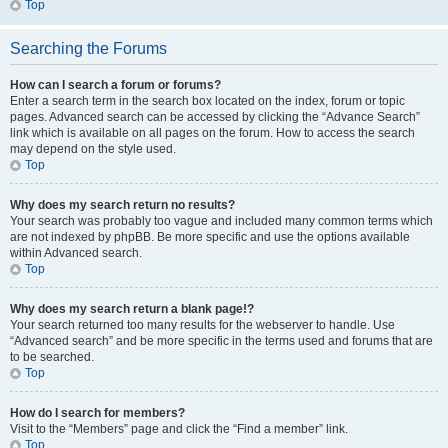
Top
Searching the Forums
How can I search a forum or forums?
Enter a search term in the search box located on the index, forum or topic
pages. Advanced search can be accessed by clicking the “Advance Search”
link which is available on all pages on the forum. How to access the search
may depend on the style used.
Top
Why does my search return no results?
Your search was probably too vague and included many common terms which
are not indexed by phpBB. Be more specific and use the options available
within Advanced search.
Top
Why does my search return a blank page!?
Your search returned too many results for the webserver to handle. Use
“Advanced search” and be more specific in the terms used and forums that are
to be searched.
Top
How do I search for members?
Visit to the “Members” page and click the “Find a member” link.
Top