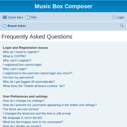
Music Box Composer
Quick links
FAQ
Login
Board index
ear
Frequently Asked Questions
ch
Login and Registration Issues
Why do I need to register?
What is COPPA?
Why can’t I register?
I registered but cannot login!
Why can’t I login?
I registered in the past but cannot login any more?!
I’ve lost my password!
Why do I get logged off automatically?
What does the “Delete all board cookies” do?
User Preferences and settings
How do I change my settings?
How do I prevent my username appearing in the online user listings?
The times are not correct!
I changed the timezone and the time is still wrong!
My language is not in the list!
What are the images next to my username?
How do I display an avatar?