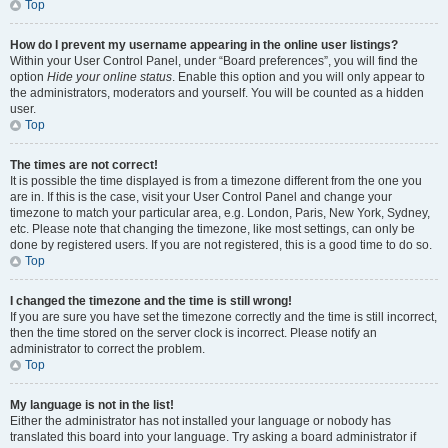
Top
How do I prevent my username appearing in the online user listings?
Within your User Control Panel, under “Board preferences”, you will find the
option
Hide your online status
. Enable this option and you will only appear to
the administrators, moderators and yourself. You will be counted as a hidden
user.
Top
The times are not correct!
It is possible the time displayed is from a timezone different from the one you
are in. If this is the case, visit your User Control Panel and change your
timezone to match your particular area, e.g. London, Paris, New York, Sydney,
etc. Please note that changing the timezone, like most settings, can only be
done by registered users. If you are not registered, this is a good time to do so.
Top
I changed the timezone and the time is still wrong!
If you are sure you have set the timezone correctly and the time is still incorrect,
then the time stored on the server clock is incorrect. Please notify an
administrator to correct the problem.
Top
My language is not in the list!
Either the administrator has not installed your language or nobody has
translated this board into your language. Try asking a board administrator if