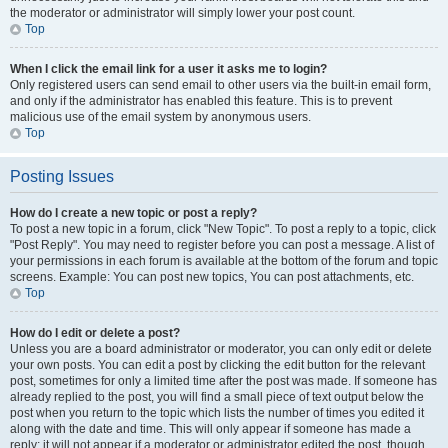
the moderator or administrator will simply lower your post count.
Top
When I click the email link for a user it asks me to login?
Only registered users can send email to other users via the built-in email form,
and only if the administrator has enabled this feature. This is to prevent
malicious use of the email system by anonymous users.
Top
Posting Issues
How do I create a new topic or post a reply?
To post a new topic in a forum, click "New Topic". To post a reply to a topic, click
"Post Reply". You may need to register before you can post a message. A list of
your permissions in each forum is available at the bottom of the forum and topic
screens. Example: You can post new topics, You can post attachments, etc.
Top
How do I edit or delete a post?
Unless you are a board administrator or moderator, you can only edit or delete
your own posts. You can edit a post by clicking the edit button for the relevant
post, sometimes for only a limited time after the post was made. If someone has
already replied to the post, you will find a small piece of text output below the
post when you return to the topic which lists the number of times you edited it
along with the date and time. This will only appear if someone has made a
reply; it will not appear if a moderator or administrator edited the post, though