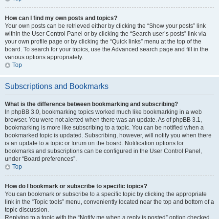
How can I find my own posts and topics?
Your own posts can be retrieved either by clicking the “Show your posts” link
within the User Control Panel or by clicking the “Search user’s posts” link via
your own profile page or by clicking the “Quick links” menu at the top of the
board. To search for your topics, use the Advanced search page and fill in the
various options appropriately.
Top
Subscriptions and Bookmarks
What is the difference between bookmarking and subscribing?
In phpBB 3.0, bookmarking topics worked much like bookmarking in a web
browser. You were not alerted when there was an update. As of phpBB 3.1,
bookmarking is more like subscribing to a topic. You can be notified when a
bookmarked topic is updated. Subscribing, however, will notify you when there
is an update to a topic or forum on the board. Notification options for
bookmarks and subscriptions can be configured in the User Control Panel,
under “Board preferences”.
Top
How do I bookmark or subscribe to specific topics?
You can bookmark or subscribe to a specific topic by clicking the appropriate
link in the “Topic tools” menu, conveniently located near the top and bottom of a
topic discussion.
Replying to a topic with the “Notify me when a reply is posted” option checked