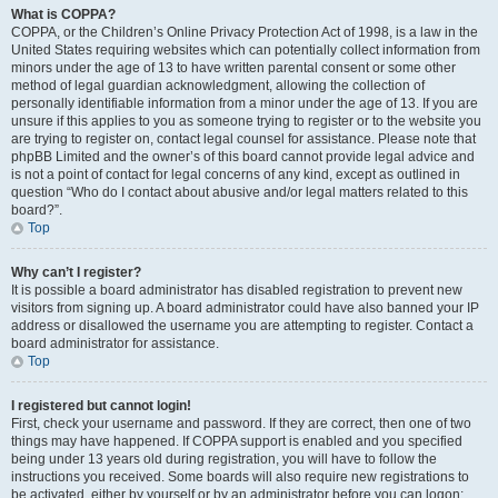
What is COPPA?
COPPA, or the Children’s Online Privacy Protection Act of 1998, is a law in the
United States requiring websites which can potentially collect information from
minors under the age of 13 to have written parental consent or some other
method of legal guardian acknowledgment, allowing the collection of
personally identifiable information from a minor under the age of 13. If you are
unsure if this applies to you as someone trying to register or to the website you
are trying to register on, contact legal counsel for assistance. Please note that
phpBB Limited and the owner’s of this board cannot provide legal advice and
is not a point of contact for legal concerns of any kind, except as outlined in
question “Who do I contact about abusive and/or legal matters related to this
board?”.
Top
Why can’t I register?
It is possible a board administrator has disabled registration to prevent new
visitors from signing up. A board administrator could have also banned your IP
address or disallowed the username you are attempting to register. Contact a
board administrator for assistance.
Top
I registered but cannot login!
First, check your username and password. If they are correct, then one of two
things may have happened. If COPPA support is enabled and you specified
being under 13 years old during registration, you will have to follow the
instructions you received. Some boards will also require new registrations to
be activated, either by yourself or by an administrator before you can logon;