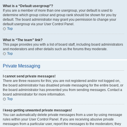
What is a “Default usergroup”?
If you are a member of more than one usergroup, your default is used to
determine which group colour and group rank should be shown for you by
default. The board administrator may grant you permission to change your
default usergroup via your User Control Panel.
Top
What is “The team” link?
This page provides you with a list of board staff, including board administrators
and moderators and other details such as the forums they moderate.
Top
Private Messaging
I cannot send private messages!
There are three reasons for this; you are not registered and/or not logged on,
the board administrator has disabled private messaging for the entire board, or
the board administrator has prevented you from sending messages. Contact a
board administrator for more information.
Top
I keep getting unwanted private messages!
You can automatically delete private messages from a user by using message
rules within your User Control Panel. If you are receiving abusive private
messages from a particular user, report the messages to the moderators; they