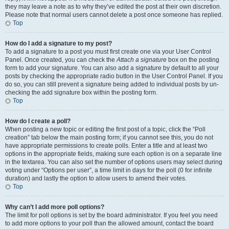
they may leave a note as to why they’ve edited the post at their own discretion.
Please note that normal users cannot delete a post once someone has replied.
Top
How do I add a signature to my post?
To add a signature to a post you must first create one via your User Control
Panel. Once created, you can check the
Attach a signature
box on the posting
form to add your signature. You can also add a signature by default to all your
posts by checking the appropriate radio button in the User Control Panel. If you
do so, you can still prevent a signature being added to individual posts by un-
checking the add signature box within the posting form.
Top
How do I create a poll?
When posting a new topic or editing the first post of a topic, click the “Poll
creation” tab below the main posting form; if you cannot see this, you do not
have appropriate permissions to create polls. Enter a title and at least two
options in the appropriate fields, making sure each option is on a separate line
in the textarea. You can also set the number of options users may select during
voting under “Options per user”, a time limit in days for the poll (0 for infinite
duration) and lastly the option to allow users to amend their votes.
Top
Why can’t I add more poll options?
The limit for poll options is set by the board administrator. If you feel you need
to add more options to your poll than the allowed amount, contact the board