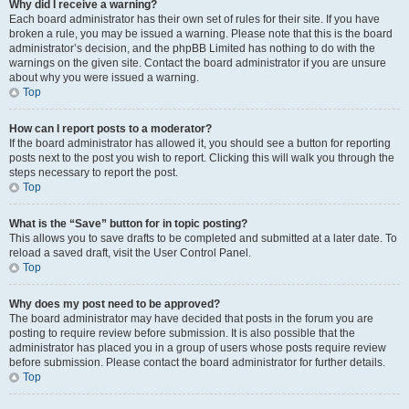
Why did I receive a warning?
Each board administrator has their own set of rules for their site. If you have
broken a rule, you may be issued a warning. Please note that this is the board
administrator’s decision, and the phpBB Limited has nothing to do with the
warnings on the given site. Contact the board administrator if you are unsure
about why you were issued a warning.
Top
How can I report posts to a moderator?
If the board administrator has allowed it, you should see a button for reporting
posts next to the post you wish to report. Clicking this will walk you through the
steps necessary to report the post.
Top
What is the “Save” button for in topic posting?
This allows you to save drafts to be completed and submitted at a later date. To
reload a saved draft, visit the User Control Panel.
Top
Why does my post need to be approved?
The board administrator may have decided that posts in the forum you are
posting to require review before submission. It is also possible that the
administrator has placed you in a group of users whose posts require review
before submission. Please contact the board administrator for further details.
Top