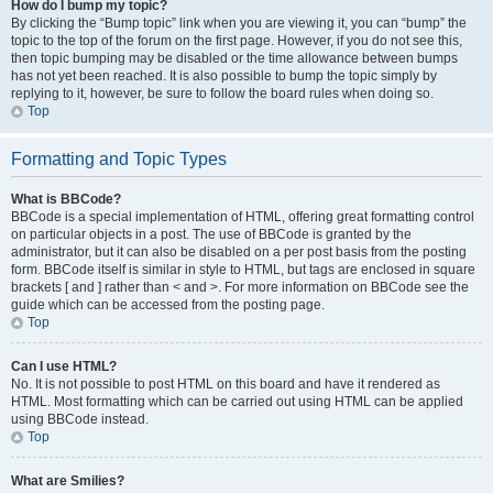
How do I bump my topic?
By clicking the “Bump topic” link when you are viewing it, you can “bump” the
topic to the top of the forum on the first page. However, if you do not see this,
then topic bumping may be disabled or the time allowance between bumps
has not yet been reached. It is also possible to bump the topic simply by
replying to it, however, be sure to follow the board rules when doing so.
Top
Formatting and Topic Types
What is BBCode?
BBCode is a special implementation of HTML, offering great formatting control
on particular objects in a post. The use of BBCode is granted by the
administrator, but it can also be disabled on a per post basis from the posting
form. BBCode itself is similar in style to HTML, but tags are enclosed in square
brackets [ and ] rather than < and >. For more information on BBCode see the
guide which can be accessed from the posting page.
Top
Can I use HTML?
No. It is not possible to post HTML on this board and have it rendered as
HTML. Most formatting which can be carried out using HTML can be applied
using BBCode instead.
Top
What are Smilies?