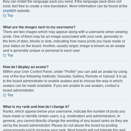
they can install the language pack you need. If the language pack does not
exist, feel free to create a new translation. More information can be found at the
phpBB
® website.
Top
What are the images next to my username?
There are two images which may appear along with a username when viewing
posts. One of them may be an image associated with your rank, generally in
the form of stars, blocks or dots, indicating how many posts you have made or
your status on the board. Another, usually larger, image is known as an avatar
and is generally unique or personal to each user.
Top
How do I display an avatar?
Within your User Control Panel, under “Profile” you can add an avatar by using
one of the four following methods: Gravatar, Gallery, Remote or Upload. It is up
to the board administrator to enable avatars and to choose the way in which
avatars can be made available. If you are unable to use avatars, contact a
board administrator.
Top
What is my rank and how do I change it?
Ranks, which appear below your username, indicate the number of posts you
have made or identify certain users, e.g. moderators and administrators. In
general, you cannot directly change the wording of any board ranks as they are
set by the board administrator. Please do not abuse the board by posting
unnecessarily just to increase your rank. Most boards will not tolerate this and