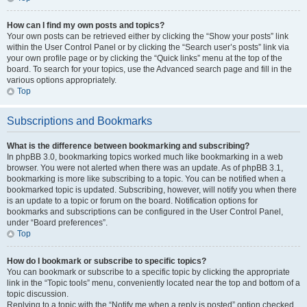
How can I find my own posts and topics?
Your own posts can be retrieved either by clicking the “Show your posts” link
within the User Control Panel or by clicking the “Search user’s posts” link via
your own profile page or by clicking the “Quick links” menu at the top of the
board. To search for your topics, use the Advanced search page and fill in the
various options appropriately.
Top
Subscriptions and Bookmarks
What is the difference between bookmarking and subscribing?
In phpBB 3.0, bookmarking topics worked much like bookmarking in a web
browser. You were not alerted when there was an update. As of phpBB 3.1,
bookmarking is more like subscribing to a topic. You can be notified when a
bookmarked topic is updated. Subscribing, however, will notify you when there
is an update to a topic or forum on the board. Notification options for
bookmarks and subscriptions can be configured in the User Control Panel,
under “Board preferences”.
Top
How do I bookmark or subscribe to specific topics?
You can bookmark or subscribe to a specific topic by clicking the appropriate
link in the “Topic tools” menu, conveniently located near the top and bottom of a
topic discussion.
Replying to a topic with the “Notify me when a reply is posted” option checked