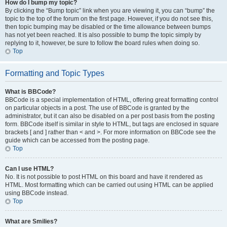
How do I bump my topic?
By clicking the “Bump topic” link when you are viewing it, you can “bump” the
topic to the top of the forum on the first page. However, if you do not see this,
then topic bumping may be disabled or the time allowance between bumps
has not yet been reached. It is also possible to bump the topic simply by
replying to it, however, be sure to follow the board rules when doing so.
Top
Formatting and Topic Types
What is BBCode?
BBCode is a special implementation of HTML, offering great formatting control
on particular objects in a post. The use of BBCode is granted by the
administrator, but it can also be disabled on a per post basis from the posting
form. BBCode itself is similar in style to HTML, but tags are enclosed in square
brackets [ and ] rather than < and >. For more information on BBCode see the
guide which can be accessed from the posting page.
Top
Can I use HTML?
No. It is not possible to post HTML on this board and have it rendered as
HTML. Most formatting which can be carried out using HTML can be applied
using BBCode instead.
Top
What are Smilies?