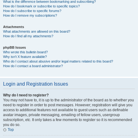
What is the difference between bookmarking and subscribing?
How do I bookmark or subscribe to specific topics?
How do I subscribe to specific forums?
How do I remove my subscriptions?
Attachments
What attachments are allowed on this board?
How do I find all my attachments?
phpBB Issues
Who wrote this bulletin board?
Why isn’t X feature available?
Who do I contact about abusive and/or legal matters related to this board?
How do I contact a board administrator?
Login and Registration Issues
Why do I need to register?
You may not have to, it is up to the administrator of the board as to whether you
need to register in order to post messages. However; registration will give you
access to additional features not available to guest users such as definable
avatar images, private messaging, emailing of fellow users, usergroup
subscription, etc. It only takes a few moments to register so it is recommended
you do so.
Top