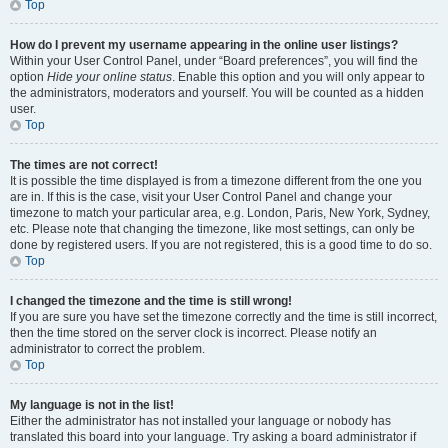
Top
How do I prevent my username appearing in the online user listings?
Within your User Control Panel, under “Board preferences”, you will find the
option
Hide your online status
. Enable this option and you will only appear to
the administrators, moderators and yourself. You will be counted as a hidden
user.
Top
The times are not correct!
It is possible the time displayed is from a timezone different from the one you
are in. If this is the case, visit your User Control Panel and change your
timezone to match your particular area, e.g. London, Paris, New York, Sydney,
etc. Please note that changing the timezone, like most settings, can only be
done by registered users. If you are not registered, this is a good time to do so.
Top
I changed the timezone and the time is still wrong!
If you are sure you have set the timezone correctly and the time is still incorrect,
then the time stored on the server clock is incorrect. Please notify an
administrator to correct the problem.
Top
My language is not in the list!
Either the administrator has not installed your language or nobody has
translated this board into your language. Try asking a board administrator if