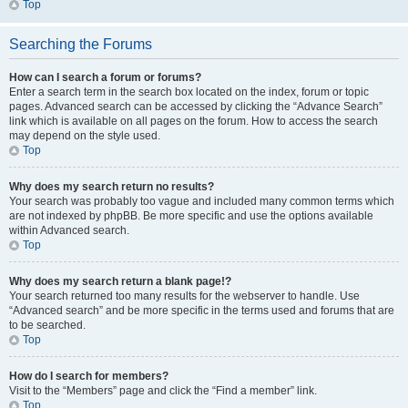
Top
Searching the Forums
How can I search a forum or forums?
Enter a search term in the search box located on the index, forum or topic
pages. Advanced search can be accessed by clicking the “Advance Search”
link which is available on all pages on the forum. How to access the search
may depend on the style used.
Top
Why does my search return no results?
Your search was probably too vague and included many common terms which
are not indexed by phpBB. Be more specific and use the options available
within Advanced search.
Top
Why does my search return a blank page!?
Your search returned too many results for the webserver to handle. Use
“Advanced search” and be more specific in the terms used and forums that are
to be searched.
Top
How do I search for members?
Visit to the “Members” page and click the “Find a member” link.
Top