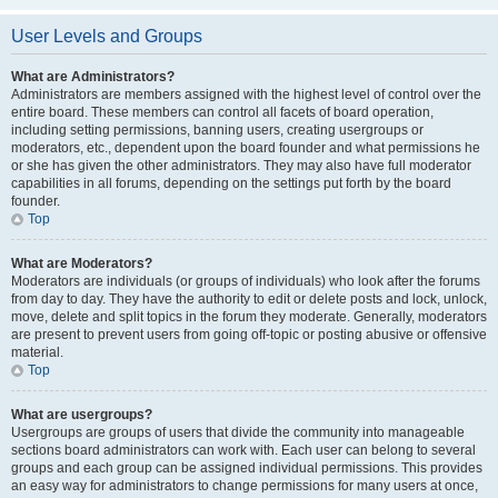
User Levels and Groups
What are Administrators?
Administrators are members assigned with the highest level of control over the
entire board. These members can control all facets of board operation,
including setting permissions, banning users, creating usergroups or
moderators, etc., dependent upon the board founder and what permissions he
or she has given the other administrators. They may also have full moderator
capabilities in all forums, depending on the settings put forth by the board
founder.
Top
What are Moderators?
Moderators are individuals (or groups of individuals) who look after the forums
from day to day. They have the authority to edit or delete posts and lock, unlock,
move, delete and split topics in the forum they moderate. Generally, moderators
are present to prevent users from going off-topic or posting abusive or offensive
material.
Top
What are usergroups?
Usergroups are groups of users that divide the community into manageable
sections board administrators can work with. Each user can belong to several
groups and each group can be assigned individual permissions. This provides
an easy way for administrators to change permissions for many users at once,