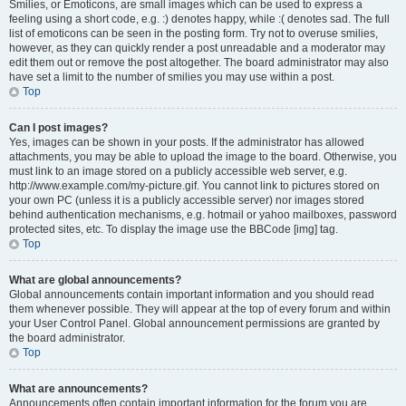
Smilies, or Emoticons, are small images which can be used to express a
feeling using a short code, e.g. :) denotes happy, while :( denotes sad. The full
list of emoticons can be seen in the posting form. Try not to overuse smilies,
however, as they can quickly render a post unreadable and a moderator may
edit them out or remove the post altogether. The board administrator may also
have set a limit to the number of smilies you may use within a post.
Top
Can I post images?
Yes, images can be shown in your posts. If the administrator has allowed
attachments, you may be able to upload the image to the board. Otherwise, you
must link to an image stored on a publicly accessible web server, e.g.
http://www.example.com/my-picture.gif. You cannot link to pictures stored on
your own PC (unless it is a publicly accessible server) nor images stored
behind authentication mechanisms, e.g. hotmail or yahoo mailboxes, password
protected sites, etc. To display the image use the BBCode [img] tag.
Top
What are global announcements?
Global announcements contain important information and you should read
them whenever possible. They will appear at the top of every forum and within
your User Control Panel. Global announcement permissions are granted by
the board administrator.
Top
What are announcements?
Announcements often contain important information for the forum you are