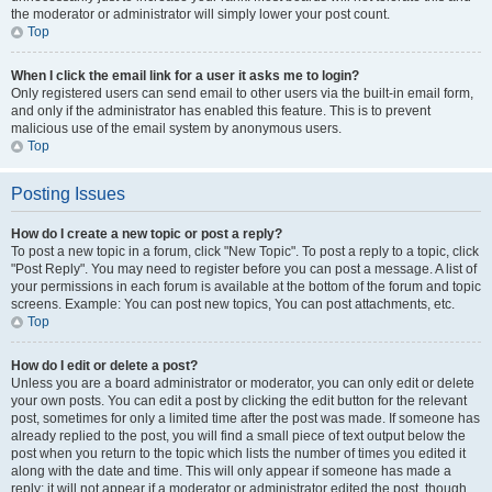
the moderator or administrator will simply lower your post count.
Top
When I click the email link for a user it asks me to login?
Only registered users can send email to other users via the built-in email form,
and only if the administrator has enabled this feature. This is to prevent
malicious use of the email system by anonymous users.
Top
Posting Issues
How do I create a new topic or post a reply?
To post a new topic in a forum, click "New Topic". To post a reply to a topic, click
"Post Reply". You may need to register before you can post a message. A list of
your permissions in each forum is available at the bottom of the forum and topic
screens. Example: You can post new topics, You can post attachments, etc.
Top
How do I edit or delete a post?
Unless you are a board administrator or moderator, you can only edit or delete
your own posts. You can edit a post by clicking the edit button for the relevant
post, sometimes for only a limited time after the post was made. If someone has
already replied to the post, you will find a small piece of text output below the
post when you return to the topic which lists the number of times you edited it
along with the date and time. This will only appear if someone has made a
reply; it will not appear if a moderator or administrator edited the post, though