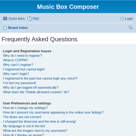
Music Box Composer
Quick links
FAQ
Login
Board index
ear
Frequently Asked Questions
ch
Login and Registration Issues
Why do I need to register?
What is COPPA?
Why can’t I register?
I registered but cannot login!
Why can’t I login?
I registered in the past but cannot login any more?!
I’ve lost my password!
Why do I get logged off automatically?
What does the “Delete all board cookies” do?
User Preferences and settings
How do I change my settings?
How do I prevent my username appearing in the online user listings?
The times are not correct!
I changed the timezone and the time is still wrong!
My language is not in the list!
What are the images next to my username?
How do I display an avatar?