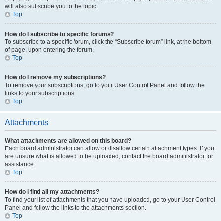
will also subscribe you to the topic.
Top
How do I subscribe to specific forums?
To subscribe to a specific forum, click the “Subscribe forum” link, at the bottom
of page, upon entering the forum.
Top
How do I remove my subscriptions?
To remove your subscriptions, go to your User Control Panel and follow the
links to your subscriptions.
Top
Attachments
What attachments are allowed on this board?
Each board administrator can allow or disallow certain attachment types. If you
are unsure what is allowed to be uploaded, contact the board administrator for
assistance.
Top
How do I find all my attachments?
To find your list of attachments that you have uploaded, go to your User Control
Panel and follow the links to the attachments section.
Top