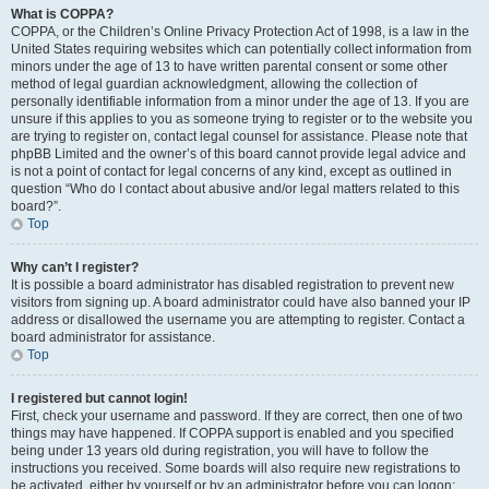
What is COPPA?
COPPA, or the Children’s Online Privacy Protection Act of 1998, is a law in the
United States requiring websites which can potentially collect information from
minors under the age of 13 to have written parental consent or some other
method of legal guardian acknowledgment, allowing the collection of
personally identifiable information from a minor under the age of 13. If you are
unsure if this applies to you as someone trying to register or to the website you
are trying to register on, contact legal counsel for assistance. Please note that
phpBB Limited and the owner’s of this board cannot provide legal advice and
is not a point of contact for legal concerns of any kind, except as outlined in
question “Who do I contact about abusive and/or legal matters related to this
board?”.
Top
Why can’t I register?
It is possible a board administrator has disabled registration to prevent new
visitors from signing up. A board administrator could have also banned your IP
address or disallowed the username you are attempting to register. Contact a
board administrator for assistance.
Top
I registered but cannot login!
First, check your username and password. If they are correct, then one of two
things may have happened. If COPPA support is enabled and you specified
being under 13 years old during registration, you will have to follow the
instructions you received. Some boards will also require new registrations to
be activated, either by yourself or by an administrator before you can logon;