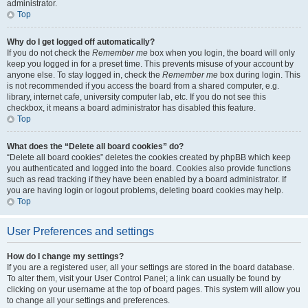
administrator.
Top
Why do I get logged off automatically?
If you do not check the
Remember me
box when you login, the board will only
keep you logged in for a preset time. This prevents misuse of your account by
anyone else. To stay logged in, check the
Remember me
box during login. This
is not recommended if you access the board from a shared computer, e.g.
library, internet cafe, university computer lab, etc. If you do not see this
checkbox, it means a board administrator has disabled this feature.
Top
What does the “Delete all board cookies” do?
“Delete all board cookies” deletes the cookies created by phpBB which keep
you authenticated and logged into the board. Cookies also provide functions
such as read tracking if they have been enabled by a board administrator. If
you are having login or logout problems, deleting board cookies may help.
Top
User Preferences and settings
How do I change my settings?
If you are a registered user, all your settings are stored in the board database.
To alter them, visit your User Control Panel; a link can usually be found by
clicking on your username at the top of board pages. This system will allow you
to change all your settings and preferences.