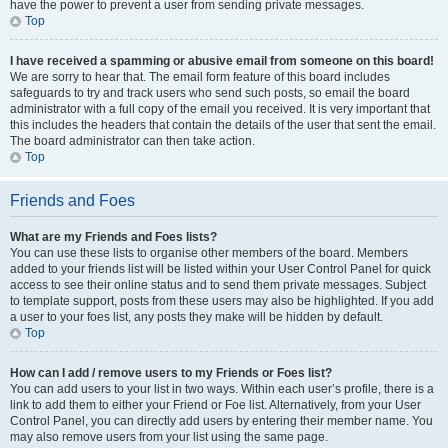
have the power to prevent a user from sending private messages.
Top
I have received a spamming or abusive email from someone on this board!
We are sorry to hear that. The email form feature of this board includes
safeguards to try and track users who send such posts, so email the board
administrator with a full copy of the email you received. It is very important that
this includes the headers that contain the details of the user that sent the email.
The board administrator can then take action.
Top
Friends and Foes
What are my Friends and Foes lists?
You can use these lists to organise other members of the board. Members
added to your friends list will be listed within your User Control Panel for quick
access to see their online status and to send them private messages. Subject
to template support, posts from these users may also be highlighted. If you add
a user to your foes list, any posts they make will be hidden by default.
Top
How can I add / remove users to my Friends or Foes list?
You can add users to your list in two ways. Within each user’s profile, there is a
link to add them to either your Friend or Foe list. Alternatively, from your User
Control Panel, you can directly add users by entering their member name. You
may also remove users from your list using the same page.