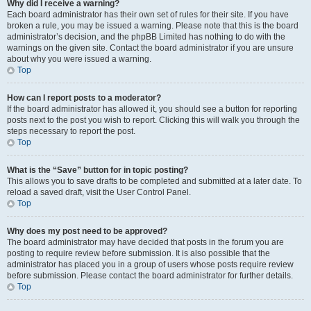
Why did I receive a warning?
Each board administrator has their own set of rules for their site. If you have
broken a rule, you may be issued a warning. Please note that this is the board
administrator’s decision, and the phpBB Limited has nothing to do with the
warnings on the given site. Contact the board administrator if you are unsure
about why you were issued a warning.
Top
How can I report posts to a moderator?
If the board administrator has allowed it, you should see a button for reporting
posts next to the post you wish to report. Clicking this will walk you through the
steps necessary to report the post.
Top
What is the “Save” button for in topic posting?
This allows you to save drafts to be completed and submitted at a later date. To
reload a saved draft, visit the User Control Panel.
Top
Why does my post need to be approved?
The board administrator may have decided that posts in the forum you are
posting to require review before submission. It is also possible that the
administrator has placed you in a group of users whose posts require review
before submission. Please contact the board administrator for further details.
Top