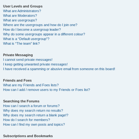
User Levels and Groups
What are Administrators?
What are Moderators?
What are usergroups?
Where are the usergroups and how do I join one?
How do I become a usergroup leader?
Why do some usergroups appear in a different colour?
What is a “Default usergroup”?
What is “The team” link?
Private Messaging
I cannot send private messages!
I keep getting unwanted private messages!
I have received a spamming or abusive email from someone on this board!
Friends and Foes
What are my Friends and Foes lists?
How can I add / remove users to my Friends or Foes list?
Searching the Forums
How can I search a forum or forums?
Why does my search return no results?
Why does my search return a blank page!?
How do I search for members?
How can I find my own posts and topics?
Subscriptions and Bookmarks