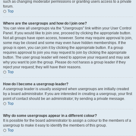
such as changing moderator permissions or granting users access to a private
forum.
Top
Where are the usergroups and how do I join one?
You can view all usergroups via the “Usergroups” link within your User Control
Panel. If you would like to join one, proceed by clicking the appropriate button.
Not all groups have open access, however. Some may require approval to join,
some may be closed and some may even have hidden memberships. If the
group is open, you can join it by clicking the appropriate button. If a group
requires approval to join you may request to join by clicking the appropriate
button. The user group leader will need to approve your request and may ask
why you want to join the group. Please do not harass a group leader if they
reject your request; they will have their reasons.
Top
How do I become a usergroup leader?
A usergroup leader is usually assigned when usergroups are initially created
by a board administrator. If you are interested in creating a usergroup, your first
point of contact should be an administrator; try sending a private message.
Top
Why do some usergroups appear in a different colour?
It is possible for the board administrator to assign a colour to the members of a
usergroup to make it easy to identify the members of this group.
Top