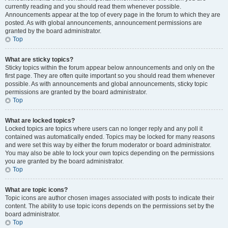
currently reading and you should read them whenever possible.
Announcements appear at the top of every page in the forum to which they are
posted. As with global announcements, announcement permissions are
granted by the board administrator.
Top
What are sticky topics?
Sticky topics within the forum appear below announcements and only on the
first page. They are often quite important so you should read them whenever
possible. As with announcements and global announcements, sticky topic
permissions are granted by the board administrator.
Top
What are locked topics?
Locked topics are topics where users can no longer reply and any poll it
contained was automatically ended. Topics may be locked for many reasons
and were set this way by either the forum moderator or board administrator.
You may also be able to lock your own topics depending on the permissions
you are granted by the board administrator.
Top
What are topic icons?
Topic icons are author chosen images associated with posts to indicate their
content. The ability to use topic icons depends on the permissions set by the
board administrator.
Top