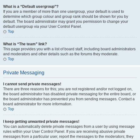
What is a “Default usergroup”?
If you are a member of more than one usergroup, your default is used to
determine which group colour and group rank should be shown for you by
default. The board administrator may grant you permission to change your
default usergroup via your User Control Panel.
Top
What is “The team” link?
This page provides you with a list of board staff, including board administrators
and moderators and other details such as the forums they moderate.
Top
Private Messaging
I cannot send private messages!
There are three reasons for this; you are not registered and/or not logged on,
the board administrator has disabled private messaging for the entire board, or
the board administrator has prevented you from sending messages. Contact a
board administrator for more information.
Top
I keep getting unwanted private messages!
You can automatically delete private messages from a user by using message
rules within your User Control Panel. If you are receiving abusive private
messages from a particular user, report the messages to the moderators; they