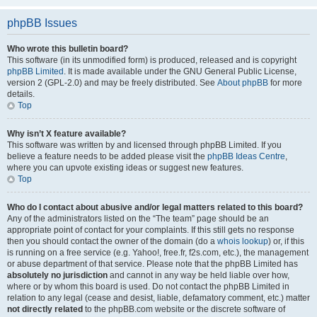
phpBB Issues
Who wrote this bulletin board?
This software (in its unmodified form) is produced, released and is copyright
phpBB Limited
. It is made available under the GNU General Public License,
version 2 (GPL-2.0) and may be freely distributed. See
About phpBB
for more
details.
Top
Why isn’t X feature available?
This software was written by and licensed through phpBB Limited. If you
believe a feature needs to be added please visit the
phpBB Ideas Centre
,
where you can upvote existing ideas or suggest new features.
Top
Who do I contact about abusive and/or legal matters related to this board?
Any of the administrators listed on the “The team” page should be an
appropriate point of contact for your complaints. If this still gets no response
then you should contact the owner of the domain (do a
whois lookup
) or, if this
is running on a free service (e.g. Yahoo!, free.fr, f2s.com, etc.), the management
or abuse department of that service. Please note that the phpBB Limited has
absolutely no jurisdiction
and cannot in any way be held liable over how,
where or by whom this board is used. Do not contact the phpBB Limited in
relation to any legal (cease and desist, liable, defamatory comment, etc.) matter
not directly related
to the phpBB.com website or the discrete software of