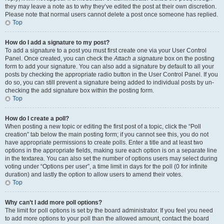
they may leave a note as to why they’ve edited the post at their own discretion.
Please note that normal users cannot delete a post once someone has replied.
Top
How do I add a signature to my post?
To add a signature to a post you must first create one via your User Control
Panel. Once created, you can check the
Attach a signature
box on the posting
form to add your signature. You can also add a signature by default to all your
posts by checking the appropriate radio button in the User Control Panel. If you
do so, you can still prevent a signature being added to individual posts by un-
checking the add signature box within the posting form.
Top
How do I create a poll?
When posting a new topic or editing the first post of a topic, click the “Poll
creation” tab below the main posting form; if you cannot see this, you do not
have appropriate permissions to create polls. Enter a title and at least two
options in the appropriate fields, making sure each option is on a separate line
in the textarea. You can also set the number of options users may select during
voting under “Options per user”, a time limit in days for the poll (0 for infinite
duration) and lastly the option to allow users to amend their votes.
Top
Why can’t I add more poll options?
The limit for poll options is set by the board administrator. If you feel you need
to add more options to your poll than the allowed amount, contact the board