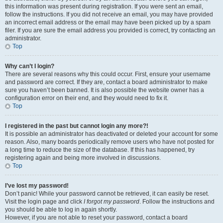
this information was present during registration. If you were sent an email,
follow the instructions. If you did not receive an email, you may have provided
an incorrect email address or the email may have been picked up by a spam
filer. If you are sure the email address you provided is correct, try contacting an
administrator.
Top
Why can’t I login?
There are several reasons why this could occur. First, ensure your username
and password are correct. If they are, contact a board administrator to make
sure you haven’t been banned. It is also possible the website owner has a
configuration error on their end, and they would need to fix it.
Top
I registered in the past but cannot login any more?!
It is possible an administrator has deactivated or deleted your account for some
reason. Also, many boards periodically remove users who have not posted for
a long time to reduce the size of the database. If this has happened, try
registering again and being more involved in discussions.
Top
I’ve lost my password!
Don’t panic! While your password cannot be retrieved, it can easily be reset.
Visit the login page and click
I forgot my password
. Follow the instructions and
you should be able to log in again shortly.
However, if you are not able to reset your password, contact a board