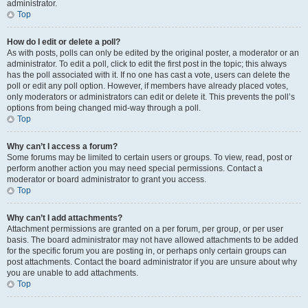
administrator.
Top
How do I edit or delete a poll?
As with posts, polls can only be edited by the original poster, a moderator or an
administrator. To edit a poll, click to edit the first post in the topic; this always
has the poll associated with it. If no one has cast a vote, users can delete the
poll or edit any poll option. However, if members have already placed votes,
only moderators or administrators can edit or delete it. This prevents the poll’s
options from being changed mid-way through a poll.
Top
Why can’t I access a forum?
Some forums may be limited to certain users or groups. To view, read, post or
perform another action you may need special permissions. Contact a
moderator or board administrator to grant you access.
Top
Why can’t I add attachments?
Attachment permissions are granted on a per forum, per group, or per user
basis. The board administrator may not have allowed attachments to be added
for the specific forum you are posting in, or perhaps only certain groups can
post attachments. Contact the board administrator if you are unsure about why
you are unable to add attachments.
Top