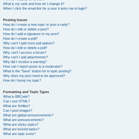
What is my rank and how do I change it?
When I click the email link for a user it asks me to login?
Posting Issues
How do I create a new topic or post a reply?
How do I edit or delete a post?
How do I add a signature to my post?
How do I create a poll?
Why can’t I add more poll options?
How do I edit or delete a poll?
Why can’t I access a forum?
Why can’t I add attachments?
Why did I receive a warning?
How can I report posts to a moderator?
What is the “Save” button for in topic posting?
Why does my post need to be approved?
How do I bump my topic?
Formatting and Topic Types
What is BBCode?
Can I use HTML?
What are Smilies?
Can I post images?
What are global announcements?
What are announcements?
What are sticky topics?
What are locked topics?
What are topic icons?