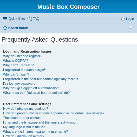
Music Box Composer
Quick links
FAQ
Login
Board index
ear
Frequently Asked Questions
ch
Login and Registration Issues
Why do I need to register?
What is COPPA?
Why can’t I register?
I registered but cannot login!
Why can’t I login?
I registered in the past but cannot login any more?!
I’ve lost my password!
Why do I get logged off automatically?
What does the “Delete all board cookies” do?
User Preferences and settings
How do I change my settings?
How do I prevent my username appearing in the online user listings?
The times are not correct!
I changed the timezone and the time is still wrong!
My language is not in the list!
What are the images next to my username?
How do I display an avatar?