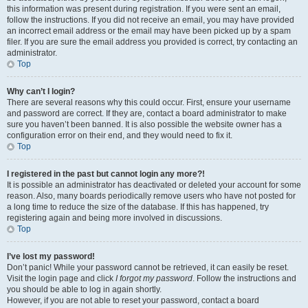
this information was present during registration. If you were sent an email,
follow the instructions. If you did not receive an email, you may have provided
an incorrect email address or the email may have been picked up by a spam
filer. If you are sure the email address you provided is correct, try contacting an
administrator.
Top
Why can’t I login?
There are several reasons why this could occur. First, ensure your username
and password are correct. If they are, contact a board administrator to make
sure you haven’t been banned. It is also possible the website owner has a
configuration error on their end, and they would need to fix it.
Top
I registered in the past but cannot login any more?!
It is possible an administrator has deactivated or deleted your account for some
reason. Also, many boards periodically remove users who have not posted for
a long time to reduce the size of the database. If this has happened, try
registering again and being more involved in discussions.
Top
I’ve lost my password!
Don’t panic! While your password cannot be retrieved, it can easily be reset.
Visit the login page and click
I forgot my password
. Follow the instructions and
you should be able to log in again shortly.
However, if you are not able to reset your password, contact a board