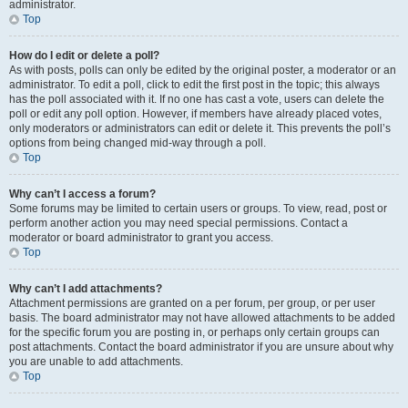
administrator.
Top
How do I edit or delete a poll?
As with posts, polls can only be edited by the original poster, a moderator or an
administrator. To edit a poll, click to edit the first post in the topic; this always
has the poll associated with it. If no one has cast a vote, users can delete the
poll or edit any poll option. However, if members have already placed votes,
only moderators or administrators can edit or delete it. This prevents the poll’s
options from being changed mid-way through a poll.
Top
Why can’t I access a forum?
Some forums may be limited to certain users or groups. To view, read, post or
perform another action you may need special permissions. Contact a
moderator or board administrator to grant you access.
Top
Why can’t I add attachments?
Attachment permissions are granted on a per forum, per group, or per user
basis. The board administrator may not have allowed attachments to be added
for the specific forum you are posting in, or perhaps only certain groups can
post attachments. Contact the board administrator if you are unsure about why
you are unable to add attachments.
Top