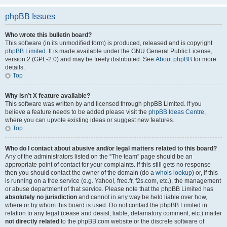
phpBB Issues
Who wrote this bulletin board?
This software (in its unmodified form) is produced, released and is copyright
phpBB Limited
. It is made available under the GNU General Public License,
version 2 (GPL-2.0) and may be freely distributed. See
About phpBB
for more
details.
Top
Why isn’t X feature available?
This software was written by and licensed through phpBB Limited. If you
believe a feature needs to be added please visit the
phpBB Ideas Centre
,
where you can upvote existing ideas or suggest new features.
Top
Who do I contact about abusive and/or legal matters related to this board?
Any of the administrators listed on the “The team” page should be an
appropriate point of contact for your complaints. If this still gets no response
then you should contact the owner of the domain (do a
whois lookup
) or, if this
is running on a free service (e.g. Yahoo!, free.fr, f2s.com, etc.), the management
or abuse department of that service. Please note that the phpBB Limited has
absolutely no jurisdiction
and cannot in any way be held liable over how,
where or by whom this board is used. Do not contact the phpBB Limited in
relation to any legal (cease and desist, liable, defamatory comment, etc.) matter
not directly related
to the phpBB.com website or the discrete software of