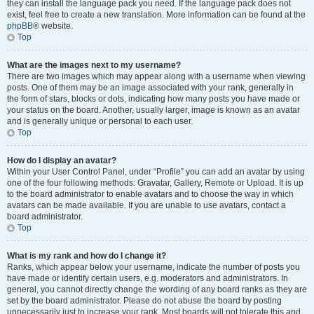
they can install the language pack you need. If the language pack does not
exist, feel free to create a new translation. More information can be found at the
phpBB
® website.
Top
What are the images next to my username?
There are two images which may appear along with a username when viewing
posts. One of them may be an image associated with your rank, generally in
the form of stars, blocks or dots, indicating how many posts you have made or
your status on the board. Another, usually larger, image is known as an avatar
and is generally unique or personal to each user.
Top
How do I display an avatar?
Within your User Control Panel, under “Profile” you can add an avatar by using
one of the four following methods: Gravatar, Gallery, Remote or Upload. It is up
to the board administrator to enable avatars and to choose the way in which
avatars can be made available. If you are unable to use avatars, contact a
board administrator.
Top
What is my rank and how do I change it?
Ranks, which appear below your username, indicate the number of posts you
have made or identify certain users, e.g. moderators and administrators. In
general, you cannot directly change the wording of any board ranks as they are
set by the board administrator. Please do not abuse the board by posting
unnecessarily just to increase your rank. Most boards will not tolerate this and