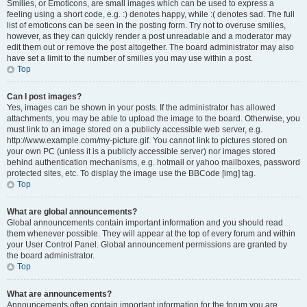
Smilies, or Emoticons, are small images which can be used to express a
feeling using a short code, e.g. :) denotes happy, while :( denotes sad. The full
list of emoticons can be seen in the posting form. Try not to overuse smilies,
however, as they can quickly render a post unreadable and a moderator may
edit them out or remove the post altogether. The board administrator may also
have set a limit to the number of smilies you may use within a post.
Top
Can I post images?
Yes, images can be shown in your posts. If the administrator has allowed
attachments, you may be able to upload the image to the board. Otherwise, you
must link to an image stored on a publicly accessible web server, e.g.
http://www.example.com/my-picture.gif. You cannot link to pictures stored on
your own PC (unless it is a publicly accessible server) nor images stored
behind authentication mechanisms, e.g. hotmail or yahoo mailboxes, password
protected sites, etc. To display the image use the BBCode [img] tag.
Top
What are global announcements?
Global announcements contain important information and you should read
them whenever possible. They will appear at the top of every forum and within
your User Control Panel. Global announcement permissions are granted by
the board administrator.
Top
What are announcements?
Announcements often contain important information for the forum you are