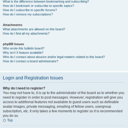
What is the difference between bookmarking and subscribing?
How do I bookmark or subscribe to specific topics?
How do I subscribe to specific forums?
How do I remove my subscriptions?
Attachments
What attachments are allowed on this board?
How do I find all my attachments?
phpBB Issues
Who wrote this bulletin board?
Why isn’t X feature available?
Who do I contact about abusive and/or legal matters related to this board?
How do I contact a board administrator?
Login and Registration Issues
Why do I need to register?
You may not have to, it is up to the administrator of the board as to whether you
need to register in order to post messages. However; registration will give you
access to additional features not available to guest users such as definable
avatar images, private messaging, emailing of fellow users, usergroup
subscription, etc. It only takes a few moments to register so it is recommended
you do so.
Top