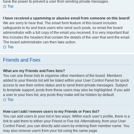
have the power to prevent a user from sending private messages.
Top
I have received a spamming or abusive email from someone on this board!
We are sorry to hear that. The email form feature of this board includes
safeguards to try and track users who send such posts, so email the board
administrator with a full copy of the email you received. It is very important that
this includes the headers that contain the details of the user that sent the email.
The board administrator can then take action.
Top
Friends and Foes
What are my Friends and Foes lists?
You can use these lists to organise other members of the board. Members
added to your friends list will be listed within your User Control Panel for quick
access to see their online status and to send them private messages. Subject
to template support, posts from these users may also be highlighted. If you add
a user to your foes list, any posts they make will be hidden by default.
Top
How can I add / remove users to my Friends or Foes list?
You can add users to your list in two ways. Within each user’s profile, there is a
link to add them to either your Friend or Foe list. Alternatively, from your User
Control Panel, you can directly add users by entering their member name. You
may also remove users from your list using the same page.