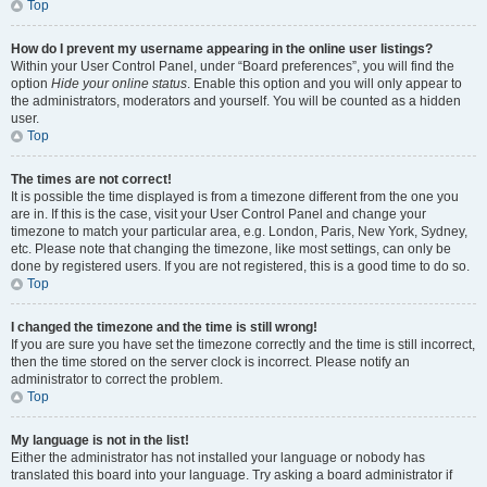
Top
How do I prevent my username appearing in the online user listings?
Within your User Control Panel, under “Board preferences”, you will find the
option
Hide your online status
. Enable this option and you will only appear to
the administrators, moderators and yourself. You will be counted as a hidden
user.
Top
The times are not correct!
It is possible the time displayed is from a timezone different from the one you
are in. If this is the case, visit your User Control Panel and change your
timezone to match your particular area, e.g. London, Paris, New York, Sydney,
etc. Please note that changing the timezone, like most settings, can only be
done by registered users. If you are not registered, this is a good time to do so.
Top
I changed the timezone and the time is still wrong!
If you are sure you have set the timezone correctly and the time is still incorrect,
then the time stored on the server clock is incorrect. Please notify an
administrator to correct the problem.
Top
My language is not in the list!
Either the administrator has not installed your language or nobody has
translated this board into your language. Try asking a board administrator if