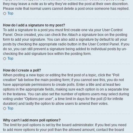
they may leave a note as to why they’ve edited the post at their own discretion.
Please note that normal users cannot delete a post once someone has replied.
Top
How do I add a signature to my post?
To add a signature to a post you must first create one via your User Control
Panel. Once created, you can check the
Attach a signature
box on the posting
form to add your signature. You can also add a signature by default to all your
posts by checking the appropriate radio button in the User Control Panel. If you
do so, you can still prevent a signature being added to individual posts by un-
checking the add signature box within the posting form.
Top
How do I create a poll?
When posting a new topic or editing the first post of a topic, click the “Poll
creation” tab below the main posting form; if you cannot see this, you do not
have appropriate permissions to create polls. Enter a title and at least two
options in the appropriate fields, making sure each option is on a separate line
in the textarea. You can also set the number of options users may select during
voting under “Options per user”, a time limit in days for the poll (0 for infinite
duration) and lastly the option to allow users to amend their votes.
Top
Why can’t I add more poll options?
The limit for poll options is set by the board administrator. If you feel you need
to add more options to your poll than the allowed amount, contact the board