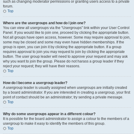
such as changing moderator permissions or granting users access to a private
forum.
Top
Where are the usergroups and how do I join one?
You can view all usergroups via the “Usergroups” link within your User Control
Panel. If you would like to join one, proceed by clicking the appropriate button.
Not all groups have open access, however. Some may require approval to join,
some may be closed and some may even have hidden memberships. If the
group is open, you can join it by clicking the appropriate button. If a group
requires approval to join you may request to join by clicking the appropriate
button. The user group leader will need to approve your request and may ask
why you want to join the group. Please do not harass a group leader if they
reject your request; they will have their reasons.
Top
How do I become a usergroup leader?
A usergroup leader is usually assigned when usergroups are initially created
by a board administrator. If you are interested in creating a usergroup, your first
point of contact should be an administrator; try sending a private message.
Top
Why do some usergroups appear in a different colour?
It is possible for the board administrator to assign a colour to the members of a
usergroup to make it easy to identify the members of this group.
Top