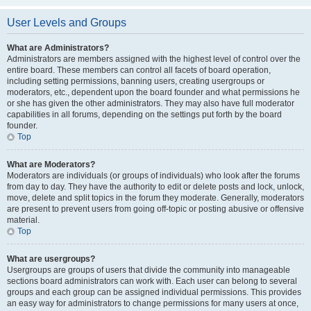
User Levels and Groups
What are Administrators?
Administrators are members assigned with the highest level of control over the
entire board. These members can control all facets of board operation,
including setting permissions, banning users, creating usergroups or
moderators, etc., dependent upon the board founder and what permissions he
or she has given the other administrators. They may also have full moderator
capabilities in all forums, depending on the settings put forth by the board
founder.
Top
What are Moderators?
Moderators are individuals (or groups of individuals) who look after the forums
from day to day. They have the authority to edit or delete posts and lock, unlock,
move, delete and split topics in the forum they moderate. Generally, moderators
are present to prevent users from going off-topic or posting abusive or offensive
material.
Top
What are usergroups?
Usergroups are groups of users that divide the community into manageable
sections board administrators can work with. Each user can belong to several
groups and each group can be assigned individual permissions. This provides
an easy way for administrators to change permissions for many users at once,