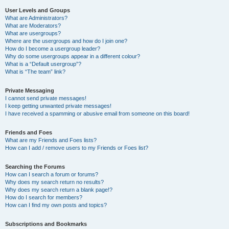
User Levels and Groups
What are Administrators?
What are Moderators?
What are usergroups?
Where are the usergroups and how do I join one?
How do I become a usergroup leader?
Why do some usergroups appear in a different colour?
What is a “Default usergroup”?
What is “The team” link?
Private Messaging
I cannot send private messages!
I keep getting unwanted private messages!
I have received a spamming or abusive email from someone on this board!
Friends and Foes
What are my Friends and Foes lists?
How can I add / remove users to my Friends or Foes list?
Searching the Forums
How can I search a forum or forums?
Why does my search return no results?
Why does my search return a blank page!?
How do I search for members?
How can I find my own posts and topics?
Subscriptions and Bookmarks