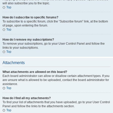
will also subscribe you to the topic.
Top
How do I subscribe to specific forums?
To subscribe to a specific forum, click the “Subscribe forum” link, at the bottom
of page, upon entering the forum.
Top
How do I remove my subscriptions?
To remove your subscriptions, go to your User Control Panel and follow the
links to your subscriptions.
Top
Attachments
What attachments are allowed on this board?
Each board administrator can allow or disallow certain attachment types. If you
are unsure what is allowed to be uploaded, contact the board administrator for
assistance.
Top
How do I find all my attachments?
To find your list of attachments that you have uploaded, go to your User Control
Panel and follow the links to the attachments section.
Top