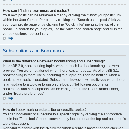
How can I find my own posts and topics?
Your own posts can be retrieved either by clicking the “Show your posts” link
within the User Control Panel or by clicking the “Search user’s posts” link via
your own profile page or by clicking the “Quick links” menu at the top of the
board. To search for your topics, use the Advanced search page and fill in the
various options appropriately.
Top
Subscriptions and Bookmarks
What is the difference between bookmarking and subscribing?
In phpBB 3.0, bookmarking topics worked much like bookmarking in a web
browser. You were not alerted when there was an update. As of phpBB 3.1,
bookmarking is more like subscribing to a topic. You can be notified when a
bookmarked topic is updated. Subscribing, however, will notify you when there
is an update to a topic or forum on the board. Notification options for
bookmarks and subscriptions can be configured in the User Control Panel,
under “Board preferences”.
Top
How do I bookmark or subscribe to specific topics?
You can bookmark or subscribe to a specific topic by clicking the appropriate
link in the “Topic tools” menu, conveniently located near the top and bottom of a
topic discussion.
Replying to a topic with the “Notify me when a reply is posted” option checked