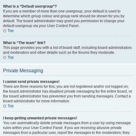
What is a “Default usergroup”?
If you are a member of more than one usergroup, your default is used to
determine which group colour and group rank should be shown for you by
default. The board administrator may grant you permission to change your
default usergroup via your User Control Panel.
Top
What is “The team” link?
This page provides you with a list of board staff, including board administrators
and moderators and other details such as the forums they moderate.
Top
Private Messaging
I cannot send private messages!
There are three reasons for this; you are not registered and/or not logged on,
the board administrator has disabled private messaging for the entire board, or
the board administrator has prevented you from sending messages. Contact a
board administrator for more information.
Top
I keep getting unwanted private messages!
You can automatically delete private messages from a user by using message
rules within your User Control Panel. If you are receiving abusive private
messages from a particular user, report the messages to the moderators; they