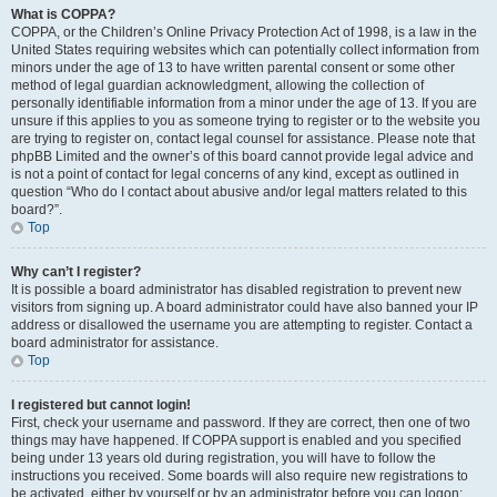
What is COPPA?
COPPA, or the Children’s Online Privacy Protection Act of 1998, is a law in the
United States requiring websites which can potentially collect information from
minors under the age of 13 to have written parental consent or some other
method of legal guardian acknowledgment, allowing the collection of
personally identifiable information from a minor under the age of 13. If you are
unsure if this applies to you as someone trying to register or to the website you
are trying to register on, contact legal counsel for assistance. Please note that
phpBB Limited and the owner’s of this board cannot provide legal advice and
is not a point of contact for legal concerns of any kind, except as outlined in
question “Who do I contact about abusive and/or legal matters related to this
board?”.
Top
Why can’t I register?
It is possible a board administrator has disabled registration to prevent new
visitors from signing up. A board administrator could have also banned your IP
address or disallowed the username you are attempting to register. Contact a
board administrator for assistance.
Top
I registered but cannot login!
First, check your username and password. If they are correct, then one of two
things may have happened. If COPPA support is enabled and you specified
being under 13 years old during registration, you will have to follow the
instructions you received. Some boards will also require new registrations to
be activated, either by yourself or by an administrator before you can logon;