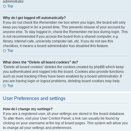
administrator.
Top
Why do I get logged off automatically?
If you do not check the
Remember me
box when you login, the board will only
keep you logged in for a preset time. This prevents misuse of your account by
anyone else. To stay logged in, check the
Remember me
box during login. This
is not recommended if you access the board from a shared computer, e.g.
library, internet cafe, university computer lab, etc. If you do not see this
checkbox, it means a board administrator has disabled this feature.
Top
What does the “Delete all board cookies” do?
“Delete all board cookies” deletes the cookies created by phpBB which keep
you authenticated and logged into the board. Cookies also provide functions
such as read tracking if they have been enabled by a board administrator. If
you are having login or logout problems, deleting board cookies may help.
Top
User Preferences and settings
How do I change my settings?
If you are a registered user, all your settings are stored in the board database.
To alter them, visit your User Control Panel; a link can usually be found by
clicking on your username at the top of board pages. This system will allow you
to change all your settings and preferences.