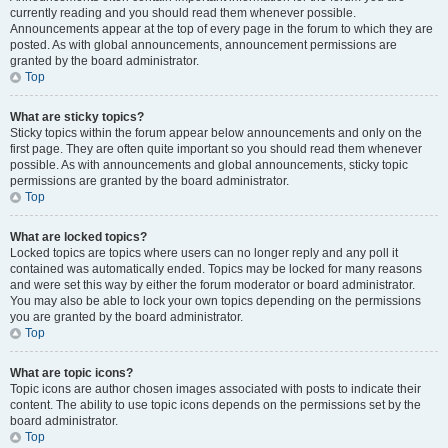
currently reading and you should read them whenever possible.
Announcements appear at the top of every page in the forum to which they are
posted. As with global announcements, announcement permissions are
granted by the board administrator.
Top
What are sticky topics?
Sticky topics within the forum appear below announcements and only on the
first page. They are often quite important so you should read them whenever
possible. As with announcements and global announcements, sticky topic
permissions are granted by the board administrator.
Top
What are locked topics?
Locked topics are topics where users can no longer reply and any poll it
contained was automatically ended. Topics may be locked for many reasons
and were set this way by either the forum moderator or board administrator.
You may also be able to lock your own topics depending on the permissions
you are granted by the board administrator.
Top
What are topic icons?
Topic icons are author chosen images associated with posts to indicate their
content. The ability to use topic icons depends on the permissions set by the
board administrator.
Top