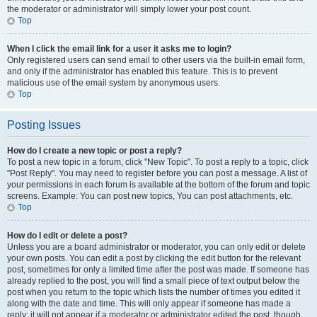
the moderator or administrator will simply lower your post count.
Top
When I click the email link for a user it asks me to login?
Only registered users can send email to other users via the built-in email form,
and only if the administrator has enabled this feature. This is to prevent
malicious use of the email system by anonymous users.
Top
Posting Issues
How do I create a new topic or post a reply?
To post a new topic in a forum, click "New Topic". To post a reply to a topic, click
"Post Reply". You may need to register before you can post a message. A list of
your permissions in each forum is available at the bottom of the forum and topic
screens. Example: You can post new topics, You can post attachments, etc.
Top
How do I edit or delete a post?
Unless you are a board administrator or moderator, you can only edit or delete
your own posts. You can edit a post by clicking the edit button for the relevant
post, sometimes for only a limited time after the post was made. If someone has
already replied to the post, you will find a small piece of text output below the
post when you return to the topic which lists the number of times you edited it
along with the date and time. This will only appear if someone has made a
reply; it will not appear if a moderator or administrator edited the post, though