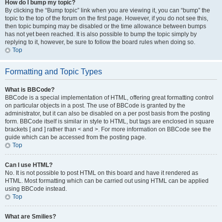
How do I bump my topic?
By clicking the “Bump topic” link when you are viewing it, you can “bump” the
topic to the top of the forum on the first page. However, if you do not see this,
then topic bumping may be disabled or the time allowance between bumps
has not yet been reached. It is also possible to bump the topic simply by
replying to it, however, be sure to follow the board rules when doing so.
Top
Formatting and Topic Types
What is BBCode?
BBCode is a special implementation of HTML, offering great formatting control
on particular objects in a post. The use of BBCode is granted by the
administrator, but it can also be disabled on a per post basis from the posting
form. BBCode itself is similar in style to HTML, but tags are enclosed in square
brackets [ and ] rather than < and >. For more information on BBCode see the
guide which can be accessed from the posting page.
Top
Can I use HTML?
No. It is not possible to post HTML on this board and have it rendered as
HTML. Most formatting which can be carried out using HTML can be applied
using BBCode instead.
Top
What are Smilies?