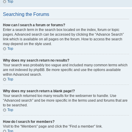
Top
Searching the Forums
How can I search a forum or forums?
Enter a search term in the search box located on the index, forum or topic
pages. Advanced search can be accessed by clicking the “Advance Search”
link which is available on all pages on the forum. How to access the search
may depend on the style used.
Top
Why does my search return no results?
Your search was probably too vague and included many common terms which
are not indexed by phpBB. Be more specific and use the options available
within Advanced search.
Top
Why does my search return a blank page!?
Your search returned too many results for the webserver to handle. Use
“Advanced search” and be more specific in the terms used and forums that are
to be searched.
Top
How do I search for members?
Visit to the “Members” page and click the “Find a member” link.
Top