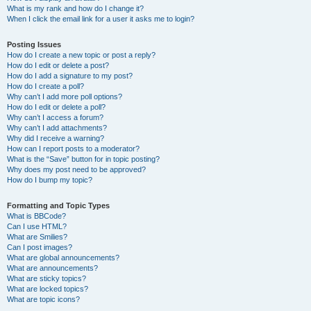
What is my rank and how do I change it?
When I click the email link for a user it asks me to login?
Posting Issues
How do I create a new topic or post a reply?
How do I edit or delete a post?
How do I add a signature to my post?
How do I create a poll?
Why can’t I add more poll options?
How do I edit or delete a poll?
Why can’t I access a forum?
Why can’t I add attachments?
Why did I receive a warning?
How can I report posts to a moderator?
What is the “Save” button for in topic posting?
Why does my post need to be approved?
How do I bump my topic?
Formatting and Topic Types
What is BBCode?
Can I use HTML?
What are Smilies?
Can I post images?
What are global announcements?
What are announcements?
What are sticky topics?
What are locked topics?
What are topic icons?