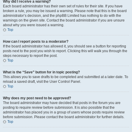
Why did I receive a warning?
Each board administrator has their own set of rules for their site. If you have
broken a rule, you may be issued a warning. Please note that this is the board
administrator’s decision, and the phpBB Limited has nothing to do with the
warnings on the given site. Contact the board administrator if you are unsure
about why you were issued a warning.
Top
How can I report posts to a moderator?
If the board administrator has allowed it, you should see a button for reporting
posts next to the post you wish to report. Clicking this will walk you through the
steps necessary to report the post.
Top
What is the “Save” button for in topic posting?
This allows you to save drafts to be completed and submitted at a later date. To
reload a saved draft, visit the User Control Panel.
Top
Why does my post need to be approved?
The board administrator may have decided that posts in the forum you are
posting to require review before submission. It is also possible that the
administrator has placed you in a group of users whose posts require review
before submission. Please contact the board administrator for further details.
Top