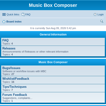
Music Box Composer
Quick links
FAQ
Login
Board index
ear
It is currently Sun Aug 09, 2026 5:42 pm
ch
General Information
FAQ
Topics:
4
Releases
Announcements of Releases or other relevant information
Topics:
4
Music Box Composer
Bugs/Issues
Software or workflow issues with MBC
Topics:
27
Wishlist/Feedback
Topics:
16
Tips/Techniques
Topics:
7
Forum Feedback
Suggestions, complaints...
Topics:
1