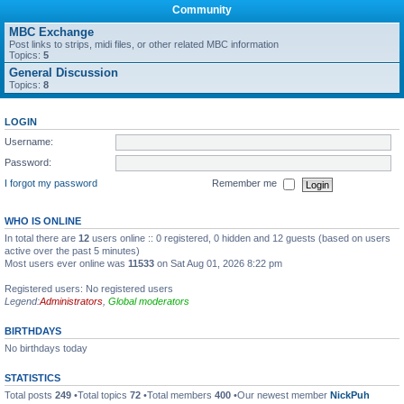
Community
MBC Exchange
Post links to strips, midi files, or other related MBC information
Topics:
5
General Discussion
Topics:
8
LOGIN
Username:
Password:
I forgot my password
Remember me
WHO IS ONLINE
In total there are
12
users online :: 0 registered, 0 hidden and 12 guests (based on users
active over the past 5 minutes)
Most users ever online was
11533
on Sat Aug 01, 2026 8:22 pm
Registered users: No registered users
Legend:
Administrators
,
Global moderators
BIRTHDAYS
No birthdays today
STATISTICS
Total posts
249
•Total topics
72
•Total members
400
•Our newest member
NickPuh