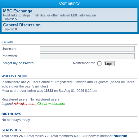
Community
MBC Exchange
Post links to strips, midi files, or other related MBC information
Topics:
5
General Discussion
Topics:
8
LOGIN
Username:
Password:
I forgot my password
Remember me
WHO IS ONLINE
In total there are
21
users online :: 0 registered, 0 hidden and 21 guests (based on users
active over the past 5 minutes)
Most users ever online was
11533
on Sat Aug 01, 2026 8:22 pm
Registered users: No registered users
Legend:
Administrators
,
Global moderators
BIRTHDAYS
No birthdays today
STATISTICS
Total posts
249
•Total topics
72
•Total members
400
•Our newest member
NickPuh