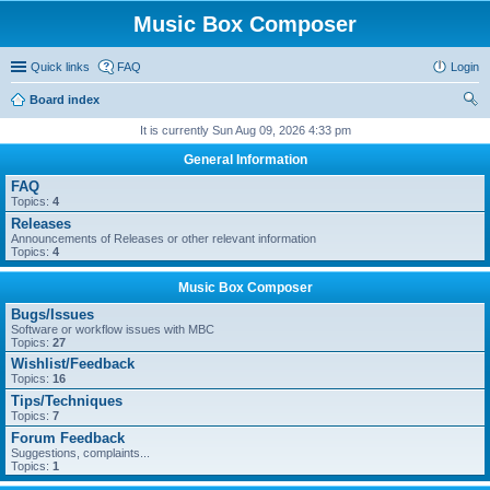
Music Box Composer
Quick links
FAQ
Login
Board index
ear
It is currently Sun Aug 09, 2026 4:33 pm
ch
General Information
FAQ
Topics:
4
Releases
Announcements of Releases or other relevant information
Topics:
4
Music Box Composer
Bugs/Issues
Software or workflow issues with MBC
Topics:
27
Wishlist/Feedback
Topics:
16
Tips/Techniques
Topics:
7
Forum Feedback
Suggestions, complaints...
Topics:
1