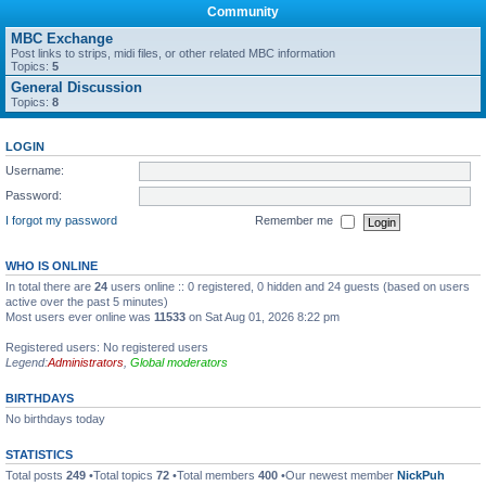
Community
MBC Exchange
Post links to strips, midi files, or other related MBC information
Topics:
5
General Discussion
Topics:
8
LOGIN
Username:
Password:
I forgot my password
Remember me
WHO IS ONLINE
In total there are
24
users online :: 0 registered, 0 hidden and 24 guests (based on users
active over the past 5 minutes)
Most users ever online was
11533
on Sat Aug 01, 2026 8:22 pm
Registered users: No registered users
Legend:
Administrators
,
Global moderators
BIRTHDAYS
No birthdays today
STATISTICS
Total posts
249
•Total topics
72
•Total members
400
•Our newest member
NickPuh