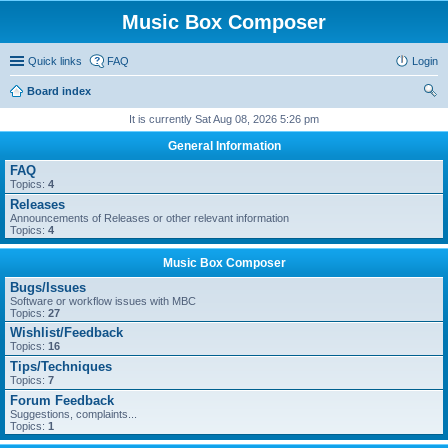
Music Box Composer
Quick links
FAQ
Login
Board index
ear
It is currently Sat Aug 08, 2026 5:26 pm
ch
General Information
FAQ
Topics:
4
Releases
Announcements of Releases or other relevant information
Topics:
4
Music Box Composer
Bugs/Issues
Software or workflow issues with MBC
Topics:
27
Wishlist/Feedback
Topics:
16
Tips/Techniques
Topics:
7
Forum Feedback
Suggestions, complaints...
Topics:
1