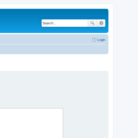
Login