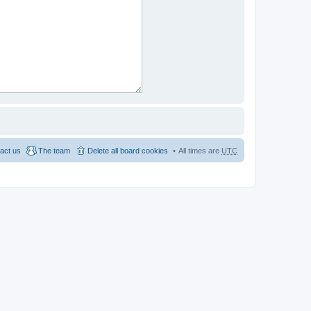
act us
The team
Delete all board cookies
All times are
UTC