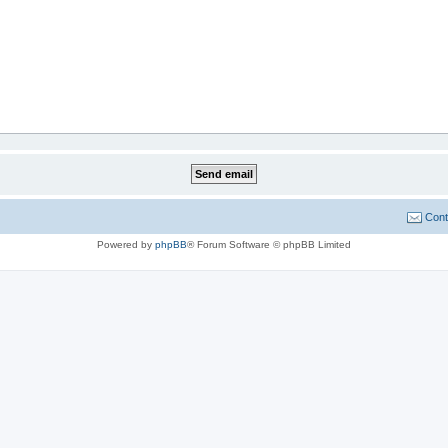
Cont
Powered by
phpBB
® Forum Software © phpBB Limited