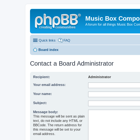
Music Box Compo
A forum for all things Music Box Co
Quick links
FAQ
Board index
Contact a Board Administrator
Recipient:
Administrator
Your email address:
Your name:
Subject:
Message body:
This message will be sent as plain
text, do not include any HTML or
BBCode. The return address for
this message will be set to your
email address.