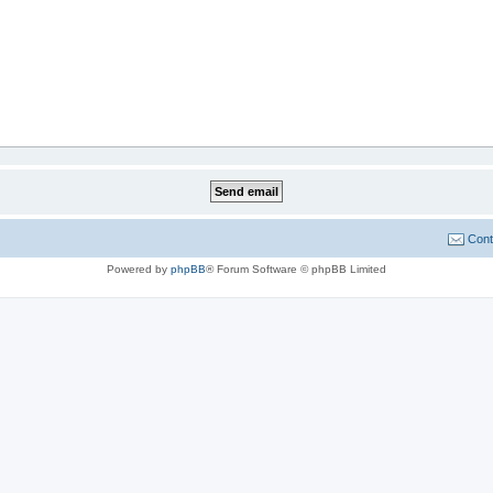
Cont
Powered by
phpBB
® Forum Software © phpBB Limited