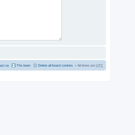
act us
The team
Delete all board cookies
All times are
UTC