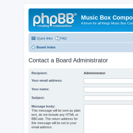
Music Box Compo
A forum for all things Music Box Co
Quick links
FAQ
Board index
Contact a Board Administrator
Recipient:
Administrator
Your email address:
Your name:
Subject:
Message body:
This message will be sent as plain
text, do not include any HTML or
BBCode. The return address for
this message will be set to your
email address.