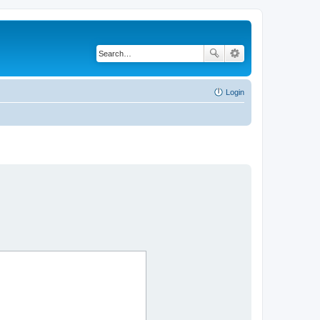
Login