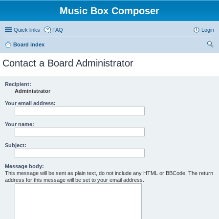
Music Box Composer
Quick links
FAQ
Login
Board index
ear
Contact a Board Administrator
ch
Recipient:
Administrator
Your email address:
Your name:
Subject:
Message body:
This message will be sent as plain text, do not include any HTML or BBCode. The return
address for this message will be set to your email address.