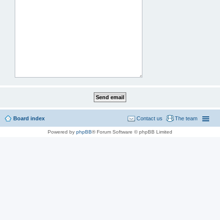
Board index
Contact us
The team
Powered by
phpBB
® Forum Software © phpBB Limited