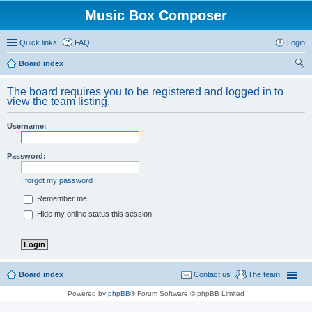
Music Box Composer
Quick links
FAQ
Login
Board index
ear
The board requires you to be registered and logged in to
ch
view the team listing.
Username:
Password:
I forgot my password
Remember me
Hide my online status this session
Board index
Contact us
The team
Powered by
phpBB
® Forum Software © phpBB Limited