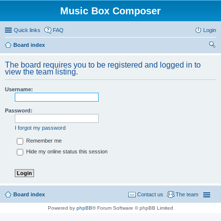
Music Box Composer
Quick links
FAQ
Login
Board index
ear
The board requires you to be registered and logged in to
ch
view the team listing.
Username:
Password:
I forgot my password
Remember me
Hide my online status this session
Board index
Contact us
The team
Powered by
phpBB
® Forum Software © phpBB Limited