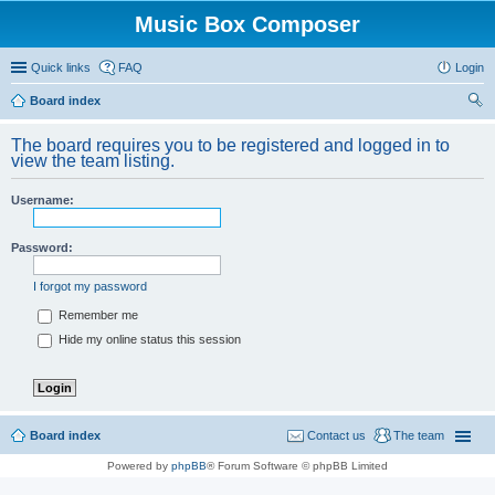
Music Box Composer
Quick links
FAQ
Login
Board index
ear
The board requires you to be registered and logged in to
ch
view the team listing.
Username:
Password:
I forgot my password
Remember me
Hide my online status this session
Board index
Contact us
The team
Powered by
phpBB
® Forum Software © phpBB Limited