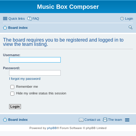
Music Box Composer
Quick links
FAQ
Login
Board index
ear
The board requires you to be registered and logged in to
ch
view the team listing.
Username:
Password:
I forgot my password
Remember me
Hide my online status this session
Board index
Contact us
The team
Powered by
phpBB
® Forum Software © phpBB Limited