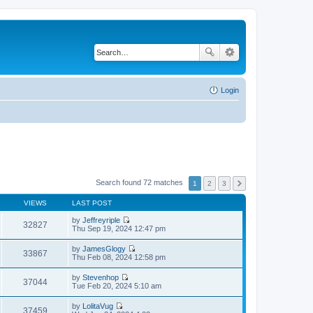
Login
Search found 72 matches
1
2
3
VIEWS
LAST POST
by
Jeffreyriple
32827
V
Thu Sep 19, 2024 12:47 pm
i
e
by
JamesGlogy
w
33867
V
Thu Feb 08, 2024 12:58 pm
t
i
h
e
by
Stevenhop
e
w
37044
V
Tue Feb 20, 2024 5:10 am
l
t
i
a
h
e
t
by
LolitaVug
e
w
37459
e