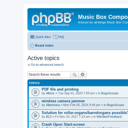
Music Box Compo
A forum for all things Music Box Co
Quick links
FAQ
Board index
Active topics
Go to advanced search
TOPICS
PDF file and printing
by
Alfons
» Tue Sep 01, 2020 7:59 pm » in
Bugs/Issues
wireless camera jammer
by
AllanInara
» Mon Feb 05, 2024 9:49 pm » in
Bugs/Issues
Solution for roller-organs/barrelorgans possible
by
B13
» Fri Nov 24, 2017 7:23 am » in
Wishlist/Feedback
Crash Upon Start-screen