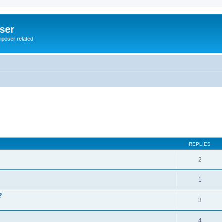
ser
mposer related
REPLIES
2
1
?
3
4