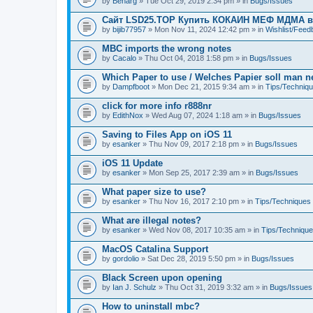
by
Benarg
» Tue Oct 29, 2019 2:34 pm » in
Bugs/Issues
Сайт LSD25.TOP Купить КОКАИН МЕФ МДМА 
by
bijib77957
» Mon Nov 11, 2024 12:42 pm » in
Wishlist/Fee
MBC imports the wrong notes
by
Cacalo
» Thu Oct 04, 2018 1:58 pm » in
Bugs/Issues
Which Paper to use / Welches Papier soll man 
by
Dampfboot
» Mon Dec 21, 2015 9:34 am » in
Tips/Techniq
click for more info r888nr
by
EdithNox
» Wed Aug 07, 2024 1:18 am » in
Bugs/Issues
Saving to Files App on iOS 11
by
esanker
» Thu Nov 09, 2017 2:18 pm » in
Bugs/Issues
iOS 11 Update
by
esanker
» Mon Sep 25, 2017 2:39 am » in
Bugs/Issues
What paper size to use?
by
esanker
» Thu Nov 16, 2017 2:10 pm » in
Tips/Techniques
What are illegal notes?
by
esanker
» Wed Nov 08, 2017 10:35 am » in
Tips/Techniqu
MacOS Catalina Support
by
gordolio
» Sat Dec 28, 2019 5:50 pm » in
Bugs/Issues
Black Screen upon opening
by
Ian J. Schulz
» Thu Oct 31, 2019 3:32 am » in
Bugs/Issues
How to uninstall mbc?