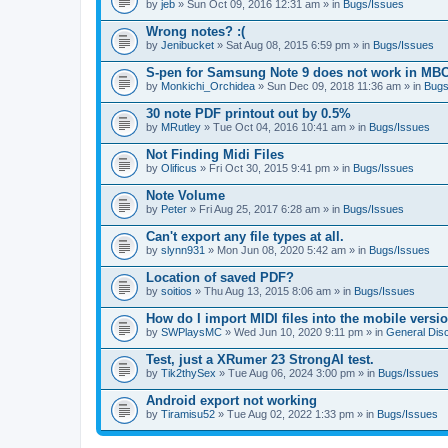
by
jeb
» Sun Oct 09, 2016 12:31 am » in
Bugs/Issues
Wrong notes? :(
by
Jenibucket
» Sat Aug 08, 2015 6:59 pm » in
Bugs/Issues
S-pen for Samsung Note 9 does not work in MB
by
Monkichi_Orchidea
» Sun Dec 09, 2018 11:36 am » in
Bugs
30 note PDF printout out by 0.5%
by
MRutley
» Tue Oct 04, 2016 10:41 am » in
Bugs/Issues
Not Finding Midi Files
by
Olificus
» Fri Oct 30, 2015 9:41 pm » in
Bugs/Issues
Note Volume
by
Peter
» Fri Aug 25, 2017 6:28 am » in
Bugs/Issues
Can't export any file types at all.
by
slynn931
» Mon Jun 08, 2020 5:42 am » in
Bugs/Issues
Location of saved PDF?
by
soitios
» Thu Aug 13, 2015 8:06 am » in
Bugs/Issues
How do I import MIDI files into the mobile versi
by
SWPlaysMC
» Wed Jun 10, 2020 9:11 pm » in
General Dis
Test, just a XRumer 23 StrongAI test.
by
Tik2thySex
» Tue Aug 06, 2024 3:00 pm » in
Bugs/Issues
Android export not working
by
Tiramisu52
» Tue Aug 02, 2022 1:33 pm » in
Bugs/Issues