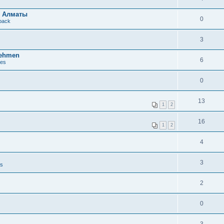
в Алматы
0
dback
3
nehmen
6
ues
0
13
1
2
16
1
2
4
3
es
2
0