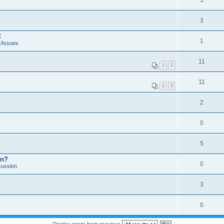
3
3
C
1
/Issues
11
1
2
11
1
2
2
0
5
on?
0
cussion
3
0
Display posts from previous