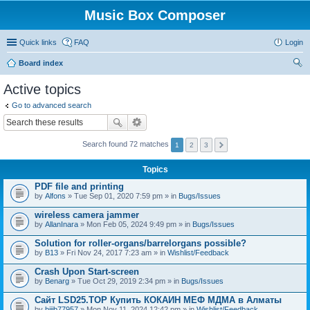
Music Box Composer
Quick links
FAQ
Login
Board index
ear
Active topics
ch
Go to advanced search
Search found 72 matches
1
2
3
Topics
PDF file and printing
by
Alfons
» Tue Sep 01, 2020 7:59 pm » in
Bugs/Issues
wireless camera jammer
by
AllanInara
» Mon Feb 05, 2024 9:49 pm » in
Bugs/Issues
Solution for roller-organs/barrelorgans possible?
by
B13
» Fri Nov 24, 2017 7:23 am » in
Wishlist/Feedback
Crash Upon Start-screen
by
Benarg
» Tue Oct 29, 2019 2:34 pm » in
Bugs/Issues
Сайт LSD25.TOP Купить КОКАИН МЕФ МДМА в Алматы
by
bijib77957
» Mon Nov 11, 2024 12:42 pm » in
Wishlist/Feedback