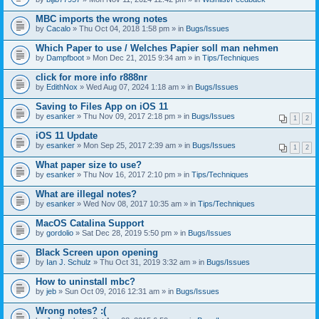
MBC imports the wrong notes
by
Cacalo
» Thu Oct 04, 2018 1:58 pm » in
Bugs/Issues
Which Paper to use / Welches Papier soll man nehmen
by
Dampfboot
» Mon Dec 21, 2015 9:34 am » in
Tips/Techniques
click for more info r888nr
by
EdithNox
» Wed Aug 07, 2024 1:18 am » in
Bugs/Issues
Saving to Files App on iOS 11
by
esanker
» Thu Nov 09, 2017 2:18 pm » in
Bugs/Issues
1
2
iOS 11 Update
by
esanker
» Mon Sep 25, 2017 2:39 am » in
Bugs/Issues
1
2
What paper size to use?
by
esanker
» Thu Nov 16, 2017 2:10 pm » in
Tips/Techniques
What are illegal notes?
by
esanker
» Wed Nov 08, 2017 10:35 am » in
Tips/Techniques
MacOS Catalina Support
by
gordolio
» Sat Dec 28, 2019 5:50 pm » in
Bugs/Issues
Black Screen upon opening
by
Ian J. Schulz
» Thu Oct 31, 2019 3:32 am » in
Bugs/Issues
How to uninstall mbc?
by
jeb
» Sun Oct 09, 2016 12:31 am » in
Bugs/Issues
Wrong notes? :(