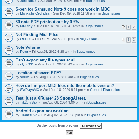
by
Jenibucket
» Sat Aug 08, 2015 6:59 pm » in
Bugs/Issues
S-pen for Samsung Note 9 does not work in MBC
by
Monkichi_Orchidea
» Sun Dec 09, 2018 11:36 am » in
Bugs/Issues
30 note PDF printout out by 0.5%
by
MRutley
» Tue Oct 04, 2016 10:41 am » in
Bugs/Issues
1
2
Not Finding Midi Files
by
Olificus
» Fri Oct 30, 2015 9:41 pm » in
Bugs/Issues
1
2
Note Volume
by
Peter
» Fri Aug 25, 2017 6:28 am » in
Bugs/Issues
Can't export any file types at all.
by
slynn931
» Mon Jun 08, 2020 5:42 am » in
Bugs/Issues
Location of saved PDF?
by
soitios
» Thu Aug 13, 2015 8:06 am » in
Bugs/Issues
How do I import MIDI files into the mobile version?
by
SWPlaysMC
» Wed Jun 10, 2020 9:11 pm » in
General Discussion
Test, just a XRumer 23 StrongAI test.
by
Tik2thySex
» Tue Aug 06, 2024 3:00 pm » in
Bugs/Issues
Android export not working
by
Tiramisu52
» Tue Aug 02, 2022 1:33 pm » in
Bugs/Issues
Display posts from previous