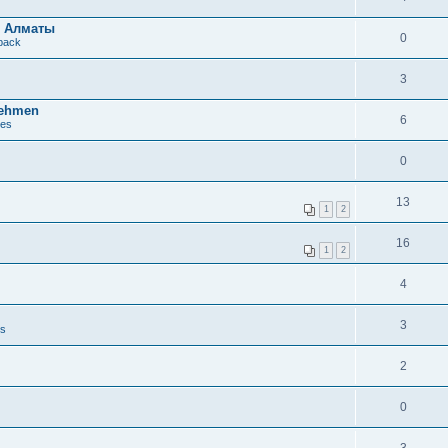
в Алматы
0
dback
3
nehmen
6
ues
0
13
1
2
16
1
2
4
3
es
2
0