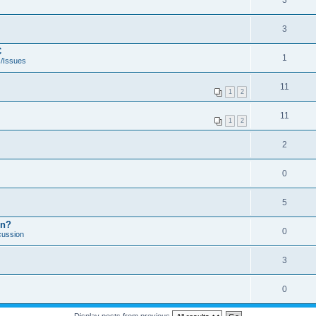
3
3
C
1
/Issues
11
1
2
11
1
2
2
0
5
on?
0
cussion
3
0
Display posts from previous