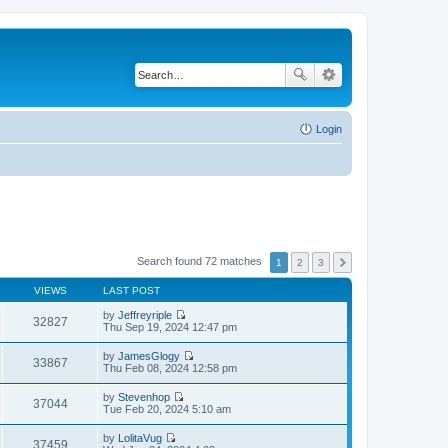
Login
Search found 72 matches
1
2
3
VIEWS
LAST POST
by
Jeffreyriple
32827
V
Thu Sep 19, 2024 12:47 pm
i
e
by
JamesGlogy
w
33867
V
Thu Feb 08, 2024 12:58 pm
t
i
h
e
by
Stevenhop
e
w
37044
V
Tue Feb 20, 2024 5:10 am
l
t
i
a
h
e
t
by
LolitaVug
e
w
37459
e