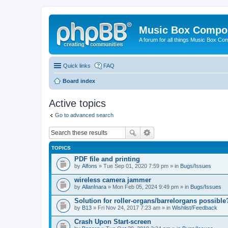
Music Box Compo
A forum for all things Music Box Co
Quick links
FAQ
Board index
Active topics
Go to advanced search
TOPICS
PDF file and printing
by
Alfons
» Tue Sep 01, 2020 7:59 pm » in
Bugs/Issues
wireless camera jammer
by
AllanInara
» Mon Feb 05, 2024 9:49 pm » in
Bugs/Issues
Solution for roller-organs/barrelorgans possible
by
B13
» Fri Nov 24, 2017 7:23 am » in
Wishlist/Feedback
Crash Upon Start-screen