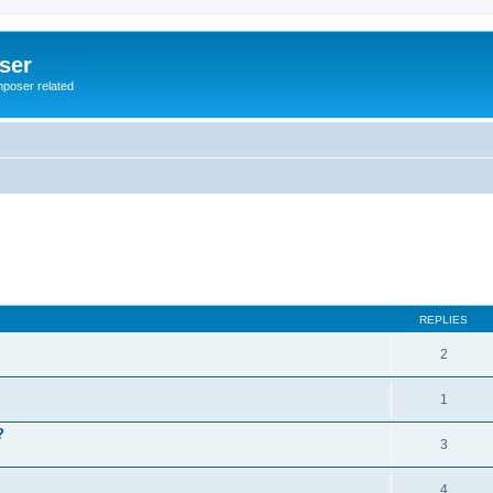
ser
mposer related
REPLIES
2
1
?
3
4