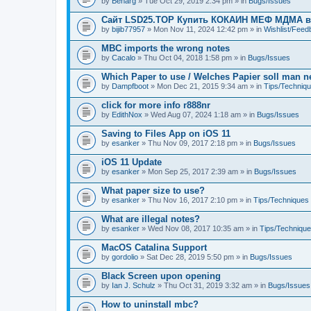
by
Benarg
» Tue Oct 29, 2019 2:34 pm » in
Bugs/Issues
Сайт LSD25.TOP Купить КОКАИН МЕФ МДМА 
by
bijib77957
» Mon Nov 11, 2024 12:42 pm » in
Wishlist/Fee
MBC imports the wrong notes
by
Cacalo
» Thu Oct 04, 2018 1:58 pm » in
Bugs/Issues
Which Paper to use / Welches Papier soll man 
by
Dampfboot
» Mon Dec 21, 2015 9:34 am » in
Tips/Techniq
click for more info r888nr
by
EdithNox
» Wed Aug 07, 2024 1:18 am » in
Bugs/Issues
Saving to Files App on iOS 11
by
esanker
» Thu Nov 09, 2017 2:18 pm » in
Bugs/Issues
iOS 11 Update
by
esanker
» Mon Sep 25, 2017 2:39 am » in
Bugs/Issues
What paper size to use?
by
esanker
» Thu Nov 16, 2017 2:10 pm » in
Tips/Techniques
What are illegal notes?
by
esanker
» Wed Nov 08, 2017 10:35 am » in
Tips/Techniqu
MacOS Catalina Support
by
gordolio
» Sat Dec 28, 2019 5:50 pm » in
Bugs/Issues
Black Screen upon opening
by
Ian J. Schulz
» Thu Oct 31, 2019 3:32 am » in
Bugs/Issues
How to uninstall mbc?