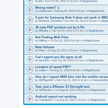
by
jeb
» Sun Oct 09, 2016 12:31 am » in
Bugs/Issues
Wrong notes? :(
by
Jenibucket
» Sat Aug 08, 2015 6:59 pm » in
Bugs/Issues
S-pen for Samsung Note 9 does not work in MB
by
Monkichi_Orchidea
» Sun Dec 09, 2018 11:36 am » in
Bugs
30 note PDF printout out by 0.5%
by
MRutley
» Tue Oct 04, 2016 10:41 am » in
Bugs/Issues
Not Finding Midi Files
by
Olificus
» Fri Oct 30, 2015 9:41 pm » in
Bugs/Issues
Note Volume
by
Peter
» Fri Aug 25, 2017 6:28 am » in
Bugs/Issues
Can't export any file types at all.
by
slynn931
» Mon Jun 08, 2020 5:42 am » in
Bugs/Issues
Location of saved PDF?
by
soitios
» Thu Aug 13, 2015 8:06 am » in
Bugs/Issues
How do I import MIDI files into the mobile versi
by
SWPlaysMC
» Wed Jun 10, 2020 9:11 pm » in
General Dis
Test, just a XRumer 23 StrongAI test.
by
Tik2thySex
» Tue Aug 06, 2024 3:00 pm » in
Bugs/Issues
Android export not working
by
Tiramisu52
» Tue Aug 02, 2022 1:33 pm » in
Bugs/Issues