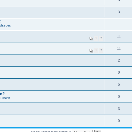
3
3
C
1
/Issues
11
1
2
11
1
2
2
0
5
on?
0
cussion
3
0
Display posts from previous