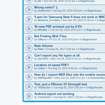
by
jeb
» Sun Oct 09, 2016 12:31 am » in
Bugs/Issues
Wrong notes? :(
by
Jenibucket
» Sat Aug 08, 2015 6:59 pm » in
Bugs/Issues
S-pen for Samsung Note 9 does not work in MB
by
Monkichi_Orchidea
» Sun Dec 09, 2018 11:36 am » in
Bugs
30 note PDF printout out by 0.5%
by
MRutley
» Tue Oct 04, 2016 10:41 am » in
Bugs/Issues
Not Finding Midi Files
by
Olificus
» Fri Oct 30, 2015 9:41 pm » in
Bugs/Issues
Note Volume
by
Peter
» Fri Aug 25, 2017 6:28 am » in
Bugs/Issues
Can't export any file types at all.
by
slynn931
» Mon Jun 08, 2020 5:42 am » in
Bugs/Issues
Location of saved PDF?
by
soitios
» Thu Aug 13, 2015 8:06 am » in
Bugs/Issues
How do I import MIDI files into the mobile versi
by
SWPlaysMC
» Wed Jun 10, 2020 9:11 pm » in
General Dis
Test, just a XRumer 23 StrongAI test.
by
Tik2thySex
» Tue Aug 06, 2024 3:00 pm » in
Bugs/Issues
Android export not working
by
Tiramisu52
» Tue Aug 02, 2022 1:33 pm » in
Bugs/Issues