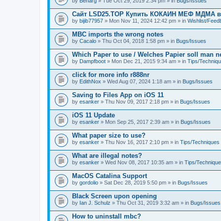
by
Benarg
» Tue Oct 29, 2019 2:34 pm » in
Bugs/Issues
Сайт LSD25.TOP Купить КОКАИН МЕФ МДМА 
by
bijib77957
» Mon Nov 11, 2024 12:42 pm » in
Wishlist/Fee
MBC imports the wrong notes
by
Cacalo
» Thu Oct 04, 2018 1:58 pm » in
Bugs/Issues
Which Paper to use / Welches Papier soll man 
by
Dampfboot
» Mon Dec 21, 2015 9:34 am » in
Tips/Techniq
click for more info r888nr
by
EdithNox
» Wed Aug 07, 2024 1:18 am » in
Bugs/Issues
Saving to Files App on iOS 11
by
esanker
» Thu Nov 09, 2017 2:18 pm » in
Bugs/Issues
iOS 11 Update
by
esanker
» Mon Sep 25, 2017 2:39 am » in
Bugs/Issues
What paper size to use?
by
esanker
» Thu Nov 16, 2017 2:10 pm » in
Tips/Techniques
What are illegal notes?
by
esanker
» Wed Nov 08, 2017 10:35 am » in
Tips/Techniqu
MacOS Catalina Support
by
gordolio
» Sat Dec 28, 2019 5:50 pm » in
Bugs/Issues
Black Screen upon opening
by
Ian J. Schulz
» Thu Oct 31, 2019 3:32 am » in
Bugs/Issues
How to uninstall mbc?