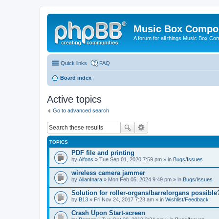
Music Box Compo
A forum for all things Music Box Co
Quick links
FAQ
Board index
Active topics
Go to advanced search
TOPICS
PDF file and printing
by
Alfons
» Tue Sep 01, 2020 7:59 pm » in
Bugs/Issues
wireless camera jammer
by
AllanInara
» Mon Feb 05, 2024 9:49 pm » in
Bugs/Issues
Solution for roller-organs/barrelorgans possible
by
B13
» Fri Nov 24, 2017 7:23 am » in
Wishlist/Feedback
Crash Upon Start-screen