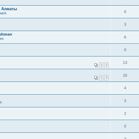
в Алматы
0
dback
3
nehmen
6
ues
0
13
1
2
16
1
2
4
3
es
2
0