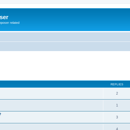
ser
mposer related
REPLIES
2
1
?
3
4