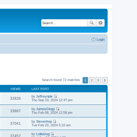
Login
Search found 72 matches
1
2
3
VIEWS
LAST POST
by
Jeffreyriple
32826
V
Thu Sep 19, 2024 12:47 pm
i
e
by
JamesGlogy
w
33867
V
Thu Feb 08, 2024 12:58 pm
t
i
h
e
by
Stevenhop
e
w
37041
V
Tue Feb 20, 2024 5:10 am
l
t
i
a
h
e
t
by
LolitaVug
e
w
37457
e