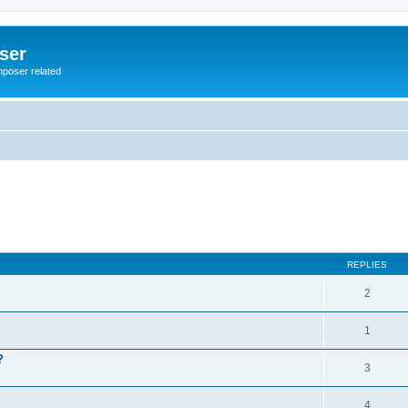
ser
mposer related
REPLIES
2
1
?
3
4