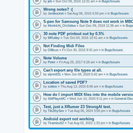
by
jeb
» Sun Oct 09, 2016 12:31 am » in
Bugs/Issues
Wrong notes? :(
by
Jenibucket
» Sat Aug 08, 2015 6:59 pm » in
Bugs/Issues
S-pen for Samsung Note 9 does not work in MB
by
Monkichi_Orchidea
» Sun Dec 09, 2018 11:36 am » in
Bugs
30 note PDF printout out by 0.5%
by
MRutley
» Tue Oct 04, 2016 10:41 am » in
Bugs/Issues
Not Finding Midi Files
by
Olificus
» Fri Oct 30, 2015 9:41 pm » in
Bugs/Issues
Note Volume
by
Peter
» Fri Aug 25, 2017 6:28 am » in
Bugs/Issues
Can't export any file types at all.
by
slynn931
» Mon Jun 08, 2020 5:42 am » in
Bugs/Issues
Location of saved PDF?
by
soitios
» Thu Aug 13, 2015 8:06 am » in
Bugs/Issues
How do I import MIDI files into the mobile versi
by
SWPlaysMC
» Wed Jun 10, 2020 9:11 pm » in
General Dis
Test, just a XRumer 23 StrongAI test.
by
Tik2thySex
» Tue Aug 06, 2024 3:00 pm » in
Bugs/Issues
Android export not working
by
Tiramisu52
» Tue Aug 02, 2022 1:33 pm » in
Bugs/Issues