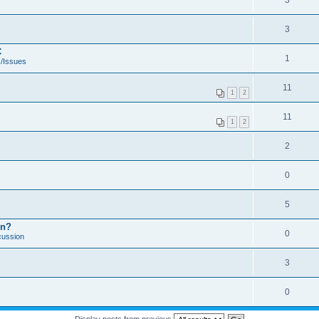
3
3
C
1
/Issues
11
1
2
11
1
2
2
0
5
on?
0
cussion
3
0
Display posts from previous