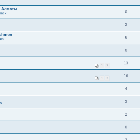
в Алматы
0
dback
3
nehmen
6
ues
0
13
1
2
16
1
2
4
3
es
2
0