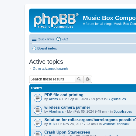
Music Box Compo
A forum for all things Music Box Co
Quick links
FAQ
Board index
Active topics
Go to advanced search
TOPICS
PDF file and printing
by
Alfons
» Tue Sep 01, 2020 7:59 pm » in
Bugs/Issues
wireless camera jammer
by
AllanInara
» Mon Feb 05, 2024 9:49 pm » in
Bugs/Issues
Solution for roller-organs/barrelorgans possible
by
B13
» Fri Nov 24, 2017 7:23 am » in
Wishlist/Feedback
Crash Upon Start-screen