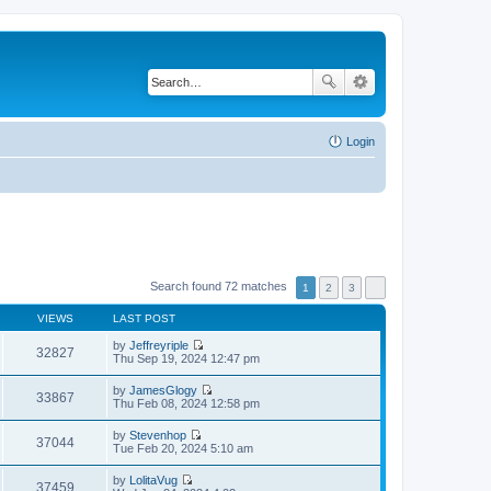
Login
Search found 72 matches
1
2
3
VIEWS
LAST POST
by
Jeffreyriple
32827
V
Thu Sep 19, 2024 12:47 pm
i
e
by
JamesGlogy
w
33867
V
Thu Feb 08, 2024 12:58 pm
t
i
h
e
by
Stevenhop
e
w
37044
V
Tue Feb 20, 2024 5:10 am
l
t
i
a
h
e
t
by
LolitaVug
e
w
37459
e