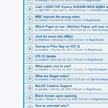
by
Benarg
» Tue Oct 29, 2019 2:34 pm » in
Bugs/Issues
Сайт LSD25.TOP Купить КОКАИН МЕФ МДМА 
by
bijib77957
» Mon Nov 11, 2024 12:42 pm » in
Wishlist/Fee
MBC imports the wrong notes
by
Cacalo
» Thu Oct 04, 2018 1:58 pm » in
Bugs/Issues
Which Paper to use / Welches Papier soll man 
by
Dampfboot
» Mon Dec 21, 2015 9:34 am » in
Tips/Techniq
click for more info r888nr
by
EdithNox
» Wed Aug 07, 2024 1:18 am » in
Bugs/Issues
Saving to Files App on iOS 11
by
esanker
» Thu Nov 09, 2017 2:18 pm » in
Bugs/Issues
iOS 11 Update
by
esanker
» Mon Sep 25, 2017 2:39 am » in
Bugs/Issues
What paper size to use?
by
esanker
» Thu Nov 16, 2017 2:10 pm » in
Tips/Techniques
What are illegal notes?
by
esanker
» Wed Nov 08, 2017 10:35 am » in
Tips/Techniqu
MacOS Catalina Support
by
gordolio
» Sat Dec 28, 2019 5:50 pm » in
Bugs/Issues
Black Screen upon opening
by
Ian J. Schulz
» Thu Oct 31, 2019 3:32 am » in
Bugs/Issues
How to uninstall mbc?