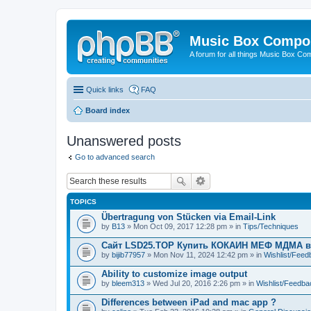
Music Box Compo
A forum for all things Music Box Co
Quick links
FAQ
Board index
Unanswered posts
Go to advanced search
TOPICS
Übertragung von Stücken via Email-Link
by
B13
» Mon Oct 09, 2017 12:28 pm » in
Tips/Techniques
Сайт LSD25.TOP Купить КОКАИН МЕФ МДМА 
by
bijib77957
» Mon Nov 11, 2024 12:42 pm » in
Wishlist/Fee
Ability to customize image output
by
bleem313
» Wed Jul 20, 2016 2:26 pm » in
Wishlist/Feedba
Differences between iPad and mac app ?