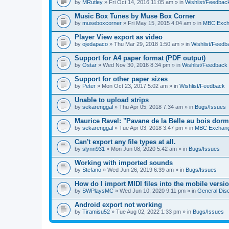
by
MRutley
» Fri Oct 14, 2016 11:05 am » in
Wishlist/Feedbac
Music Box Tunes by Muse Box Corner
by
museboxcorner
» Fri May 15, 2015 4:04 am » in
MBC Exch
Player View export as video
by
ojedapaco
» Thu Mar 29, 2018 1:50 am » in
Wishlist/Feedb
Support for A4 paper format (PDF output)
by
Ostar
» Wed Nov 30, 2016 8:34 pm » in
Wishlist/Feedback
Support for other paper sizes
by
Peter
» Mon Oct 23, 2017 5:02 am » in
Wishlist/Feedback
Unable to upload strips
by
sekarenggal
» Thu Apr 05, 2018 7:34 am » in
Bugs/Issues
Maurice Ravel: "Pavane de la Belle au bois dor
by
sekarenggal
» Tue Apr 03, 2018 3:47 pm » in
MBC Exchan
Can't export any file types at all.
by
slynn931
» Mon Jun 08, 2020 5:42 am » in
Bugs/Issues
Working with imported sounds
by
Stefano
» Wed Jun 26, 2019 6:39 am » in
Bugs/Issues
How do I import MIDI files into the mobile versi
by
SWPlaysMC
» Wed Jun 10, 2020 9:11 pm » in
General Dis
Android export not working
by
Tiramisu52
» Tue Aug 02, 2022 1:33 pm » in
Bugs/Issues