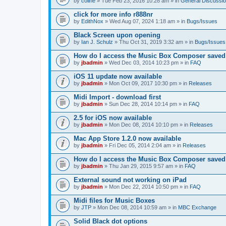
by
coline
» Tue Feb 23, 2016 10:28 am » in
General Discussi
click for more info r888nr
by
EdithNox
» Wed Aug 07, 2024 1:18 am » in
Bugs/Issues
Black Screen upon opening
by
Ian J. Schulz
» Thu Oct 31, 2019 3:32 am » in
Bugs/Issues
How do I access the Music Box Composer saved f
by
jbadmin
» Wed Dec 03, 2014 10:23 pm » in
FAQ
iOS 11 update now available
by
jbadmin
» Mon Oct 09, 2017 10:30 pm » in
Releases
Midi Import - download first
by
jbadmin
» Sun Dec 28, 2014 10:14 pm » in
FAQ
2.5 for iOS now available
by
jbadmin
» Mon Dec 08, 2014 10:10 pm » in
Releases
Mac App Store 1.2.0 now available
by
jbadmin
» Fri Dec 05, 2014 2:04 am » in
Releases
How do I access the Music Box Composer saved 
by
jbadmin
» Thu Jan 29, 2015 9:57 am » in
FAQ
External sound not working on iPad
by
jbadmin
» Mon Dec 22, 2014 10:50 pm » in
FAQ
Midi files for Music Boxes
by
JTP
» Mon Dec 08, 2014 10:59 am » in
MBC Exchange
Solid Black dot options