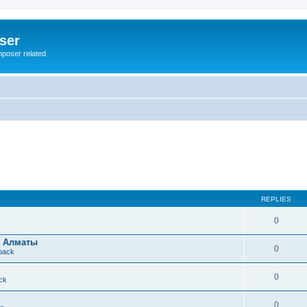
ser
mposer related
REPLIES
0
в Алматы
0
dback
0
ck
0