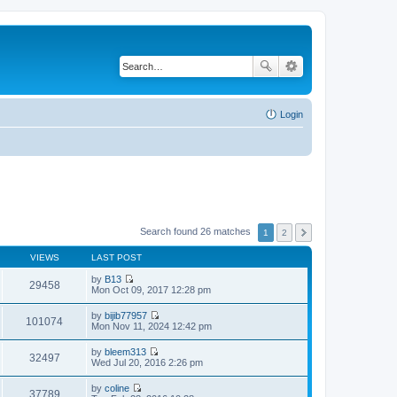
Login
Search found 26 matches
1
2
VIEWS
LAST POST
by
B13
29458
V
Mon Oct 09, 2017 12:28 pm
i
e
by
bijib77957
w
101074
V
Mon Nov 11, 2024 12:42 pm
t
i
h
e
by
bleem313
e
w
32497
V
Wed Jul 20, 2016 2:26 pm
l
t
i
a
h
e
t
by
coline
e
w
37789
e