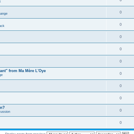
0
k
0
ange
0
ack
0
0
0
mant" from Ma Mère L'Oye
0
ge
0
0
on?
0
cussion
0
Display posts from previous