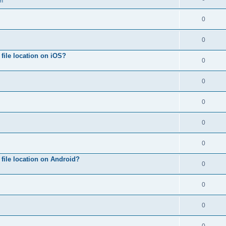
on
0
0
ile location on iOS?
0
0
0
0
0
file location on Android?
0
0
0