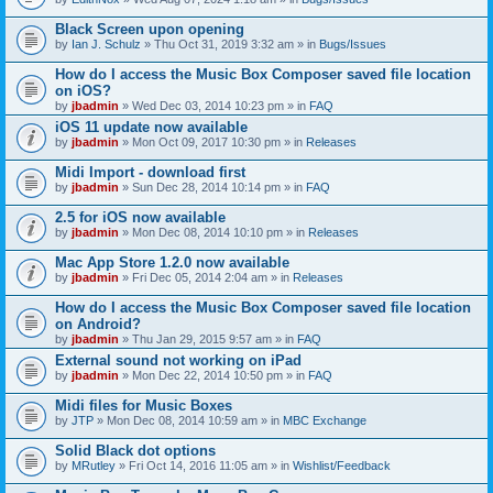
Black Screen upon opening
by
Ian J. Schulz
» Thu Oct 31, 2019 3:32 am » in
Bugs/Issues
How do I access the Music Box Composer saved file location
on iOS?
by
jbadmin
» Wed Dec 03, 2014 10:23 pm » in
FAQ
iOS 11 update now available
by
jbadmin
» Mon Oct 09, 2017 10:30 pm » in
Releases
Midi Import - download first
by
jbadmin
» Sun Dec 28, 2014 10:14 pm » in
FAQ
2.5 for iOS now available
by
jbadmin
» Mon Dec 08, 2014 10:10 pm » in
Releases
Mac App Store 1.2.0 now available
by
jbadmin
» Fri Dec 05, 2014 2:04 am » in
Releases
How do I access the Music Box Composer saved file location
on Android?
by
jbadmin
» Thu Jan 29, 2015 9:57 am » in
FAQ
External sound not working on iPad
by
jbadmin
» Mon Dec 22, 2014 10:50 pm » in
FAQ
Midi files for Music Boxes
by
JTP
» Mon Dec 08, 2014 10:59 am » in
MBC Exchange
Solid Black dot options
by
MRutley
» Fri Oct 14, 2016 11:05 am » in
Wishlist/Feedback