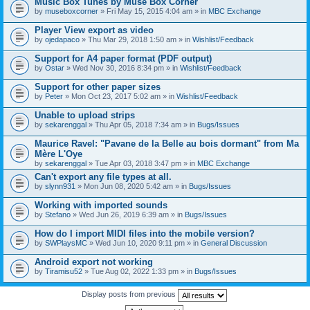
Music Box Tunes by Muse Box Corner
by
museboxcorner
» Fri May 15, 2015 4:04 am » in
MBC Exchange
Player View export as video
by
ojedapaco
» Thu Mar 29, 2018 1:50 am » in
Wishlist/Feedback
Support for A4 paper format (PDF output)
by
Ostar
» Wed Nov 30, 2016 8:34 pm » in
Wishlist/Feedback
Support for other paper sizes
by
Peter
» Mon Oct 23, 2017 5:02 am » in
Wishlist/Feedback
Unable to upload strips
by
sekarenggal
» Thu Apr 05, 2018 7:34 am » in
Bugs/Issues
Maurice Ravel: "Pavane de la Belle au bois dormant" from Ma
Mère L'Oye
by
sekarenggal
» Tue Apr 03, 2018 3:47 pm » in
MBC Exchange
Can't export any file types at all.
by
slynn931
» Mon Jun 08, 2020 5:42 am » in
Bugs/Issues
Working with imported sounds
by
Stefano
» Wed Jun 26, 2019 6:39 am » in
Bugs/Issues
How do I import MIDI files into the mobile version?
by
SWPlaysMC
» Wed Jun 10, 2020 9:11 pm » in
General Discussion
Android export not working
by
Tiramisu52
» Tue Aug 02, 2022 1:33 pm » in
Bugs/Issues
Display posts from previous