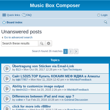
Music Box Composer
Quick links
FAQ
Login
Board index
ear
Unanswered posts
ch
Go to advanced search
Search found 26 matches
1
2
Topics
Übertragung von Stücken via Email-Link
by
B13
» Mon Oct 09, 2017 12:28 pm » in
Tips/Techniques
Сайт LSD25.TOP Купить КОКАИН МЕФ МДМА в Алматы
by
bijib77957
» Mon Nov 11, 2024 12:42 pm » in
Wishlist/Feedback
Ability to customize image output
by
bleem313
» Wed Jul 20, 2016 2:26 pm » in
Wishlist/Feedback
Differences between iPad and mac app ?
by
coline
» Tue Feb 23, 2016 10:28 am » in
General Discussion
click for more info r888nr
by
EdithNox
» Wed Aug 07, 2024 1:18 am » in
Bugs/Issues