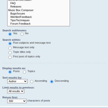
Search subforums:
Yes
No
Search within:
Post subjects and message text
Message text only
Topic titles only
First post of topics only
Display results as:
Posts
Topics
Sort results by:
Ascending
Descending
Limit results to previous:
Return first:
characters of posts