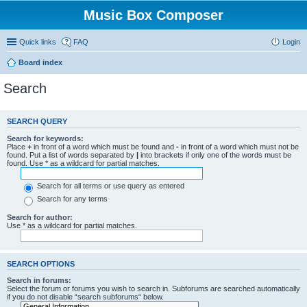
Music Box Composer
Quick links
FAQ
Login
Board index
Search
SEARCH QUERY
Search for keywords:
Place
+
in front of a word which must be found and
-
in front of a word which must not be
found. Put a list of words separated by
|
into brackets if only one of the words must be
found. Use * as a wildcard for partial matches.
Search for all terms or use query as entered
Search for any terms
Search for author:
Use * as a wildcard for partial matches.
SEARCH OPTIONS
Search in forums:
Select the forum or forums you wish to search in. Subforums are searched automatically
if you do not disable “search subforums“ below.