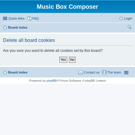
Music Box Composer
Quick links
FAQ
Login
Board index
ear
Delete all board cookies
ch
Are you sure you want to delete all cookies set by this board?
Board index
Contact us
The team
Powered by
phpBB
® Forum Software © phpBB Limited