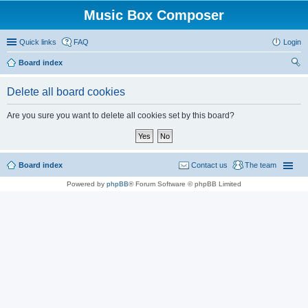
Music Box Composer
Quick links
FAQ
Login
Board index
ear
Delete all board cookies
ch
Are you sure you want to delete all cookies set by this board?
Board index
Contact us
The team
Powered by
phpBB
® Forum Software © phpBB Limited