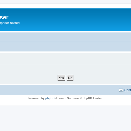
ser
mposer related
Cont
Powered by
phpBB
® Forum Software © phpBB Limited