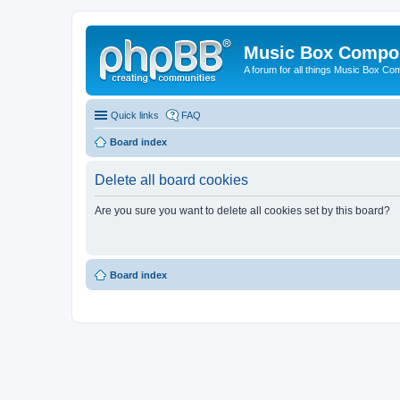
Music Box Compo
A forum for all things Music Box Co
Quick links
FAQ
Board index
Delete all board cookies
Are you sure you want to delete all cookies set by this board?
Board index