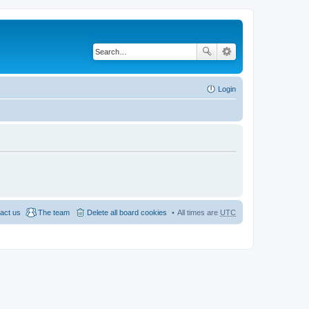
Login
act us
The team
Delete all board cookies
All times are
UTC