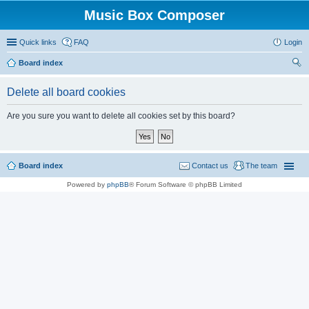
Music Box Composer
Quick links
FAQ
Login
Board index
ear
Delete all board cookies
ch
Are you sure you want to delete all cookies set by this board?
Board index
Contact us
The team
Powered by
phpBB
® Forum Software © phpBB Limited