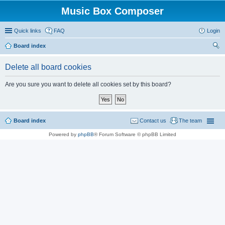
Music Box Composer
Quick links
FAQ
Login
Board index
ear
Delete all board cookies
ch
Are you sure you want to delete all cookies set by this board?
Board index
Contact us
The team
Powered by
phpBB
® Forum Software © phpBB Limited