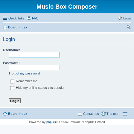
Music Box Composer
Quick links
FAQ
Login
Board index
ear
Login
ch
Username:
Password:
I forgot my password
Remember me
Hide my online status this session
Board index
Contact us
The team
Powered by
phpBB
® Forum Software © phpBB Limited