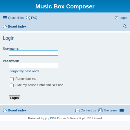
Music Box Composer
Quick links
FAQ
Login
Board index
ear
Login
ch
Username:
Password:
I forgot my password
Remember me
Hide my online status this session
Board index
Contact us
The team
Powered by
phpBB
® Forum Software © phpBB Limited