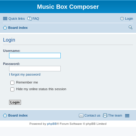
Music Box Composer
Quick links
FAQ
Login
Board index
ear
Login
ch
Username:
Password:
I forgot my password
Remember me
Hide my online status this session
Board index
Contact us
The team
Powered by
phpBB
® Forum Software © phpBB Limited