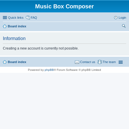
Music Box Composer
Quick links
FAQ
Login
Board index
ear
Information
ch
Creating a new account is currently not possible.
Board index
Contact us
The team
Powered by
phpBB
® Forum Software © phpBB Limited