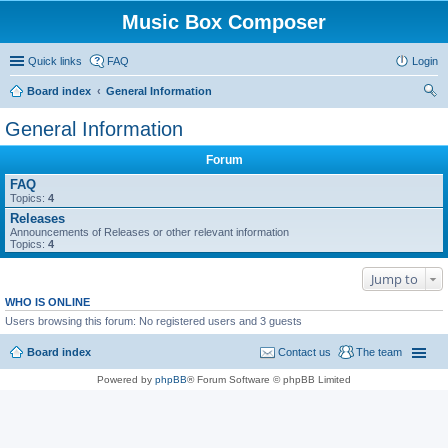
Music Box Composer
Quick links
FAQ
Login
Board index
General Information
ear
General Information
ch
Forum
FAQ
Topics:
4
Releases
Announcements of Releases or other relevant information
Topics:
4
Jump to
WHO IS ONLINE
Users browsing this forum: No registered users and 3 guests
Board index
Contact us
The team
Powered by
phpBB
® Forum Software © phpBB Limited