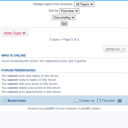
Display topics from previous:
Sort by
New Topic
5 topics • Page
1
of
1
Jump to
WHO IS ONLINE
Users browsing this forum: No registered users and 3 guests
FORUM PERMISSIONS
You
cannot
post new topics in this forum
You
cannot
reply to topics in this forum
You
cannot
edit your posts in this forum
You
cannot
delete your posts in this forum
You
cannot
post attachments in this forum
Board index
Contact us
The team
Powered by
phpBB
® Forum Software © phpBB Limited