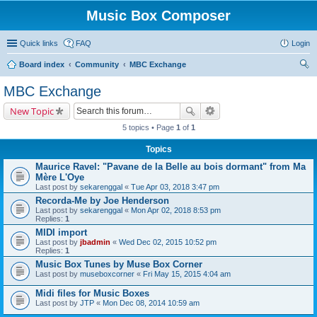
Music Box Composer
Quick links
FAQ
Login
Board index
Community
MBC Exchange
ear
MBC Exchange
ch
New Topic
5 topics • Page
1
of
1
Topics
Maurice Ravel: "Pavane de la Belle au bois dormant" from Ma
Mère L'Oye
Last post by
sekarenggal
«
Tue Apr 03, 2018 3:47 pm
Recorda-Me by Joe Henderson
Last post by
sekarenggal
«
Mon Apr 02, 2018 8:53 pm
Replies:
1
MIDI import
Last post by
jbadmin
«
Wed Dec 02, 2015 10:52 pm
Replies:
1
Music Box Tunes by Muse Box Corner
Last post by
museboxcorner
«
Fri May 15, 2015 4:04 am
Midi files for Music Boxes
Last post by
JTP
«
Mon Dec 08, 2014 10:59 am