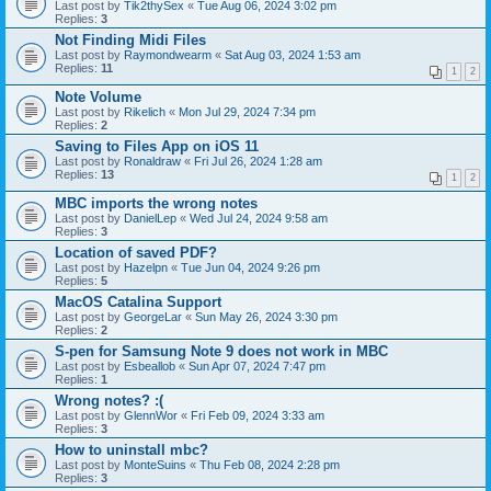
Last post by
Tik2thySex
«
Tue Aug 06, 2024 3:02 pm
Replies:
3
Not Finding Midi Files
Last post by
Raymondwearm
«
Sat Aug 03, 2024 1:53 am
Replies:
11
1
2
Note Volume
Last post by
Rikelich
«
Mon Jul 29, 2024 7:34 pm
Replies:
2
Saving to Files App on iOS 11
Last post by
Ronaldraw
«
Fri Jul 26, 2024 1:28 am
Replies:
13
1
2
MBC imports the wrong notes
Last post by
DanielLep
«
Wed Jul 24, 2024 9:58 am
Replies:
3
Location of saved PDF?
Last post by
Hazelpn
«
Tue Jun 04, 2024 9:26 pm
Replies:
5
MacOS Catalina Support
Last post by
GeorgeLar
«
Sun May 26, 2024 3:30 pm
Replies:
2
S-pen for Samsung Note 9 does not work in MBC
Last post by
Esbeallob
«
Sun Apr 07, 2024 7:47 pm
Replies:
1
Wrong notes? :(
Last post by
GlennWor
«
Fri Feb 09, 2024 3:33 am
Replies:
3
How to uninstall mbc?
Last post by
MonteSuins
«
Thu Feb 08, 2024 2:28 pm
Replies:
3