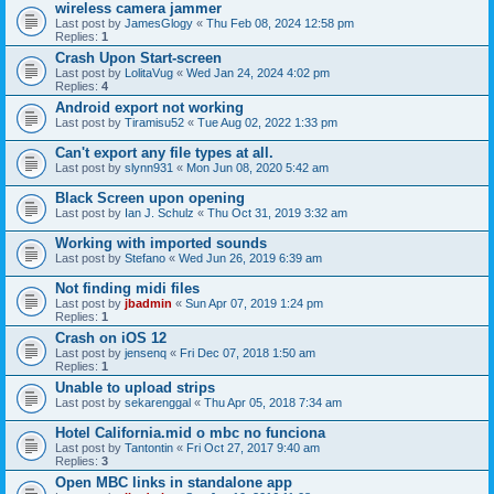
wireless camera jammer
Last post by
JamesGlogy
«
Thu Feb 08, 2024 12:58 pm
Replies:
1
Crash Upon Start-screen
Last post by
LolitaVug
«
Wed Jan 24, 2024 4:02 pm
Replies:
4
Android export not working
Last post by
Tiramisu52
«
Tue Aug 02, 2022 1:33 pm
Can't export any file types at all.
Last post by
slynn931
«
Mon Jun 08, 2020 5:42 am
Black Screen upon opening
Last post by
Ian J. Schulz
«
Thu Oct 31, 2019 3:32 am
Working with imported sounds
Last post by
Stefano
«
Wed Jun 26, 2019 6:39 am
Not finding midi files
Last post by
jbadmin
«
Sun Apr 07, 2019 1:24 pm
Replies:
1
Crash on iOS 12
Last post by
jensenq
«
Fri Dec 07, 2018 1:50 am
Replies:
1
Unable to upload strips
Last post by
sekarenggal
«
Thu Apr 05, 2018 7:34 am
Hotel California.mid o mbc no funciona
Last post by
Tantontin
«
Fri Oct 27, 2017 9:40 am
Replies:
3
Open MBC links in standalone app