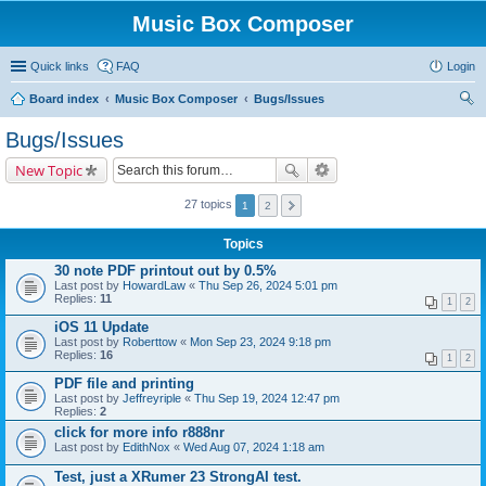
Music Box Composer
Quick links
FAQ
Login
Board index
Music Box Composer
Bugs/Issues
ear
Bugs/Issues
ch
New Topic
27 topics
1
2
Topics
30 note PDF printout out by 0.5%
Last post by
HowardLaw
«
Thu Sep 26, 2024 5:01 pm
Replies:
11
1
2
iOS 11 Update
Last post by
Roberttow
«
Mon Sep 23, 2024 9:18 pm
Replies:
16
1
2
PDF file and printing
Last post by
Jeffreyriple
«
Thu Sep 19, 2024 12:47 pm
Replies:
2
click for more info r888nr
Last post by
EdithNox
«
Wed Aug 07, 2024 1:18 am
Test, just a XRumer 23 StrongAI test.