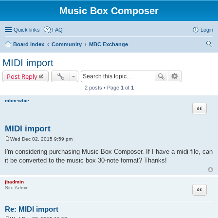
Music Box Composer
Quick links
FAQ
Login
Board index
Community
MBC Exchange
ear
MIDI import
ch
Post Reply
2 posts • Page
1
of
1
mbnewbie
Quote
MIDI import
Wed Dec 02, 2015 9:59 pm
P
o
I'm considering purchasing Music Box Composer. If I have a midi file, can
s
it be converted to the music box 30-note format? Thanks!
t
jbadmin
Quote
Site Admin
Re: MIDI import