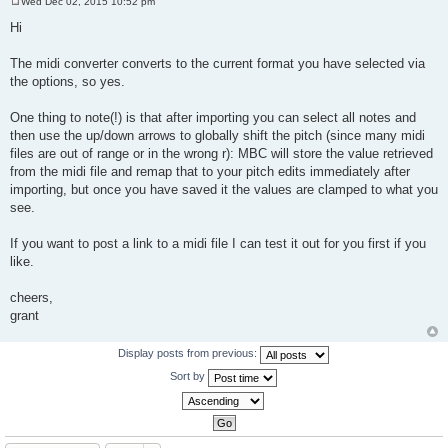
Wed Dec 02, 2015 10:52 pm
P
o
Hi
s
t
The midi converter converts to the current format you have selected via
the options, so yes.
One thing to note(!) is that after importing you can select all notes and
then use the up/down arrows to globally shift the pitch (since many midi
files are out of range or in the wrong r): MBC will store the value retrieved
from the midi file and remap that to your pitch edits immediately after
importing, but once you have saved it the values are clamped to what you
see.
If you want to post a link to a midi file I can test it out for you first if you
like.
cheers,
grant
Display posts from previous:
Sort by