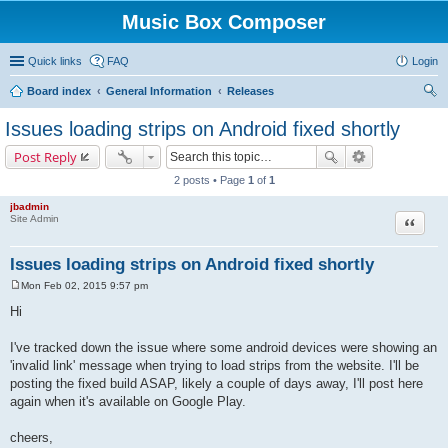
Music Box Composer
Quick links
FAQ
Login
Board index
General Information
Releases
ear
Issues loading strips on Android fixed shortly
ch
Post Reply
2 posts • Page
1
of
1
jbadmin
Quote
Site Admin
Issues loading strips on Android fixed shortly
Mon Feb 02, 2015 9:57 pm
P
o
Hi
s
t
I've tracked down the issue where some android devices were showing an
'invalid link' message when trying to load strips from the website. I'll be
posting the fixed build ASAP, likely a couple of days away, I'll post here
again when it's available on Google Play.
cheers,