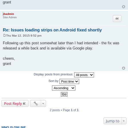
grant
jbadmin
Quote
Site Admin
Re: Issues loading strips on Android fixed shortly
Thu Mar 12, 2015 9:52 pm
P
o
Following up this post somewhat later than I had intended - the fix was
s
released a while back and is available via Google play.
t
cheers,
grant
Display posts from previous:
Sort by
Post Reply
2 posts • Page
1
of
1
Jump to
WHO IS ONLINE