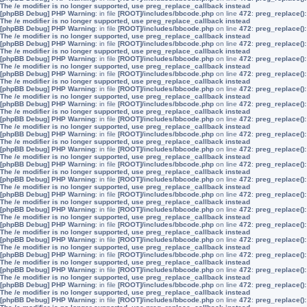
The /e modifier is no longer supported, use preg_replace_callback instead
[phpBB Debug] PHP Warning
: in file
[ROOT]/includes/bbcode.php
on line
472
:
preg_replace():
The /e modifier is no longer supported, use preg_replace_callback instead
[phpBB Debug] PHP Warning
: in file
[ROOT]/includes/bbcode.php
on line
472
:
preg_replace():
The /e modifier is no longer supported, use preg_replace_callback instead
[phpBB Debug] PHP Warning
: in file
[ROOT]/includes/bbcode.php
on line
472
:
preg_replace():
The /e modifier is no longer supported, use preg_replace_callback instead
[phpBB Debug] PHP Warning
: in file
[ROOT]/includes/bbcode.php
on line
472
:
preg_replace():
The /e modifier is no longer supported, use preg_replace_callback instead
[phpBB Debug] PHP Warning
: in file
[ROOT]/includes/bbcode.php
on line
472
:
preg_replace():
The /e modifier is no longer supported, use preg_replace_callback instead
[phpBB Debug] PHP Warning
: in file
[ROOT]/includes/bbcode.php
on line
472
:
preg_replace():
The /e modifier is no longer supported, use preg_replace_callback instead
[phpBB Debug] PHP Warning
: in file
[ROOT]/includes/bbcode.php
on line
472
:
preg_replace():
The /e modifier is no longer supported, use preg_replace_callback instead
[phpBB Debug] PHP Warning
: in file
[ROOT]/includes/bbcode.php
on line
472
:
preg_replace():
The /e modifier is no longer supported, use preg_replace_callback instead
[phpBB Debug] PHP Warning
: in file
[ROOT]/includes/bbcode.php
on line
472
:
preg_replace():
The /e modifier is no longer supported, use preg_replace_callback instead
[phpBB Debug] PHP Warning
: in file
[ROOT]/includes/bbcode.php
on line
472
:
preg_replace():
The /e modifier is no longer supported, use preg_replace_callback instead
[phpBB Debug] PHP Warning
: in file
[ROOT]/includes/bbcode.php
on line
472
:
preg_replace():
The /e modifier is no longer supported, use preg_replace_callback instead
[phpBB Debug] PHP Warning
: in file
[ROOT]/includes/bbcode.php
on line
472
:
preg_replace():
The /e modifier is no longer supported, use preg_replace_callback instead
[phpBB Debug] PHP Warning
: in file
[ROOT]/includes/bbcode.php
on line
472
:
preg_replace():
The /e modifier is no longer supported, use preg_replace_callback instead
[phpBB Debug] PHP Warning
: in file
[ROOT]/includes/bbcode.php
on line
472
:
preg_replace():
The /e modifier is no longer supported, use preg_replace_callback instead
[phpBB Debug] PHP Warning
: in file
[ROOT]/includes/bbcode.php
on line
472
:
preg_replace():
The /e modifier is no longer supported, use preg_replace_callback instead
[phpBB Debug] PHP Warning
: in file
[ROOT]/includes/bbcode.php
on line
472
:
preg_replace():
The /e modifier is no longer supported, use preg_replace_callback instead
[phpBB Debug] PHP Warning
: in file
[ROOT]/includes/bbcode.php
on line
472
:
preg_replace():
The /e modifier is no longer supported, use preg_replace_callback instead
[phpBB Debug] PHP Warning
: in file
[ROOT]/includes/bbcode.php
on line
472
:
preg_replace():
The /e modifier is no longer supported, use preg_replace_callback instead
[phpBB Debug] PHP Warning
: in file
[ROOT]/includes/bbcode.php
on line
472
:
preg_replace():
The /e modifier is no longer supported, use preg_replace_callback instead
[phpBB Debug] PHP Warning
: in file
[ROOT]/includes/bbcode.php
on line
472
:
preg_replace():