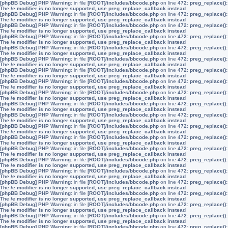
[phpBB Debug] PHP Warning
: in file
[ROOT]/includes/bbcode.php
on line
472
:
preg_replace():
The /e modifier is no longer supported, use preg_replace_callback instead
[phpBB Debug] PHP Warning
: in file
[ROOT]/includes/bbcode.php
on line
472
:
preg_replace():
The /e modifier is no longer supported, use preg_replace_callback instead
[phpBB Debug] PHP Warning
: in file
[ROOT]/includes/bbcode.php
on line
472
:
preg_replace():
The /e modifier is no longer supported, use preg_replace_callback instead
[phpBB Debug] PHP Warning
: in file
[ROOT]/includes/bbcode.php
on line
472
:
preg_replace():
The /e modifier is no longer supported, use preg_replace_callback instead
[phpBB Debug] PHP Warning
: in file
[ROOT]/includes/bbcode.php
on line
472
:
preg_replace():
The /e modifier is no longer supported, use preg_replace_callback instead
[phpBB Debug] PHP Warning
: in file
[ROOT]/includes/bbcode.php
on line
472
:
preg_replace():
The /e modifier is no longer supported, use preg_replace_callback instead
[phpBB Debug] PHP Warning
: in file
[ROOT]/includes/bbcode.php
on line
472
:
preg_replace():
The /e modifier is no longer supported, use preg_replace_callback instead
[phpBB Debug] PHP Warning
: in file
[ROOT]/includes/bbcode.php
on line
472
:
preg_replace():
The /e modifier is no longer supported, use preg_replace_callback instead
[phpBB Debug] PHP Warning
: in file
[ROOT]/includes/bbcode.php
on line
472
:
preg_replace():
The /e modifier is no longer supported, use preg_replace_callback instead
[phpBB Debug] PHP Warning
: in file
[ROOT]/includes/bbcode.php
on line
472
:
preg_replace():
The /e modifier is no longer supported, use preg_replace_callback instead
[phpBB Debug] PHP Warning
: in file
[ROOT]/includes/bbcode.php
on line
472
:
preg_replace():
The /e modifier is no longer supported, use preg_replace_callback instead
[phpBB Debug] PHP Warning
: in file
[ROOT]/includes/bbcode.php
on line
472
:
preg_replace():
The /e modifier is no longer supported, use preg_replace_callback instead
[phpBB Debug] PHP Warning
: in file
[ROOT]/includes/bbcode.php
on line
472
:
preg_replace():
The /e modifier is no longer supported, use preg_replace_callback instead
[phpBB Debug] PHP Warning
: in file
[ROOT]/includes/bbcode.php
on line
472
:
preg_replace():
The /e modifier is no longer supported, use preg_replace_callback instead
[phpBB Debug] PHP Warning
: in file
[ROOT]/includes/bbcode.php
on line
472
:
preg_replace():
The /e modifier is no longer supported, use preg_replace_callback instead
[phpBB Debug] PHP Warning
: in file
[ROOT]/includes/bbcode.php
on line
472
:
preg_replace():
The /e modifier is no longer supported, use preg_replace_callback instead
[phpBB Debug] PHP Warning
: in file
[ROOT]/includes/bbcode.php
on line
472
:
preg_replace():
The /e modifier is no longer supported, use preg_replace_callback instead
[phpBB Debug] PHP Warning
: in file
[ROOT]/includes/bbcode.php
on line
472
:
preg_replace():
The /e modifier is no longer supported, use preg_replace_callback instead
[phpBB Debug] PHP Warning
: in file
[ROOT]/includes/bbcode.php
on line
472
:
preg_replace():
The /e modifier is no longer supported, use preg_replace_callback instead
[phpBB Debug] PHP Warning
: in file
[ROOT]/includes/bbcode.php
on line
472
:
preg_replace():
The /e modifier is no longer supported, use preg_replace_callback instead
[phpBB Debug] PHP Warning
: in file
[ROOT]/includes/bbcode.php
on line
472
:
preg_replace():