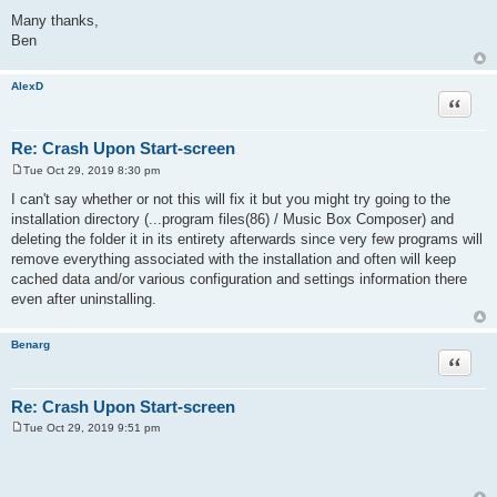
Many thanks,
Ben
AlexD
Quote
Re: Crash Upon Start-screen
Tue Oct 29, 2019 8:30 pm
P
o
I can't say whether or not this will fix it but you might try going to the
s
installation directory (...program files(86) / Music Box Composer) and
t
deleting the folder it in its entirety afterwards since very few programs will
remove everything associated with the installation and often will keep
cached data and/or various configuration and settings information there
even after uninstalling.
Benarg
Quote
Re: Crash Upon Start-screen
Tue Oct 29, 2019 9:51 pm
P
o
s
t