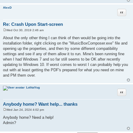
AlexD
Quote
Re: Crash Upon Start-screen
Wed Oct 30, 2019 2:46 am
P
o
About the only other thing I can think of then would be going into the
s
installation folder, right clicking on the "MusicBoxComposer.exe" file and
t
opening up the properties, and then try some different compatibility
settings and see if any of them allow it to run. Mine's been running fine
when I had Windows 7 and so far still seems to be OK after recently
updating to Windows 10. If worst comes to worst I can probably help you
out with at least getting the PDF's prepared for what you need on mine
and PM them over.
LolitaVug
Quote
Anybody home? Want help... thanks
Wed Jan 24, 2024 4:02 pm
P
o
Anybody home? Need a help!
s
Admin?
t