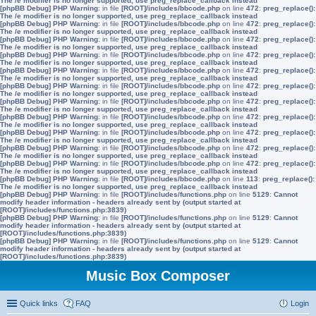
The /e modifier is no longer supported, use preg_replace_callback instead
[phpBB Debug] PHP Warning
: in file
[ROOT]/includes/bbcode.php
on line
472
:
preg_replace():
The /e modifier is no longer supported, use preg_replace_callback instead
[phpBB Debug] PHP Warning
: in file
[ROOT]/includes/bbcode.php
on line
472
:
preg_replace():
The /e modifier is no longer supported, use preg_replace_callback instead
[phpBB Debug] PHP Warning
: in file
[ROOT]/includes/bbcode.php
on line
472
:
preg_replace():
The /e modifier is no longer supported, use preg_replace_callback instead
[phpBB Debug] PHP Warning
: in file
[ROOT]/includes/bbcode.php
on line
472
:
preg_replace():
The /e modifier is no longer supported, use preg_replace_callback instead
[phpBB Debug] PHP Warning
: in file
[ROOT]/includes/bbcode.php
on line
472
:
preg_replace():
The /e modifier is no longer supported, use preg_replace_callback instead
[phpBB Debug] PHP Warning
: in file
[ROOT]/includes/bbcode.php
on line
472
:
preg_replace():
The /e modifier is no longer supported, use preg_replace_callback instead
[phpBB Debug] PHP Warning
: in file
[ROOT]/includes/bbcode.php
on line
472
:
preg_replace():
The /e modifier is no longer supported, use preg_replace_callback instead
[phpBB Debug] PHP Warning
: in file
[ROOT]/includes/bbcode.php
on line
472
:
preg_replace():
The /e modifier is no longer supported, use preg_replace_callback instead
[phpBB Debug] PHP Warning
: in file
[ROOT]/includes/bbcode.php
on line
472
:
preg_replace():
The /e modifier is no longer supported, use preg_replace_callback instead
[phpBB Debug] PHP Warning
: in file
[ROOT]/includes/bbcode.php
on line
472
:
preg_replace():
The /e modifier is no longer supported, use preg_replace_callback instead
[phpBB Debug] PHP Warning
: in file
[ROOT]/includes/bbcode.php
on line
472
:
preg_replace():
The /e modifier is no longer supported, use preg_replace_callback instead
[phpBB Debug] PHP Warning
: in file
[ROOT]/includes/bbcode.php
on line
113
:
preg_replace():
The /e modifier is no longer supported, use preg_replace_callback instead
[phpBB Debug] PHP Warning
: in file
[ROOT]/includes/functions.php
on line
5129
:
Cannot
modify header information - headers already sent by (output started at
[ROOT]/includes/functions.php:3839)
[phpBB Debug] PHP Warning
: in file
[ROOT]/includes/functions.php
on line
5129
:
Cannot
modify header information - headers already sent by (output started at
[ROOT]/includes/functions.php:3839)
[phpBB Debug] PHP Warning
: in file
[ROOT]/includes/functions.php
on line
5129
:
Cannot
modify header information - headers already sent by (output started at
[ROOT]/includes/functions.php:3839)
Music Box Composer
Quick links
FAQ
Login