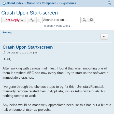
Board index
Music Box Composer
Bugs/Issues
ear
Crash Upon Start-screen
ch
Post Reply
5 posts • Page
1
of
1
Benarg
Quote
Crash Upon Start-screen
Tue Oct 29, 2019 2:34 pm
P
o
Hi all,
s
t
After working with various midi files, I found that when importing one of
them it crashed MBC and now every time I try to start up the software it
immediately crashes.
I've gone through the obvious steps to try fix this: Uninstall/Reinstall,
manually remove related files in AppData, run as Administrator etc but
nothing seems to work.
Any helps would be massively appreciated because this has put a bit of a
halt on some christmas projects.