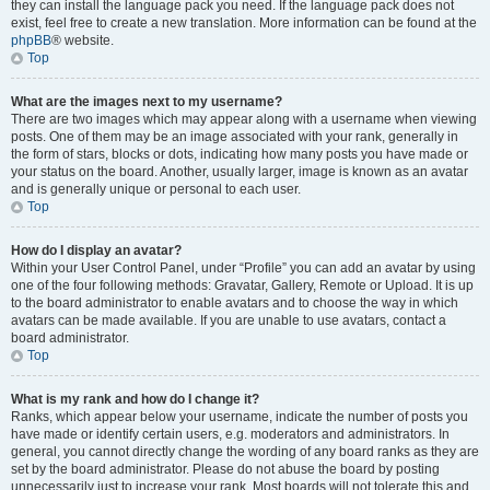
they can install the language pack you need. If the language pack does not
exist, feel free to create a new translation. More information can be found at the
phpBB
® website.
Top
What are the images next to my username?
There are two images which may appear along with a username when viewing
posts. One of them may be an image associated with your rank, generally in
the form of stars, blocks or dots, indicating how many posts you have made or
your status on the board. Another, usually larger, image is known as an avatar
and is generally unique or personal to each user.
Top
How do I display an avatar?
Within your User Control Panel, under “Profile” you can add an avatar by using
one of the four following methods: Gravatar, Gallery, Remote or Upload. It is up
to the board administrator to enable avatars and to choose the way in which
avatars can be made available. If you are unable to use avatars, contact a
board administrator.
Top
What is my rank and how do I change it?
Ranks, which appear below your username, indicate the number of posts you
have made or identify certain users, e.g. moderators and administrators. In
general, you cannot directly change the wording of any board ranks as they are
set by the board administrator. Please do not abuse the board by posting
unnecessarily just to increase your rank. Most boards will not tolerate this and