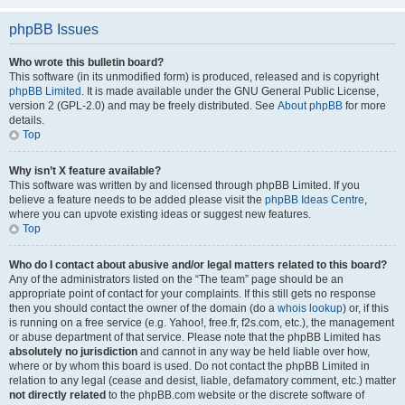
phpBB Issues
Who wrote this bulletin board?
This software (in its unmodified form) is produced, released and is copyright
phpBB Limited
. It is made available under the GNU General Public License,
version 2 (GPL-2.0) and may be freely distributed. See
About phpBB
for more
details.
Top
Why isn’t X feature available?
This software was written by and licensed through phpBB Limited. If you
believe a feature needs to be added please visit the
phpBB Ideas Centre
,
where you can upvote existing ideas or suggest new features.
Top
Who do I contact about abusive and/or legal matters related to this board?
Any of the administrators listed on the “The team” page should be an
appropriate point of contact for your complaints. If this still gets no response
then you should contact the owner of the domain (do a
whois lookup
) or, if this
is running on a free service (e.g. Yahoo!, free.fr, f2s.com, etc.), the management
or abuse department of that service. Please note that the phpBB Limited has
absolutely no jurisdiction
and cannot in any way be held liable over how,
where or by whom this board is used. Do not contact the phpBB Limited in
relation to any legal (cease and desist, liable, defamatory comment, etc.) matter
not directly related
to the phpBB.com website or the discrete software of