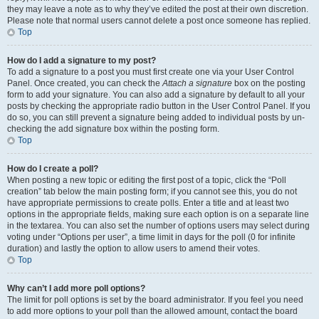
they may leave a note as to why they’ve edited the post at their own discretion.
Please note that normal users cannot delete a post once someone has replied.
Top
How do I add a signature to my post?
To add a signature to a post you must first create one via your User Control
Panel. Once created, you can check the
Attach a signature
box on the posting
form to add your signature. You can also add a signature by default to all your
posts by checking the appropriate radio button in the User Control Panel. If you
do so, you can still prevent a signature being added to individual posts by un-
checking the add signature box within the posting form.
Top
How do I create a poll?
When posting a new topic or editing the first post of a topic, click the “Poll
creation” tab below the main posting form; if you cannot see this, you do not
have appropriate permissions to create polls. Enter a title and at least two
options in the appropriate fields, making sure each option is on a separate line
in the textarea. You can also set the number of options users may select during
voting under “Options per user”, a time limit in days for the poll (0 for infinite
duration) and lastly the option to allow users to amend their votes.
Top
Why can’t I add more poll options?
The limit for poll options is set by the board administrator. If you feel you need
to add more options to your poll than the allowed amount, contact the board