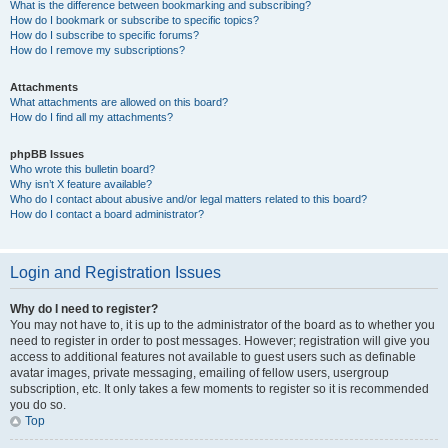
What is the difference between bookmarking and subscribing?
How do I bookmark or subscribe to specific topics?
How do I subscribe to specific forums?
How do I remove my subscriptions?
Attachments
What attachments are allowed on this board?
How do I find all my attachments?
phpBB Issues
Who wrote this bulletin board?
Why isn’t X feature available?
Who do I contact about abusive and/or legal matters related to this board?
How do I contact a board administrator?
Login and Registration Issues
Why do I need to register?
You may not have to, it is up to the administrator of the board as to whether you
need to register in order to post messages. However; registration will give you
access to additional features not available to guest users such as definable
avatar images, private messaging, emailing of fellow users, usergroup
subscription, etc. It only takes a few moments to register so it is recommended
you do so.
Top