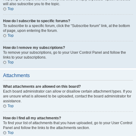
will also subscribe you to the topic.
Top
How do I subscribe to specific forums?
To subscribe to a specific forum, click the “Subscribe forum” link, at the bottom
of page, upon entering the forum.
Top
How do I remove my subscriptions?
To remove your subscriptions, go to your User Control Panel and follow the
links to your subscriptions.
Top
Attachments
What attachments are allowed on this board?
Each board administrator can allow or disallow certain attachment types. If you
are unsure what is allowed to be uploaded, contact the board administrator for
assistance.
Top
How do I find all my attachments?
To find your list of attachments that you have uploaded, go to your User Control
Panel and follow the links to the attachments section.
Top