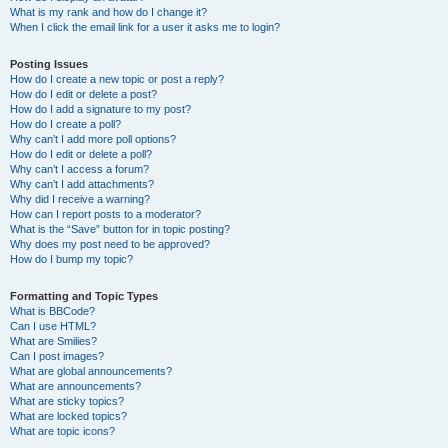
What is my rank and how do I change it?
When I click the email link for a user it asks me to login?
Posting Issues
How do I create a new topic or post a reply?
How do I edit or delete a post?
How do I add a signature to my post?
How do I create a poll?
Why can’t I add more poll options?
How do I edit or delete a poll?
Why can’t I access a forum?
Why can’t I add attachments?
Why did I receive a warning?
How can I report posts to a moderator?
What is the “Save” button for in topic posting?
Why does my post need to be approved?
How do I bump my topic?
Formatting and Topic Types
What is BBCode?
Can I use HTML?
What are Smilies?
Can I post images?
What are global announcements?
What are announcements?
What are sticky topics?
What are locked topics?
What are topic icons?