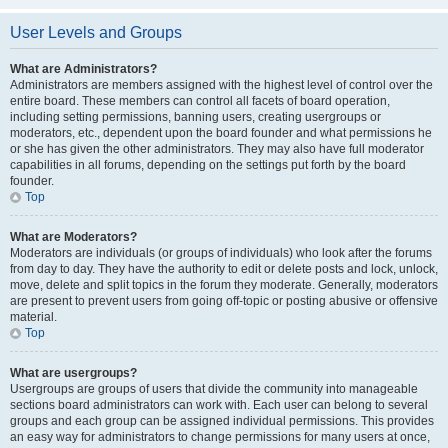
User Levels and Groups
What are Administrators?
Administrators are members assigned with the highest level of control over the
entire board. These members can control all facets of board operation,
including setting permissions, banning users, creating usergroups or
moderators, etc., dependent upon the board founder and what permissions he
or she has given the other administrators. They may also have full moderator
capabilities in all forums, depending on the settings put forth by the board
founder.
Top
What are Moderators?
Moderators are individuals (or groups of individuals) who look after the forums
from day to day. They have the authority to edit or delete posts and lock, unlock,
move, delete and split topics in the forum they moderate. Generally, moderators
are present to prevent users from going off-topic or posting abusive or offensive
material.
Top
What are usergroups?
Usergroups are groups of users that divide the community into manageable
sections board administrators can work with. Each user can belong to several
groups and each group can be assigned individual permissions. This provides
an easy way for administrators to change permissions for many users at once,