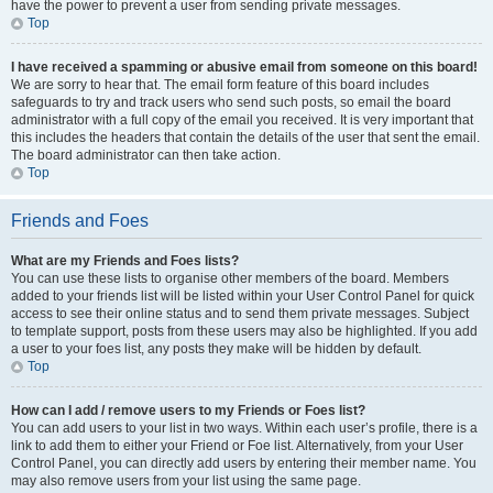
have the power to prevent a user from sending private messages.
Top
I have received a spamming or abusive email from someone on this board!
We are sorry to hear that. The email form feature of this board includes
safeguards to try and track users who send such posts, so email the board
administrator with a full copy of the email you received. It is very important that
this includes the headers that contain the details of the user that sent the email.
The board administrator can then take action.
Top
Friends and Foes
What are my Friends and Foes lists?
You can use these lists to organise other members of the board. Members
added to your friends list will be listed within your User Control Panel for quick
access to see their online status and to send them private messages. Subject
to template support, posts from these users may also be highlighted. If you add
a user to your foes list, any posts they make will be hidden by default.
Top
How can I add / remove users to my Friends or Foes list?
You can add users to your list in two ways. Within each user’s profile, there is a
link to add them to either your Friend or Foe list. Alternatively, from your User
Control Panel, you can directly add users by entering their member name. You
may also remove users from your list using the same page.