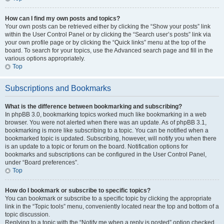
How can I find my own posts and topics?
Your own posts can be retrieved either by clicking the “Show your posts” link
within the User Control Panel or by clicking the “Search user’s posts” link via
your own profile page or by clicking the “Quick links” menu at the top of the
board. To search for your topics, use the Advanced search page and fill in the
various options appropriately.
Top
Subscriptions and Bookmarks
What is the difference between bookmarking and subscribing?
In phpBB 3.0, bookmarking topics worked much like bookmarking in a web
browser. You were not alerted when there was an update. As of phpBB 3.1,
bookmarking is more like subscribing to a topic. You can be notified when a
bookmarked topic is updated. Subscribing, however, will notify you when there
is an update to a topic or forum on the board. Notification options for
bookmarks and subscriptions can be configured in the User Control Panel,
under “Board preferences”.
Top
How do I bookmark or subscribe to specific topics?
You can bookmark or subscribe to a specific topic by clicking the appropriate
link in the “Topic tools” menu, conveniently located near the top and bottom of a
topic discussion.
Replying to a topic with the “Notify me when a reply is posted” option checked