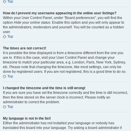
Top
How do I prevent my username appearing in the online user listings?
Within your User Control Panel, under “Board preferences”, you will find the
option
Hide your online status
. Enable this option and you will only appear to
the administrators, moderators and yourself. You will be counted as a hidden
user.
Top
The times are not correct!
It is possible the time displayed is from a timezone different from the one you
are in. If this is the case, visit your User Control Panel and change your
timezone to match your particular area, e.g. London, Paris, New York, Sydney,
etc. Please note that changing the timezone, like most settings, can only be
done by registered users. If you are not registered, this is a good time to do so.
Top
I changed the timezone and the time is still wrong!
If you are sure you have set the timezone correctly and the time is still incorrect,
then the time stored on the server clock is incorrect. Please notify an
administrator to correct the problem.
Top
My language is not in the list!
Either the administrator has not installed your language or nobody has
translated this board into your language. Try asking a board administrator if