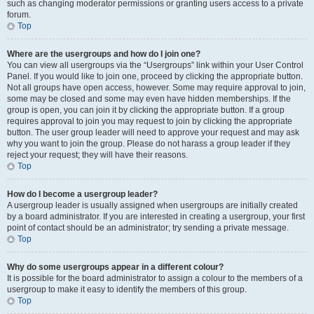
such as changing moderator permissions or granting users access to a private
forum.
Top
Where are the usergroups and how do I join one?
You can view all usergroups via the “Usergroups” link within your User Control
Panel. If you would like to join one, proceed by clicking the appropriate button.
Not all groups have open access, however. Some may require approval to join,
some may be closed and some may even have hidden memberships. If the
group is open, you can join it by clicking the appropriate button. If a group
requires approval to join you may request to join by clicking the appropriate
button. The user group leader will need to approve your request and may ask
why you want to join the group. Please do not harass a group leader if they
reject your request; they will have their reasons.
Top
How do I become a usergroup leader?
A usergroup leader is usually assigned when usergroups are initially created
by a board administrator. If you are interested in creating a usergroup, your first
point of contact should be an administrator; try sending a private message.
Top
Why do some usergroups appear in a different colour?
It is possible for the board administrator to assign a colour to the members of a
usergroup to make it easy to identify the members of this group.
Top