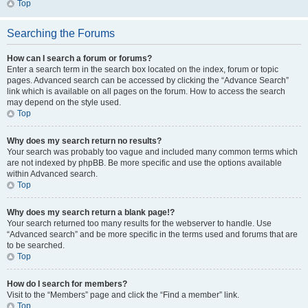
Top
Searching the Forums
How can I search a forum or forums?
Enter a search term in the search box located on the index, forum or topic
pages. Advanced search can be accessed by clicking the “Advance Search”
link which is available on all pages on the forum. How to access the search
may depend on the style used.
Top
Why does my search return no results?
Your search was probably too vague and included many common terms which
are not indexed by phpBB. Be more specific and use the options available
within Advanced search.
Top
Why does my search return a blank page!?
Your search returned too many results for the webserver to handle. Use
“Advanced search” and be more specific in the terms used and forums that are
to be searched.
Top
How do I search for members?
Visit to the “Members” page and click the “Find a member” link.
Top