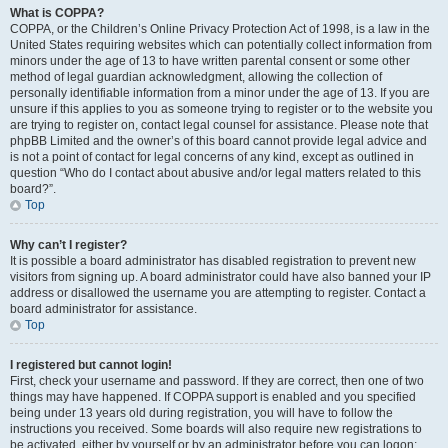
What is COPPA?
COPPA, or the Children’s Online Privacy Protection Act of 1998, is a law in the
United States requiring websites which can potentially collect information from
minors under the age of 13 to have written parental consent or some other
method of legal guardian acknowledgment, allowing the collection of
personally identifiable information from a minor under the age of 13. If you are
unsure if this applies to you as someone trying to register or to the website you
are trying to register on, contact legal counsel for assistance. Please note that
phpBB Limited and the owner’s of this board cannot provide legal advice and
is not a point of contact for legal concerns of any kind, except as outlined in
question “Who do I contact about abusive and/or legal matters related to this
board?”.
Top
Why can’t I register?
It is possible a board administrator has disabled registration to prevent new
visitors from signing up. A board administrator could have also banned your IP
address or disallowed the username you are attempting to register. Contact a
board administrator for assistance.
Top
I registered but cannot login!
First, check your username and password. If they are correct, then one of two
things may have happened. If COPPA support is enabled and you specified
being under 13 years old during registration, you will have to follow the
instructions you received. Some boards will also require new registrations to
be activated, either by yourself or by an administrator before you can logon;