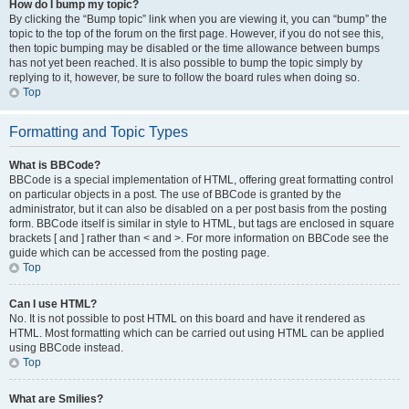
How do I bump my topic?
By clicking the “Bump topic” link when you are viewing it, you can “bump” the
topic to the top of the forum on the first page. However, if you do not see this,
then topic bumping may be disabled or the time allowance between bumps
has not yet been reached. It is also possible to bump the topic simply by
replying to it, however, be sure to follow the board rules when doing so.
Top
Formatting and Topic Types
What is BBCode?
BBCode is a special implementation of HTML, offering great formatting control
on particular objects in a post. The use of BBCode is granted by the
administrator, but it can also be disabled on a per post basis from the posting
form. BBCode itself is similar in style to HTML, but tags are enclosed in square
brackets [ and ] rather than < and >. For more information on BBCode see the
guide which can be accessed from the posting page.
Top
Can I use HTML?
No. It is not possible to post HTML on this board and have it rendered as
HTML. Most formatting which can be carried out using HTML can be applied
using BBCode instead.
Top
What are Smilies?