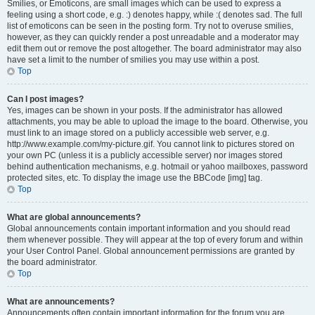
Smilies, or Emoticons, are small images which can be used to express a
feeling using a short code, e.g. :) denotes happy, while :( denotes sad. The full
list of emoticons can be seen in the posting form. Try not to overuse smilies,
however, as they can quickly render a post unreadable and a moderator may
edit them out or remove the post altogether. The board administrator may also
have set a limit to the number of smilies you may use within a post.
Top
Can I post images?
Yes, images can be shown in your posts. If the administrator has allowed
attachments, you may be able to upload the image to the board. Otherwise, you
must link to an image stored on a publicly accessible web server, e.g.
http://www.example.com/my-picture.gif. You cannot link to pictures stored on
your own PC (unless it is a publicly accessible server) nor images stored
behind authentication mechanisms, e.g. hotmail or yahoo mailboxes, password
protected sites, etc. To display the image use the BBCode [img] tag.
Top
What are global announcements?
Global announcements contain important information and you should read
them whenever possible. They will appear at the top of every forum and within
your User Control Panel. Global announcement permissions are granted by
the board administrator.
Top
What are announcements?
Announcements often contain important information for the forum you are