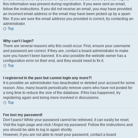
this information was present during registration. If you were sent an email,
follow the instructions. If you did not receive an email, you may have provided
an incorrect email address or the email may have been picked up by a spam
filer. If you are sure the email address you provided is correct, try contacting an
administrator.
Top
Why can’t I login?
There are several reasons why this could occur. First, ensure your username
and password are correct. If they are, contact a board administrator to make
sure you haven’t been banned. It is also possible the website owner has a
configuration error on their end, and they would need to fix it.
Top
I registered in the past but cannot login any more?!
It is possible an administrator has deactivated or deleted your account for some
reason. Also, many boards periodically remove users who have not posted for
a long time to reduce the size of the database. If this has happened, try
registering again and being more involved in discussions.
Top
I’ve lost my password!
Don’t panic! While your password cannot be retrieved, it can easily be reset.
Visit the login page and click
I forgot my password
. Follow the instructions and
you should be able to log in again shortly.
However, if you are not able to reset your password, contact a board