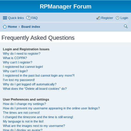
RPManager Forum
Quick links
FAQ
Register
Login
Home
Board index
ear
Frequently Asked Questions
ch
Login and Registration Issues
Why do I need to register?
What is COPPA?
Why can’t I register?
I registered but cannot login!
Why can’t I login?
I registered in the past but cannot login any more?!
I’ve lost my password!
Why do I get logged off automatically?
What does the “Delete all board cookies” do?
User Preferences and settings
How do I change my settings?
How do I prevent my username appearing in the online user listings?
The times are not correct!
I changed the timezone and the time is still wrong!
My language is not in the list!
What are the images next to my username?
How do I display an avatar?