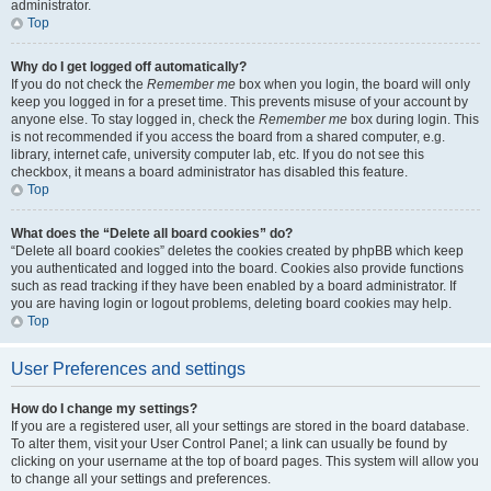
administrator.
Top
Why do I get logged off automatically?
If you do not check the
Remember me
box when you login, the board will only
keep you logged in for a preset time. This prevents misuse of your account by
anyone else. To stay logged in, check the
Remember me
box during login. This
is not recommended if you access the board from a shared computer, e.g.
library, internet cafe, university computer lab, etc. If you do not see this
checkbox, it means a board administrator has disabled this feature.
Top
What does the “Delete all board cookies” do?
“Delete all board cookies” deletes the cookies created by phpBB which keep
you authenticated and logged into the board. Cookies also provide functions
such as read tracking if they have been enabled by a board administrator. If
you are having login or logout problems, deleting board cookies may help.
Top
User Preferences and settings
How do I change my settings?
If you are a registered user, all your settings are stored in the board database.
To alter them, visit your User Control Panel; a link can usually be found by
clicking on your username at the top of board pages. This system will allow you
to change all your settings and preferences.