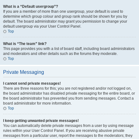
What is a “Default usergroup”?
If you are a member of more than one usergroup, your default is used to
determine which group colour and group rank should be shown for you by
default. The board administrator may grant you permission to change your
default usergroup via your User Control Panel.
Top
What is “The team” link?
This page provides you with a list of board staff, including board administrators
and moderators and other details such as the forums they moderate.
Top
Private Messaging
I cannot send private messages!
There are three reasons for this; you are not registered and/or not logged on,
the board administrator has disabled private messaging for the entire board, or
the board administrator has prevented you from sending messages. Contact a
board administrator for more information.
Top
I keep getting unwanted private messages!
You can automatically delete private messages from a user by using message
rules within your User Control Panel. If you are receiving abusive private
messages from a particular user, report the messages to the moderators; they