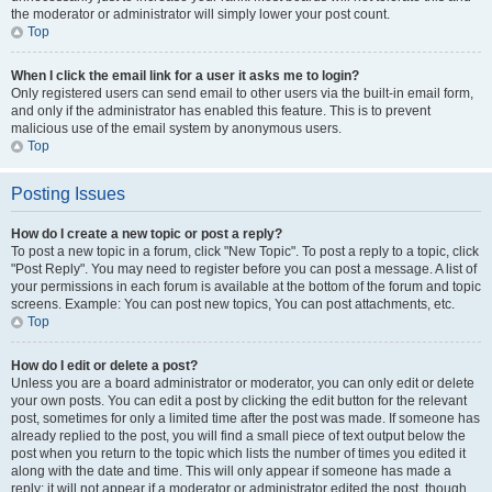
the moderator or administrator will simply lower your post count.
Top
When I click the email link for a user it asks me to login?
Only registered users can send email to other users via the built-in email form,
and only if the administrator has enabled this feature. This is to prevent
malicious use of the email system by anonymous users.
Top
Posting Issues
How do I create a new topic or post a reply?
To post a new topic in a forum, click "New Topic". To post a reply to a topic, click
"Post Reply". You may need to register before you can post a message. A list of
your permissions in each forum is available at the bottom of the forum and topic
screens. Example: You can post new topics, You can post attachments, etc.
Top
How do I edit or delete a post?
Unless you are a board administrator or moderator, you can only edit or delete
your own posts. You can edit a post by clicking the edit button for the relevant
post, sometimes for only a limited time after the post was made. If someone has
already replied to the post, you will find a small piece of text output below the
post when you return to the topic which lists the number of times you edited it
along with the date and time. This will only appear if someone has made a
reply; it will not appear if a moderator or administrator edited the post, though