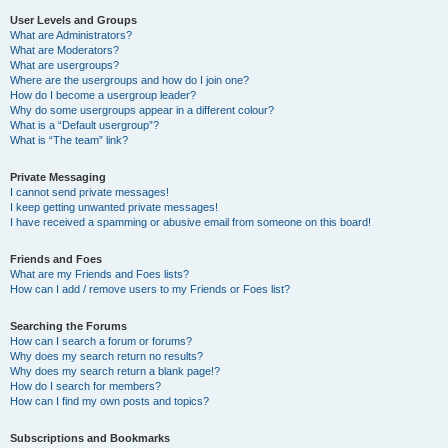
User Levels and Groups
What are Administrators?
What are Moderators?
What are usergroups?
Where are the usergroups and how do I join one?
How do I become a usergroup leader?
Why do some usergroups appear in a different colour?
What is a “Default usergroup”?
What is “The team” link?
Private Messaging
I cannot send private messages!
I keep getting unwanted private messages!
I have received a spamming or abusive email from someone on this board!
Friends and Foes
What are my Friends and Foes lists?
How can I add / remove users to my Friends or Foes list?
Searching the Forums
How can I search a forum or forums?
Why does my search return no results?
Why does my search return a blank page!?
How do I search for members?
How can I find my own posts and topics?
Subscriptions and Bookmarks