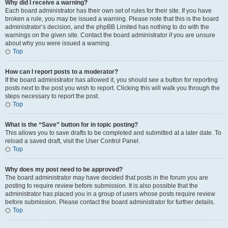
Why did I receive a warning?
Each board administrator has their own set of rules for their site. If you have
broken a rule, you may be issued a warning. Please note that this is the board
administrator’s decision, and the phpBB Limited has nothing to do with the
warnings on the given site. Contact the board administrator if you are unsure
about why you were issued a warning.
Top
How can I report posts to a moderator?
If the board administrator has allowed it, you should see a button for reporting
posts next to the post you wish to report. Clicking this will walk you through the
steps necessary to report the post.
Top
What is the “Save” button for in topic posting?
This allows you to save drafts to be completed and submitted at a later date. To
reload a saved draft, visit the User Control Panel.
Top
Why does my post need to be approved?
The board administrator may have decided that posts in the forum you are
posting to require review before submission. It is also possible that the
administrator has placed you in a group of users whose posts require review
before submission. Please contact the board administrator for further details.
Top