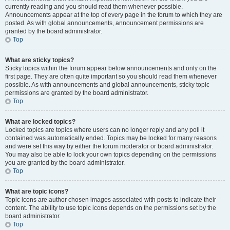
currently reading and you should read them whenever possible.
Announcements appear at the top of every page in the forum to which they are
posted. As with global announcements, announcement permissions are
granted by the board administrator.
Top
What are sticky topics?
Sticky topics within the forum appear below announcements and only on the
first page. They are often quite important so you should read them whenever
possible. As with announcements and global announcements, sticky topic
permissions are granted by the board administrator.
Top
What are locked topics?
Locked topics are topics where users can no longer reply and any poll it
contained was automatically ended. Topics may be locked for many reasons
and were set this way by either the forum moderator or board administrator.
You may also be able to lock your own topics depending on the permissions
you are granted by the board administrator.
Top
What are topic icons?
Topic icons are author chosen images associated with posts to indicate their
content. The ability to use topic icons depends on the permissions set by the
board administrator.
Top