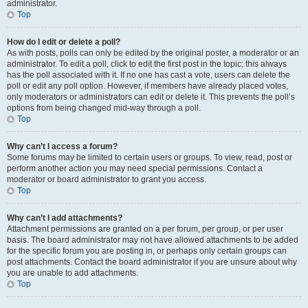
administrator.
Top
How do I edit or delete a poll?
As with posts, polls can only be edited by the original poster, a moderator or an
administrator. To edit a poll, click to edit the first post in the topic; this always
has the poll associated with it. If no one has cast a vote, users can delete the
poll or edit any poll option. However, if members have already placed votes,
only moderators or administrators can edit or delete it. This prevents the poll’s
options from being changed mid-way through a poll.
Top
Why can’t I access a forum?
Some forums may be limited to certain users or groups. To view, read, post or
perform another action you may need special permissions. Contact a
moderator or board administrator to grant you access.
Top
Why can’t I add attachments?
Attachment permissions are granted on a per forum, per group, or per user
basis. The board administrator may not have allowed attachments to be added
for the specific forum you are posting in, or perhaps only certain groups can
post attachments. Contact the board administrator if you are unsure about why
you are unable to add attachments.
Top