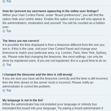
Top
How do I prevent my username appearing in the online user listings?
Within your User Control Panel, under “Board preferences”, you will find the
option
Hide your online status
. Enable this option and you will only appear to
the administrators, moderators and yourself. You will be counted as a hidden
user.
Top
The times are not correct!
It is possible the time displayed is from a timezone different from the one you
are in. If this is the case, visit your User Control Panel and change your
timezone to match your particular area, e.g. London, Paris, New York, Sydney,
etc. Please note that changing the timezone, like most settings, can only be
done by registered users. If you are not registered, this is a good time to do so.
Top
I changed the timezone and the time is still wrong!
If you are sure you have set the timezone correctly and the time is still incorrect,
then the time stored on the server clock is incorrect. Please notify an
administrator to correct the problem.
Top
My language is not in the list!
Either the administrator has not installed your language or nobody has
translated this board into your language. Try asking a board administrator if