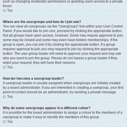
such as changing moderator permissions or granting users access to a private
forum.
Top
Where are the usergroups and how do I join one?
You can view all usergroups via the “Usergroups” link within your User Control
Panel. If you would like to join one, proceed by clicking the appropriate button.
Not all groups have open access, however. Some may require approval to join,
some may be closed and some may even have hidden memberships. If the
group is open, you can join it by clicking the appropriate button. If a group
requires approval to join you may request to join by clicking the appropriate
button. The user group leader will need to approve your request and may ask
why you want to join the group. Please do not harass a group leader if they
reject your request; they will have their reasons.
Top
How do I become a usergroup leader?
A usergroup leader is usually assigned when usergroups are initially created
by a board administrator. If you are interested in creating a usergroup, your first
point of contact should be an administrator; try sending a private message.
Top
Why do some usergroups appear in a different colour?
It is possible for the board administrator to assign a colour to the members of a
usergroup to make it easy to identify the members of this group.
Top