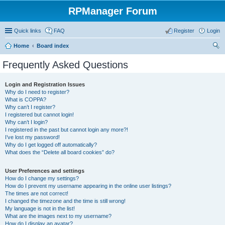
RPManager Forum
Quick links
FAQ
Register
Login
Home
Board index
ear
Frequently Asked Questions
ch
Login and Registration Issues
Why do I need to register?
What is COPPA?
Why can’t I register?
I registered but cannot login!
Why can’t I login?
I registered in the past but cannot login any more?!
I’ve lost my password!
Why do I get logged off automatically?
What does the “Delete all board cookies” do?
User Preferences and settings
How do I change my settings?
How do I prevent my username appearing in the online user listings?
The times are not correct!
I changed the timezone and the time is still wrong!
My language is not in the list!
What are the images next to my username?
How do I display an avatar?