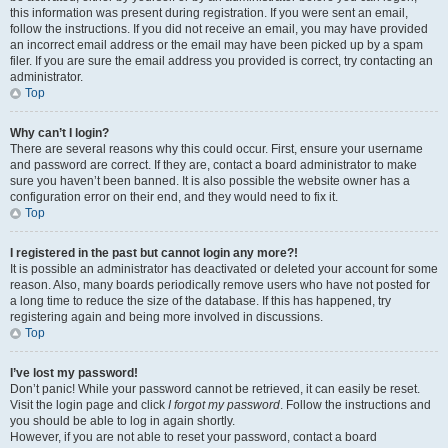
this information was present during registration. If you were sent an email,
follow the instructions. If you did not receive an email, you may have provided
an incorrect email address or the email may have been picked up by a spam
filer. If you are sure the email address you provided is correct, try contacting an
administrator.
Top
Why can’t I login?
There are several reasons why this could occur. First, ensure your username
and password are correct. If they are, contact a board administrator to make
sure you haven’t been banned. It is also possible the website owner has a
configuration error on their end, and they would need to fix it.
Top
I registered in the past but cannot login any more?!
It is possible an administrator has deactivated or deleted your account for some
reason. Also, many boards periodically remove users who have not posted for
a long time to reduce the size of the database. If this has happened, try
registering again and being more involved in discussions.
Top
I’ve lost my password!
Don’t panic! While your password cannot be retrieved, it can easily be reset.
Visit the login page and click
I forgot my password
. Follow the instructions and
you should be able to log in again shortly.
However, if you are not able to reset your password, contact a board