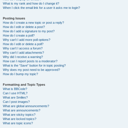
What is my rank and how do I change it?
When I click the email link for a user it asks me to login?
Posting Issues
How do I create a new topic or post a reply?
How do I edit or delete a post?
How do I add a signature to my post?
How do I create a poll?
Why can’t I add more poll options?
How do I edit or delete a poll?
Why can’t I access a forum?
Why can’t I add attachments?
Why did I receive a warning?
How can I report posts to a moderator?
What is the “Save” button for in topic posting?
Why does my post need to be approved?
How do I bump my topic?
Formatting and Topic Types
What is BBCode?
Can I use HTML?
What are Smilies?
Can I post images?
What are global announcements?
What are announcements?
What are sticky topics?
What are locked topics?
What are topic icons?