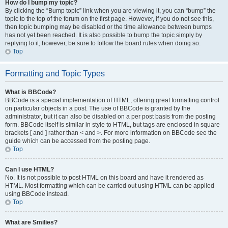
How do I bump my topic?
By clicking the “Bump topic” link when you are viewing it, you can “bump” the
topic to the top of the forum on the first page. However, if you do not see this,
then topic bumping may be disabled or the time allowance between bumps
has not yet been reached. It is also possible to bump the topic simply by
replying to it, however, be sure to follow the board rules when doing so.
Top
Formatting and Topic Types
What is BBCode?
BBCode is a special implementation of HTML, offering great formatting control
on particular objects in a post. The use of BBCode is granted by the
administrator, but it can also be disabled on a per post basis from the posting
form. BBCode itself is similar in style to HTML, but tags are enclosed in square
brackets [ and ] rather than < and >. For more information on BBCode see the
guide which can be accessed from the posting page.
Top
Can I use HTML?
No. It is not possible to post HTML on this board and have it rendered as
HTML. Most formatting which can be carried out using HTML can be applied
using BBCode instead.
Top
What are Smilies?