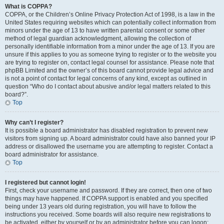
What is COPPA?
COPPA, or the Children’s Online Privacy Protection Act of 1998, is a law in the
United States requiring websites which can potentially collect information from
minors under the age of 13 to have written parental consent or some other
method of legal guardian acknowledgment, allowing the collection of
personally identifiable information from a minor under the age of 13. If you are
unsure if this applies to you as someone trying to register or to the website you
are trying to register on, contact legal counsel for assistance. Please note that
phpBB Limited and the owner’s of this board cannot provide legal advice and
is not a point of contact for legal concerns of any kind, except as outlined in
question “Who do I contact about abusive and/or legal matters related to this
board?”.
Top
Why can’t I register?
It is possible a board administrator has disabled registration to prevent new
visitors from signing up. A board administrator could have also banned your IP
address or disallowed the username you are attempting to register. Contact a
board administrator for assistance.
Top
I registered but cannot login!
First, check your username and password. If they are correct, then one of two
things may have happened. If COPPA support is enabled and you specified
being under 13 years old during registration, you will have to follow the
instructions you received. Some boards will also require new registrations to
be activated, either by yourself or by an administrator before you can logon;