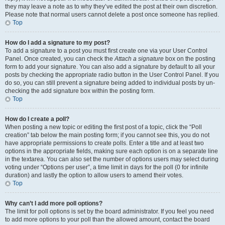
they may leave a note as to why they’ve edited the post at their own discretion.
Please note that normal users cannot delete a post once someone has replied.
Top
How do I add a signature to my post?
To add a signature to a post you must first create one via your User Control
Panel. Once created, you can check the
Attach a signature
box on the posting
form to add your signature. You can also add a signature by default to all your
posts by checking the appropriate radio button in the User Control Panel. If you
do so, you can still prevent a signature being added to individual posts by un-
checking the add signature box within the posting form.
Top
How do I create a poll?
When posting a new topic or editing the first post of a topic, click the “Poll
creation” tab below the main posting form; if you cannot see this, you do not
have appropriate permissions to create polls. Enter a title and at least two
options in the appropriate fields, making sure each option is on a separate line
in the textarea. You can also set the number of options users may select during
voting under “Options per user”, a time limit in days for the poll (0 for infinite
duration) and lastly the option to allow users to amend their votes.
Top
Why can’t I add more poll options?
The limit for poll options is set by the board administrator. If you feel you need
to add more options to your poll than the allowed amount, contact the board