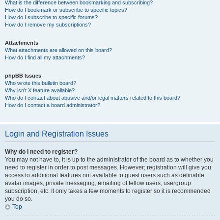
What is the difference between bookmarking and subscribing?
How do I bookmark or subscribe to specific topics?
How do I subscribe to specific forums?
How do I remove my subscriptions?
Attachments
What attachments are allowed on this board?
How do I find all my attachments?
phpBB Issues
Who wrote this bulletin board?
Why isn’t X feature available?
Who do I contact about abusive and/or legal matters related to this board?
How do I contact a board administrator?
Login and Registration Issues
Why do I need to register?
You may not have to, it is up to the administrator of the board as to whether you
need to register in order to post messages. However; registration will give you
access to additional features not available to guest users such as definable
avatar images, private messaging, emailing of fellow users, usergroup
subscription, etc. It only takes a few moments to register so it is recommended
you do so.
Top