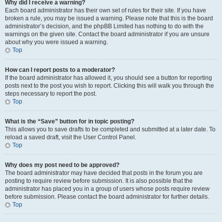
Why did I receive a warning?
Each board administrator has their own set of rules for their site. If you have
broken a rule, you may be issued a warning. Please note that this is the board
administrator’s decision, and the phpBB Limited has nothing to do with the
warnings on the given site. Contact the board administrator if you are unsure
about why you were issued a warning.
Top
How can I report posts to a moderator?
If the board administrator has allowed it, you should see a button for reporting
posts next to the post you wish to report. Clicking this will walk you through the
steps necessary to report the post.
Top
What is the “Save” button for in topic posting?
This allows you to save drafts to be completed and submitted at a later date. To
reload a saved draft, visit the User Control Panel.
Top
Why does my post need to be approved?
The board administrator may have decided that posts in the forum you are
posting to require review before submission. It is also possible that the
administrator has placed you in a group of users whose posts require review
before submission. Please contact the board administrator for further details.
Top