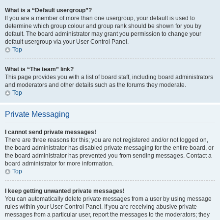
What is a “Default usergroup”?
If you are a member of more than one usergroup, your default is used to
determine which group colour and group rank should be shown for you by
default. The board administrator may grant you permission to change your
default usergroup via your User Control Panel.
Top
What is “The team” link?
This page provides you with a list of board staff, including board administrators
and moderators and other details such as the forums they moderate.
Top
Private Messaging
I cannot send private messages!
There are three reasons for this; you are not registered and/or not logged on,
the board administrator has disabled private messaging for the entire board, or
the board administrator has prevented you from sending messages. Contact a
board administrator for more information.
Top
I keep getting unwanted private messages!
You can automatically delete private messages from a user by using message
rules within your User Control Panel. If you are receiving abusive private
messages from a particular user, report the messages to the moderators; they