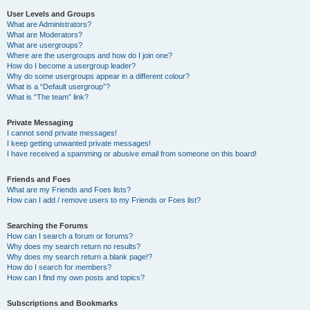
User Levels and Groups
What are Administrators?
What are Moderators?
What are usergroups?
Where are the usergroups and how do I join one?
How do I become a usergroup leader?
Why do some usergroups appear in a different colour?
What is a “Default usergroup”?
What is “The team” link?
Private Messaging
I cannot send private messages!
I keep getting unwanted private messages!
I have received a spamming or abusive email from someone on this board!
Friends and Foes
What are my Friends and Foes lists?
How can I add / remove users to my Friends or Foes list?
Searching the Forums
How can I search a forum or forums?
Why does my search return no results?
Why does my search return a blank page!?
How do I search for members?
How can I find my own posts and topics?
Subscriptions and Bookmarks