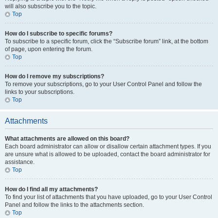
will also subscribe you to the topic.
Top
How do I subscribe to specific forums?
To subscribe to a specific forum, click the “Subscribe forum” link, at the bottom
of page, upon entering the forum.
Top
How do I remove my subscriptions?
To remove your subscriptions, go to your User Control Panel and follow the
links to your subscriptions.
Top
Attachments
What attachments are allowed on this board?
Each board administrator can allow or disallow certain attachment types. If you
are unsure what is allowed to be uploaded, contact the board administrator for
assistance.
Top
How do I find all my attachments?
To find your list of attachments that you have uploaded, go to your User Control
Panel and follow the links to the attachments section.
Top