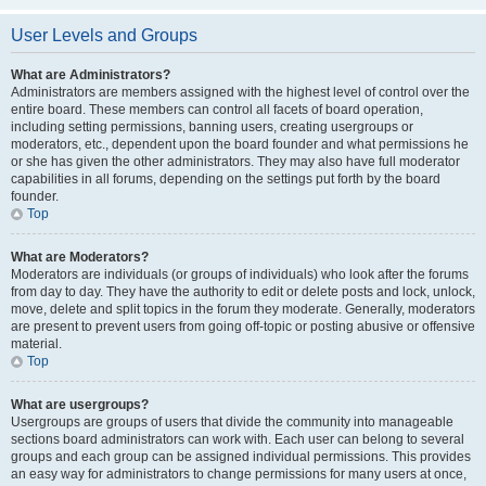
User Levels and Groups
What are Administrators?
Administrators are members assigned with the highest level of control over the
entire board. These members can control all facets of board operation,
including setting permissions, banning users, creating usergroups or
moderators, etc., dependent upon the board founder and what permissions he
or she has given the other administrators. They may also have full moderator
capabilities in all forums, depending on the settings put forth by the board
founder.
Top
What are Moderators?
Moderators are individuals (or groups of individuals) who look after the forums
from day to day. They have the authority to edit or delete posts and lock, unlock,
move, delete and split topics in the forum they moderate. Generally, moderators
are present to prevent users from going off-topic or posting abusive or offensive
material.
Top
What are usergroups?
Usergroups are groups of users that divide the community into manageable
sections board administrators can work with. Each user can belong to several
groups and each group can be assigned individual permissions. This provides
an easy way for administrators to change permissions for many users at once,