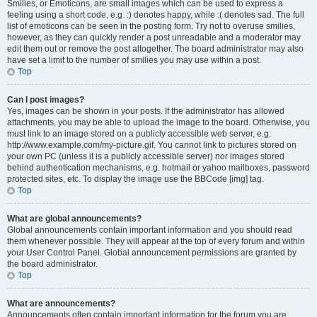
Smilies, or Emoticons, are small images which can be used to express a
feeling using a short code, e.g. :) denotes happy, while :( denotes sad. The full
list of emoticons can be seen in the posting form. Try not to overuse smilies,
however, as they can quickly render a post unreadable and a moderator may
edit them out or remove the post altogether. The board administrator may also
have set a limit to the number of smilies you may use within a post.
Top
Can I post images?
Yes, images can be shown in your posts. If the administrator has allowed
attachments, you may be able to upload the image to the board. Otherwise, you
must link to an image stored on a publicly accessible web server, e.g.
http://www.example.com/my-picture.gif. You cannot link to pictures stored on
your own PC (unless it is a publicly accessible server) nor images stored
behind authentication mechanisms, e.g. hotmail or yahoo mailboxes, password
protected sites, etc. To display the image use the BBCode [img] tag.
Top
What are global announcements?
Global announcements contain important information and you should read
them whenever possible. They will appear at the top of every forum and within
your User Control Panel. Global announcement permissions are granted by
the board administrator.
Top
What are announcements?
Announcements often contain important information for the forum you are