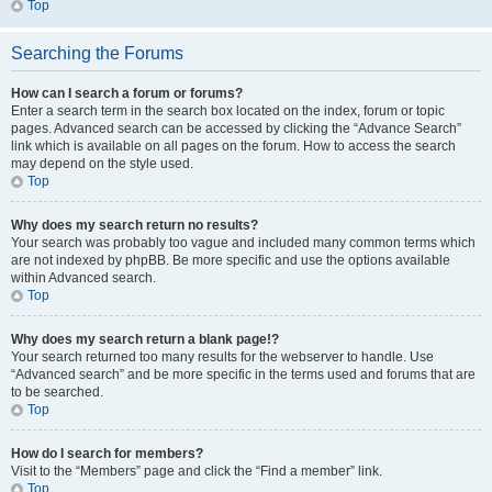
Top
Searching the Forums
How can I search a forum or forums?
Enter a search term in the search box located on the index, forum or topic
pages. Advanced search can be accessed by clicking the “Advance Search”
link which is available on all pages on the forum. How to access the search
may depend on the style used.
Top
Why does my search return no results?
Your search was probably too vague and included many common terms which
are not indexed by phpBB. Be more specific and use the options available
within Advanced search.
Top
Why does my search return a blank page!?
Your search returned too many results for the webserver to handle. Use
“Advanced search” and be more specific in the terms used and forums that are
to be searched.
Top
How do I search for members?
Visit to the “Members” page and click the “Find a member” link.
Top