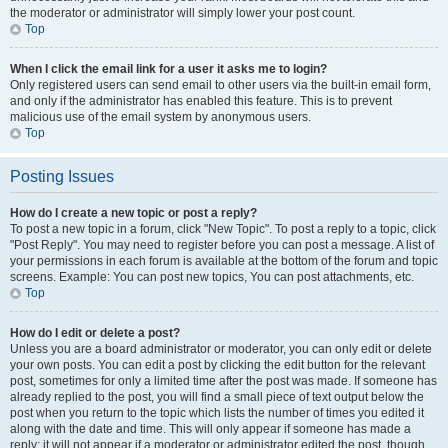
the moderator or administrator will simply lower your post count.
Top
When I click the email link for a user it asks me to login?
Only registered users can send email to other users via the built-in email form,
and only if the administrator has enabled this feature. This is to prevent
malicious use of the email system by anonymous users.
Top
Posting Issues
How do I create a new topic or post a reply?
To post a new topic in a forum, click "New Topic". To post a reply to a topic, click
"Post Reply". You may need to register before you can post a message. A list of
your permissions in each forum is available at the bottom of the forum and topic
screens. Example: You can post new topics, You can post attachments, etc.
Top
How do I edit or delete a post?
Unless you are a board administrator or moderator, you can only edit or delete
your own posts. You can edit a post by clicking the edit button for the relevant
post, sometimes for only a limited time after the post was made. If someone has
already replied to the post, you will find a small piece of text output below the
post when you return to the topic which lists the number of times you edited it
along with the date and time. This will only appear if someone has made a
reply; it will not appear if a moderator or administrator edited the post, though