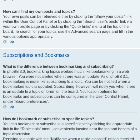
How can I find my own posts and topics?
Your own posts can be retrieved either by clicking the “Show your posts” link
within the User Control Panel or by clicking the “Search user’s posts” link via
your own profile page or by clicking the “Quick links” menu at the top of the
board. To search for your topics, use the Advanced search page and fill in the
various options appropriately.
Top
Subscriptions and Bookmarks
What is the difference between bookmarking and subscribing?
In phpBB 3.0, bookmarking topics worked much like bookmarking in a web
browser. You were not alerted when there was an update. As of phpBB 3.1,
bookmarking is more like subscribing to a topic. You can be notified when a
bookmarked topic is updated. Subscribing, however, will notify you when there
is an update to a topic or forum on the board. Notification options for
bookmarks and subscriptions can be configured in the User Control Panel,
under “Board preferences”.
Top
How do I bookmark or subscribe to specific topics?
You can bookmark or subscribe to a specific topic by clicking the appropriate
link in the “Topic tools” menu, conveniently located near the top and bottom of a
topic discussion.
Replying to a topic with the “Notify me when a reply is posted” option checked