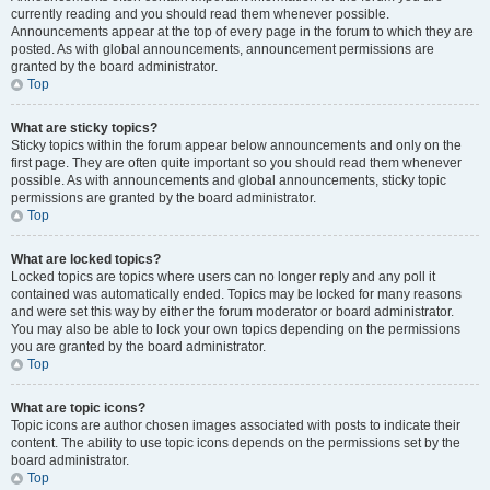
currently reading and you should read them whenever possible.
Announcements appear at the top of every page in the forum to which they are
posted. As with global announcements, announcement permissions are
granted by the board administrator.
Top
What are sticky topics?
Sticky topics within the forum appear below announcements and only on the
first page. They are often quite important so you should read them whenever
possible. As with announcements and global announcements, sticky topic
permissions are granted by the board administrator.
Top
What are locked topics?
Locked topics are topics where users can no longer reply and any poll it
contained was automatically ended. Topics may be locked for many reasons
and were set this way by either the forum moderator or board administrator.
You may also be able to lock your own topics depending on the permissions
you are granted by the board administrator.
Top
What are topic icons?
Topic icons are author chosen images associated with posts to indicate their
content. The ability to use topic icons depends on the permissions set by the
board administrator.
Top