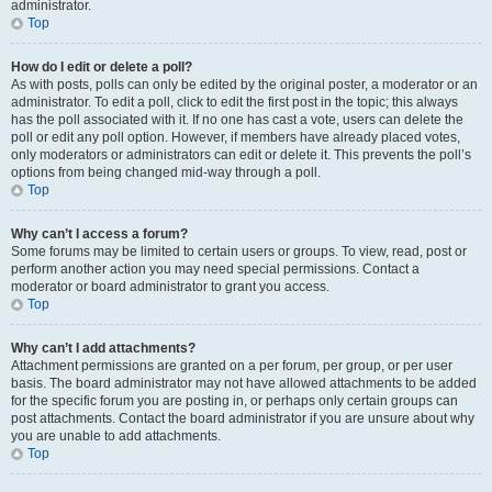
administrator.
Top
How do I edit or delete a poll?
As with posts, polls can only be edited by the original poster, a moderator or an
administrator. To edit a poll, click to edit the first post in the topic; this always
has the poll associated with it. If no one has cast a vote, users can delete the
poll or edit any poll option. However, if members have already placed votes,
only moderators or administrators can edit or delete it. This prevents the poll’s
options from being changed mid-way through a poll.
Top
Why can’t I access a forum?
Some forums may be limited to certain users or groups. To view, read, post or
perform another action you may need special permissions. Contact a
moderator or board administrator to grant you access.
Top
Why can’t I add attachments?
Attachment permissions are granted on a per forum, per group, or per user
basis. The board administrator may not have allowed attachments to be added
for the specific forum you are posting in, or perhaps only certain groups can
post attachments. Contact the board administrator if you are unsure about why
you are unable to add attachments.
Top