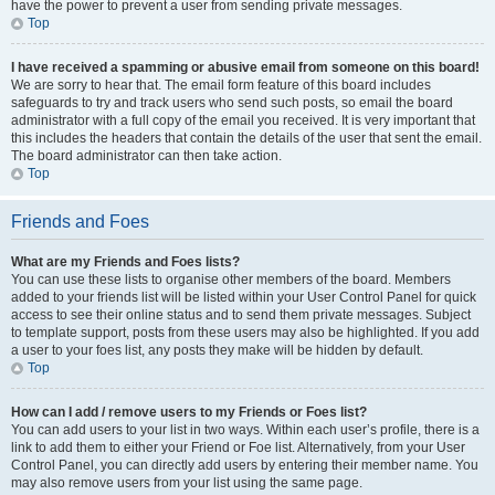
have the power to prevent a user from sending private messages.
Top
I have received a spamming or abusive email from someone on this board!
We are sorry to hear that. The email form feature of this board includes
safeguards to try and track users who send such posts, so email the board
administrator with a full copy of the email you received. It is very important that
this includes the headers that contain the details of the user that sent the email.
The board administrator can then take action.
Top
Friends and Foes
What are my Friends and Foes lists?
You can use these lists to organise other members of the board. Members
added to your friends list will be listed within your User Control Panel for quick
access to see their online status and to send them private messages. Subject
to template support, posts from these users may also be highlighted. If you add
a user to your foes list, any posts they make will be hidden by default.
Top
How can I add / remove users to my Friends or Foes list?
You can add users to your list in two ways. Within each user’s profile, there is a
link to add them to either your Friend or Foe list. Alternatively, from your User
Control Panel, you can directly add users by entering their member name. You
may also remove users from your list using the same page.