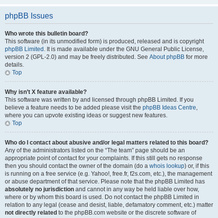
phpBB Issues
Who wrote this bulletin board?
This software (in its unmodified form) is produced, released and is copyright
phpBB Limited
. It is made available under the GNU General Public License,
version 2 (GPL-2.0) and may be freely distributed. See
About phpBB
for more
details.
Top
Why isn’t X feature available?
This software was written by and licensed through phpBB Limited. If you
believe a feature needs to be added please visit the
phpBB Ideas Centre
,
where you can upvote existing ideas or suggest new features.
Top
Who do I contact about abusive and/or legal matters related to this board?
Any of the administrators listed on the “The team” page should be an
appropriate point of contact for your complaints. If this still gets no response
then you should contact the owner of the domain (do a
whois lookup
) or, if this
is running on a free service (e.g. Yahoo!, free.fr, f2s.com, etc.), the management
or abuse department of that service. Please note that the phpBB Limited has
absolutely no jurisdiction
and cannot in any way be held liable over how,
where or by whom this board is used. Do not contact the phpBB Limited in
relation to any legal (cease and desist, liable, defamatory comment, etc.) matter
not directly related
to the phpBB.com website or the discrete software of