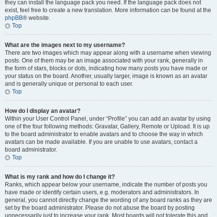
they can install the language pack you need. If the language pack does not
exist, feel free to create a new translation. More information can be found at the
phpBB
® website.
Top
What are the images next to my username?
There are two images which may appear along with a username when viewing
posts. One of them may be an image associated with your rank, generally in
the form of stars, blocks or dots, indicating how many posts you have made or
your status on the board. Another, usually larger, image is known as an avatar
and is generally unique or personal to each user.
Top
How do I display an avatar?
Within your User Control Panel, under “Profile” you can add an avatar by using
one of the four following methods: Gravatar, Gallery, Remote or Upload. It is up
to the board administrator to enable avatars and to choose the way in which
avatars can be made available. If you are unable to use avatars, contact a
board administrator.
Top
What is my rank and how do I change it?
Ranks, which appear below your username, indicate the number of posts you
have made or identify certain users, e.g. moderators and administrators. In
general, you cannot directly change the wording of any board ranks as they are
set by the board administrator. Please do not abuse the board by posting
unnecessarily just to increase your rank. Most boards will not tolerate this and