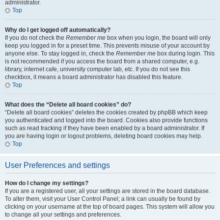
administrator.
Top
Why do I get logged off automatically?
If you do not check the
Remember me
box when you login, the board will only
keep you logged in for a preset time. This prevents misuse of your account by
anyone else. To stay logged in, check the
Remember me
box during login. This
is not recommended if you access the board from a shared computer, e.g.
library, internet cafe, university computer lab, etc. If you do not see this
checkbox, it means a board administrator has disabled this feature.
Top
What does the “Delete all board cookies” do?
“Delete all board cookies” deletes the cookies created by phpBB which keep
you authenticated and logged into the board. Cookies also provide functions
such as read tracking if they have been enabled by a board administrator. If
you are having login or logout problems, deleting board cookies may help.
Top
User Preferences and settings
How do I change my settings?
If you are a registered user, all your settings are stored in the board database.
To alter them, visit your User Control Panel; a link can usually be found by
clicking on your username at the top of board pages. This system will allow you
to change all your settings and preferences.