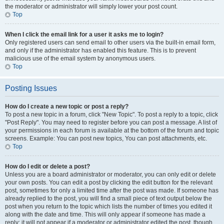
the moderator or administrator will simply lower your post count.
Top
When I click the email link for a user it asks me to login?
Only registered users can send email to other users via the built-in email form,
and only if the administrator has enabled this feature. This is to prevent
malicious use of the email system by anonymous users.
Top
Posting Issues
How do I create a new topic or post a reply?
To post a new topic in a forum, click "New Topic". To post a reply to a topic, click
"Post Reply". You may need to register before you can post a message. A list of
your permissions in each forum is available at the bottom of the forum and topic
screens. Example: You can post new topics, You can post attachments, etc.
Top
How do I edit or delete a post?
Unless you are a board administrator or moderator, you can only edit or delete
your own posts. You can edit a post by clicking the edit button for the relevant
post, sometimes for only a limited time after the post was made. If someone has
already replied to the post, you will find a small piece of text output below the
post when you return to the topic which lists the number of times you edited it
along with the date and time. This will only appear if someone has made a
reply; it will not appear if a moderator or administrator edited the post, though