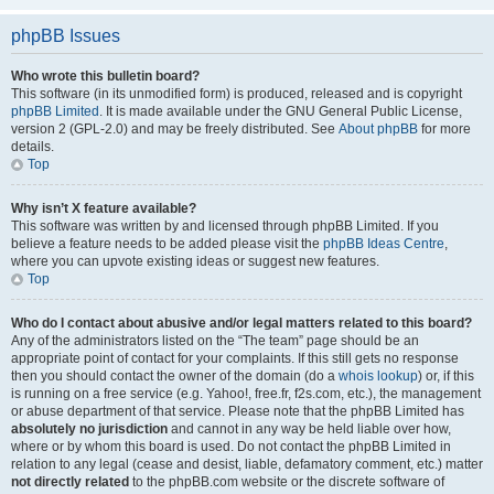
phpBB Issues
Who wrote this bulletin board?
This software (in its unmodified form) is produced, released and is copyright
phpBB Limited
. It is made available under the GNU General Public License,
version 2 (GPL-2.0) and may be freely distributed. See
About phpBB
for more
details.
Top
Why isn’t X feature available?
This software was written by and licensed through phpBB Limited. If you
believe a feature needs to be added please visit the
phpBB Ideas Centre
,
where you can upvote existing ideas or suggest new features.
Top
Who do I contact about abusive and/or legal matters related to this board?
Any of the administrators listed on the “The team” page should be an
appropriate point of contact for your complaints. If this still gets no response
then you should contact the owner of the domain (do a
whois lookup
) or, if this
is running on a free service (e.g. Yahoo!, free.fr, f2s.com, etc.), the management
or abuse department of that service. Please note that the phpBB Limited has
absolutely no jurisdiction
and cannot in any way be held liable over how,
where or by whom this board is used. Do not contact the phpBB Limited in
relation to any legal (cease and desist, liable, defamatory comment, etc.) matter
not directly related
to the phpBB.com website or the discrete software of