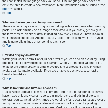
they can install the language pack you need. If the language pack does not
exist, feel free to create a new translation. More information can be found at the
phpBB
® website.
Top
What are the images next to my username?
There are two images which may appear along with a username when viewing
posts. One of them may be an image associated with your rank, generally in
the form of stars, blocks or dots, indicating how many posts you have made or
your status on the board. Another, usually larger, image is known as an avatar
and is generally unique or personal to each user.
Top
How do I display an avatar?
Within your User Control Panel, under “Profile” you can add an avatar by using
one of the four following methods: Gravatar, Gallery, Remote or Upload. It is up
to the board administrator to enable avatars and to choose the way in which
avatars can be made available. If you are unable to use avatars, contact a
board administrator.
Top
What is my rank and how do I change it?
Ranks, which appear below your username, indicate the number of posts you
have made or identify certain users, e.g. moderators and administrators. In
general, you cannot directly change the wording of any board ranks as they are
set by the board administrator. Please do not abuse the board by posting
unnecessarily just to increase your rank. Most boards will not tolerate this and