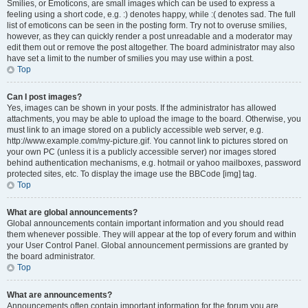
Smilies, or Emoticons, are small images which can be used to express a
feeling using a short code, e.g. :) denotes happy, while :( denotes sad. The full
list of emoticons can be seen in the posting form. Try not to overuse smilies,
however, as they can quickly render a post unreadable and a moderator may
edit them out or remove the post altogether. The board administrator may also
have set a limit to the number of smilies you may use within a post.
Top
Can I post images?
Yes, images can be shown in your posts. If the administrator has allowed
attachments, you may be able to upload the image to the board. Otherwise, you
must link to an image stored on a publicly accessible web server, e.g.
http://www.example.com/my-picture.gif. You cannot link to pictures stored on
your own PC (unless it is a publicly accessible server) nor images stored
behind authentication mechanisms, e.g. hotmail or yahoo mailboxes, password
protected sites, etc. To display the image use the BBCode [img] tag.
Top
What are global announcements?
Global announcements contain important information and you should read
them whenever possible. They will appear at the top of every forum and within
your User Control Panel. Global announcement permissions are granted by
the board administrator.
Top
What are announcements?
Announcements often contain important information for the forum you are