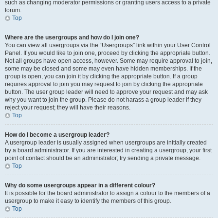
such as changing moderator permissions or granting users access to a private
forum.
Top
Where are the usergroups and how do I join one?
You can view all usergroups via the “Usergroups” link within your User Control
Panel. If you would like to join one, proceed by clicking the appropriate button.
Not all groups have open access, however. Some may require approval to join,
some may be closed and some may even have hidden memberships. If the
group is open, you can join it by clicking the appropriate button. If a group
requires approval to join you may request to join by clicking the appropriate
button. The user group leader will need to approve your request and may ask
why you want to join the group. Please do not harass a group leader if they
reject your request; they will have their reasons.
Top
How do I become a usergroup leader?
A usergroup leader is usually assigned when usergroups are initially created
by a board administrator. If you are interested in creating a usergroup, your first
point of contact should be an administrator; try sending a private message.
Top
Why do some usergroups appear in a different colour?
It is possible for the board administrator to assign a colour to the members of a
usergroup to make it easy to identify the members of this group.
Top