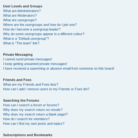
User Levels and Groups
What are Administrators?
What are Moderators?
What are usergroups?
Where are the usergroups and how do I join one?
How do I become a usergroup leader?
Why do some usergroups appear in a different colour?
What is a “Default usergroup”?
What is “The team” link?
Private Messaging
I cannot send private messages!
I keep getting unwanted private messages!
I have received a spamming or abusive email from someone on this board!
Friends and Foes
What are my Friends and Foes lists?
How can I add / remove users to my Friends or Foes list?
Searching the Forums
How can I search a forum or forums?
Why does my search return no results?
Why does my search return a blank page!?
How do I search for members?
How can I find my own posts and topics?
Subscriptions and Bookmarks