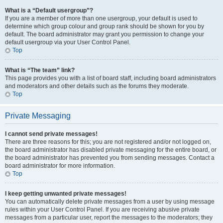
What is a “Default usergroup”?
If you are a member of more than one usergroup, your default is used to
determine which group colour and group rank should be shown for you by
default. The board administrator may grant you permission to change your
default usergroup via your User Control Panel.
Top
What is “The team” link?
This page provides you with a list of board staff, including board administrators
and moderators and other details such as the forums they moderate.
Top
Private Messaging
I cannot send private messages!
There are three reasons for this; you are not registered and/or not logged on,
the board administrator has disabled private messaging for the entire board, or
the board administrator has prevented you from sending messages. Contact a
board administrator for more information.
Top
I keep getting unwanted private messages!
You can automatically delete private messages from a user by using message
rules within your User Control Panel. If you are receiving abusive private
messages from a particular user, report the messages to the moderators; they