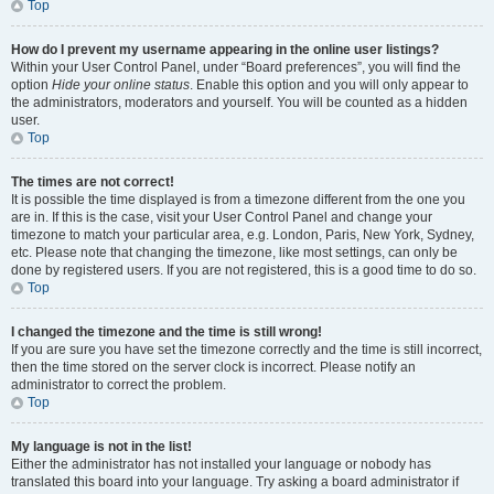
Top
How do I prevent my username appearing in the online user listings?
Within your User Control Panel, under “Board preferences”, you will find the
option
Hide your online status
. Enable this option and you will only appear to
the administrators, moderators and yourself. You will be counted as a hidden
user.
Top
The times are not correct!
It is possible the time displayed is from a timezone different from the one you
are in. If this is the case, visit your User Control Panel and change your
timezone to match your particular area, e.g. London, Paris, New York, Sydney,
etc. Please note that changing the timezone, like most settings, can only be
done by registered users. If you are not registered, this is a good time to do so.
Top
I changed the timezone and the time is still wrong!
If you are sure you have set the timezone correctly and the time is still incorrect,
then the time stored on the server clock is incorrect. Please notify an
administrator to correct the problem.
Top
My language is not in the list!
Either the administrator has not installed your language or nobody has
translated this board into your language. Try asking a board administrator if