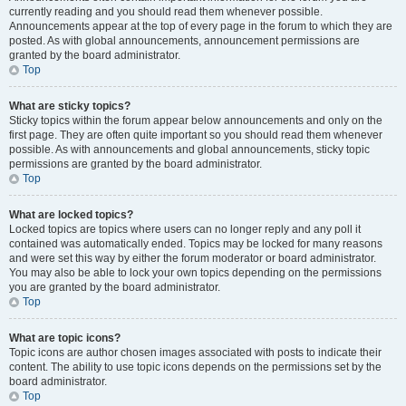
currently reading and you should read them whenever possible.
Announcements appear at the top of every page in the forum to which they are
posted. As with global announcements, announcement permissions are
granted by the board administrator.
Top
What are sticky topics?
Sticky topics within the forum appear below announcements and only on the
first page. They are often quite important so you should read them whenever
possible. As with announcements and global announcements, sticky topic
permissions are granted by the board administrator.
Top
What are locked topics?
Locked topics are topics where users can no longer reply and any poll it
contained was automatically ended. Topics may be locked for many reasons
and were set this way by either the forum moderator or board administrator.
You may also be able to lock your own topics depending on the permissions
you are granted by the board administrator.
Top
What are topic icons?
Topic icons are author chosen images associated with posts to indicate their
content. The ability to use topic icons depends on the permissions set by the
board administrator.
Top