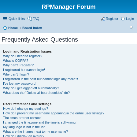
RPManager Forum
Quick links
FAQ
Register
Login
Home
Board index
ear
Frequently Asked Questions
ch
Login and Registration Issues
Why do I need to register?
What is COPPA?
Why can’t I register?
I registered but cannot login!
Why can’t I login?
I registered in the past but cannot login any more?!
I’ve lost my password!
Why do I get logged off automatically?
What does the “Delete all board cookies” do?
User Preferences and settings
How do I change my settings?
How do I prevent my username appearing in the online user listings?
The times are not correct!
I changed the timezone and the time is still wrong!
My language is not in the list!
What are the images next to my username?
How do I display an avatar?