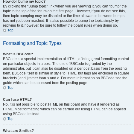
How do I bump my topic?
By clicking the “Bump topic” link when you are viewing it, you can “bump” the
topic to the top of the forum on the first page. However, if you do not see this,
then topic bumping may be disabled or the time allowance between bumps
has not yet been reached. It is also possible to bump the topic simply by
replying to it, however, be sure to follow the board rules when doing so.
Top
Formatting and Topic Types
What is BBCode?
BBCode is a special implementation of HTML, offering great formatting control
on particular objects in a post. The use of BBCode is granted by the
administrator, but it can also be disabled on a per post basis from the posting
form. BBCode itself is similar in style to HTML, but tags are enclosed in square
brackets [ and ] rather than < and >. For more information on BBCode see the
guide which can be accessed from the posting page.
Top
Can I use HTML?
No. It is not possible to post HTML on this board and have it rendered as
HTML. Most formatting which can be carried out using HTML can be applied
using BBCode instead.
Top
What are Smilies?