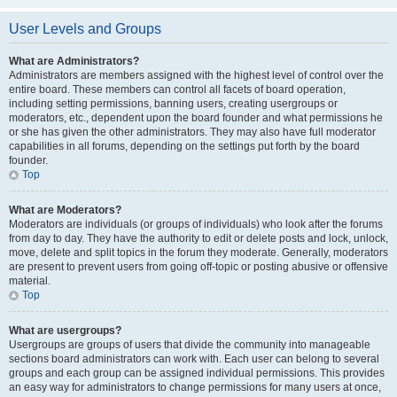
User Levels and Groups
What are Administrators?
Administrators are members assigned with the highest level of control over the
entire board. These members can control all facets of board operation,
including setting permissions, banning users, creating usergroups or
moderators, etc., dependent upon the board founder and what permissions he
or she has given the other administrators. They may also have full moderator
capabilities in all forums, depending on the settings put forth by the board
founder.
Top
What are Moderators?
Moderators are individuals (or groups of individuals) who look after the forums
from day to day. They have the authority to edit or delete posts and lock, unlock,
move, delete and split topics in the forum they moderate. Generally, moderators
are present to prevent users from going off-topic or posting abusive or offensive
material.
Top
What are usergroups?
Usergroups are groups of users that divide the community into manageable
sections board administrators can work with. Each user can belong to several
groups and each group can be assigned individual permissions. This provides
an easy way for administrators to change permissions for many users at once,