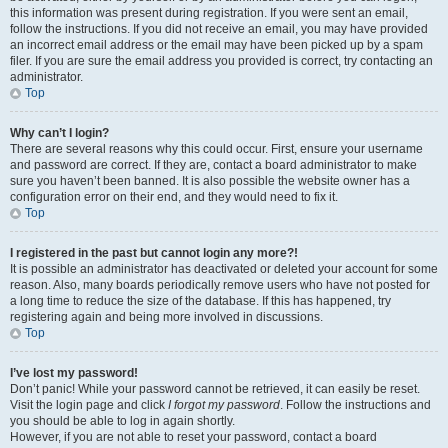
this information was present during registration. If you were sent an email,
follow the instructions. If you did not receive an email, you may have provided
an incorrect email address or the email may have been picked up by a spam
filer. If you are sure the email address you provided is correct, try contacting an
administrator.
Top
Why can’t I login?
There are several reasons why this could occur. First, ensure your username
and password are correct. If they are, contact a board administrator to make
sure you haven’t been banned. It is also possible the website owner has a
configuration error on their end, and they would need to fix it.
Top
I registered in the past but cannot login any more?!
It is possible an administrator has deactivated or deleted your account for some
reason. Also, many boards periodically remove users who have not posted for
a long time to reduce the size of the database. If this has happened, try
registering again and being more involved in discussions.
Top
I’ve lost my password!
Don’t panic! While your password cannot be retrieved, it can easily be reset.
Visit the login page and click
I forgot my password
. Follow the instructions and
you should be able to log in again shortly.
However, if you are not able to reset your password, contact a board