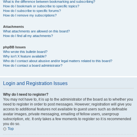
What is the difference between bookmarking and subscribing?
How do I bookmark or subscribe to specific topics?
How do I subscribe to specific forums?
How do I remove my subscriptions?
Attachments
What attachments are allowed on this board?
How do I find all my attachments?
phpBB Issues
Who wrote this bulletin board?
Why isn’t X feature available?
Who do I contact about abusive and/or legal matters related to this board?
How do I contact a board administrator?
Login and Registration Issues
Why do I need to register?
You may not have to, it is up to the administrator of the board as to whether you
need to register in order to post messages. However; registration will give you
access to additional features not available to guest users such as definable
avatar images, private messaging, emailing of fellow users, usergroup
subscription, etc. It only takes a few moments to register so it is recommended
you do so.
Top