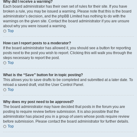
Why did I receive a warning?
Each board administrator has their own set of rules for their site. If you have
broken a rule, you may be issued a warning. Please note that this is the board
administrator’s decision, and the phpBB Limited has nothing to do with the
warnings on the given site. Contact the board administrator if you are unsure
about why you were issued a warning.
Top
How can I report posts to a moderator?
If the board administrator has allowed it, you should see a button for reporting
posts next to the post you wish to report. Clicking this will walk you through the
steps necessary to report the post.
Top
What is the “Save” button for in topic posting?
This allows you to save drafts to be completed and submitted at a later date. To
reload a saved draft, visit the User Control Panel.
Top
Why does my post need to be approved?
The board administrator may have decided that posts in the forum you are
posting to require review before submission. It is also possible that the
administrator has placed you in a group of users whose posts require review
before submission. Please contact the board administrator for further details.
Top