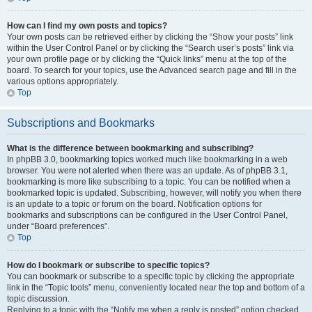
How can I find my own posts and topics?
Your own posts can be retrieved either by clicking the “Show your posts” link
within the User Control Panel or by clicking the “Search user’s posts” link via
your own profile page or by clicking the “Quick links” menu at the top of the
board. To search for your topics, use the Advanced search page and fill in the
various options appropriately.
Top
Subscriptions and Bookmarks
What is the difference between bookmarking and subscribing?
In phpBB 3.0, bookmarking topics worked much like bookmarking in a web
browser. You were not alerted when there was an update. As of phpBB 3.1,
bookmarking is more like subscribing to a topic. You can be notified when a
bookmarked topic is updated. Subscribing, however, will notify you when there
is an update to a topic or forum on the board. Notification options for
bookmarks and subscriptions can be configured in the User Control Panel,
under “Board preferences”.
Top
How do I bookmark or subscribe to specific topics?
You can bookmark or subscribe to a specific topic by clicking the appropriate
link in the “Topic tools” menu, conveniently located near the top and bottom of a
topic discussion.
Replying to a topic with the “Notify me when a reply is posted” option checked