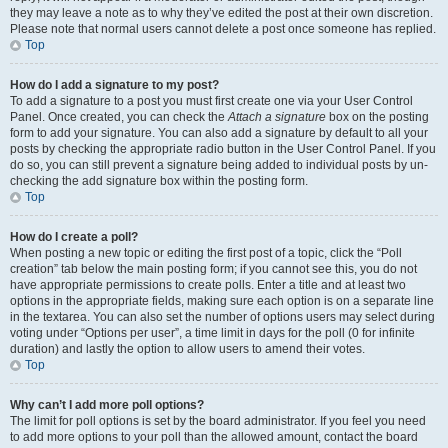
they may leave a note as to why they’ve edited the post at their own discretion.
Please note that normal users cannot delete a post once someone has replied.
Top
How do I add a signature to my post?
To add a signature to a post you must first create one via your User Control
Panel. Once created, you can check the
Attach a signature
box on the posting
form to add your signature. You can also add a signature by default to all your
posts by checking the appropriate radio button in the User Control Panel. If you
do so, you can still prevent a signature being added to individual posts by un-
checking the add signature box within the posting form.
Top
How do I create a poll?
When posting a new topic or editing the first post of a topic, click the “Poll
creation” tab below the main posting form; if you cannot see this, you do not
have appropriate permissions to create polls. Enter a title and at least two
options in the appropriate fields, making sure each option is on a separate line
in the textarea. You can also set the number of options users may select during
voting under “Options per user”, a time limit in days for the poll (0 for infinite
duration) and lastly the option to allow users to amend their votes.
Top
Why can’t I add more poll options?
The limit for poll options is set by the board administrator. If you feel you need
to add more options to your poll than the allowed amount, contact the board