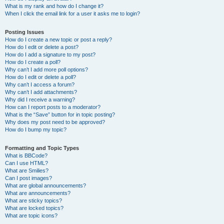
What is my rank and how do I change it?
When I click the email link for a user it asks me to login?
Posting Issues
How do I create a new topic or post a reply?
How do I edit or delete a post?
How do I add a signature to my post?
How do I create a poll?
Why can’t I add more poll options?
How do I edit or delete a poll?
Why can’t I access a forum?
Why can’t I add attachments?
Why did I receive a warning?
How can I report posts to a moderator?
What is the “Save” button for in topic posting?
Why does my post need to be approved?
How do I bump my topic?
Formatting and Topic Types
What is BBCode?
Can I use HTML?
What are Smilies?
Can I post images?
What are global announcements?
What are announcements?
What are sticky topics?
What are locked topics?
What are topic icons?