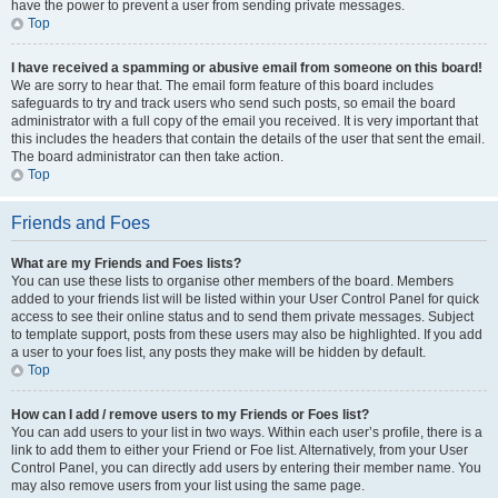
have the power to prevent a user from sending private messages.
Top
I have received a spamming or abusive email from someone on this board!
We are sorry to hear that. The email form feature of this board includes
safeguards to try and track users who send such posts, so email the board
administrator with a full copy of the email you received. It is very important that
this includes the headers that contain the details of the user that sent the email.
The board administrator can then take action.
Top
Friends and Foes
What are my Friends and Foes lists?
You can use these lists to organise other members of the board. Members
added to your friends list will be listed within your User Control Panel for quick
access to see their online status and to send them private messages. Subject
to template support, posts from these users may also be highlighted. If you add
a user to your foes list, any posts they make will be hidden by default.
Top
How can I add / remove users to my Friends or Foes list?
You can add users to your list in two ways. Within each user’s profile, there is a
link to add them to either your Friend or Foe list. Alternatively, from your User
Control Panel, you can directly add users by entering their member name. You
may also remove users from your list using the same page.