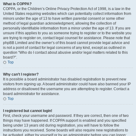
What is COPPA?
COPPA, or the Children’s Online Privacy Protection Act of 1998, is a law in the
United States requiring websites which can potentially collect information from
minors under the age of 13 to have written parental consent or some other
method of legal guardian acknowledgment, allowing the collection of
personally identifiable information from a minor under the age of 13. If you are
unsure if this applies to you as someone trying to register or to the website you
are trying to register on, contact legal counsel for assistance. Please note that
phpBB Limited and the owner’s of this board cannot provide legal advice and
is not a point of contact for legal concerns of any kind, except as outlined in
question “Who do I contact about abusive and/or legal matters related to this
board?”.
Top
Why can’t I register?
It is possible a board administrator has disabled registration to prevent new
visitors from signing up. A board administrator could have also banned your IP
address or disallowed the username you are attempting to register. Contact a
board administrator for assistance.
Top
I registered but cannot login!
First, check your username and password. If they are correct, then one of two
things may have happened. If COPPA support is enabled and you specified
being under 13 years old during registration, you will have to follow the
instructions you received. Some boards will also require new registrations to
be activated, either by yourself or by an administrator before you can logon;