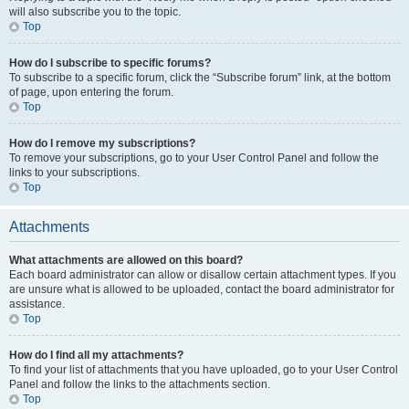
will also subscribe you to the topic.
Top
How do I subscribe to specific forums?
To subscribe to a specific forum, click the “Subscribe forum” link, at the bottom
of page, upon entering the forum.
Top
How do I remove my subscriptions?
To remove your subscriptions, go to your User Control Panel and follow the
links to your subscriptions.
Top
Attachments
What attachments are allowed on this board?
Each board administrator can allow or disallow certain attachment types. If you
are unsure what is allowed to be uploaded, contact the board administrator for
assistance.
Top
How do I find all my attachments?
To find your list of attachments that you have uploaded, go to your User Control
Panel and follow the links to the attachments section.
Top