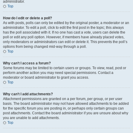
administrator.
Top
How do I edit or delete a poll?
As with posts, polls can only be edited by the original poster, a moderator or an
administrator. To edit a poll, click to edit the first post in the topic; this always
has the poll associated with it. If no one has cast a vote, users can delete the
poll or edit any poll option. However, if members have already placed votes,
only moderators or administrators can edit or delete it. This prevents the poll’s
options from being changed mid-way through a poll.
Top
Why can’t I access a forum?
Some forums may be limited to certain users or groups. To view, read, post or
perform another action you may need special permissions. Contact a
moderator or board administrator to grant you access.
Top
Why can’t I add attachments?
Attachment permissions are granted on a per forum, per group, or per user
basis. The board administrator may not have allowed attachments to be added
for the specific forum you are posting in, or perhaps only certain groups can
post attachments. Contact the board administrator if you are unsure about why
you are unable to add attachments.
Top