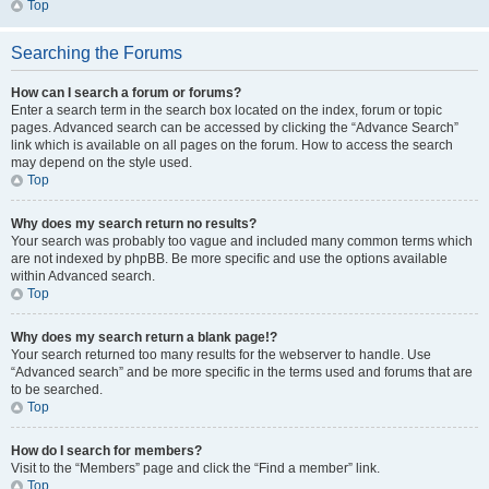
Top
Searching the Forums
How can I search a forum or forums?
Enter a search term in the search box located on the index, forum or topic
pages. Advanced search can be accessed by clicking the “Advance Search”
link which is available on all pages on the forum. How to access the search
may depend on the style used.
Top
Why does my search return no results?
Your search was probably too vague and included many common terms which
are not indexed by phpBB. Be more specific and use the options available
within Advanced search.
Top
Why does my search return a blank page!?
Your search returned too many results for the webserver to handle. Use
“Advanced search” and be more specific in the terms used and forums that are
to be searched.
Top
How do I search for members?
Visit to the “Members” page and click the “Find a member” link.
Top