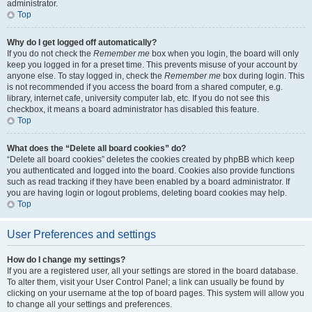
administrator.
Top
Why do I get logged off automatically?
If you do not check the
Remember me
box when you login, the board will only
keep you logged in for a preset time. This prevents misuse of your account by
anyone else. To stay logged in, check the
Remember me
box during login. This
is not recommended if you access the board from a shared computer, e.g.
library, internet cafe, university computer lab, etc. If you do not see this
checkbox, it means a board administrator has disabled this feature.
Top
What does the “Delete all board cookies” do?
“Delete all board cookies” deletes the cookies created by phpBB which keep
you authenticated and logged into the board. Cookies also provide functions
such as read tracking if they have been enabled by a board administrator. If
you are having login or logout problems, deleting board cookies may help.
Top
User Preferences and settings
How do I change my settings?
If you are a registered user, all your settings are stored in the board database.
To alter them, visit your User Control Panel; a link can usually be found by
clicking on your username at the top of board pages. This system will allow you
to change all your settings and preferences.