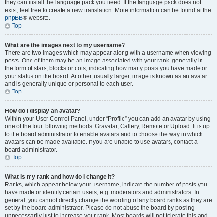
they can install the language pack you need. If the language pack does not
exist, feel free to create a new translation. More information can be found at the
phpBB
® website.
Top
What are the images next to my username?
There are two images which may appear along with a username when viewing
posts. One of them may be an image associated with your rank, generally in
the form of stars, blocks or dots, indicating how many posts you have made or
your status on the board. Another, usually larger, image is known as an avatar
and is generally unique or personal to each user.
Top
How do I display an avatar?
Within your User Control Panel, under “Profile” you can add an avatar by using
one of the four following methods: Gravatar, Gallery, Remote or Upload. It is up
to the board administrator to enable avatars and to choose the way in which
avatars can be made available. If you are unable to use avatars, contact a
board administrator.
Top
What is my rank and how do I change it?
Ranks, which appear below your username, indicate the number of posts you
have made or identify certain users, e.g. moderators and administrators. In
general, you cannot directly change the wording of any board ranks as they are
set by the board administrator. Please do not abuse the board by posting
unnecessarily just to increase your rank. Most boards will not tolerate this and