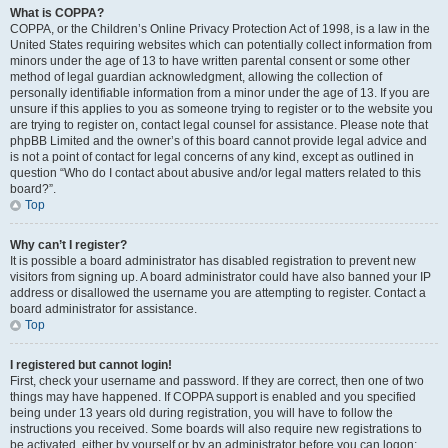
What is COPPA?
COPPA, or the Children’s Online Privacy Protection Act of 1998, is a law in the
United States requiring websites which can potentially collect information from
minors under the age of 13 to have written parental consent or some other
method of legal guardian acknowledgment, allowing the collection of
personally identifiable information from a minor under the age of 13. If you are
unsure if this applies to you as someone trying to register or to the website you
are trying to register on, contact legal counsel for assistance. Please note that
phpBB Limited and the owner’s of this board cannot provide legal advice and
is not a point of contact for legal concerns of any kind, except as outlined in
question “Who do I contact about abusive and/or legal matters related to this
board?”.
Top
Why can’t I register?
It is possible a board administrator has disabled registration to prevent new
visitors from signing up. A board administrator could have also banned your IP
address or disallowed the username you are attempting to register. Contact a
board administrator for assistance.
Top
I registered but cannot login!
First, check your username and password. If they are correct, then one of two
things may have happened. If COPPA support is enabled and you specified
being under 13 years old during registration, you will have to follow the
instructions you received. Some boards will also require new registrations to
be activated, either by yourself or by an administrator before you can logon;