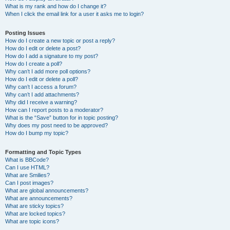
What is my rank and how do I change it?
When I click the email link for a user it asks me to login?
Posting Issues
How do I create a new topic or post a reply?
How do I edit or delete a post?
How do I add a signature to my post?
How do I create a poll?
Why can’t I add more poll options?
How do I edit or delete a poll?
Why can’t I access a forum?
Why can’t I add attachments?
Why did I receive a warning?
How can I report posts to a moderator?
What is the “Save” button for in topic posting?
Why does my post need to be approved?
How do I bump my topic?
Formatting and Topic Types
What is BBCode?
Can I use HTML?
What are Smilies?
Can I post images?
What are global announcements?
What are announcements?
What are sticky topics?
What are locked topics?
What are topic icons?