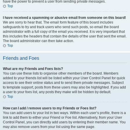
have the power to prevent a user from sending private messages.
Top
I have received a spamming or abusive email from someone on this board!
We are sorry to hear that. The email form feature of this board includes
safeguards to try and track users who send such posts, so email the board
administrator with a full copy of the email you received. It is very important that
this includes the headers that contain the details of the user that sent the email.
The board administrator can then take action.
Top
Friends and Foes
What are my Friends and Foes lists?
You can use these lists to organise other members of the board. Members
added to your friends list will be listed within your User Control Panel for quick
access to see their online status and to send them private messages. Subject
to template support, posts from these users may also be highlighted. If you add
a user to your foes list, any posts they make will be hidden by default.
Top
How can I add / remove users to my Friends or Foes list?
You can add users to your list in two ways. Within each user’s profile, there is a
link to add them to either your Friend or Foe list. Alternatively, from your User
Control Panel, you can directly add users by entering their member name. You
may also remove users from your list using the same page.