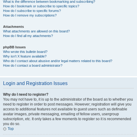
What is the difference between bookmarking and subscribing?
How do I bookmark or subscribe to specific topics?
How do I subscribe to specific forums?
How do I remove my subscriptions?
Attachments
What attachments are allowed on this board?
How do I find all my attachments?
phpBB Issues
Who wrote this bulletin board?
Why isn’t X feature available?
Who do I contact about abusive and/or legal matters related to this board?
How do I contact a board administrator?
Login and Registration Issues
Why do I need to register?
You may not have to, it is up to the administrator of the board as to whether you
need to register in order to post messages. However; registration will give you
access to additional features not available to guest users such as definable
avatar images, private messaging, emailing of fellow users, usergroup
subscription, etc. It only takes a few moments to register so it is recommended
you do so.
Top