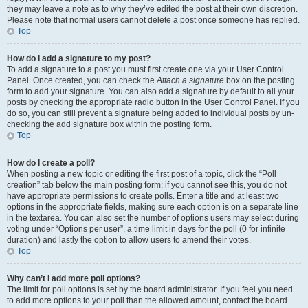
they may leave a note as to why they’ve edited the post at their own discretion.
Please note that normal users cannot delete a post once someone has replied.
Top
How do I add a signature to my post?
To add a signature to a post you must first create one via your User Control
Panel. Once created, you can check the
Attach a signature
box on the posting
form to add your signature. You can also add a signature by default to all your
posts by checking the appropriate radio button in the User Control Panel. If you
do so, you can still prevent a signature being added to individual posts by un-
checking the add signature box within the posting form.
Top
How do I create a poll?
When posting a new topic or editing the first post of a topic, click the “Poll
creation” tab below the main posting form; if you cannot see this, you do not
have appropriate permissions to create polls. Enter a title and at least two
options in the appropriate fields, making sure each option is on a separate line
in the textarea. You can also set the number of options users may select during
voting under “Options per user”, a time limit in days for the poll (0 for infinite
duration) and lastly the option to allow users to amend their votes.
Top
Why can’t I add more poll options?
The limit for poll options is set by the board administrator. If you feel you need
to add more options to your poll than the allowed amount, contact the board