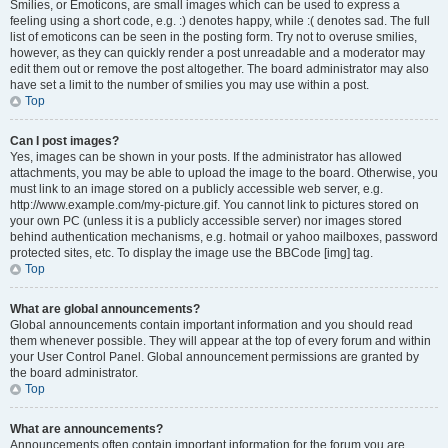
Smilies, or Emoticons, are small images which can be used to express a
feeling using a short code, e.g. :) denotes happy, while :( denotes sad. The full
list of emoticons can be seen in the posting form. Try not to overuse smilies,
however, as they can quickly render a post unreadable and a moderator may
edit them out or remove the post altogether. The board administrator may also
have set a limit to the number of smilies you may use within a post.
Top
Can I post images?
Yes, images can be shown in your posts. If the administrator has allowed
attachments, you may be able to upload the image to the board. Otherwise, you
must link to an image stored on a publicly accessible web server, e.g.
http://www.example.com/my-picture.gif. You cannot link to pictures stored on
your own PC (unless it is a publicly accessible server) nor images stored
behind authentication mechanisms, e.g. hotmail or yahoo mailboxes, password
protected sites, etc. To display the image use the BBCode [img] tag.
Top
What are global announcements?
Global announcements contain important information and you should read
them whenever possible. They will appear at the top of every forum and within
your User Control Panel. Global announcement permissions are granted by
the board administrator.
Top
What are announcements?
Announcements often contain important information for the forum you are