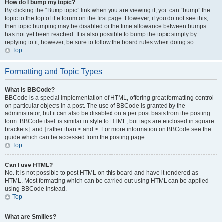
How do I bump my topic?
By clicking the “Bump topic” link when you are viewing it, you can “bump” the
topic to the top of the forum on the first page. However, if you do not see this,
then topic bumping may be disabled or the time allowance between bumps
has not yet been reached. It is also possible to bump the topic simply by
replying to it, however, be sure to follow the board rules when doing so.
Top
Formatting and Topic Types
What is BBCode?
BBCode is a special implementation of HTML, offering great formatting control
on particular objects in a post. The use of BBCode is granted by the
administrator, but it can also be disabled on a per post basis from the posting
form. BBCode itself is similar in style to HTML, but tags are enclosed in square
brackets [ and ] rather than < and >. For more information on BBCode see the
guide which can be accessed from the posting page.
Top
Can I use HTML?
No. It is not possible to post HTML on this board and have it rendered as
HTML. Most formatting which can be carried out using HTML can be applied
using BBCode instead.
Top
What are Smilies?