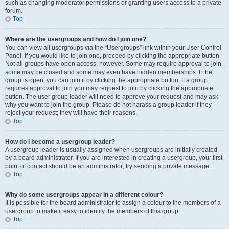
such as changing moderator permissions or granting users access to a private
forum.
Top
Where are the usergroups and how do I join one?
You can view all usergroups via the “Usergroups” link within your User Control
Panel. If you would like to join one, proceed by clicking the appropriate button.
Not all groups have open access, however. Some may require approval to join,
some may be closed and some may even have hidden memberships. If the
group is open, you can join it by clicking the appropriate button. If a group
requires approval to join you may request to join by clicking the appropriate
button. The user group leader will need to approve your request and may ask
why you want to join the group. Please do not harass a group leader if they
reject your request; they will have their reasons.
Top
How do I become a usergroup leader?
A usergroup leader is usually assigned when usergroups are initially created
by a board administrator. If you are interested in creating a usergroup, your first
point of contact should be an administrator; try sending a private message.
Top
Why do some usergroups appear in a different colour?
It is possible for the board administrator to assign a colour to the members of a
usergroup to make it easy to identify the members of this group.
Top