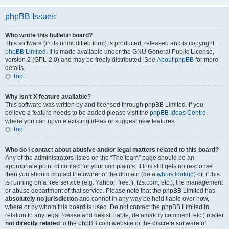
phpBB Issues
Who wrote this bulletin board?
This software (in its unmodified form) is produced, released and is copyright
phpBB Limited
. It is made available under the GNU General Public License,
version 2 (GPL-2.0) and may be freely distributed. See
About phpBB
for more
details.
Top
Why isn’t X feature available?
This software was written by and licensed through phpBB Limited. If you
believe a feature needs to be added please visit the
phpBB Ideas Centre
,
where you can upvote existing ideas or suggest new features.
Top
Who do I contact about abusive and/or legal matters related to this board?
Any of the administrators listed on the “The team” page should be an
appropriate point of contact for your complaints. If this still gets no response
then you should contact the owner of the domain (do a
whois lookup
) or, if this
is running on a free service (e.g. Yahoo!, free.fr, f2s.com, etc.), the management
or abuse department of that service. Please note that the phpBB Limited has
absolutely no jurisdiction
and cannot in any way be held liable over how,
where or by whom this board is used. Do not contact the phpBB Limited in
relation to any legal (cease and desist, liable, defamatory comment, etc.) matter
not directly related
to the phpBB.com website or the discrete software of