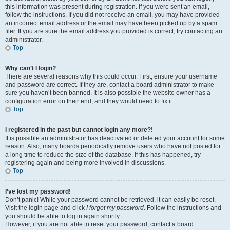
this information was present during registration. If you were sent an email,
follow the instructions. If you did not receive an email, you may have provided
an incorrect email address or the email may have been picked up by a spam
filer. If you are sure the email address you provided is correct, try contacting an
administrator.
Top
Why can’t I login?
There are several reasons why this could occur. First, ensure your username
and password are correct. If they are, contact a board administrator to make
sure you haven’t been banned. It is also possible the website owner has a
configuration error on their end, and they would need to fix it.
Top
I registered in the past but cannot login any more?!
It is possible an administrator has deactivated or deleted your account for some
reason. Also, many boards periodically remove users who have not posted for
a long time to reduce the size of the database. If this has happened, try
registering again and being more involved in discussions.
Top
I’ve lost my password!
Don’t panic! While your password cannot be retrieved, it can easily be reset.
Visit the login page and click
I forgot my password
. Follow the instructions and
you should be able to log in again shortly.
However, if you are not able to reset your password, contact a board