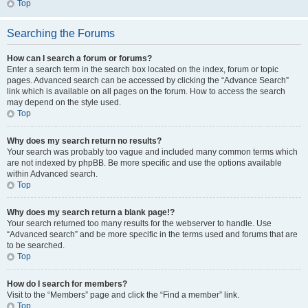
Top
Searching the Forums
How can I search a forum or forums?
Enter a search term in the search box located on the index, forum or topic
pages. Advanced search can be accessed by clicking the “Advance Search”
link which is available on all pages on the forum. How to access the search
may depend on the style used.
Top
Why does my search return no results?
Your search was probably too vague and included many common terms which
are not indexed by phpBB. Be more specific and use the options available
within Advanced search.
Top
Why does my search return a blank page!?
Your search returned too many results for the webserver to handle. Use
“Advanced search” and be more specific in the terms used and forums that are
to be searched.
Top
How do I search for members?
Visit to the “Members” page and click the “Find a member” link.
Top