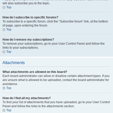
will also subscribe you to the topic.
Top
How do I subscribe to specific forums?
To subscribe to a specific forum, click the “Subscribe forum” link, at the bottom
of page, upon entering the forum.
Top
How do I remove my subscriptions?
To remove your subscriptions, go to your User Control Panel and follow the
links to your subscriptions.
Top
Attachments
What attachments are allowed on this board?
Each board administrator can allow or disallow certain attachment types. If you
are unsure what is allowed to be uploaded, contact the board administrator for
assistance.
Top
How do I find all my attachments?
To find your list of attachments that you have uploaded, go to your User Control
Panel and follow the links to the attachments section.
Top