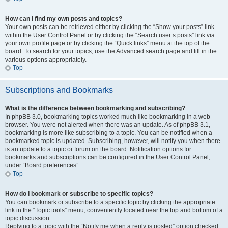
How can I find my own posts and topics?
Your own posts can be retrieved either by clicking the “Show your posts” link
within the User Control Panel or by clicking the “Search user’s posts” link via
your own profile page or by clicking the “Quick links” menu at the top of the
board. To search for your topics, use the Advanced search page and fill in the
various options appropriately.
Top
Subscriptions and Bookmarks
What is the difference between bookmarking and subscribing?
In phpBB 3.0, bookmarking topics worked much like bookmarking in a web
browser. You were not alerted when there was an update. As of phpBB 3.1,
bookmarking is more like subscribing to a topic. You can be notified when a
bookmarked topic is updated. Subscribing, however, will notify you when there
is an update to a topic or forum on the board. Notification options for
bookmarks and subscriptions can be configured in the User Control Panel,
under “Board preferences”.
Top
How do I bookmark or subscribe to specific topics?
You can bookmark or subscribe to a specific topic by clicking the appropriate
link in the “Topic tools” menu, conveniently located near the top and bottom of a
topic discussion.
Replying to a topic with the “Notify me when a reply is posted” option checked