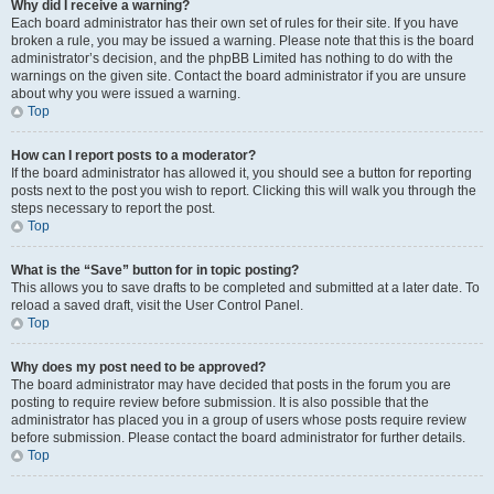
Why did I receive a warning?
Each board administrator has their own set of rules for their site. If you have
broken a rule, you may be issued a warning. Please note that this is the board
administrator’s decision, and the phpBB Limited has nothing to do with the
warnings on the given site. Contact the board administrator if you are unsure
about why you were issued a warning.
Top
How can I report posts to a moderator?
If the board administrator has allowed it, you should see a button for reporting
posts next to the post you wish to report. Clicking this will walk you through the
steps necessary to report the post.
Top
What is the “Save” button for in topic posting?
This allows you to save drafts to be completed and submitted at a later date. To
reload a saved draft, visit the User Control Panel.
Top
Why does my post need to be approved?
The board administrator may have decided that posts in the forum you are
posting to require review before submission. It is also possible that the
administrator has placed you in a group of users whose posts require review
before submission. Please contact the board administrator for further details.
Top