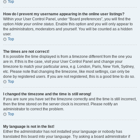
Top
How do I prevent my username appearing in the online user listings?
Within your User Control Panel, under “Board preferences”, you will find the
option
Hide your online status
. Enable this option and you will only appear to
the administrators, moderators and yourself. You will be counted as a hidden
user.
Top
The times are not correct!
It is possible the time displayed is from a timezone different from the one you
are in. If this is the case, visit your User Control Panel and change your
timezone to match your particular area, e.g. London, Paris, New York, Sydney,
etc. Please note that changing the timezone, like most settings, can only be
done by registered users. If you are not registered, this is a good time to do so.
Top
I changed the timezone and the time is still wrong!
If you are sure you have set the timezone correctly and the time is still incorrect,
then the time stored on the server clock is incorrect. Please notify an
administrator to correct the problem.
Top
My language is not in the list!
Either the administrator has not installed your language or nobody has
translated this board into your language. Try asking a board administrator if