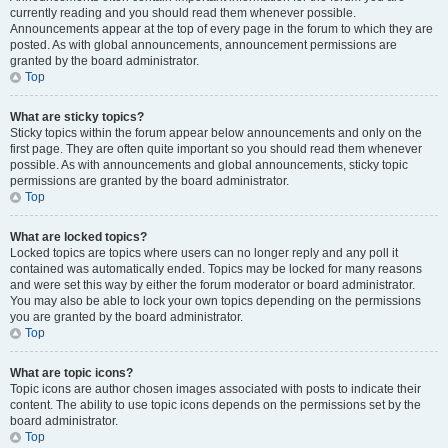
currently reading and you should read them whenever possible.
Announcements appear at the top of every page in the forum to which they are
posted. As with global announcements, announcement permissions are
granted by the board administrator.
Top
What are sticky topics?
Sticky topics within the forum appear below announcements and only on the
first page. They are often quite important so you should read them whenever
possible. As with announcements and global announcements, sticky topic
permissions are granted by the board administrator.
Top
What are locked topics?
Locked topics are topics where users can no longer reply and any poll it
contained was automatically ended. Topics may be locked for many reasons
and were set this way by either the forum moderator or board administrator.
You may also be able to lock your own topics depending on the permissions
you are granted by the board administrator.
Top
What are topic icons?
Topic icons are author chosen images associated with posts to indicate their
content. The ability to use topic icons depends on the permissions set by the
board administrator.
Top