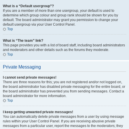
What is a “Default usergroup”?
If you are a member of more than one usergroup, your default is used to
determine which group colour and group rank should be shown for you by
default. The board administrator may grant you permission to change your
default usergroup via your User Control Panel.
Top
What is “The team” link?
This page provides you with a list of board staff, including board administrators
and moderators and other details such as the forums they moderate.
Top
Private Messaging
I cannot send private messages!
There are three reasons for this; you are not registered and/or not logged on,
the board administrator has disabled private messaging for the entire board, or
the board administrator has prevented you from sending messages. Contact a
board administrator for more information.
Top
I keep getting unwanted private messages!
You can automatically delete private messages from a user by using message
rules within your User Control Panel. If you are receiving abusive private
messages from a particular user, report the messages to the moderators; they