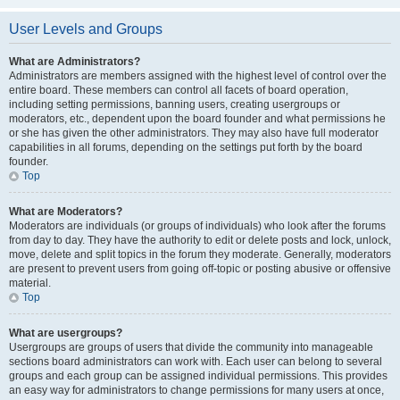
User Levels and Groups
What are Administrators?
Administrators are members assigned with the highest level of control over the
entire board. These members can control all facets of board operation,
including setting permissions, banning users, creating usergroups or
moderators, etc., dependent upon the board founder and what permissions he
or she has given the other administrators. They may also have full moderator
capabilities in all forums, depending on the settings put forth by the board
founder.
Top
What are Moderators?
Moderators are individuals (or groups of individuals) who look after the forums
from day to day. They have the authority to edit or delete posts and lock, unlock,
move, delete and split topics in the forum they moderate. Generally, moderators
are present to prevent users from going off-topic or posting abusive or offensive
material.
Top
What are usergroups?
Usergroups are groups of users that divide the community into manageable
sections board administrators can work with. Each user can belong to several
groups and each group can be assigned individual permissions. This provides
an easy way for administrators to change permissions for many users at once,