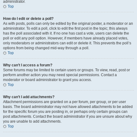
administrator.
Top
How do I edit or delete a poll?
As with posts, polls can only be edited by the original poster, a moderator or an
administrator. To edit a poll, click to edit the first post in the topic; this always
has the poll associated with it. If no one has cast a vote, users can delete the
poll or edit any poll option. However, if members have already placed votes,
only moderators or administrators can edit or delete it. This prevents the poll’s
options from being changed mid-way through a poll.
Top
Why can’t I access a forum?
Some forums may be limited to certain users or groups. To view, read, post or
perform another action you may need special permissions. Contact a
moderator or board administrator to grant you access.
Top
Why can’t I add attachments?
Attachment permissions are granted on a per forum, per group, or per user
basis. The board administrator may not have allowed attachments to be added
for the specific forum you are posting in, or perhaps only certain groups can
post attachments. Contact the board administrator if you are unsure about why
you are unable to add attachments.
Top