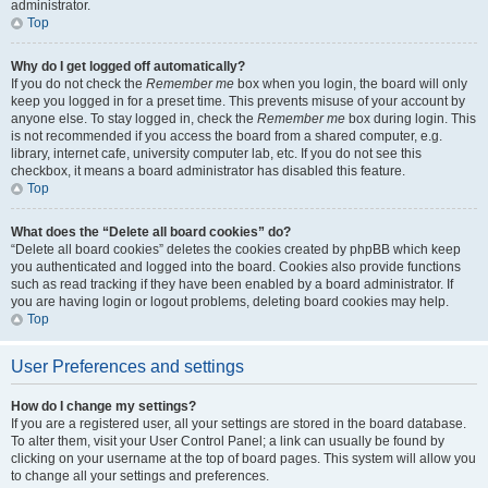
administrator.
Top
Why do I get logged off automatically?
If you do not check the
Remember me
box when you login, the board will only
keep you logged in for a preset time. This prevents misuse of your account by
anyone else. To stay logged in, check the
Remember me
box during login. This
is not recommended if you access the board from a shared computer, e.g.
library, internet cafe, university computer lab, etc. If you do not see this
checkbox, it means a board administrator has disabled this feature.
Top
What does the “Delete all board cookies” do?
“Delete all board cookies” deletes the cookies created by phpBB which keep
you authenticated and logged into the board. Cookies also provide functions
such as read tracking if they have been enabled by a board administrator. If
you are having login or logout problems, deleting board cookies may help.
Top
User Preferences and settings
How do I change my settings?
If you are a registered user, all your settings are stored in the board database.
To alter them, visit your User Control Panel; a link can usually be found by
clicking on your username at the top of board pages. This system will allow you
to change all your settings and preferences.