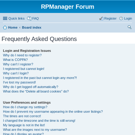
RPManager Forum
Quick links
FAQ
Register
Login
Home
Board index
ear
Frequently Asked Questions
ch
Login and Registration Issues
Why do I need to register?
What is COPPA?
Why can’t I register?
I registered but cannot login!
Why can’t I login?
I registered in the past but cannot login any more?!
I’ve lost my password!
Why do I get logged off automatically?
What does the “Delete all board cookies” do?
User Preferences and settings
How do I change my settings?
How do I prevent my username appearing in the online user listings?
The times are not correct!
I changed the timezone and the time is still wrong!
My language is not in the list!
What are the images next to my username?
How do I display an avatar?