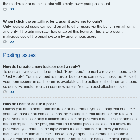
the moderator or administrator will simply lower your post count.
Top
When I click the email link for a user it asks me to login?
Only registered users can send email to other users via the built-in email form,
and only if the administrator has enabled this feature. This is to prevent
malicious use of the email system by anonymous users.
Top
Posting Issues
How do I create a new topic or post a reply?
To post a new topic in a forum, click "New Topic". To post a reply to a topic, click
"Post Reply". You may need to register before you can post a message. A list of
your permissions in each forum is available at the bottom of the forum and topic
screens. Example: You can post new topics, You can post attachments, etc.
Top
How do I edit or delete a post?
Unless you are a board administrator or moderator, you can only edit or delete
your own posts. You can edit a post by clicking the edit button for the relevant
post, sometimes for only a limited time after the post was made. If someone has
already replied to the post, you will find a small piece of text output below the
post when you return to the topic which lists the number of times you edited it
along with the date and time. This will only appear if someone has made a
reply; it will not appear if a moderator or administrator edited the post, though