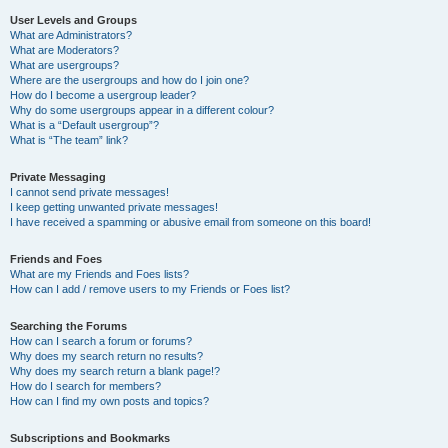
User Levels and Groups
What are Administrators?
What are Moderators?
What are usergroups?
Where are the usergroups and how do I join one?
How do I become a usergroup leader?
Why do some usergroups appear in a different colour?
What is a “Default usergroup”?
What is “The team” link?
Private Messaging
I cannot send private messages!
I keep getting unwanted private messages!
I have received a spamming or abusive email from someone on this board!
Friends and Foes
What are my Friends and Foes lists?
How can I add / remove users to my Friends or Foes list?
Searching the Forums
How can I search a forum or forums?
Why does my search return no results?
Why does my search return a blank page!?
How do I search for members?
How can I find my own posts and topics?
Subscriptions and Bookmarks