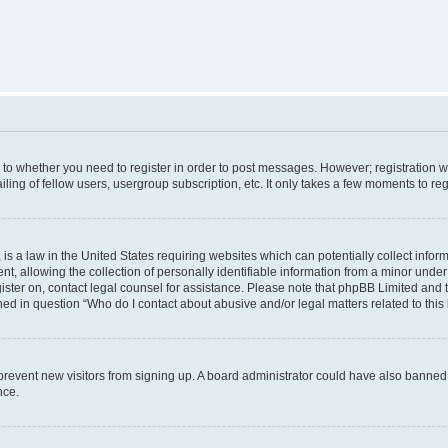
s to whether you need to register in order to post messages. However; registration wi
ing of fellow users, usergroup subscription, etc. It only takes a few moments to re
is a law in the United States requiring websites which can potentially collect infor
allowing the collection of personally identifiable information from a minor under th
egister on, contact legal counsel for assistance. Please note that phpBB Limited and 
ined in question “Who do I contact about abusive and/or legal matters related to this
to prevent new visitors from signing up. A board administrator could have also bann
nce.