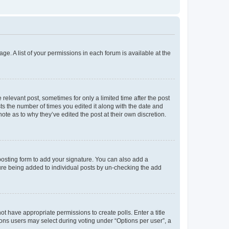
ge. A list of your permissions in each forum is available at the
 relevant post, sometimes for only a limited time after the post
sts the number of times you edited it along with the date and
ote as to why they’ve edited the post at their own discretion.
osting form to add your signature. You can also add a
ature being added to individual posts by un-checking the add
not have appropriate permissions to create polls. Enter a title
tions users may select during voting under “Options per user”, a