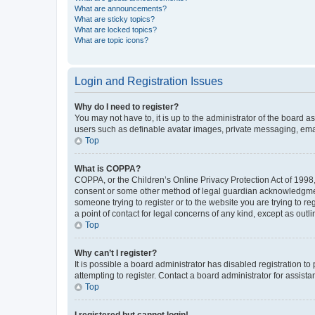
What are announcements?
What are sticky topics?
What are locked topics?
What are topic icons?
Login and Registration Issues
Why do I need to register?
You may not have to, it is up to the administrator of the board a
users such as definable avatar images, private messaging, email
Top
What is COPPA?
COPPA, or the Children’s Online Privacy Protection Act of 1998, 
consent or some other method of legal guardian acknowledgment, 
someone trying to register or to the website you are trying to r
a point of contact for legal concerns of any kind, except as outl
Top
Why can’t I register?
It is possible a board administrator has disabled registration 
attempting to register. Contact a board administrator for assista
Top
I registered but cannot login!