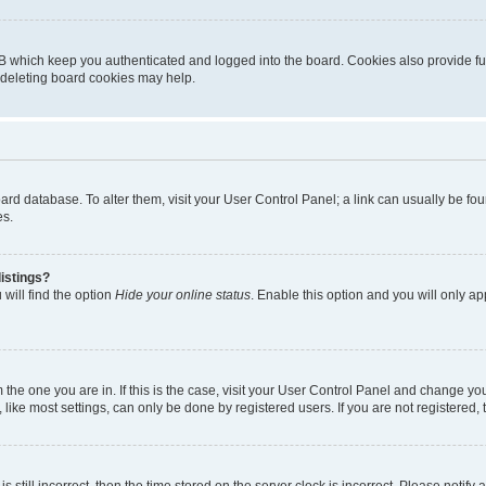
B which keep you authenticated and logged into the board. Cookies also provide fu
, deleting board cookies may help.
 board database. To alter them, visit your User Control Panel; a link can usually be 
es.
istings?
will find the option
Hide your online status
. Enable this option and you will only a
om the one you are in. If this is the case, visit your User Control Panel and change y
ike most settings, can only be done by registered users. If you are not registered, t
s still incorrect, then the time stored on the server clock is incorrect. Please notify 