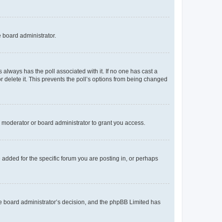
e board administrator.
his always has the poll associated with it. If no one has cast a
r delete it. This prevents the poll’s options from being changed
 moderator or board administrator to grant you access.
added for the specific forum you are posting in, or perhaps
 the board administrator’s decision, and the phpBB Limited has