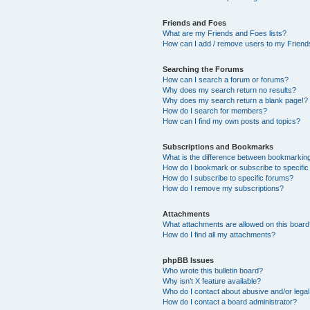
Friends and Foes
What are my Friends and Foes lists?
How can I add / remove users to my Friends
Searching the Forums
How can I search a forum or forums?
Why does my search return no results?
Why does my search return a blank page!?
How do I search for members?
How can I find my own posts and topics?
Subscriptions and Bookmarks
What is the difference between bookmarkin
How do I bookmark or subscribe to specific
How do I subscribe to specific forums?
How do I remove my subscriptions?
Attachments
What attachments are allowed on this boar
How do I find all my attachments?
phpBB Issues
Who wrote this bulletin board?
Why isn’t X feature available?
Who do I contact about abusive and/or legal 
How do I contact a board administrator?