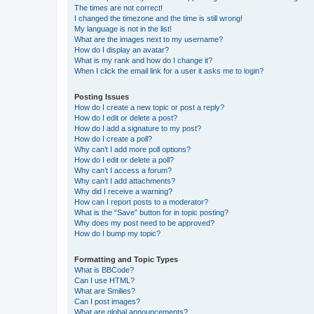
The times are not correct!
I changed the timezone and the time is still wrong!
My language is not in the list!
What are the images next to my username?
How do I display an avatar?
What is my rank and how do I change it?
When I click the email link for a user it asks me to login?
Posting Issues
How do I create a new topic or post a reply?
How do I edit or delete a post?
How do I add a signature to my post?
How do I create a poll?
Why can’t I add more poll options?
How do I edit or delete a poll?
Why can’t I access a forum?
Why can’t I add attachments?
Why did I receive a warning?
How can I report posts to a moderator?
What is the “Save” button for in topic posting?
Why does my post need to be approved?
How do I bump my topic?
Formatting and Topic Types
What is BBCode?
Can I use HTML?
What are Smilies?
Can I post images?
What are global announcements?