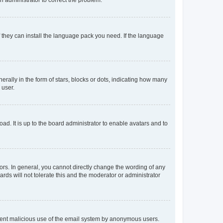
f they can install the language pack you need. If the language
lly in the form of stars, blocks or dots, indicating how many
 user.
ad. It is up to the board administrator to enable avatars and to
rs. In general, you cannot directly change the wording of any
rds will not tolerate this and the moderator or administrator
prevent malicious use of the email system by anonymous users.