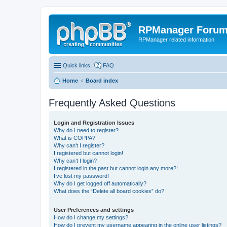
RPManager Foru
RPManager related information
Quick links
FAQ
Home
Board index
Frequently Asked Questions
Login and Registration Issues
Why do I need to register?
What is COPPA?
Why can’t I register?
I registered but cannot login!
Why can’t I login?
I registered in the past but cannot login any more?!
I’ve lost my password!
Why do I get logged off automatically?
What does the “Delete all board cookies” do?
User Preferences and settings
How do I change my settings?
How do I prevent my username appearing in the online user listings?