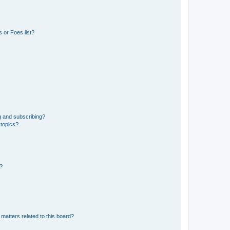
 or Foes list?
g and subscribing?
 topics?
d?
matters related to this board?