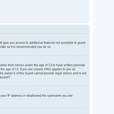
ll give you access to additional features not available to guest
gister so it is recommended you do so.
mation from minors under the age of 13 to have written parental
e age of 13. If you are unsure if this applies to you as
the owner’s of this board cannot provide legal advice and is not
 board?”.
ed your IP address or disallowed the username you are