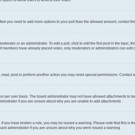
you feel you need to add more options to your poll than the allowed amount, contact th
derator or an administrator. To edit a poll, click to edit the first post in the topic; t
, if members have already placed votes, only moderators or administrators can edit o
, read, post or perform another action you may need special permissions. Contact a
or per user basis. The board administrator may not have allowed attachments to be 
ministrator if you are unsure about why you are unable to add attachments.
te. If you have broken a rule, you may be issued a warning. Please note that this is
board administrator if you are unsure about why you were issued a warning.