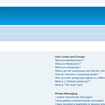
m
User Levels and Groups
What are Administrators?
What are Moderators?
What are usergroups?
Where are the usergroups and how do I joi
How do I become a usergroup leader?
Why do some usergroups appear in a differ
What is a “Default usergroup”?
What is “The team” link?
Private Messaging
I cannot send private messages!
I keep getting unwanted private messages!
I have received a spamming or abusive ema