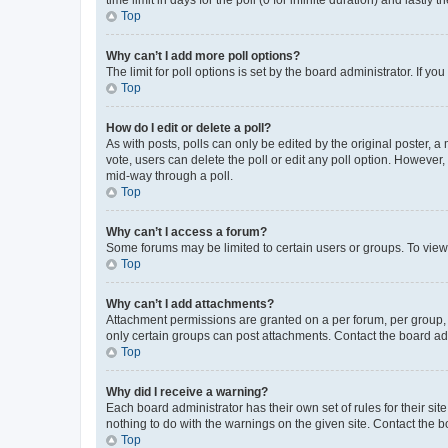
Top
Why can’t I add more poll options?
The limit for poll options is set by the board administrator. If 
Top
How do I edit or delete a poll?
As with posts, polls can only be edited by the original poster, a mo
vote, users can delete the poll or edit any poll option. However
mid-way through a poll.
Top
Why can’t I access a forum?
Some forums may be limited to certain users or groups. To view
Top
Why can’t I add attachments?
Attachment permissions are granted on a per forum, per group, 
only certain groups can post attachments. Contact the board ad
Top
Why did I receive a warning?
Each board administrator has their own set of rules for their si
nothing to do with the warnings on the given site. Contact the 
Top