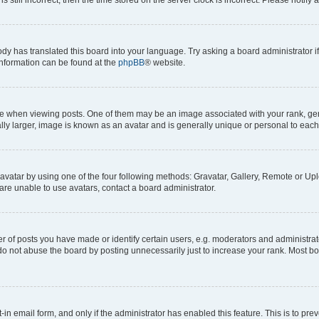
ody has translated this board into your language. Try asking a board administrator i
 information can be found at the
phpBB
® website.
hen viewing posts. One of them may be an image associated with your rank, genera
ly larger, image is known as an avatar and is generally unique or personal to each
vatar by using one of the four following methods: Gravatar, Gallery, Remote or Uplo
re unable to use avatars, contact a board administrator.
f posts you have made or identify certain users, e.g. moderators and administrato
do not abuse the board by posting unnecessarily just to increase your rank. Most boa
t-in email form, and only if the administrator has enabled this feature. This is to 