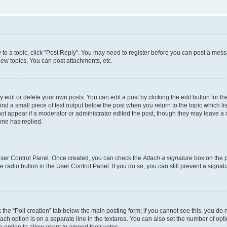
y to a topic, click "Post Reply". You may need to register before you can post a messa
ew topics, You can post attachments, etc.
dit or delete your own posts. You can edit a post by clicking the edit button for the
ind a small piece of text output below the post when you return to the topic which li
not appear if a moderator or administrator edited the post, though they may leave a n
ne has replied.
 User Control Panel. Once created, you can check the
Attach a signature
box on the p
te radio button in the User Control Panel. If you do so, you can still prevent a sign
ck the “Poll creation” tab below the main posting form; if you cannot see this, you do 
each option is on a separate line in the textarea. You can also set the number of op
 the option to allow users to amend their votes.