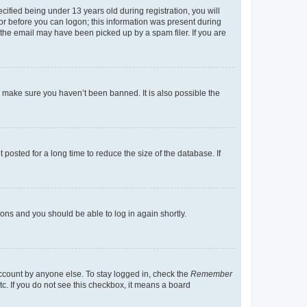
fied being under 13 years old during registration, you will
tor before you can logon; this information was present during
r the email may have been picked up by a spam filer. If you are
o make sure you haven’t been banned. It is also possible the
osted for a long time to reduce the size of the database. If
tions and you should be able to log in again shortly.
account by anyone else. To stay logged in, check the
Remember
tc. If you do not see this checkbox, it means a board