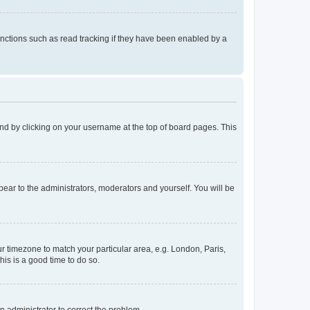
nctions such as read tracking if they have been enabled by a
found by clicking on your username at the top of board pages. This
ppear to the administrators, moderators and yourself. You will be
our timezone to match your particular area, e.g. London, Paris,
his is a good time to do so.
an administrator to correct the problem.