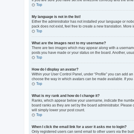
Top
My language is not in the list!
Either the administrator has not installed your language or nob
pack does not exist, feel free to create a new translation. More
Top
What are the images next to my username?
There are two images which may appear along with a username w
posts you have made or your status on the board. Another, usual
Top
How do I display an avatar?
Within your User Control Panel, under “Profile” you can add an a
choose the way in which avatars can be made available. If you a
Top
What is my rank and how do I change it?
Ranks, which appear below your username, indicate the number o
board ranks as they are set by the board administrator. Please 
will simply lower your post count.
Top
When I click the email link for a user it asks me to login?
Only registered users can send email to other users via the buil