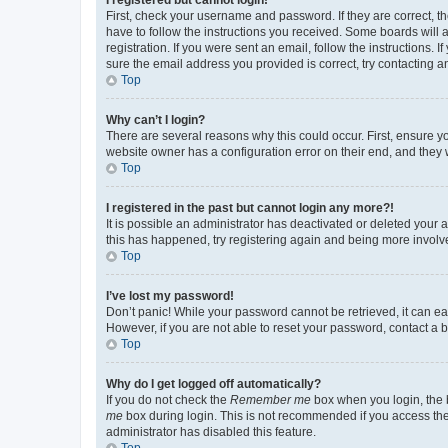
First, check your username and password. If they are correct, 
have to follow the instructions you received. Some boards will a
registration. If you were sent an email, follow the instructions
sure the email address you provided is correct, try contacting a
Top
Why can’t I login?
There are several reasons why this could occur. First, ensure y
website owner has a configuration error on their end, and they w
Top
I registered in the past but cannot login any more?!
It is possible an administrator has deactivated or deleted your
this has happened, try registering again and being more involv
Top
I’ve lost my password!
Don’t panic! While your password cannot be retrieved, it can eas
However, if you are not able to reset your password, contact a b
Top
Why do I get logged off automatically?
If you do not check the
Remember me
box when you login, the b
me
box during login. This is not recommended if you access the b
administrator has disabled this feature.
Top