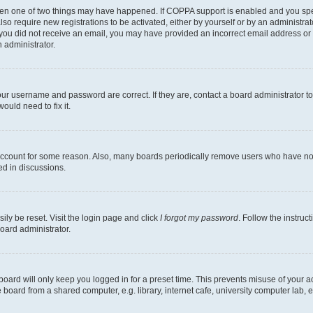
then one of two things may have happened. If COPPA support is enabled and you speci
lso require new registrations to be activated, either by yourself or by an administra
. If you did not receive an email, you may have provided an incorrect email address o
n administrator.
our username and password are correct. If they are, contact a board administrator t
ould need to fix it.
 account for some reason. Also, many boards periodically remove users who have not p
ed in discussions.
ily be reset. Visit the login page and click
I forgot my password
. Follow the instruc
oard administrator.
oard will only keep you logged in for a preset time. This prevents misuse of your 
oard from a shared computer, e.g. library, internet cafe, university computer lab, e