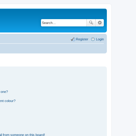
Register
Login
n one?
ent colour?
il from someone on this board!