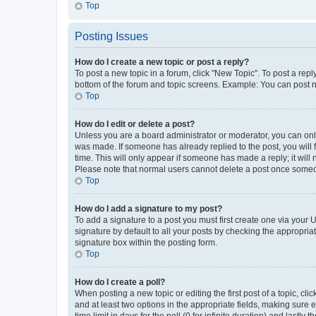
Top
Posting Issues
How do I create a new topic or post a reply?
To post a new topic in a forum, click "New Topic". To post a repl
bottom of the forum and topic screens. Example: You can post n
Top
How do I edit or delete a post?
Unless you are a board administrator or moderator, you can only e
was made. If someone has already replied to the post, you will f
time. This will only appear if someone has made a reply; it will 
Please note that normal users cannot delete a post once someo
Top
How do I add a signature to my post?
To add a signature to a post you must first create one via your
signature by default to all your posts by checking the appropria
signature box within the posting form.
Top
How do I create a poll?
When posting a new topic or editing the first post of a topic, cli
and at least two options in the appropriate fields, making sure 
time limit in days for the poll (0 for infinite duration) and lastly