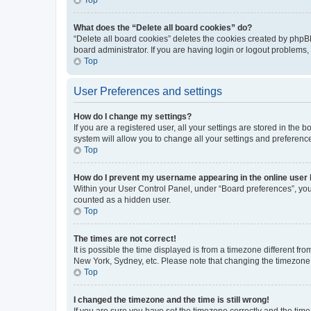
What does the “Delete all board cookies” do?
“Delete all board cookies” deletes the cookies created by phpB
board administrator. If you are having login or logout problems
Top
User Preferences and settings
How do I change my settings?
If you are a registered user, all your settings are stored in the
system will allow you to change all your settings and preferenc
Top
How do I prevent my username appearing in the online user l
Within your User Control Panel, under “Board preferences”, you 
counted as a hidden user.
Top
The times are not correct!
It is possible the time displayed is from a timezone different fr
New York, Sydney, etc. Please note that changing the timezone, l
Top
I changed the timezone and the time is still wrong!
If you are sure you have set the timezone correctly and the time i