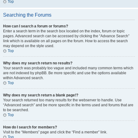
Top
Searching the Forums
How can I search a forum or forums?
Enter a search term in the search box located on the index, forum or topic
pages. Advanced search can be accessed by clicking the “Advance Search”
link which is available on all pages on the forum. How to access the search
may depend on the style used.
Top
Why does my search return no results?
Your search was probably too vague and included many common terms which
are not indexed by phpBB. Be more specific and use the options available
within Advanced search.
Top
Why does my search return a blank page!?
Your search returned too many results for the webserver to handle. Use
“Advanced search” and be more specific in the terms used and forums that are
to be searched.
Top
How do I search for members?
Visit to the “Members” page and click the “Find a member” link.
Top