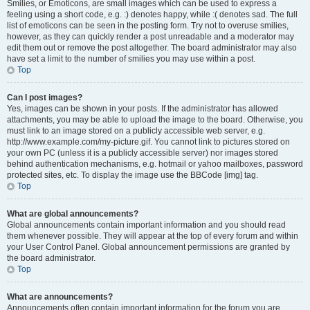
Smilies, or Emoticons, are small images which can be used to express a
feeling using a short code, e.g. :) denotes happy, while :( denotes sad. The full
list of emoticons can be seen in the posting form. Try not to overuse smilies,
however, as they can quickly render a post unreadable and a moderator may
edit them out or remove the post altogether. The board administrator may also
have set a limit to the number of smilies you may use within a post.
Top
Can I post images?
Yes, images can be shown in your posts. If the administrator has allowed
attachments, you may be able to upload the image to the board. Otherwise, you
must link to an image stored on a publicly accessible web server, e.g.
http://www.example.com/my-picture.gif. You cannot link to pictures stored on
your own PC (unless it is a publicly accessible server) nor images stored
behind authentication mechanisms, e.g. hotmail or yahoo mailboxes, password
protected sites, etc. To display the image use the BBCode [img] tag.
Top
What are global announcements?
Global announcements contain important information and you should read
them whenever possible. They will appear at the top of every forum and within
your User Control Panel. Global announcement permissions are granted by
the board administrator.
Top
What are announcements?
Announcements often contain important information for the forum you are