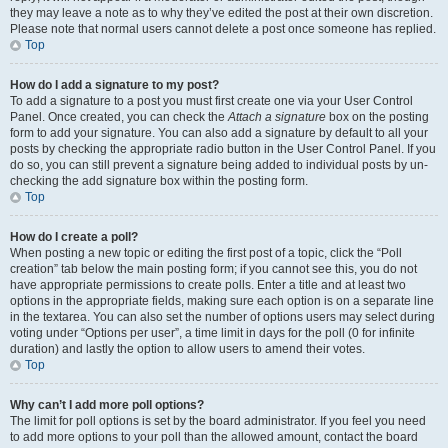
they may leave a note as to why they’ve edited the post at their own discretion.
Please note that normal users cannot delete a post once someone has replied.
Top
How do I add a signature to my post?
To add a signature to a post you must first create one via your User Control
Panel. Once created, you can check the
Attach a signature
box on the posting
form to add your signature. You can also add a signature by default to all your
posts by checking the appropriate radio button in the User Control Panel. If you
do so, you can still prevent a signature being added to individual posts by un-
checking the add signature box within the posting form.
Top
How do I create a poll?
When posting a new topic or editing the first post of a topic, click the “Poll
creation” tab below the main posting form; if you cannot see this, you do not
have appropriate permissions to create polls. Enter a title and at least two
options in the appropriate fields, making sure each option is on a separate line
in the textarea. You can also set the number of options users may select during
voting under “Options per user”, a time limit in days for the poll (0 for infinite
duration) and lastly the option to allow users to amend their votes.
Top
Why can’t I add more poll options?
The limit for poll options is set by the board administrator. If you feel you need
to add more options to your poll than the allowed amount, contact the board