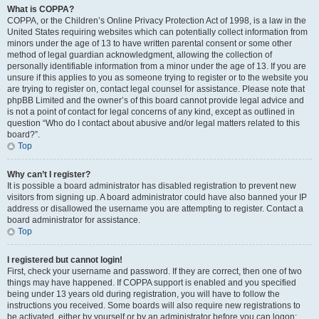
What is COPPA?
COPPA, or the Children’s Online Privacy Protection Act of 1998, is a law in the
United States requiring websites which can potentially collect information from
minors under the age of 13 to have written parental consent or some other
method of legal guardian acknowledgment, allowing the collection of
personally identifiable information from a minor under the age of 13. If you are
unsure if this applies to you as someone trying to register or to the website you
are trying to register on, contact legal counsel for assistance. Please note that
phpBB Limited and the owner’s of this board cannot provide legal advice and
is not a point of contact for legal concerns of any kind, except as outlined in
question “Who do I contact about abusive and/or legal matters related to this
board?”.
Top
Why can’t I register?
It is possible a board administrator has disabled registration to prevent new
visitors from signing up. A board administrator could have also banned your IP
address or disallowed the username you are attempting to register. Contact a
board administrator for assistance.
Top
I registered but cannot login!
First, check your username and password. If they are correct, then one of two
things may have happened. If COPPA support is enabled and you specified
being under 13 years old during registration, you will have to follow the
instructions you received. Some boards will also require new registrations to
be activated, either by yourself or by an administrator before you can logon;