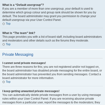
What is a “Default usergroup”?
If you are a member of more than one usergroup, your default is used to
determine which group colour and group rank should be shown for you by
default. The board administrator may grant you permission to change your
default usergroup via your User Control Panel.
Top
What is “The team” link?
This page provides you with a list of board staff, including board administrators
and moderators and other details such as the forums they moderate.
Top
Private Messaging
I cannot send private messages!
There are three reasons for this; you are not registered and/or not logged on,
the board administrator has disabled private messaging for the entire board, or
the board administrator has prevented you from sending messages. Contact a
board administrator for more information.
Top
I keep getting unwanted private messages!
You can automatically delete private messages from a user by using message
rules within your User Control Panel. If you are receiving abusive private
messages from a particular user, report the messages to the moderators; they