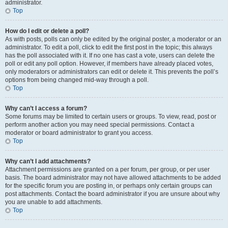
administrator.
Top
How do I edit or delete a poll?
As with posts, polls can only be edited by the original poster, a moderator or an
administrator. To edit a poll, click to edit the first post in the topic; this always
has the poll associated with it. If no one has cast a vote, users can delete the
poll or edit any poll option. However, if members have already placed votes,
only moderators or administrators can edit or delete it. This prevents the poll’s
options from being changed mid-way through a poll.
Top
Why can’t I access a forum?
Some forums may be limited to certain users or groups. To view, read, post or
perform another action you may need special permissions. Contact a
moderator or board administrator to grant you access.
Top
Why can’t I add attachments?
Attachment permissions are granted on a per forum, per group, or per user
basis. The board administrator may not have allowed attachments to be added
for the specific forum you are posting in, or perhaps only certain groups can
post attachments. Contact the board administrator if you are unsure about why
you are unable to add attachments.
Top