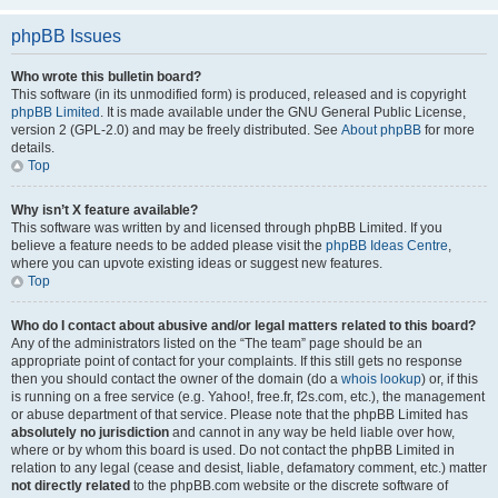
phpBB Issues
Who wrote this bulletin board?
This software (in its unmodified form) is produced, released and is copyright
phpBB Limited
. It is made available under the GNU General Public License,
version 2 (GPL-2.0) and may be freely distributed. See
About phpBB
for more
details.
Top
Why isn’t X feature available?
This software was written by and licensed through phpBB Limited. If you
believe a feature needs to be added please visit the
phpBB Ideas Centre
,
where you can upvote existing ideas or suggest new features.
Top
Who do I contact about abusive and/or legal matters related to this board?
Any of the administrators listed on the “The team” page should be an
appropriate point of contact for your complaints. If this still gets no response
then you should contact the owner of the domain (do a
whois lookup
) or, if this
is running on a free service (e.g. Yahoo!, free.fr, f2s.com, etc.), the management
or abuse department of that service. Please note that the phpBB Limited has
absolutely no jurisdiction
and cannot in any way be held liable over how,
where or by whom this board is used. Do not contact the phpBB Limited in
relation to any legal (cease and desist, liable, defamatory comment, etc.) matter
not directly related
to the phpBB.com website or the discrete software of