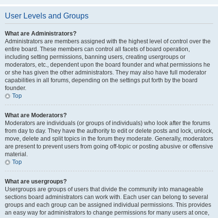
User Levels and Groups
What are Administrators?
Administrators are members assigned with the highest level of control over the
entire board. These members can control all facets of board operation,
including setting permissions, banning users, creating usergroups or
moderators, etc., dependent upon the board founder and what permissions he
or she has given the other administrators. They may also have full moderator
capabilities in all forums, depending on the settings put forth by the board
founder.
Top
What are Moderators?
Moderators are individuals (or groups of individuals) who look after the forums
from day to day. They have the authority to edit or delete posts and lock, unlock,
move, delete and split topics in the forum they moderate. Generally, moderators
are present to prevent users from going off-topic or posting abusive or offensive
material.
Top
What are usergroups?
Usergroups are groups of users that divide the community into manageable
sections board administrators can work with. Each user can belong to several
groups and each group can be assigned individual permissions. This provides
an easy way for administrators to change permissions for many users at once,