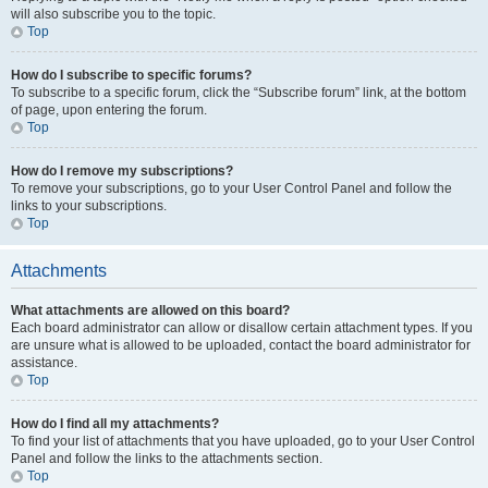
will also subscribe you to the topic.
Top
How do I subscribe to specific forums?
To subscribe to a specific forum, click the “Subscribe forum” link, at the bottom
of page, upon entering the forum.
Top
How do I remove my subscriptions?
To remove your subscriptions, go to your User Control Panel and follow the
links to your subscriptions.
Top
Attachments
What attachments are allowed on this board?
Each board administrator can allow or disallow certain attachment types. If you
are unsure what is allowed to be uploaded, contact the board administrator for
assistance.
Top
How do I find all my attachments?
To find your list of attachments that you have uploaded, go to your User Control
Panel and follow the links to the attachments section.
Top