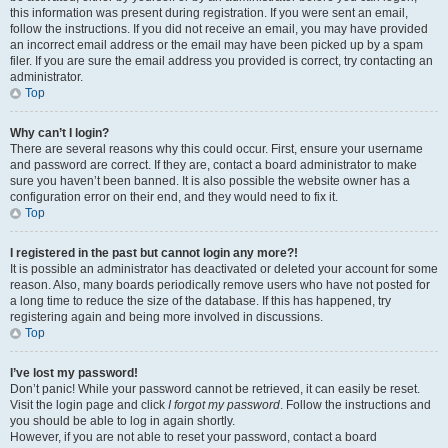
this information was present during registration. If you were sent an email,
follow the instructions. If you did not receive an email, you may have provided
an incorrect email address or the email may have been picked up by a spam
filer. If you are sure the email address you provided is correct, try contacting an
administrator.
Top
Why can’t I login?
There are several reasons why this could occur. First, ensure your username
and password are correct. If they are, contact a board administrator to make
sure you haven’t been banned. It is also possible the website owner has a
configuration error on their end, and they would need to fix it.
Top
I registered in the past but cannot login any more?!
It is possible an administrator has deactivated or deleted your account for some
reason. Also, many boards periodically remove users who have not posted for
a long time to reduce the size of the database. If this has happened, try
registering again and being more involved in discussions.
Top
I’ve lost my password!
Don’t panic! While your password cannot be retrieved, it can easily be reset.
Visit the login page and click
I forgot my password
. Follow the instructions and
you should be able to log in again shortly.
However, if you are not able to reset your password, contact a board