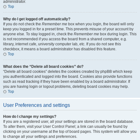
administrator.
Top
Why do I get logged off automatically?
If you do not check the
Remember me
box when you login, the board will only
keep you logged in for a preset time. This prevents misuse of your account by
anyone else. To stay logged in, check the
Remember me
box during login. This
is not recommended if you access the board from a shared computer, e.g.
library, internet cafe, university computer lab, etc. If you do not see this
checkbox, it means a board administrator has disabled this feature.
Top
What does the “Delete all board cookies” do?
“Delete all board cookies” deletes the cookies created by phpBB which keep
you authenticated and logged into the board. Cookies also provide functions
such as read tracking if they have been enabled by a board administrator. If
you are having login or logout problems, deleting board cookies may help.
Top
User Preferences and settings
How do I change my settings?
If you are a registered user, all your settings are stored in the board database.
To alter them, visit your User Control Panel; a link can usually be found by
clicking on your username at the top of board pages. This system will allow you
to change all your settings and preferences.