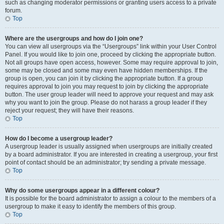
such as changing moderator permissions or granting users access to a private
forum.
Top
Where are the usergroups and how do I join one?
You can view all usergroups via the “Usergroups” link within your User Control
Panel. If you would like to join one, proceed by clicking the appropriate button.
Not all groups have open access, however. Some may require approval to join,
some may be closed and some may even have hidden memberships. If the
group is open, you can join it by clicking the appropriate button. If a group
requires approval to join you may request to join by clicking the appropriate
button. The user group leader will need to approve your request and may ask
why you want to join the group. Please do not harass a group leader if they
reject your request; they will have their reasons.
Top
How do I become a usergroup leader?
A usergroup leader is usually assigned when usergroups are initially created
by a board administrator. If you are interested in creating a usergroup, your first
point of contact should be an administrator; try sending a private message.
Top
Why do some usergroups appear in a different colour?
It is possible for the board administrator to assign a colour to the members of a
usergroup to make it easy to identify the members of this group.
Top