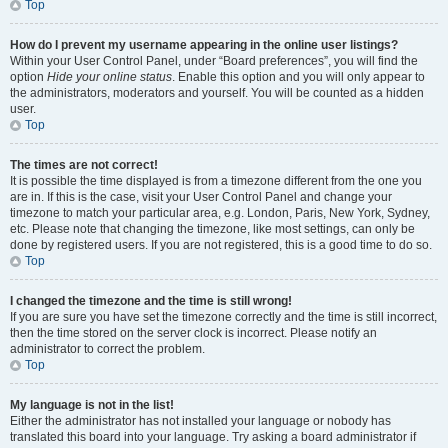
Top
How do I prevent my username appearing in the online user listings?
Within your User Control Panel, under “Board preferences”, you will find the
option
Hide your online status
. Enable this option and you will only appear to
the administrators, moderators and yourself. You will be counted as a hidden
user.
Top
The times are not correct!
It is possible the time displayed is from a timezone different from the one you
are in. If this is the case, visit your User Control Panel and change your
timezone to match your particular area, e.g. London, Paris, New York, Sydney,
etc. Please note that changing the timezone, like most settings, can only be
done by registered users. If you are not registered, this is a good time to do so.
Top
I changed the timezone and the time is still wrong!
If you are sure you have set the timezone correctly and the time is still incorrect,
then the time stored on the server clock is incorrect. Please notify an
administrator to correct the problem.
Top
My language is not in the list!
Either the administrator has not installed your language or nobody has
translated this board into your language. Try asking a board administrator if