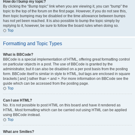
How do I bump my topic?
By clicking the “Bump topic” link when you are viewing it, you can “bump” the
topic to the top of the forum on the first page. However, if you do not see this,
then topic bumping may be disabled or the time allowance between bumps
has not yet been reached. It is also possible to bump the topic simply by
replying to it, however, be sure to follow the board rules when doing so.
Top
Formatting and Topic Types
What is BBCode?
BBCode is a special implementation of HTML, offering great formatting control
on particular objects in a post. The use of BBCode is granted by the
administrator, but it can also be disabled on a per post basis from the posting
form. BBCode itself is similar in style to HTML, but tags are enclosed in square
brackets [ and ] rather than < and >. For more information on BBCode see the
guide which can be accessed from the posting page.
Top
Can I use HTML?
No. It is not possible to post HTML on this board and have it rendered as
HTML. Most formatting which can be carried out using HTML can be applied
using BBCode instead.
Top
What are Smilies?