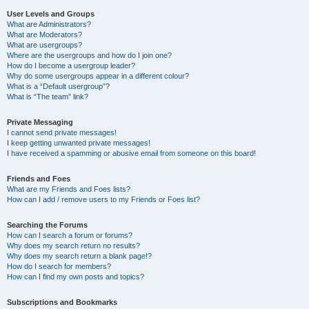
User Levels and Groups
What are Administrators?
What are Moderators?
What are usergroups?
Where are the usergroups and how do I join one?
How do I become a usergroup leader?
Why do some usergroups appear in a different colour?
What is a “Default usergroup”?
What is “The team” link?
Private Messaging
I cannot send private messages!
I keep getting unwanted private messages!
I have received a spamming or abusive email from someone on this board!
Friends and Foes
What are my Friends and Foes lists?
How can I add / remove users to my Friends or Foes list?
Searching the Forums
How can I search a forum or forums?
Why does my search return no results?
Why does my search return a blank page!?
How do I search for members?
How can I find my own posts and topics?
Subscriptions and Bookmarks