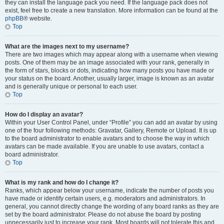
they can install the language pack you need. If the language pack does not
exist, feel free to create a new translation. More information can be found at the
phpBB
® website.
Top
What are the images next to my username?
There are two images which may appear along with a username when viewing
posts. One of them may be an image associated with your rank, generally in
the form of stars, blocks or dots, indicating how many posts you have made or
your status on the board. Another, usually larger, image is known as an avatar
and is generally unique or personal to each user.
Top
How do I display an avatar?
Within your User Control Panel, under “Profile” you can add an avatar by using
one of the four following methods: Gravatar, Gallery, Remote or Upload. It is up
to the board administrator to enable avatars and to choose the way in which
avatars can be made available. If you are unable to use avatars, contact a
board administrator.
Top
What is my rank and how do I change it?
Ranks, which appear below your username, indicate the number of posts you
have made or identify certain users, e.g. moderators and administrators. In
general, you cannot directly change the wording of any board ranks as they are
set by the board administrator. Please do not abuse the board by posting
unnecessarily just to increase your rank. Most boards will not tolerate this and