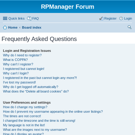
RPManager Forum
Quick links
FAQ
Register
Login
Home
Board index
ear
Frequently Asked Questions
ch
Login and Registration Issues
Why do I need to register?
What is COPPA?
Why can’t I register?
I registered but cannot login!
Why can’t I login?
I registered in the past but cannot login any more?!
I’ve lost my password!
Why do I get logged off automatically?
What does the “Delete all board cookies” do?
User Preferences and settings
How do I change my settings?
How do I prevent my username appearing in the online user listings?
The times are not correct!
I changed the timezone and the time is still wrong!
My language is not in the list!
What are the images next to my username?
How do I display an avatar?