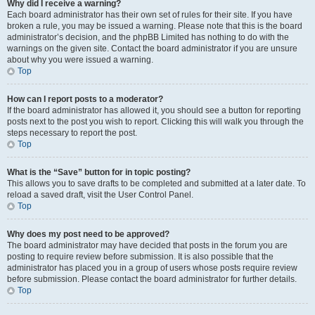
Why did I receive a warning?
Each board administrator has their own set of rules for their site. If you have
broken a rule, you may be issued a warning. Please note that this is the board
administrator’s decision, and the phpBB Limited has nothing to do with the
warnings on the given site. Contact the board administrator if you are unsure
about why you were issued a warning.
Top
How can I report posts to a moderator?
If the board administrator has allowed it, you should see a button for reporting
posts next to the post you wish to report. Clicking this will walk you through the
steps necessary to report the post.
Top
What is the “Save” button for in topic posting?
This allows you to save drafts to be completed and submitted at a later date. To
reload a saved draft, visit the User Control Panel.
Top
Why does my post need to be approved?
The board administrator may have decided that posts in the forum you are
posting to require review before submission. It is also possible that the
administrator has placed you in a group of users whose posts require review
before submission. Please contact the board administrator for further details.
Top