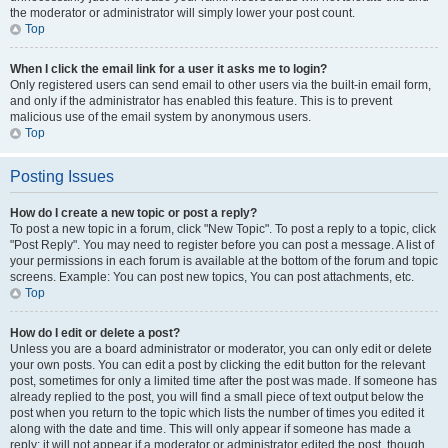
the moderator or administrator will simply lower your post count.
Top
When I click the email link for a user it asks me to login?
Only registered users can send email to other users via the built-in email form,
and only if the administrator has enabled this feature. This is to prevent
malicious use of the email system by anonymous users.
Top
Posting Issues
How do I create a new topic or post a reply?
To post a new topic in a forum, click "New Topic". To post a reply to a topic, click
"Post Reply". You may need to register before you can post a message. A list of
your permissions in each forum is available at the bottom of the forum and topic
screens. Example: You can post new topics, You can post attachments, etc.
Top
How do I edit or delete a post?
Unless you are a board administrator or moderator, you can only edit or delete
your own posts. You can edit a post by clicking the edit button for the relevant
post, sometimes for only a limited time after the post was made. If someone has
already replied to the post, you will find a small piece of text output below the
post when you return to the topic which lists the number of times you edited it
along with the date and time. This will only appear if someone has made a
reply; it will not appear if a moderator or administrator edited the post, though