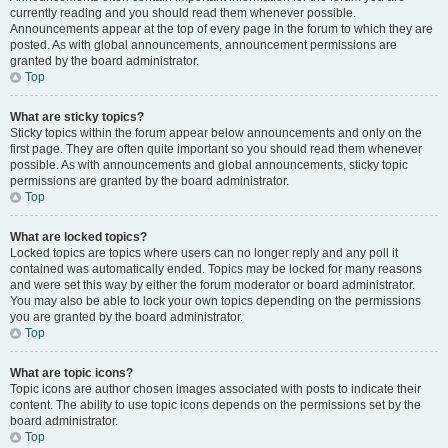
currently reading and you should read them whenever possible.
Announcements appear at the top of every page in the forum to which they are
posted. As with global announcements, announcement permissions are
granted by the board administrator.
Top
What are sticky topics?
Sticky topics within the forum appear below announcements and only on the
first page. They are often quite important so you should read them whenever
possible. As with announcements and global announcements, sticky topic
permissions are granted by the board administrator.
Top
What are locked topics?
Locked topics are topics where users can no longer reply and any poll it
contained was automatically ended. Topics may be locked for many reasons
and were set this way by either the forum moderator or board administrator.
You may also be able to lock your own topics depending on the permissions
you are granted by the board administrator.
Top
What are topic icons?
Topic icons are author chosen images associated with posts to indicate their
content. The ability to use topic icons depends on the permissions set by the
board administrator.
Top