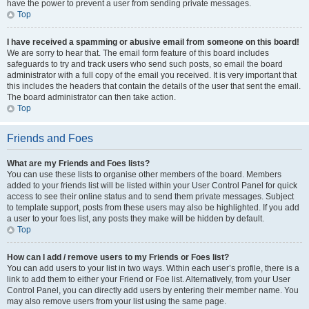
have the power to prevent a user from sending private messages.
Top
I have received a spamming or abusive email from someone on this board!
We are sorry to hear that. The email form feature of this board includes
safeguards to try and track users who send such posts, so email the board
administrator with a full copy of the email you received. It is very important that
this includes the headers that contain the details of the user that sent the email.
The board administrator can then take action.
Top
Friends and Foes
What are my Friends and Foes lists?
You can use these lists to organise other members of the board. Members
added to your friends list will be listed within your User Control Panel for quick
access to see their online status and to send them private messages. Subject
to template support, posts from these users may also be highlighted. If you add
a user to your foes list, any posts they make will be hidden by default.
Top
How can I add / remove users to my Friends or Foes list?
You can add users to your list in two ways. Within each user’s profile, there is a
link to add them to either your Friend or Foe list. Alternatively, from your User
Control Panel, you can directly add users by entering their member name. You
may also remove users from your list using the same page.