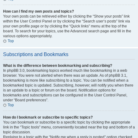
How can I find my own posts and topics?
Your own posts can be retrieved either by clicking the “Show your posts” link
within the User Control Panel or by clicking the “Search user’s posts” link via
your own profile page or by clicking the “Quick links” menu at the top of the
board. To search for your topics, use the Advanced search page and fill in the
various options appropriately.
Top
Subscriptions and Bookmarks
What is the difference between bookmarking and subscribing?
In phpBB 3.0, bookmarking topics worked much like bookmarking in a web
browser. You were not alerted when there was an update. As of phpBB 3.1,
bookmarking is more like subscribing to a topic. You can be notified when a
bookmarked topic is updated. Subscribing, however, will notify you when there
is an update to a topic or forum on the board. Notification options for
bookmarks and subscriptions can be configured in the User Control Panel,
under “Board preferences”.
Top
How do I bookmark or subscribe to specific topics?
You can bookmark or subscribe to a specific topic by clicking the appropriate
link in the “Topic tools” menu, conveniently located near the top and bottom of a
topic discussion.
Replying to a topic with the “Notify me when a reply is posted” option checked