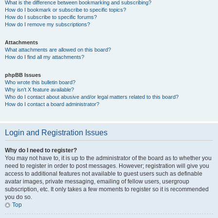
What is the difference between bookmarking and subscribing?
How do I bookmark or subscribe to specific topics?
How do I subscribe to specific forums?
How do I remove my subscriptions?
Attachments
What attachments are allowed on this board?
How do I find all my attachments?
phpBB Issues
Who wrote this bulletin board?
Why isn’t X feature available?
Who do I contact about abusive and/or legal matters related to this board?
How do I contact a board administrator?
Login and Registration Issues
Why do I need to register?
You may not have to, it is up to the administrator of the board as to whether you
need to register in order to post messages. However; registration will give you
access to additional features not available to guest users such as definable
avatar images, private messaging, emailing of fellow users, usergroup
subscription, etc. It only takes a few moments to register so it is recommended
you do so.
Top