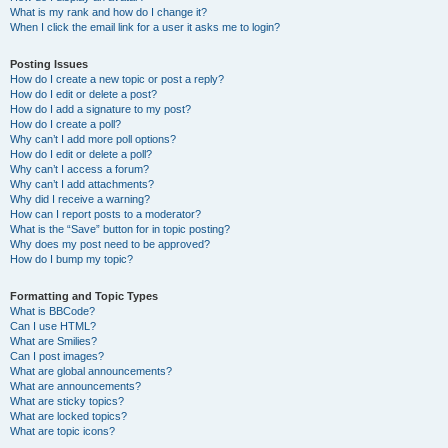
What is my rank and how do I change it?
When I click the email link for a user it asks me to login?
Posting Issues
How do I create a new topic or post a reply?
How do I edit or delete a post?
How do I add a signature to my post?
How do I create a poll?
Why can’t I add more poll options?
How do I edit or delete a poll?
Why can’t I access a forum?
Why can’t I add attachments?
Why did I receive a warning?
How can I report posts to a moderator?
What is the “Save” button for in topic posting?
Why does my post need to be approved?
How do I bump my topic?
Formatting and Topic Types
What is BBCode?
Can I use HTML?
What are Smilies?
Can I post images?
What are global announcements?
What are announcements?
What are sticky topics?
What are locked topics?
What are topic icons?