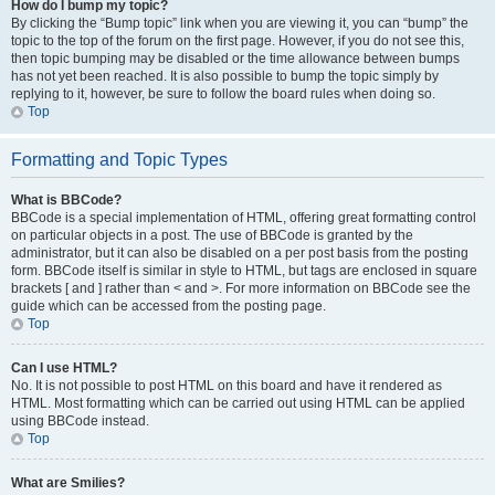
How do I bump my topic?
By clicking the “Bump topic” link when you are viewing it, you can “bump” the
topic to the top of the forum on the first page. However, if you do not see this,
then topic bumping may be disabled or the time allowance between bumps
has not yet been reached. It is also possible to bump the topic simply by
replying to it, however, be sure to follow the board rules when doing so.
Top
Formatting and Topic Types
What is BBCode?
BBCode is a special implementation of HTML, offering great formatting control
on particular objects in a post. The use of BBCode is granted by the
administrator, but it can also be disabled on a per post basis from the posting
form. BBCode itself is similar in style to HTML, but tags are enclosed in square
brackets [ and ] rather than < and >. For more information on BBCode see the
guide which can be accessed from the posting page.
Top
Can I use HTML?
No. It is not possible to post HTML on this board and have it rendered as
HTML. Most formatting which can be carried out using HTML can be applied
using BBCode instead.
Top
What are Smilies?