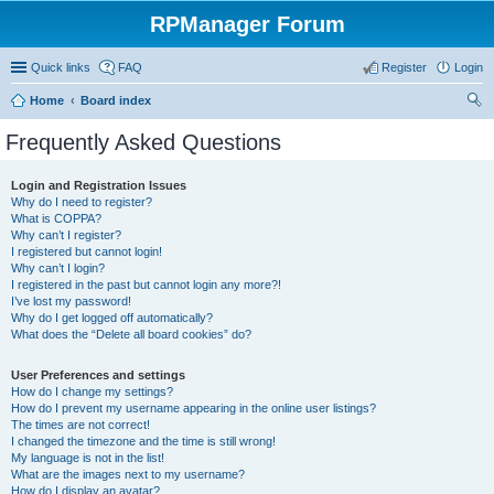
RPManager Forum
Quick links
FAQ
Register
Login
Home
Board index
ear
Frequently Asked Questions
ch
Login and Registration Issues
Why do I need to register?
What is COPPA?
Why can’t I register?
I registered but cannot login!
Why can’t I login?
I registered in the past but cannot login any more?!
I’ve lost my password!
Why do I get logged off automatically?
What does the “Delete all board cookies” do?
User Preferences and settings
How do I change my settings?
How do I prevent my username appearing in the online user listings?
The times are not correct!
I changed the timezone and the time is still wrong!
My language is not in the list!
What are the images next to my username?
How do I display an avatar?