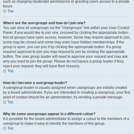
such as changing moderator permissions or granting users access to a private
forum.
Top
Where are the usergroups and how do I join one?
You can view all usergroups via the “Usergroups” link within your User Control
Panel. If you would like to join one, proceed by clicking the appropriate button.
Not all groups have open access, however. Some may require approval to join,
some may be closed and some may even have hidden memberships. If the
group is open, you can join it by clicking the appropriate button. If a group
requires approval to join you may request to join by clicking the appropriate
button. The user group leader will need to approve your request and may ask
why you want to join the group. Please do not harass a group leader if they
reject your request; they will have their reasons.
Top
How do I become a usergroup leader?
A usergroup leader is usually assigned when usergroups are initially created
by a board administrator. If you are interested in creating a usergroup, your first
point of contact should be an administrator; try sending a private message.
Top
Why do some usergroups appear in a different colour?
It is possible for the board administrator to assign a colour to the members of a
usergroup to make it easy to identify the members of this group.
Top