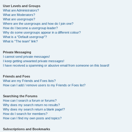
User Levels and Groups
What are Administrators?
What are Moderators?
What are usergroups?
Where are the usergroups and how do I join one?
How do I become a usergroup leader?
Why do some usergroups appear in a different colour?
What is a “Default usergroup”?
What is “The team” link?
Private Messaging
I cannot send private messages!
I keep getting unwanted private messages!
I have received a spamming or abusive email from someone on this board!
Friends and Foes
What are my Friends and Foes lists?
How can I add / remove users to my Friends or Foes list?
Searching the Forums
How can I search a forum or forums?
Why does my search return no results?
Why does my search return a blank page!?
How do I search for members?
How can I find my own posts and topics?
Subscriptions and Bookmarks