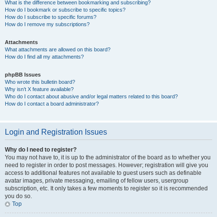
What is the difference between bookmarking and subscribing?
How do I bookmark or subscribe to specific topics?
How do I subscribe to specific forums?
How do I remove my subscriptions?
Attachments
What attachments are allowed on this board?
How do I find all my attachments?
phpBB Issues
Who wrote this bulletin board?
Why isn’t X feature available?
Who do I contact about abusive and/or legal matters related to this board?
How do I contact a board administrator?
Login and Registration Issues
Why do I need to register?
You may not have to, it is up to the administrator of the board as to whether you
need to register in order to post messages. However; registration will give you
access to additional features not available to guest users such as definable
avatar images, private messaging, emailing of fellow users, usergroup
subscription, etc. It only takes a few moments to register so it is recommended
you do so.
Top