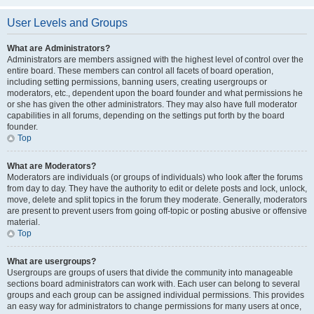
User Levels and Groups
What are Administrators?
Administrators are members assigned with the highest level of control over the
entire board. These members can control all facets of board operation,
including setting permissions, banning users, creating usergroups or
moderators, etc., dependent upon the board founder and what permissions he
or she has given the other administrators. They may also have full moderator
capabilities in all forums, depending on the settings put forth by the board
founder.
Top
What are Moderators?
Moderators are individuals (or groups of individuals) who look after the forums
from day to day. They have the authority to edit or delete posts and lock, unlock,
move, delete and split topics in the forum they moderate. Generally, moderators
are present to prevent users from going off-topic or posting abusive or offensive
material.
Top
What are usergroups?
Usergroups are groups of users that divide the community into manageable
sections board administrators can work with. Each user can belong to several
groups and each group can be assigned individual permissions. This provides
an easy way for administrators to change permissions for many users at once,