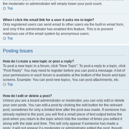
the moderator or administrator will simply lower your post count.
Top
When I click the email link for a user it asks me to login?
Only registered users can send email to other users via the built-in email form,
and only if the administrator has enabled this feature. This is to prevent
malicious use of the email system by anonymous users.
Top
Posting Issues
How do I create a new topic or post a reply?
To post a new topic in a forum, click "New Topic". To post a reply to a topic, click
"Post Reply". You may need to register before you can post a message. A list of
your permissions in each forum is available at the bottom of the forum and topic
screens. Example: You can post new topics, You can post attachments, etc.
Top
How do I edit or delete a post?
Unless you are a board administrator or moderator, you can only edit or delete
your own posts. You can edit a post by clicking the edit button for the relevant
post, sometimes for only a limited time after the post was made. If someone has
already replied to the post, you will find a small piece of text output below the
post when you return to the topic which lists the number of times you edited it
along with the date and time. This will only appear if someone has made a
reply; it will not appear if a moderator or administrator edited the post, though