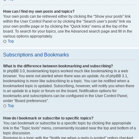
How can I find my own posts and topics?
Your own posts can be retrieved either by clicking the “Show your posts” link
within the User Control Panel or by clicking the “Search user’s posts” link via
your own profile page or by clicking the “Quick links” menu at the top of the
board. To search for your topics, use the Advanced search page and fill in the
various options appropriately.
Top
Subscriptions and Bookmarks
What is the difference between bookmarking and subscribing?
In phpBB 3.0, bookmarking topics worked much like bookmarking in a web
browser. You were not alerted when there was an update. As of phpBB 3.1,
bookmarking is more like subscribing to a topic. You can be notified when a
bookmarked topic is updated. Subscribing, however, will notify you when there
is an update to a topic or forum on the board. Notification options for
bookmarks and subscriptions can be configured in the User Control Panel,
under “Board preferences”.
Top
How do I bookmark or subscribe to specific topics?
You can bookmark or subscribe to a specific topic by clicking the appropriate
link in the “Topic tools” menu, conveniently located near the top and bottom of a
topic discussion.
Replying to a topic with the “Notify me when a reply is posted” option checked