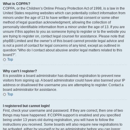
What is COPPA?
COPPA, or the Children’s Online Privacy Protection Act of 1998, is a law in the
United States requiring websites which can potentially collect information from
minors under the age of 13 to have written parental consent or some other
method of legal guardian acknowledgment, allowing the collection of
personally identifiable information from a minor under the age of 13. If you are
unsure if this applies to you as someone trying to register or to the website you
are trying to register on, contact legal counsel for assistance. Please note that
phpBB Limited and the owner’s of this board cannot provide legal advice and
is not a point of contact for legal concerns of any kind, except as outlined in
question “Who do I contact about abusive and/or legal matters related to this
board?”.
Top
Why can’t I register?
It is possible a board administrator has disabled registration to prevent new
visitors from signing up. A board administrator could have also banned your IP
address or disallowed the username you are attempting to register. Contact a
board administrator for assistance.
Top
I registered but cannot login!
First, check your username and password. If they are correct, then one of two
things may have happened. If COPPA support is enabled and you specified
being under 13 years old during registration, you will have to follow the
instructions you received. Some boards will also require new registrations to
be activated, either by yourself or by an administrator before you can logon;