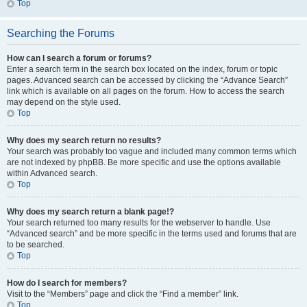
Top
Searching the Forums
How can I search a forum or forums?
Enter a search term in the search box located on the index, forum or topic
pages. Advanced search can be accessed by clicking the “Advance Search”
link which is available on all pages on the forum. How to access the search
may depend on the style used.
Top
Why does my search return no results?
Your search was probably too vague and included many common terms which
are not indexed by phpBB. Be more specific and use the options available
within Advanced search.
Top
Why does my search return a blank page!?
Your search returned too many results for the webserver to handle. Use
“Advanced search” and be more specific in the terms used and forums that are
to be searched.
Top
How do I search for members?
Visit to the “Members” page and click the “Find a member” link.
Top