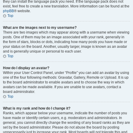
they can install the language pack you need. If the language pack does not
exist, feel free to create a new translation. More information can be found at the
phpBB
® website.
Top
What are the images next to my username?
There are two images which may appear along with a username when viewing
posts. One of them may be an image associated with your rank, generally in
the form of stars, blocks or dots, indicating how many posts you have made or
your status on the board. Another, usually larger, image is known as an avatar
and is generally unique or personal to each user.
Top
How do I display an avatar?
Within your User Control Panel, under “Profile” you can add an avatar by using
one of the four following methods: Gravatar, Gallery, Remote or Upload. It is up
to the board administrator to enable avatars and to choose the way in which
avatars can be made available. If you are unable to use avatars, contact a
board administrator.
Top
What is my rank and how do I change it?
Ranks, which appear below your username, indicate the number of posts you
have made or identify certain users, e.g. moderators and administrators. In
general, you cannot directly change the wording of any board ranks as they are
set by the board administrator. Please do not abuse the board by posting
unnecessarily just to increase your rank. Most boards will not tolerate this and