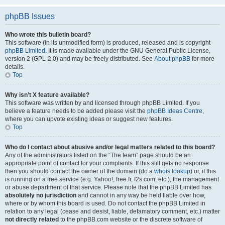
phpBB Issues
Who wrote this bulletin board?
This software (in its unmodified form) is produced, released and is copyright
phpBB Limited
. It is made available under the GNU General Public License,
version 2 (GPL-2.0) and may be freely distributed. See
About phpBB
for more
details.
Top
Why isn’t X feature available?
This software was written by and licensed through phpBB Limited. If you
believe a feature needs to be added please visit the
phpBB Ideas Centre
,
where you can upvote existing ideas or suggest new features.
Top
Who do I contact about abusive and/or legal matters related to this board?
Any of the administrators listed on the “The team” page should be an
appropriate point of contact for your complaints. If this still gets no response
then you should contact the owner of the domain (do a
whois lookup
) or, if this
is running on a free service (e.g. Yahoo!, free.fr, f2s.com, etc.), the management
or abuse department of that service. Please note that the phpBB Limited has
absolutely no jurisdiction
and cannot in any way be held liable over how,
where or by whom this board is used. Do not contact the phpBB Limited in
relation to any legal (cease and desist, liable, defamatory comment, etc.) matter
not directly related
to the phpBB.com website or the discrete software of