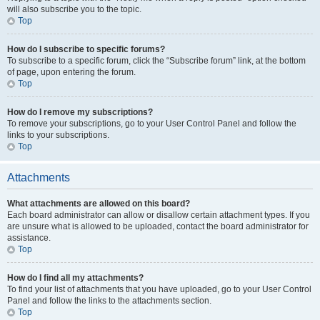
will also subscribe you to the topic.
Top
How do I subscribe to specific forums?
To subscribe to a specific forum, click the “Subscribe forum” link, at the bottom
of page, upon entering the forum.
Top
How do I remove my subscriptions?
To remove your subscriptions, go to your User Control Panel and follow the
links to your subscriptions.
Top
Attachments
What attachments are allowed on this board?
Each board administrator can allow or disallow certain attachment types. If you
are unsure what is allowed to be uploaded, contact the board administrator for
assistance.
Top
How do I find all my attachments?
To find your list of attachments that you have uploaded, go to your User Control
Panel and follow the links to the attachments section.
Top