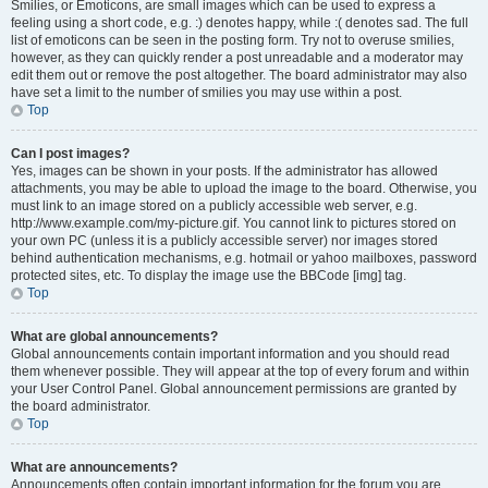
Smilies, or Emoticons, are small images which can be used to express a
feeling using a short code, e.g. :) denotes happy, while :( denotes sad. The full
list of emoticons can be seen in the posting form. Try not to overuse smilies,
however, as they can quickly render a post unreadable and a moderator may
edit them out or remove the post altogether. The board administrator may also
have set a limit to the number of smilies you may use within a post.
Top
Can I post images?
Yes, images can be shown in your posts. If the administrator has allowed
attachments, you may be able to upload the image to the board. Otherwise, you
must link to an image stored on a publicly accessible web server, e.g.
http://www.example.com/my-picture.gif. You cannot link to pictures stored on
your own PC (unless it is a publicly accessible server) nor images stored
behind authentication mechanisms, e.g. hotmail or yahoo mailboxes, password
protected sites, etc. To display the image use the BBCode [img] tag.
Top
What are global announcements?
Global announcements contain important information and you should read
them whenever possible. They will appear at the top of every forum and within
your User Control Panel. Global announcement permissions are granted by
the board administrator.
Top
What are announcements?
Announcements often contain important information for the forum you are