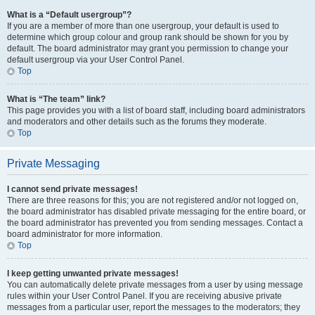
What is a “Default usergroup”?
If you are a member of more than one usergroup, your default is used to
determine which group colour and group rank should be shown for you by
default. The board administrator may grant you permission to change your
default usergroup via your User Control Panel.
Top
What is “The team” link?
This page provides you with a list of board staff, including board administrators
and moderators and other details such as the forums they moderate.
Top
Private Messaging
I cannot send private messages!
There are three reasons for this; you are not registered and/or not logged on,
the board administrator has disabled private messaging for the entire board, or
the board administrator has prevented you from sending messages. Contact a
board administrator for more information.
Top
I keep getting unwanted private messages!
You can automatically delete private messages from a user by using message
rules within your User Control Panel. If you are receiving abusive private
messages from a particular user, report the messages to the moderators; they