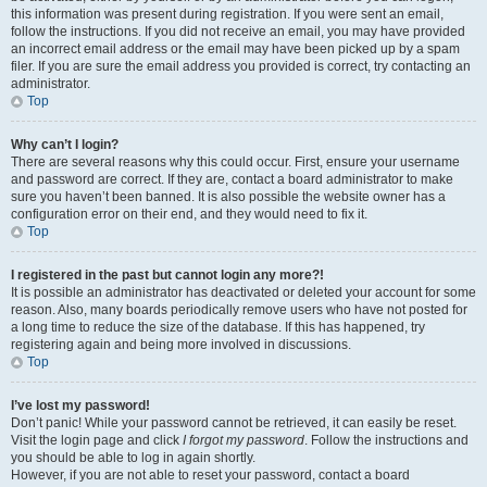
this information was present during registration. If you were sent an email,
follow the instructions. If you did not receive an email, you may have provided
an incorrect email address or the email may have been picked up by a spam
filer. If you are sure the email address you provided is correct, try contacting an
administrator.
Top
Why can’t I login?
There are several reasons why this could occur. First, ensure your username
and password are correct. If they are, contact a board administrator to make
sure you haven’t been banned. It is also possible the website owner has a
configuration error on their end, and they would need to fix it.
Top
I registered in the past but cannot login any more?!
It is possible an administrator has deactivated or deleted your account for some
reason. Also, many boards periodically remove users who have not posted for
a long time to reduce the size of the database. If this has happened, try
registering again and being more involved in discussions.
Top
I’ve lost my password!
Don’t panic! While your password cannot be retrieved, it can easily be reset.
Visit the login page and click
I forgot my password
. Follow the instructions and
you should be able to log in again shortly.
However, if you are not able to reset your password, contact a board