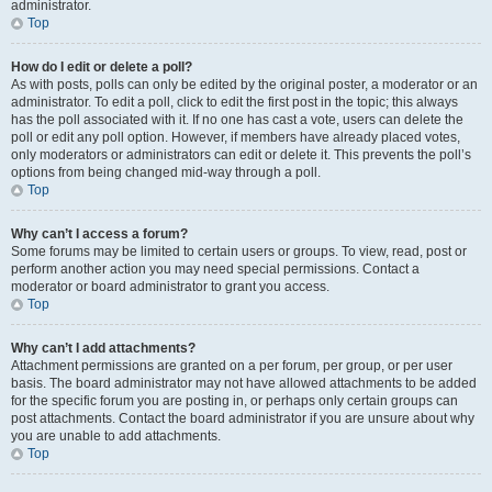
administrator.
Top
How do I edit or delete a poll?
As with posts, polls can only be edited by the original poster, a moderator or an
administrator. To edit a poll, click to edit the first post in the topic; this always
has the poll associated with it. If no one has cast a vote, users can delete the
poll or edit any poll option. However, if members have already placed votes,
only moderators or administrators can edit or delete it. This prevents the poll’s
options from being changed mid-way through a poll.
Top
Why can’t I access a forum?
Some forums may be limited to certain users or groups. To view, read, post or
perform another action you may need special permissions. Contact a
moderator or board administrator to grant you access.
Top
Why can’t I add attachments?
Attachment permissions are granted on a per forum, per group, or per user
basis. The board administrator may not have allowed attachments to be added
for the specific forum you are posting in, or perhaps only certain groups can
post attachments. Contact the board administrator if you are unsure about why
you are unable to add attachments.
Top