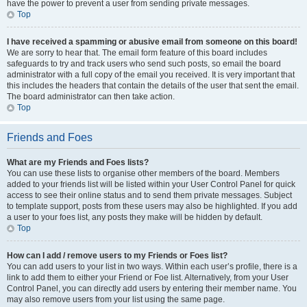
have the power to prevent a user from sending private messages.
Top
I have received a spamming or abusive email from someone on this board!
We are sorry to hear that. The email form feature of this board includes
safeguards to try and track users who send such posts, so email the board
administrator with a full copy of the email you received. It is very important that
this includes the headers that contain the details of the user that sent the email.
The board administrator can then take action.
Top
Friends and Foes
What are my Friends and Foes lists?
You can use these lists to organise other members of the board. Members
added to your friends list will be listed within your User Control Panel for quick
access to see their online status and to send them private messages. Subject
to template support, posts from these users may also be highlighted. If you add
a user to your foes list, any posts they make will be hidden by default.
Top
How can I add / remove users to my Friends or Foes list?
You can add users to your list in two ways. Within each user’s profile, there is a
link to add them to either your Friend or Foe list. Alternatively, from your User
Control Panel, you can directly add users by entering their member name. You
may also remove users from your list using the same page.