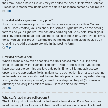
they may leave a note as to why they’ve edited the post at their own discretion.
Please note that normal users cannot delete a post once someone has replied.
Top
How do I add a signature to my post?
To add a signature to a post you must first create one via your User Control
Panel. Once created, you can check the
Attach a signature
box on the posting
form to add your signature. You can also add a signature by default to all your
posts by checking the appropriate radio button in the User Control Panel. If you
do so, you can still prevent a signature being added to individual posts by un-
checking the add signature box within the posting form.
Top
How do I create a poll?
When posting a new topic or editing the first post of a topic, click the “Poll
creation” tab below the main posting form; if you cannot see this, you do not
have appropriate permissions to create polls. Enter a title and at least two
options in the appropriate fields, making sure each option is on a separate line
in the textarea. You can also set the number of options users may select during
voting under “Options per user”, a time limit in days for the poll (0 for infinite
duration) and lastly the option to allow users to amend their votes.
Top
Why can’t I add more poll options?
The limit for poll options is set by the board administrator. If you feel you need
to add more options to your poll than the allowed amount, contact the board