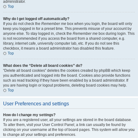
administrator.
Top
Why do I get logged off automatically?
If you do not check the
Remember me
box when you login, the board will only
keep you logged in for a preset time. This prevents misuse of your account by
anyone else. To stay logged in, check the
Remember me
box during login. This
is not recommended if you access the board from a shared computer, e.g.
library, internet cafe, university computer lab, etc. If you do not see this
checkbox, it means a board administrator has disabled this feature.
Top
What does the “Delete all board cookies” do?
“Delete all board cookies” deletes the cookies created by phpBB which keep
you authenticated and logged into the board. Cookies also provide functions
such as read tracking if they have been enabled by a board administrator. If
you are having login or logout problems, deleting board cookies may help.
Top
User Preferences and settings
How do I change my settings?
If you are a registered user, all your settings are stored in the board database.
To alter them, visit your User Control Panel; a link can usually be found by
clicking on your username at the top of board pages. This system will allow you
to change all your settings and preferences.