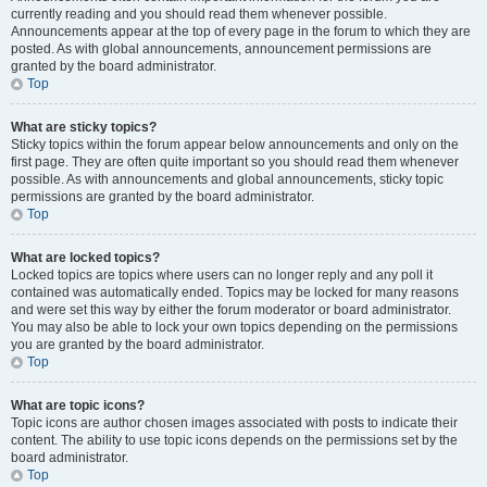
currently reading and you should read them whenever possible.
Announcements appear at the top of every page in the forum to which they are
posted. As with global announcements, announcement permissions are
granted by the board administrator.
Top
What are sticky topics?
Sticky topics within the forum appear below announcements and only on the
first page. They are often quite important so you should read them whenever
possible. As with announcements and global announcements, sticky topic
permissions are granted by the board administrator.
Top
What are locked topics?
Locked topics are topics where users can no longer reply and any poll it
contained was automatically ended. Topics may be locked for many reasons
and were set this way by either the forum moderator or board administrator.
You may also be able to lock your own topics depending on the permissions
you are granted by the board administrator.
Top
What are topic icons?
Topic icons are author chosen images associated with posts to indicate their
content. The ability to use topic icons depends on the permissions set by the
board administrator.
Top