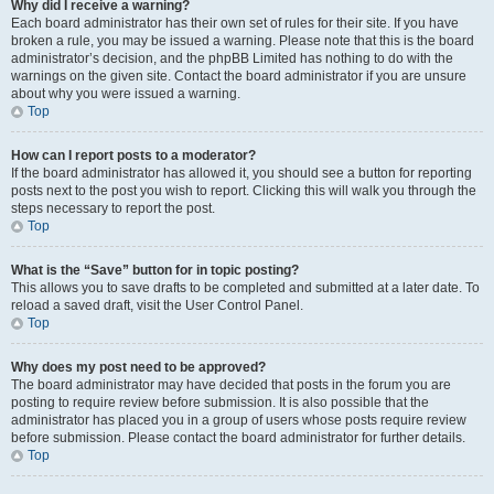
Why did I receive a warning?
Each board administrator has their own set of rules for their site. If you have
broken a rule, you may be issued a warning. Please note that this is the board
administrator’s decision, and the phpBB Limited has nothing to do with the
warnings on the given site. Contact the board administrator if you are unsure
about why you were issued a warning.
Top
How can I report posts to a moderator?
If the board administrator has allowed it, you should see a button for reporting
posts next to the post you wish to report. Clicking this will walk you through the
steps necessary to report the post.
Top
What is the “Save” button for in topic posting?
This allows you to save drafts to be completed and submitted at a later date. To
reload a saved draft, visit the User Control Panel.
Top
Why does my post need to be approved?
The board administrator may have decided that posts in the forum you are
posting to require review before submission. It is also possible that the
administrator has placed you in a group of users whose posts require review
before submission. Please contact the board administrator for further details.
Top