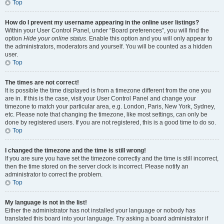
Top
How do I prevent my username appearing in the online user listings?
Within your User Control Panel, under “Board preferences”, you will find the
option
Hide your online status
. Enable this option and you will only appear to
the administrators, moderators and yourself. You will be counted as a hidden
user.
Top
The times are not correct!
It is possible the time displayed is from a timezone different from the one you
are in. If this is the case, visit your User Control Panel and change your
timezone to match your particular area, e.g. London, Paris, New York, Sydney,
etc. Please note that changing the timezone, like most settings, can only be
done by registered users. If you are not registered, this is a good time to do so.
Top
I changed the timezone and the time is still wrong!
If you are sure you have set the timezone correctly and the time is still incorrect,
then the time stored on the server clock is incorrect. Please notify an
administrator to correct the problem.
Top
My language is not in the list!
Either the administrator has not installed your language or nobody has
translated this board into your language. Try asking a board administrator if