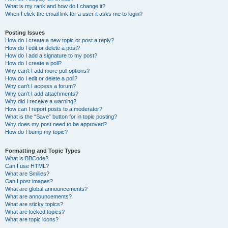
What is my rank and how do I change it?
When I click the email link for a user it asks me to login?
Posting Issues
How do I create a new topic or post a reply?
How do I edit or delete a post?
How do I add a signature to my post?
How do I create a poll?
Why can’t I add more poll options?
How do I edit or delete a poll?
Why can’t I access a forum?
Why can’t I add attachments?
Why did I receive a warning?
How can I report posts to a moderator?
What is the “Save” button for in topic posting?
Why does my post need to be approved?
How do I bump my topic?
Formatting and Topic Types
What is BBCode?
Can I use HTML?
What are Smilies?
Can I post images?
What are global announcements?
What are announcements?
What are sticky topics?
What are locked topics?
What are topic icons?