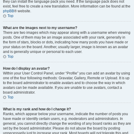
they can install the language pack you need. If the language pack does not
exist, feel free to create a new translation. More information can be found at the
phpBB
® website.
Top
What are the images next to my username?
There are two images which may appear along with a username when viewing
posts. One of them may be an image associated with your rank, generally in
the form of stars, blocks or dots, indicating how many posts you have made or
your status on the board. Another, usually larger, image is known as an avatar
and is generally unique or personal to each user.
Top
How do I display an avatar?
Within your User Control Panel, under “Profile” you can add an avatar by using
one of the four following methods: Gravatar, Gallery, Remote or Upload. It is up
to the board administrator to enable avatars and to choose the way in which
avatars can be made available. If you are unable to use avatars, contact a
board administrator.
Top
What is my rank and how do I change it?
Ranks, which appear below your username, indicate the number of posts you
have made or identify certain users, e.g. moderators and administrators. In
general, you cannot directly change the wording of any board ranks as they are
set by the board administrator. Please do not abuse the board by posting
unnecessarily just to increase your rank. Most boards will not tolerate this and