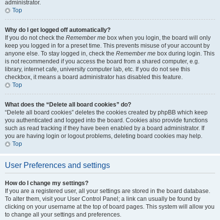
administrator.
Top
Why do I get logged off automatically?
If you do not check the
Remember me
box when you login, the board will only
keep you logged in for a preset time. This prevents misuse of your account by
anyone else. To stay logged in, check the
Remember me
box during login. This
is not recommended if you access the board from a shared computer, e.g.
library, internet cafe, university computer lab, etc. If you do not see this
checkbox, it means a board administrator has disabled this feature.
Top
What does the “Delete all board cookies” do?
“Delete all board cookies” deletes the cookies created by phpBB which keep
you authenticated and logged into the board. Cookies also provide functions
such as read tracking if they have been enabled by a board administrator. If
you are having login or logout problems, deleting board cookies may help.
Top
User Preferences and settings
How do I change my settings?
If you are a registered user, all your settings are stored in the board database.
To alter them, visit your User Control Panel; a link can usually be found by
clicking on your username at the top of board pages. This system will allow you
to change all your settings and preferences.