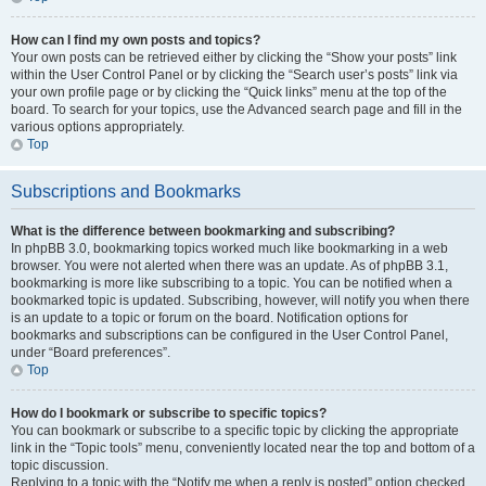
How can I find my own posts and topics?
Your own posts can be retrieved either by clicking the “Show your posts” link
within the User Control Panel or by clicking the “Search user’s posts” link via
your own profile page or by clicking the “Quick links” menu at the top of the
board. To search for your topics, use the Advanced search page and fill in the
various options appropriately.
Top
Subscriptions and Bookmarks
What is the difference between bookmarking and subscribing?
In phpBB 3.0, bookmarking topics worked much like bookmarking in a web
browser. You were not alerted when there was an update. As of phpBB 3.1,
bookmarking is more like subscribing to a topic. You can be notified when a
bookmarked topic is updated. Subscribing, however, will notify you when there
is an update to a topic or forum on the board. Notification options for
bookmarks and subscriptions can be configured in the User Control Panel,
under “Board preferences”.
Top
How do I bookmark or subscribe to specific topics?
You can bookmark or subscribe to a specific topic by clicking the appropriate
link in the “Topic tools” menu, conveniently located near the top and bottom of a
topic discussion.
Replying to a topic with the “Notify me when a reply is posted” option checked