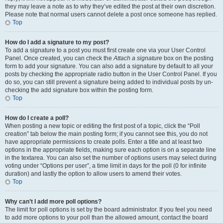
they may leave a note as to why they’ve edited the post at their own discretion.
Please note that normal users cannot delete a post once someone has replied.
Top
How do I add a signature to my post?
To add a signature to a post you must first create one via your User Control
Panel. Once created, you can check the
Attach a signature
box on the posting
form to add your signature. You can also add a signature by default to all your
posts by checking the appropriate radio button in the User Control Panel. If you
do so, you can still prevent a signature being added to individual posts by un-
checking the add signature box within the posting form.
Top
How do I create a poll?
When posting a new topic or editing the first post of a topic, click the “Poll
creation” tab below the main posting form; if you cannot see this, you do not
have appropriate permissions to create polls. Enter a title and at least two
options in the appropriate fields, making sure each option is on a separate line
in the textarea. You can also set the number of options users may select during
voting under “Options per user”, a time limit in days for the poll (0 for infinite
duration) and lastly the option to allow users to amend their votes.
Top
Why can’t I add more poll options?
The limit for poll options is set by the board administrator. If you feel you need
to add more options to your poll than the allowed amount, contact the board