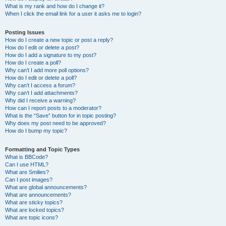
What is my rank and how do I change it?
When I click the email link for a user it asks me to login?
Posting Issues
How do I create a new topic or post a reply?
How do I edit or delete a post?
How do I add a signature to my post?
How do I create a poll?
Why can’t I add more poll options?
How do I edit or delete a poll?
Why can’t I access a forum?
Why can’t I add attachments?
Why did I receive a warning?
How can I report posts to a moderator?
What is the “Save” button for in topic posting?
Why does my post need to be approved?
How do I bump my topic?
Formatting and Topic Types
What is BBCode?
Can I use HTML?
What are Smilies?
Can I post images?
What are global announcements?
What are announcements?
What are sticky topics?
What are locked topics?
What are topic icons?