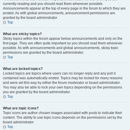
currently reading and you should read them whenever possible.
Announcements appear at the top of every page in the forum to which they are
posted. As with global announcements, announcement permissions are
granted by the board administrator.
Top
What are sticky topics?
Sticky topics within the forum appear below announcements and only on the
first page. They are often quite important so you should read them whenever
possible. As with announcements and global announcements, sticky topic
permissions are granted by the board administrator.
Top
What are locked topics?
Locked topics are topics where users can no longer reply and any poll it
contained was automatically ended. Topics may be locked for many reasons
and were set this way by either the forum moderator or board administrator.
You may also be able to lock your own topics depending on the permissions
you are granted by the board administrator.
Top
What are topic icons?
Topic icons are author chosen images associated with posts to indicate their
content. The ability to use topic icons depends on the permissions set by the
board administrator.
Top