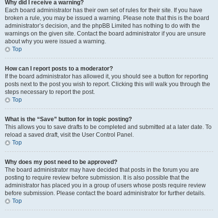
Why did I receive a warning?
Each board administrator has their own set of rules for their site. If you have
broken a rule, you may be issued a warning. Please note that this is the board
administrator’s decision, and the phpBB Limited has nothing to do with the
warnings on the given site. Contact the board administrator if you are unsure
about why you were issued a warning.
Top
How can I report posts to a moderator?
If the board administrator has allowed it, you should see a button for reporting
posts next to the post you wish to report. Clicking this will walk you through the
steps necessary to report the post.
Top
What is the “Save” button for in topic posting?
This allows you to save drafts to be completed and submitted at a later date. To
reload a saved draft, visit the User Control Panel.
Top
Why does my post need to be approved?
The board administrator may have decided that posts in the forum you are
posting to require review before submission. It is also possible that the
administrator has placed you in a group of users whose posts require review
before submission. Please contact the board administrator for further details.
Top