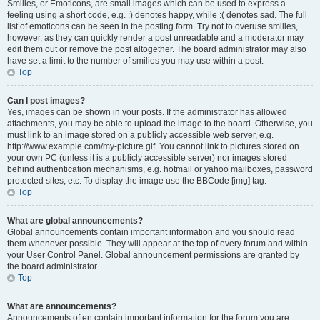
Smilies, or Emoticons, are small images which can be used to express a
feeling using a short code, e.g. :) denotes happy, while :( denotes sad. The full
list of emoticons can be seen in the posting form. Try not to overuse smilies,
however, as they can quickly render a post unreadable and a moderator may
edit them out or remove the post altogether. The board administrator may also
have set a limit to the number of smilies you may use within a post.
Top
Can I post images?
Yes, images can be shown in your posts. If the administrator has allowed
attachments, you may be able to upload the image to the board. Otherwise, you
must link to an image stored on a publicly accessible web server, e.g.
http://www.example.com/my-picture.gif. You cannot link to pictures stored on
your own PC (unless it is a publicly accessible server) nor images stored
behind authentication mechanisms, e.g. hotmail or yahoo mailboxes, password
protected sites, etc. To display the image use the BBCode [img] tag.
Top
What are global announcements?
Global announcements contain important information and you should read
them whenever possible. They will appear at the top of every forum and within
your User Control Panel. Global announcement permissions are granted by
the board administrator.
Top
What are announcements?
Announcements often contain important information for the forum you are