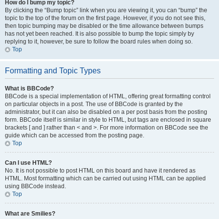
How do I bump my topic?
By clicking the “Bump topic” link when you are viewing it, you can “bump” the
topic to the top of the forum on the first page. However, if you do not see this,
then topic bumping may be disabled or the time allowance between bumps
has not yet been reached. It is also possible to bump the topic simply by
replying to it, however, be sure to follow the board rules when doing so.
Top
Formatting and Topic Types
What is BBCode?
BBCode is a special implementation of HTML, offering great formatting control
on particular objects in a post. The use of BBCode is granted by the
administrator, but it can also be disabled on a per post basis from the posting
form. BBCode itself is similar in style to HTML, but tags are enclosed in square
brackets [ and ] rather than < and >. For more information on BBCode see the
guide which can be accessed from the posting page.
Top
Can I use HTML?
No. It is not possible to post HTML on this board and have it rendered as
HTML. Most formatting which can be carried out using HTML can be applied
using BBCode instead.
Top
What are Smilies?