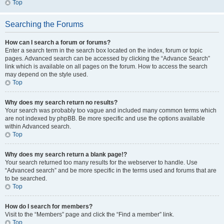
Top
Searching the Forums
How can I search a forum or forums?
Enter a search term in the search box located on the index, forum or topic
pages. Advanced search can be accessed by clicking the “Advance Search”
link which is available on all pages on the forum. How to access the search
may depend on the style used.
Top
Why does my search return no results?
Your search was probably too vague and included many common terms which
are not indexed by phpBB. Be more specific and use the options available
within Advanced search.
Top
Why does my search return a blank page!?
Your search returned too many results for the webserver to handle. Use
“Advanced search” and be more specific in the terms used and forums that are
to be searched.
Top
How do I search for members?
Visit to the “Members” page and click the “Find a member” link.
Top