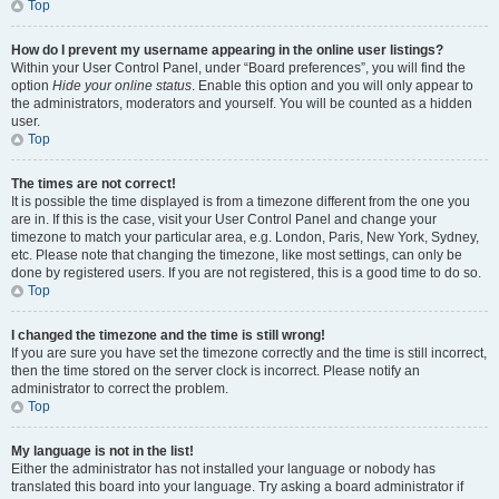
Top
How do I prevent my username appearing in the online user listings?
Within your User Control Panel, under “Board preferences”, you will find the
option
Hide your online status
. Enable this option and you will only appear to
the administrators, moderators and yourself. You will be counted as a hidden
user.
Top
The times are not correct!
It is possible the time displayed is from a timezone different from the one you
are in. If this is the case, visit your User Control Panel and change your
timezone to match your particular area, e.g. London, Paris, New York, Sydney,
etc. Please note that changing the timezone, like most settings, can only be
done by registered users. If you are not registered, this is a good time to do so.
Top
I changed the timezone and the time is still wrong!
If you are sure you have set the timezone correctly and the time is still incorrect,
then the time stored on the server clock is incorrect. Please notify an
administrator to correct the problem.
Top
My language is not in the list!
Either the administrator has not installed your language or nobody has
translated this board into your language. Try asking a board administrator if