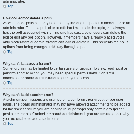
administrator.
Top
How do I edit or delete a poll?
As with posts, polls can only be edited by the original poster, a moderator or an
administrator. To edit a poll, click to edit the first post in the topic; this always
has the poll associated with it. If no one has cast a vote, users can delete the
poll or edit any poll option. However, if members have already placed votes,
only moderators or administrators can edit or delete it. This prevents the poll’s
options from being changed mid-way through a poll.
Top
Why can’t I access a forum?
Some forums may be limited to certain users or groups. To view, read, post or
perform another action you may need special permissions. Contact a
moderator or board administrator to grant you access.
Top
Why can’t I add attachments?
Attachment permissions are granted on a per forum, per group, or per user
basis. The board administrator may not have allowed attachments to be added
for the specific forum you are posting in, or perhaps only certain groups can
post attachments. Contact the board administrator if you are unsure about why
you are unable to add attachments.
Top