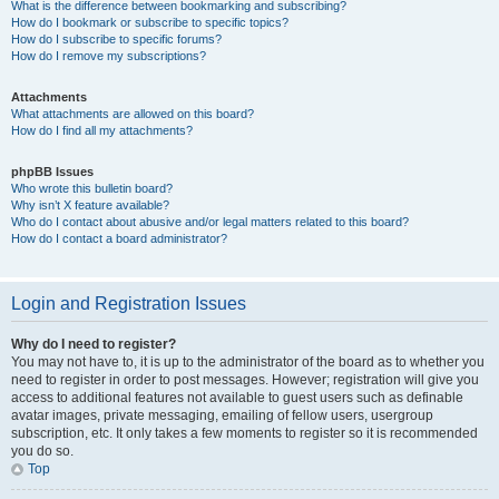
What is the difference between bookmarking and subscribing?
How do I bookmark or subscribe to specific topics?
How do I subscribe to specific forums?
How do I remove my subscriptions?
Attachments
What attachments are allowed on this board?
How do I find all my attachments?
phpBB Issues
Who wrote this bulletin board?
Why isn’t X feature available?
Who do I contact about abusive and/or legal matters related to this board?
How do I contact a board administrator?
Login and Registration Issues
Why do I need to register?
You may not have to, it is up to the administrator of the board as to whether you
need to register in order to post messages. However; registration will give you
access to additional features not available to guest users such as definable
avatar images, private messaging, emailing of fellow users, usergroup
subscription, etc. It only takes a few moments to register so it is recommended
you do so.
Top