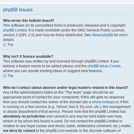
phpBB Issues
Who wrote this bulletin board?
This software (in its unmodified form) is produced, released and is copyright
phpBB Limited
. It is made available under the GNU General Public License,
version 2 (GPL-2.0) and may be freely distributed. See
About phpBB
for more
details.
Top
Why isn’t X feature available?
This software was written by and licensed through phpBB Limited. If you
believe a feature needs to be added please visit the
phpBB Ideas Centre
,
where you can upvote existing ideas or suggest new features.
Top
Who do I contact about abusive and/or legal matters related to this board?
Any of the administrators listed on the “The team” page should be an
appropriate point of contact for your complaints. If this still gets no response
then you should contact the owner of the domain (do a
whois lookup
) or, if this
is running on a free service (e.g. Yahoo!, free.fr, f2s.com, etc.), the management
or abuse department of that service. Please note that the phpBB Limited has
absolutely no jurisdiction
and cannot in any way be held liable over how,
where or by whom this board is used. Do not contact the phpBB Limited in
relation to any legal (cease and desist, liable, defamatory comment, etc.) matter
not directly related
to the phpBB.com website or the discrete software of