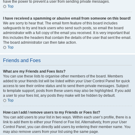
have the power to prevent a user from sending private messages.
Top
I have received a spamming or abusive email from someone on this board!
We are sorry to hear that. The email form feature of this board includes
safeguards to try and track users who send such posts, so email the board
administrator with a full copy of the email you received. It is very important that
this includes the headers that contain the details of the user that sent the email.
The board administrator can then take action.
Top
Friends and Foes
What are my Friends and Foes lists?
You can use these lists to organise other members of the board. Members
added to your friends list will be listed within your User Control Panel for quick
access to see their online status and to send them private messages. Subject
to template support, posts from these users may also be highlighted. If you add
a user to your foes list, any posts they make will be hidden by default.
Top
How can I add / remove users to my Friends or Foes list?
You can add users to your list in two ways. Within each user’s profile, there is a
link to add them to either your Friend or Foe list. Alternatively, from your User
Control Panel, you can directly add users by entering their member name. You
may also remove users from your list using the same page.