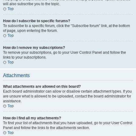
will also subscribe you to the topic.
Top
How do I subscribe to specific forums?
To subscribe to a specific forum, click the “Subscribe forum” link, at the bottom
of page, upon entering the forum.
Top
How do I remove my subscriptions?
To remove your subscriptions, go to your User Control Panel and follow the
links to your subscriptions.
Top
Attachments
What attachments are allowed on this board?
Each board administrator can allow or disallow certain attachment types. If you
are unsure what is allowed to be uploaded, contact the board administrator for
assistance.
Top
How do I find all my attachments?
To find your list of attachments that you have uploaded, go to your User Control
Panel and follow the links to the attachments section.
Top