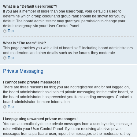
What is a “Default usergroup”?
If you are a member of more than one usergroup, your default is used to
determine which group colour and group rank should be shown for you by
default. The board administrator may grant you permission to change your
default usergroup via your User Control Panel.
Top
What is “The team” link?
This page provides you with a list of board staff, including board administrators
and moderators and other details such as the forums they moderate.
Top
Private Messaging
I cannot send private messages!
There are three reasons for this; you are not registered and/or not logged on,
the board administrator has disabled private messaging for the entire board, or
the board administrator has prevented you from sending messages. Contact a
board administrator for more information.
Top
I keep getting unwanted private messages!
You can automatically delete private messages from a user by using message
rules within your User Control Panel. If you are receiving abusive private
messages from a particular user, report the messages to the moderators; they