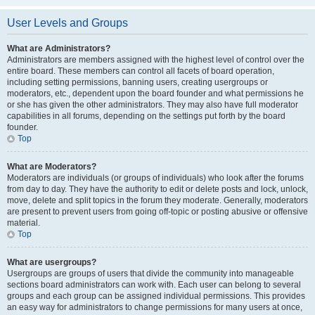
User Levels and Groups
What are Administrators?
Administrators are members assigned with the highest level of control over the
entire board. These members can control all facets of board operation,
including setting permissions, banning users, creating usergroups or
moderators, etc., dependent upon the board founder and what permissions he
or she has given the other administrators. They may also have full moderator
capabilities in all forums, depending on the settings put forth by the board
founder.
Top
What are Moderators?
Moderators are individuals (or groups of individuals) who look after the forums
from day to day. They have the authority to edit or delete posts and lock, unlock,
move, delete and split topics in the forum they moderate. Generally, moderators
are present to prevent users from going off-topic or posting abusive or offensive
material.
Top
What are usergroups?
Usergroups are groups of users that divide the community into manageable
sections board administrators can work with. Each user can belong to several
groups and each group can be assigned individual permissions. This provides
an easy way for administrators to change permissions for many users at once,