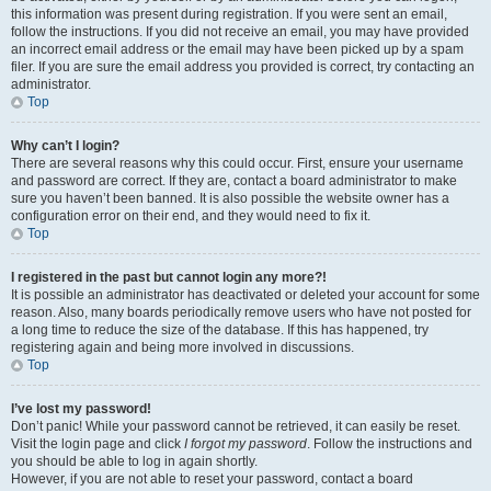
this information was present during registration. If you were sent an email,
follow the instructions. If you did not receive an email, you may have provided
an incorrect email address or the email may have been picked up by a spam
filer. If you are sure the email address you provided is correct, try contacting an
administrator.
Top
Why can’t I login?
There are several reasons why this could occur. First, ensure your username
and password are correct. If they are, contact a board administrator to make
sure you haven’t been banned. It is also possible the website owner has a
configuration error on their end, and they would need to fix it.
Top
I registered in the past but cannot login any more?!
It is possible an administrator has deactivated or deleted your account for some
reason. Also, many boards periodically remove users who have not posted for
a long time to reduce the size of the database. If this has happened, try
registering again and being more involved in discussions.
Top
I’ve lost my password!
Don’t panic! While your password cannot be retrieved, it can easily be reset.
Visit the login page and click
I forgot my password
. Follow the instructions and
you should be able to log in again shortly.
However, if you are not able to reset your password, contact a board