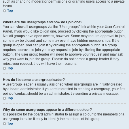
such as changing moderator permissions or granting users access to a private
forum.
Top
Where are the usergroups and how do I join one?
You can view all usergroups via the “Usergroups” link within your User Control
Panel. If you would like to join one, proceed by clicking the appropriate button.
Not all groups have open access, however. Some may require approval to join,
some may be closed and some may even have hidden memberships. If the
group is open, you can join it by clicking the appropriate button. If a group
requires approval to join you may request to join by clicking the appropriate
button. The user group leader will need to approve your request and may ask
why you want to join the group. Please do not harass a group leader if they
reject your request; they will have their reasons.
Top
How do I become a usergroup leader?
A usergroup leader is usually assigned when usergroups are initially created
by a board administrator. If you are interested in creating a usergroup, your first
point of contact should be an administrator; try sending a private message.
Top
Why do some usergroups appear in a different colour?
It is possible for the board administrator to assign a colour to the members of a
usergroup to make it easy to identify the members of this group.
Top