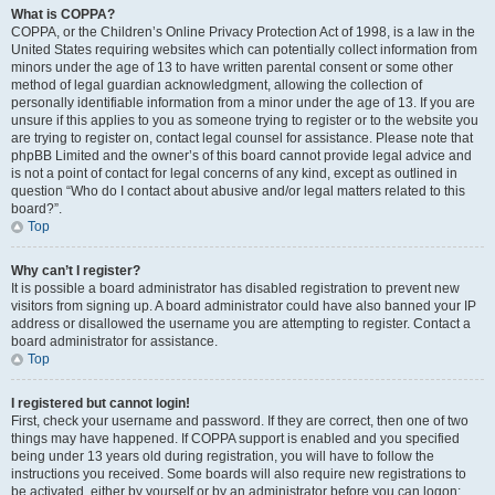
What is COPPA?
COPPA, or the Children’s Online Privacy Protection Act of 1998, is a law in the
United States requiring websites which can potentially collect information from
minors under the age of 13 to have written parental consent or some other
method of legal guardian acknowledgment, allowing the collection of
personally identifiable information from a minor under the age of 13. If you are
unsure if this applies to you as someone trying to register or to the website you
are trying to register on, contact legal counsel for assistance. Please note that
phpBB Limited and the owner’s of this board cannot provide legal advice and
is not a point of contact for legal concerns of any kind, except as outlined in
question “Who do I contact about abusive and/or legal matters related to this
board?”.
Top
Why can’t I register?
It is possible a board administrator has disabled registration to prevent new
visitors from signing up. A board administrator could have also banned your IP
address or disallowed the username you are attempting to register. Contact a
board administrator for assistance.
Top
I registered but cannot login!
First, check your username and password. If they are correct, then one of two
things may have happened. If COPPA support is enabled and you specified
being under 13 years old during registration, you will have to follow the
instructions you received. Some boards will also require new registrations to
be activated, either by yourself or by an administrator before you can logon;