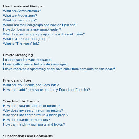
User Levels and Groups
What are Administrators?
What are Moderators?
What are usergroups?
Where are the usergroups and how do I join one?
How do I become a usergroup leader?
Why do some usergroups appear in a different colour?
What is a “Default usergroup”?
What is “The team” link?
Private Messaging
I cannot send private messages!
I keep getting unwanted private messages!
I have received a spamming or abusive email from someone on this board!
Friends and Foes
What are my Friends and Foes lists?
How can I add / remove users to my Friends or Foes list?
Searching the Forums
How can I search a forum or forums?
Why does my search return no results?
Why does my search return a blank page!?
How do I search for members?
How can I find my own posts and topics?
Subscriptions and Bookmarks