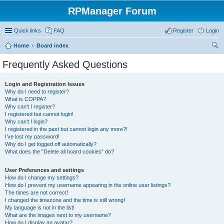
RPManager Forum
Quick links
FAQ
Register
Login
Home
Board index
ear
Frequently Asked Questions
ch
Login and Registration Issues
Why do I need to register?
What is COPPA?
Why can’t I register?
I registered but cannot login!
Why can’t I login?
I registered in the past but cannot login any more?!
I’ve lost my password!
Why do I get logged off automatically?
What does the “Delete all board cookies” do?
User Preferences and settings
How do I change my settings?
How do I prevent my username appearing in the online user listings?
The times are not correct!
I changed the timezone and the time is still wrong!
My language is not in the list!
What are the images next to my username?
How do I display an avatar?