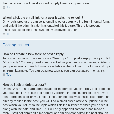
the moderator or administrator will simply lower your post count.
Top
When I click the email link for a user it asks me to login?
Only registered users can send email to other users via the built-in email form,
and only if the administrator has enabled this feature. This is to prevent
malicious use of the email system by anonymous users.
Top
Posting Issues
How do I create a new topic or post a reply?
To post a new topic in a forum, click "New Topic". To post a reply to a topic, click
"Post Reply". You may need to register before you can post a message. A list of
your permissions in each forum is available at the bottom of the forum and topic
screens. Example: You can post new topics, You can post attachments, etc.
Top
How do I edit or delete a post?
Unless you are a board administrator or moderator, you can only edit or delete
your own posts. You can edit a post by clicking the edit button for the relevant
post, sometimes for only a limited time after the post was made. If someone has
already replied to the post, you will find a small piece of text output below the
post when you return to the topic which lists the number of times you edited it
along with the date and time. This will only appear if someone has made a
reply; it will not appear if a moderator or administrator edited the post, though