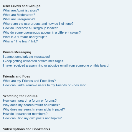
User Levels and Groups
What are Administrators?
What are Moderators?
What are usergroups?
Where are the usergroups and how do I join one?
How do I become a usergroup leader?
Why do some usergroups appear in a different colour?
What is a “Default usergroup”?
What is “The team” link?
Private Messaging
I cannot send private messages!
I keep getting unwanted private messages!
I have received a spamming or abusive email from someone on this board!
Friends and Foes
What are my Friends and Foes lists?
How can I add / remove users to my Friends or Foes list?
Searching the Forums
How can I search a forum or forums?
Why does my search return no results?
Why does my search return a blank page!?
How do I search for members?
How can I find my own posts and topics?
Subscriptions and Bookmarks