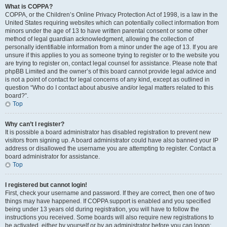
What is COPPA?
COPPA, or the Children’s Online Privacy Protection Act of 1998, is a law in the
United States requiring websites which can potentially collect information from
minors under the age of 13 to have written parental consent or some other
method of legal guardian acknowledgment, allowing the collection of
personally identifiable information from a minor under the age of 13. If you are
unsure if this applies to you as someone trying to register or to the website you
are trying to register on, contact legal counsel for assistance. Please note that
phpBB Limited and the owner’s of this board cannot provide legal advice and
is not a point of contact for legal concerns of any kind, except as outlined in
question “Who do I contact about abusive and/or legal matters related to this
board?”.
Top
Why can’t I register?
It is possible a board administrator has disabled registration to prevent new
visitors from signing up. A board administrator could have also banned your IP
address or disallowed the username you are attempting to register. Contact a
board administrator for assistance.
Top
I registered but cannot login!
First, check your username and password. If they are correct, then one of two
things may have happened. If COPPA support is enabled and you specified
being under 13 years old during registration, you will have to follow the
instructions you received. Some boards will also require new registrations to
be activated, either by yourself or by an administrator before you can logon;