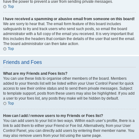
have the power to prevent a user from sending private messages.
Top
I have received a spamming or abusive email from someone on this board!
We are sorry to hear that. The email form feature of this board includes
safeguards to try and track users who send such posts, so email the board
administrator with a full copy of the email you received. It is very important that
this includes the headers that contain the details of the user that sent the email.
The board administrator can then take action.
Top
Friends and Foes
What are my Friends and Foes lists?
You can use these lists to organise other members of the board. Members
added to your friends list will be listed within your User Control Panel for quick
access to see their online status and to send them private messages. Subject
to template support, posts from these users may also be highlighted. If you add
a user to your foes list, any posts they make will be hidden by default.
Top
How can I add / remove users to my Friends or Foes list?
You can add users to your list in two ways. Within each user’s profile, there is a
link to add them to either your Friend or Foe list. Alternatively, from your User
Control Panel, you can directly add users by entering their member name. You
may also remove users from your list using the same page.