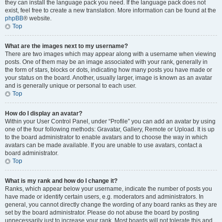
they can install the language pack you need. If the language pack does not
exist, feel free to create a new translation. More information can be found at the
phpBB
® website.
Top
What are the images next to my username?
There are two images which may appear along with a username when viewing
posts. One of them may be an image associated with your rank, generally in
the form of stars, blocks or dots, indicating how many posts you have made or
your status on the board. Another, usually larger, image is known as an avatar
and is generally unique or personal to each user.
Top
How do I display an avatar?
Within your User Control Panel, under “Profile” you can add an avatar by using
one of the four following methods: Gravatar, Gallery, Remote or Upload. It is up
to the board administrator to enable avatars and to choose the way in which
avatars can be made available. If you are unable to use avatars, contact a
board administrator.
Top
What is my rank and how do I change it?
Ranks, which appear below your username, indicate the number of posts you
have made or identify certain users, e.g. moderators and administrators. In
general, you cannot directly change the wording of any board ranks as they are
set by the board administrator. Please do not abuse the board by posting
unnecessarily just to increase your rank. Most boards will not tolerate this and