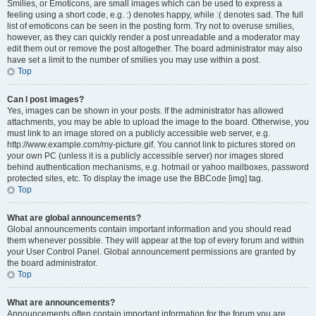
Smilies, or Emoticons, are small images which can be used to express a
feeling using a short code, e.g. :) denotes happy, while :( denotes sad. The full
list of emoticons can be seen in the posting form. Try not to overuse smilies,
however, as they can quickly render a post unreadable and a moderator may
edit them out or remove the post altogether. The board administrator may also
have set a limit to the number of smilies you may use within a post.
Top
Can I post images?
Yes, images can be shown in your posts. If the administrator has allowed
attachments, you may be able to upload the image to the board. Otherwise, you
must link to an image stored on a publicly accessible web server, e.g.
http://www.example.com/my-picture.gif. You cannot link to pictures stored on
your own PC (unless it is a publicly accessible server) nor images stored
behind authentication mechanisms, e.g. hotmail or yahoo mailboxes, password
protected sites, etc. To display the image use the BBCode [img] tag.
Top
What are global announcements?
Global announcements contain important information and you should read
them whenever possible. They will appear at the top of every forum and within
your User Control Panel. Global announcement permissions are granted by
the board administrator.
Top
What are announcements?
Announcements often contain important information for the forum you are