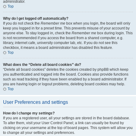
administrator.
Top
Why do I get logged off automatically?
If you do not check the
Remember me
box when you login, the board will only
keep you logged in for a preset time. This prevents misuse of your account by
anyone else. To stay logged in, check the
Remember me
box during login. This
is not recommended if you access the board from a shared computer, e.g.
library, internet cafe, university computer lab, etc. If you do not see this
checkbox, it means a board administrator has disabled this feature.
Top
What does the “Delete all board cookies” do?
“Delete all board cookies” deletes the cookies created by phpBB which keep
you authenticated and logged into the board. Cookies also provide functions
such as read tracking if they have been enabled by a board administrator. If
you are having login or logout problems, deleting board cookies may help.
Top
User Preferences and settings
How do I change my settings?
If you are a registered user, all your settings are stored in the board database.
To alter them, visit your User Control Panel; a link can usually be found by
clicking on your username at the top of board pages. This system will allow you
to change all your settings and preferences.