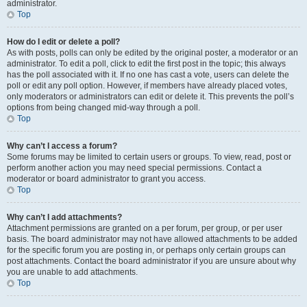
administrator.
Top
How do I edit or delete a poll?
As with posts, polls can only be edited by the original poster, a moderator or an
administrator. To edit a poll, click to edit the first post in the topic; this always
has the poll associated with it. If no one has cast a vote, users can delete the
poll or edit any poll option. However, if members have already placed votes,
only moderators or administrators can edit or delete it. This prevents the poll’s
options from being changed mid-way through a poll.
Top
Why can’t I access a forum?
Some forums may be limited to certain users or groups. To view, read, post or
perform another action you may need special permissions. Contact a
moderator or board administrator to grant you access.
Top
Why can’t I add attachments?
Attachment permissions are granted on a per forum, per group, or per user
basis. The board administrator may not have allowed attachments to be added
for the specific forum you are posting in, or perhaps only certain groups can
post attachments. Contact the board administrator if you are unsure about why
you are unable to add attachments.
Top