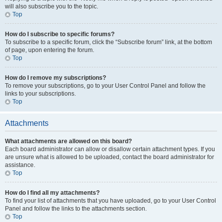
will also subscribe you to the topic.
Top
How do I subscribe to specific forums?
To subscribe to a specific forum, click the “Subscribe forum” link, at the bottom
of page, upon entering the forum.
Top
How do I remove my subscriptions?
To remove your subscriptions, go to your User Control Panel and follow the
links to your subscriptions.
Top
Attachments
What attachments are allowed on this board?
Each board administrator can allow or disallow certain attachment types. If you
are unsure what is allowed to be uploaded, contact the board administrator for
assistance.
Top
How do I find all my attachments?
To find your list of attachments that you have uploaded, go to your User Control
Panel and follow the links to the attachments section.
Top