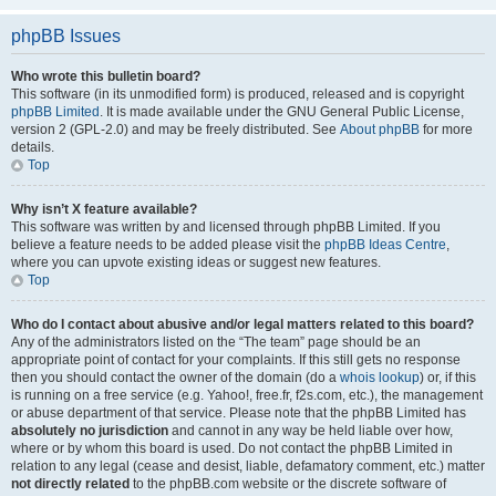
phpBB Issues
Who wrote this bulletin board?
This software (in its unmodified form) is produced, released and is copyright
phpBB Limited
. It is made available under the GNU General Public License,
version 2 (GPL-2.0) and may be freely distributed. See
About phpBB
for more
details.
Top
Why isn’t X feature available?
This software was written by and licensed through phpBB Limited. If you
believe a feature needs to be added please visit the
phpBB Ideas Centre
,
where you can upvote existing ideas or suggest new features.
Top
Who do I contact about abusive and/or legal matters related to this board?
Any of the administrators listed on the “The team” page should be an
appropriate point of contact for your complaints. If this still gets no response
then you should contact the owner of the domain (do a
whois lookup
) or, if this
is running on a free service (e.g. Yahoo!, free.fr, f2s.com, etc.), the management
or abuse department of that service. Please note that the phpBB Limited has
absolutely no jurisdiction
and cannot in any way be held liable over how,
where or by whom this board is used. Do not contact the phpBB Limited in
relation to any legal (cease and desist, liable, defamatory comment, etc.) matter
not directly related
to the phpBB.com website or the discrete software of