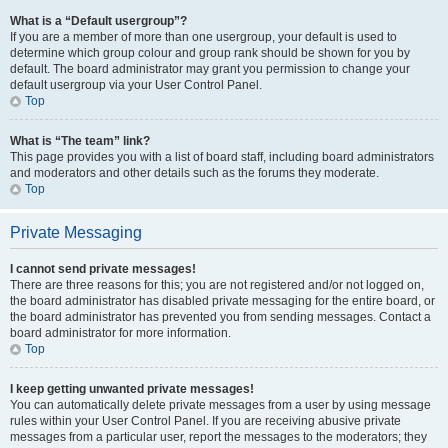
What is a “Default usergroup”?
If you are a member of more than one usergroup, your default is used to
determine which group colour and group rank should be shown for you by
default. The board administrator may grant you permission to change your
default usergroup via your User Control Panel.
Top
What is “The team” link?
This page provides you with a list of board staff, including board administrators
and moderators and other details such as the forums they moderate.
Top
Private Messaging
I cannot send private messages!
There are three reasons for this; you are not registered and/or not logged on,
the board administrator has disabled private messaging for the entire board, or
the board administrator has prevented you from sending messages. Contact a
board administrator for more information.
Top
I keep getting unwanted private messages!
You can automatically delete private messages from a user by using message
rules within your User Control Panel. If you are receiving abusive private
messages from a particular user, report the messages to the moderators; they