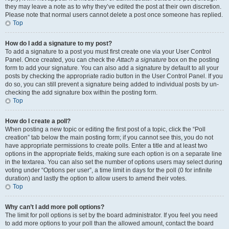
they may leave a note as to why they’ve edited the post at their own discretion.
Please note that normal users cannot delete a post once someone has replied.
Top
How do I add a signature to my post?
To add a signature to a post you must first create one via your User Control
Panel. Once created, you can check the
Attach a signature
box on the posting
form to add your signature. You can also add a signature by default to all your
posts by checking the appropriate radio button in the User Control Panel. If you
do so, you can still prevent a signature being added to individual posts by un-
checking the add signature box within the posting form.
Top
How do I create a poll?
When posting a new topic or editing the first post of a topic, click the “Poll
creation” tab below the main posting form; if you cannot see this, you do not
have appropriate permissions to create polls. Enter a title and at least two
options in the appropriate fields, making sure each option is on a separate line
in the textarea. You can also set the number of options users may select during
voting under “Options per user”, a time limit in days for the poll (0 for infinite
duration) and lastly the option to allow users to amend their votes.
Top
Why can’t I add more poll options?
The limit for poll options is set by the board administrator. If you feel you need
to add more options to your poll than the allowed amount, contact the board