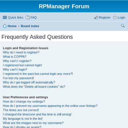
RPManager Forum
Quick links
FAQ
Register
Login
Home
Board index
ear
Frequently Asked Questions
ch
Login and Registration Issues
Why do I need to register?
What is COPPA?
Why can’t I register?
I registered but cannot login!
Why can’t I login?
I registered in the past but cannot login any more?!
I’ve lost my password!
Why do I get logged off automatically?
What does the “Delete all board cookies” do?
User Preferences and settings
How do I change my settings?
How do I prevent my username appearing in the online user listings?
The times are not correct!
I changed the timezone and the time is still wrong!
My language is not in the list!
What are the images next to my username?
How do I display an avatar?