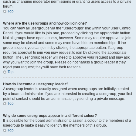
such as changing moderator permissions or granting users access to a private
forum.
Top
Where are the usergroups and how do I join one?
You can view all usergroups via the “Usergroups” link within your User Control
Panel. If you would like to join one, proceed by clicking the appropriate button.
Not all groups have open access, however. Some may require approval to join,
some may be closed and some may even have hidden memberships. If the
group is open, you can join it by clicking the appropriate button. If a group
requires approval to join you may request to join by clicking the appropriate
button. The user group leader will need to approve your request and may ask
why you want to join the group. Please do not harass a group leader if they
reject your request; they will have their reasons.
Top
How do I become a usergroup leader?
A usergroup leader is usually assigned when usergroups are initially created
by a board administrator. If you are interested in creating a usergroup, your first
point of contact should be an administrator; try sending a private message.
Top
Why do some usergroups appear in a different colour?
It is possible for the board administrator to assign a colour to the members of a
usergroup to make it easy to identify the members of this group.
Top