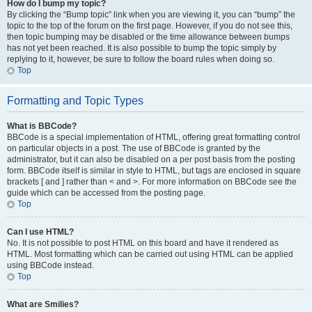
How do I bump my topic?
By clicking the “Bump topic” link when you are viewing it, you can “bump” the
topic to the top of the forum on the first page. However, if you do not see this,
then topic bumping may be disabled or the time allowance between bumps
has not yet been reached. It is also possible to bump the topic simply by
replying to it, however, be sure to follow the board rules when doing so.
Top
Formatting and Topic Types
What is BBCode?
BBCode is a special implementation of HTML, offering great formatting control
on particular objects in a post. The use of BBCode is granted by the
administrator, but it can also be disabled on a per post basis from the posting
form. BBCode itself is similar in style to HTML, but tags are enclosed in square
brackets [ and ] rather than < and >. For more information on BBCode see the
guide which can be accessed from the posting page.
Top
Can I use HTML?
No. It is not possible to post HTML on this board and have it rendered as
HTML. Most formatting which can be carried out using HTML can be applied
using BBCode instead.
Top
What are Smilies?