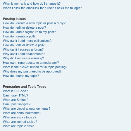
What is my rank and how do I change it?
When I click the email link for a user it asks me to login?
Posting Issues
How do I create a new topic or post a reply?
How do I edit or delete a post?
How do I add a signature to my post?
How do I create a poll?
Why can’t I add more poll options?
How do I edit or delete a poll?
Why can’t I access a forum?
Why can’t I add attachments?
Why did I receive a warning?
How can I report posts to a moderator?
What is the “Save” button for in topic posting?
Why does my post need to be approved?
How do I bump my topic?
Formatting and Topic Types
What is BBCode?
Can I use HTML?
What are Smilies?
Can I post images?
What are global announcements?
What are announcements?
What are sticky topics?
What are locked topics?
What are topic icons?