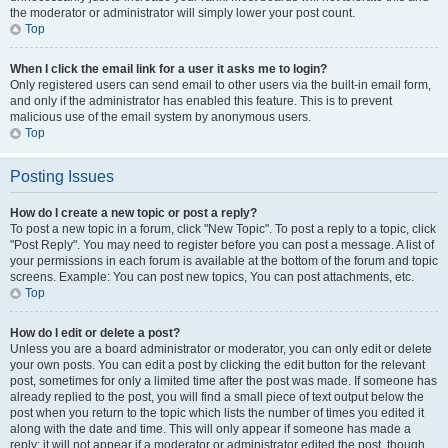
the moderator or administrator will simply lower your post count.
Top
When I click the email link for a user it asks me to login?
Only registered users can send email to other users via the built-in email form,
and only if the administrator has enabled this feature. This is to prevent
malicious use of the email system by anonymous users.
Top
Posting Issues
How do I create a new topic or post a reply?
To post a new topic in a forum, click "New Topic". To post a reply to a topic, click
"Post Reply". You may need to register before you can post a message. A list of
your permissions in each forum is available at the bottom of the forum and topic
screens. Example: You can post new topics, You can post attachments, etc.
Top
How do I edit or delete a post?
Unless you are a board administrator or moderator, you can only edit or delete
your own posts. You can edit a post by clicking the edit button for the relevant
post, sometimes for only a limited time after the post was made. If someone has
already replied to the post, you will find a small piece of text output below the
post when you return to the topic which lists the number of times you edited it
along with the date and time. This will only appear if someone has made a
reply; it will not appear if a moderator or administrator edited the post, though