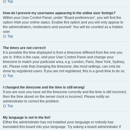
Top
How do I prevent my username appearing in the online user listings?
Within your User Control Panel, under “Board preferences”, you will find the
option
Hide your online status
. Enable this option and you will only appear to
the administrators, moderators and yourself. You will be counted as a hidden
user.
Top
The times are not correct!
It is possible the time displayed is from a timezone different from the one you
are in. If this is the case, visit your User Control Panel and change your
timezone to match your particular area, e.g. London, Paris, New York, Sydney,
etc. Please note that changing the timezone, like most settings, can only be
done by registered users. If you are not registered, this is a good time to do so.
Top
I changed the timezone and the time is still wrong!
If you are sure you have set the timezone correctly and the time is still incorrect,
then the time stored on the server clock is incorrect. Please notify an
administrator to correct the problem.
Top
My language is not in the list!
Either the administrator has not installed your language or nobody has
translated this board into your language. Try asking a board administrator if