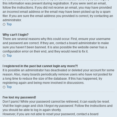
this information was present during registration. If you were sent an email,
follow the instructions. If you did not receive an email, you may have provided
an incorrect email address or the email may have been picked up by a spam
filer. If you are sure the email address you provided is correct, try contacting an
administrator.
Top
Why can’t I login?
There are several reasons why this could occur. First, ensure your username
and password are correct. If they are, contact a board administrator to make
sure you haven’t been banned. It is also possible the website owner has a
configuration error on their end, and they would need to fix it.
Top
I registered in the past but cannot login any more?!
It is possible an administrator has deactivated or deleted your account for some
reason. Also, many boards periodically remove users who have not posted for
a long time to reduce the size of the database. If this has happened, try
registering again and being more involved in discussions.
Top
I’ve lost my password!
Don’t panic! While your password cannot be retrieved, it can easily be reset.
Visit the login page and click
I forgot my password
. Follow the instructions and
you should be able to log in again shortly.
However, if you are not able to reset your password, contact a board