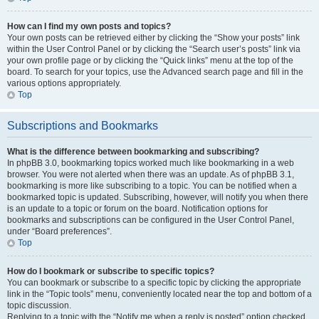
How can I find my own posts and topics?
Your own posts can be retrieved either by clicking the “Show your posts” link
within the User Control Panel or by clicking the “Search user’s posts” link via
your own profile page or by clicking the “Quick links” menu at the top of the
board. To search for your topics, use the Advanced search page and fill in the
various options appropriately.
Top
Subscriptions and Bookmarks
What is the difference between bookmarking and subscribing?
In phpBB 3.0, bookmarking topics worked much like bookmarking in a web
browser. You were not alerted when there was an update. As of phpBB 3.1,
bookmarking is more like subscribing to a topic. You can be notified when a
bookmarked topic is updated. Subscribing, however, will notify you when there
is an update to a topic or forum on the board. Notification options for
bookmarks and subscriptions can be configured in the User Control Panel,
under “Board preferences”.
Top
How do I bookmark or subscribe to specific topics?
You can bookmark or subscribe to a specific topic by clicking the appropriate
link in the “Topic tools” menu, conveniently located near the top and bottom of a
topic discussion.
Replying to a topic with the “Notify me when a reply is posted” option checked