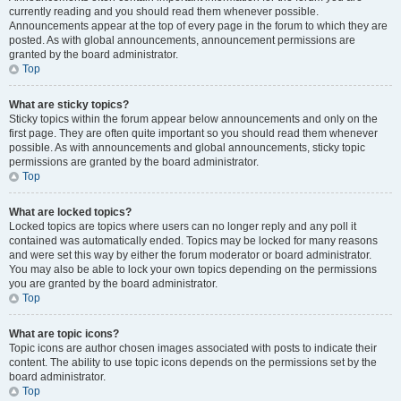
currently reading and you should read them whenever possible.
Announcements appear at the top of every page in the forum to which they are
posted. As with global announcements, announcement permissions are
granted by the board administrator.
Top
What are sticky topics?
Sticky topics within the forum appear below announcements and only on the
first page. They are often quite important so you should read them whenever
possible. As with announcements and global announcements, sticky topic
permissions are granted by the board administrator.
Top
What are locked topics?
Locked topics are topics where users can no longer reply and any poll it
contained was automatically ended. Topics may be locked for many reasons
and were set this way by either the forum moderator or board administrator.
You may also be able to lock your own topics depending on the permissions
you are granted by the board administrator.
Top
What are topic icons?
Topic icons are author chosen images associated with posts to indicate their
content. The ability to use topic icons depends on the permissions set by the
board administrator.
Top