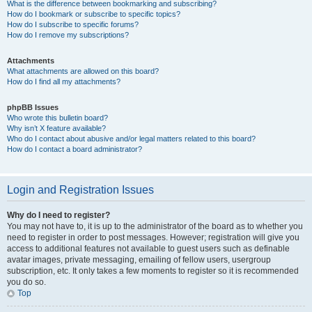
What is the difference between bookmarking and subscribing?
How do I bookmark or subscribe to specific topics?
How do I subscribe to specific forums?
How do I remove my subscriptions?
Attachments
What attachments are allowed on this board?
How do I find all my attachments?
phpBB Issues
Who wrote this bulletin board?
Why isn’t X feature available?
Who do I contact about abusive and/or legal matters related to this board?
How do I contact a board administrator?
Login and Registration Issues
Why do I need to register?
You may not have to, it is up to the administrator of the board as to whether you
need to register in order to post messages. However; registration will give you
access to additional features not available to guest users such as definable
avatar images, private messaging, emailing of fellow users, usergroup
subscription, etc. It only takes a few moments to register so it is recommended
you do so.
Top