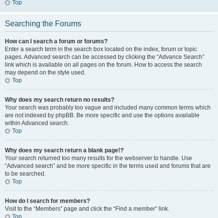
Top
Searching the Forums
How can I search a forum or forums?
Enter a search term in the search box located on the index, forum or topic
pages. Advanced search can be accessed by clicking the “Advance Search”
link which is available on all pages on the forum. How to access the search
may depend on the style used.
Top
Why does my search return no results?
Your search was probably too vague and included many common terms which
are not indexed by phpBB. Be more specific and use the options available
within Advanced search.
Top
Why does my search return a blank page!?
Your search returned too many results for the webserver to handle. Use
“Advanced search” and be more specific in the terms used and forums that are
to be searched.
Top
How do I search for members?
Visit to the “Members” page and click the “Find a member” link.
Top