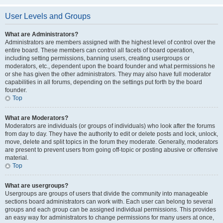
User Levels and Groups
What are Administrators?
Administrators are members assigned with the highest level of control over the
entire board. These members can control all facets of board operation,
including setting permissions, banning users, creating usergroups or
moderators, etc., dependent upon the board founder and what permissions he
or she has given the other administrators. They may also have full moderator
capabilities in all forums, depending on the settings put forth by the board
founder.
Top
What are Moderators?
Moderators are individuals (or groups of individuals) who look after the forums
from day to day. They have the authority to edit or delete posts and lock, unlock,
move, delete and split topics in the forum they moderate. Generally, moderators
are present to prevent users from going off-topic or posting abusive or offensive
material.
Top
What are usergroups?
Usergroups are groups of users that divide the community into manageable
sections board administrators can work with. Each user can belong to several
groups and each group can be assigned individual permissions. This provides
an easy way for administrators to change permissions for many users at once,