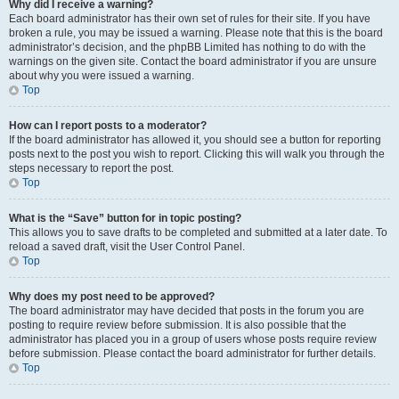
Why did I receive a warning?
Each board administrator has their own set of rules for their site. If you have
broken a rule, you may be issued a warning. Please note that this is the board
administrator’s decision, and the phpBB Limited has nothing to do with the
warnings on the given site. Contact the board administrator if you are unsure
about why you were issued a warning.
Top
How can I report posts to a moderator?
If the board administrator has allowed it, you should see a button for reporting
posts next to the post you wish to report. Clicking this will walk you through the
steps necessary to report the post.
Top
What is the “Save” button for in topic posting?
This allows you to save drafts to be completed and submitted at a later date. To
reload a saved draft, visit the User Control Panel.
Top
Why does my post need to be approved?
The board administrator may have decided that posts in the forum you are
posting to require review before submission. It is also possible that the
administrator has placed you in a group of users whose posts require review
before submission. Please contact the board administrator for further details.
Top