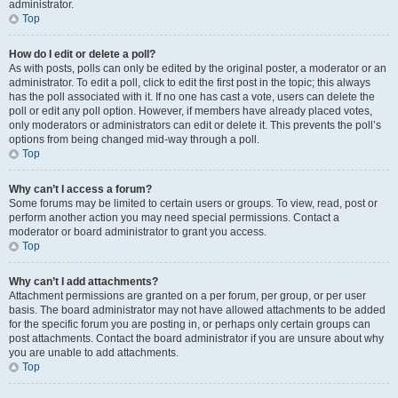
administrator.
Top
How do I edit or delete a poll?
As with posts, polls can only be edited by the original poster, a moderator or an
administrator. To edit a poll, click to edit the first post in the topic; this always
has the poll associated with it. If no one has cast a vote, users can delete the
poll or edit any poll option. However, if members have already placed votes,
only moderators or administrators can edit or delete it. This prevents the poll’s
options from being changed mid-way through a poll.
Top
Why can’t I access a forum?
Some forums may be limited to certain users or groups. To view, read, post or
perform another action you may need special permissions. Contact a
moderator or board administrator to grant you access.
Top
Why can’t I add attachments?
Attachment permissions are granted on a per forum, per group, or per user
basis. The board administrator may not have allowed attachments to be added
for the specific forum you are posting in, or perhaps only certain groups can
post attachments. Contact the board administrator if you are unsure about why
you are unable to add attachments.
Top