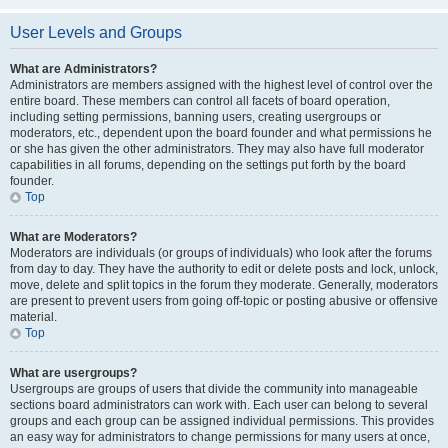
User Levels and Groups
What are Administrators?
Administrators are members assigned with the highest level of control over the
entire board. These members can control all facets of board operation,
including setting permissions, banning users, creating usergroups or
moderators, etc., dependent upon the board founder and what permissions he
or she has given the other administrators. They may also have full moderator
capabilities in all forums, depending on the settings put forth by the board
founder.
Top
What are Moderators?
Moderators are individuals (or groups of individuals) who look after the forums
from day to day. They have the authority to edit or delete posts and lock, unlock,
move, delete and split topics in the forum they moderate. Generally, moderators
are present to prevent users from going off-topic or posting abusive or offensive
material.
Top
What are usergroups?
Usergroups are groups of users that divide the community into manageable
sections board administrators can work with. Each user can belong to several
groups and each group can be assigned individual permissions. This provides
an easy way for administrators to change permissions for many users at once,