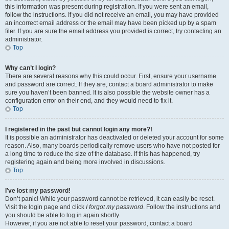
this information was present during registration. If you were sent an email,
follow the instructions. If you did not receive an email, you may have provided
an incorrect email address or the email may have been picked up by a spam
filer. If you are sure the email address you provided is correct, try contacting an
administrator.
Top
Why can’t I login?
There are several reasons why this could occur. First, ensure your username
and password are correct. If they are, contact a board administrator to make
sure you haven’t been banned. It is also possible the website owner has a
configuration error on their end, and they would need to fix it.
Top
I registered in the past but cannot login any more?!
It is possible an administrator has deactivated or deleted your account for some
reason. Also, many boards periodically remove users who have not posted for
a long time to reduce the size of the database. If this has happened, try
registering again and being more involved in discussions.
Top
I’ve lost my password!
Don’t panic! While your password cannot be retrieved, it can easily be reset.
Visit the login page and click
I forgot my password
. Follow the instructions and
you should be able to log in again shortly.
However, if you are not able to reset your password, contact a board