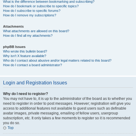
What is the difference between bookmarking and subscribing?
How do I bookmark or subscribe to specific topics?
How do I subscribe to specific forums?
How do I remove my subscriptions?
Attachments
What attachments are allowed on this board?
How do I find all my attachments?
phpBB Issues
Who wrote this bulletin board?
Why isn’t X feature available?
Who do I contact about abusive and/or legal matters related to this board?
How do I contact a board administrator?
Login and Registration Issues
Why do I need to register?
You may not have to, it is up to the administrator of the board as to whether you
need to register in order to post messages. However; registration will give you
access to additional features not available to guest users such as definable
avatar images, private messaging, emailing of fellow users, usergroup
subscription, etc. It only takes a few moments to register so it is recommended
you do so.
Top