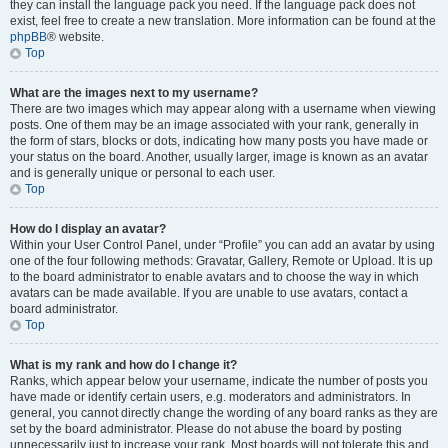
they can install the language pack you need. If the language pack does not
exist, feel free to create a new translation. More information can be found at the
phpBB
® website.
Top
What are the images next to my username?
There are two images which may appear along with a username when viewing
posts. One of them may be an image associated with your rank, generally in
the form of stars, blocks or dots, indicating how many posts you have made or
your status on the board. Another, usually larger, image is known as an avatar
and is generally unique or personal to each user.
Top
How do I display an avatar?
Within your User Control Panel, under “Profile” you can add an avatar by using
one of the four following methods: Gravatar, Gallery, Remote or Upload. It is up
to the board administrator to enable avatars and to choose the way in which
avatars can be made available. If you are unable to use avatars, contact a
board administrator.
Top
What is my rank and how do I change it?
Ranks, which appear below your username, indicate the number of posts you
have made or identify certain users, e.g. moderators and administrators. In
general, you cannot directly change the wording of any board ranks as they are
set by the board administrator. Please do not abuse the board by posting
unnecessarily just to increase your rank. Most boards will not tolerate this and