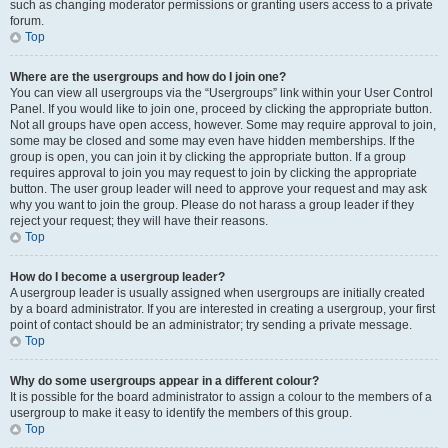
such as changing moderator permissions or granting users access to a private
forum.
Top
Where are the usergroups and how do I join one?
You can view all usergroups via the “Usergroups” link within your User Control
Panel. If you would like to join one, proceed by clicking the appropriate button.
Not all groups have open access, however. Some may require approval to join,
some may be closed and some may even have hidden memberships. If the
group is open, you can join it by clicking the appropriate button. If a group
requires approval to join you may request to join by clicking the appropriate
button. The user group leader will need to approve your request and may ask
why you want to join the group. Please do not harass a group leader if they
reject your request; they will have their reasons.
Top
How do I become a usergroup leader?
A usergroup leader is usually assigned when usergroups are initially created
by a board administrator. If you are interested in creating a usergroup, your first
point of contact should be an administrator; try sending a private message.
Top
Why do some usergroups appear in a different colour?
It is possible for the board administrator to assign a colour to the members of a
usergroup to make it easy to identify the members of this group.
Top