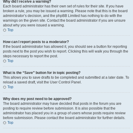
Why did I receive a warning?
Each board administrator has their own set of rules for their site. If you have
broken a rule, you may be issued a warning. Please note that this is the board
administrator’s decision, and the phpBB Limited has nothing to do with the
warnings on the given site. Contact the board administrator if you are unsure
about why you were issued a warning.
Top
How can I report posts to a moderator?
If the board administrator has allowed it, you should see a button for reporting
posts next to the post you wish to report. Clicking this will walk you through the
steps necessary to report the post.
Top
What is the “Save” button for in topic posting?
This allows you to save drafts to be completed and submitted at a later date. To
reload a saved draft, visit the User Control Panel.
Top
Why does my post need to be approved?
The board administrator may have decided that posts in the forum you are
posting to require review before submission. It is also possible that the
administrator has placed you in a group of users whose posts require review
before submission. Please contact the board administrator for further details.
Top