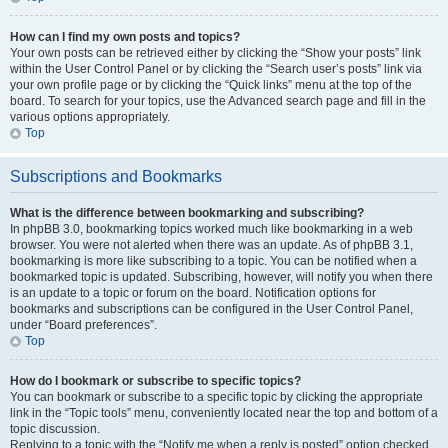
How can I find my own posts and topics?
Your own posts can be retrieved either by clicking the “Show your posts” link
within the User Control Panel or by clicking the “Search user’s posts” link via
your own profile page or by clicking the “Quick links” menu at the top of the
board. To search for your topics, use the Advanced search page and fill in the
various options appropriately.
Top
Subscriptions and Bookmarks
What is the difference between bookmarking and subscribing?
In phpBB 3.0, bookmarking topics worked much like bookmarking in a web
browser. You were not alerted when there was an update. As of phpBB 3.1,
bookmarking is more like subscribing to a topic. You can be notified when a
bookmarked topic is updated. Subscribing, however, will notify you when there
is an update to a topic or forum on the board. Notification options for
bookmarks and subscriptions can be configured in the User Control Panel,
under “Board preferences”.
Top
How do I bookmark or subscribe to specific topics?
You can bookmark or subscribe to a specific topic by clicking the appropriate
link in the “Topic tools” menu, conveniently located near the top and bottom of a
topic discussion.
Replying to a topic with the “Notify me when a reply is posted” option checked