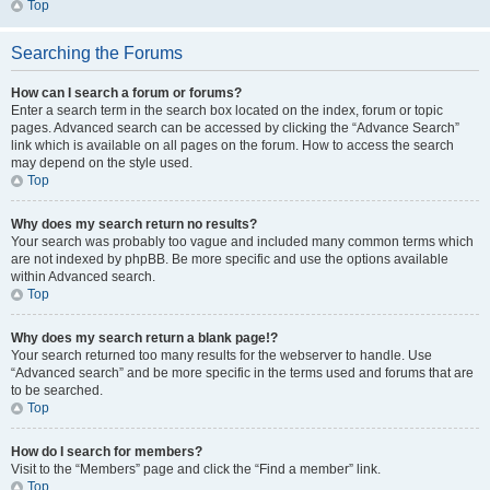
Top
Searching the Forums
How can I search a forum or forums?
Enter a search term in the search box located on the index, forum or topic
pages. Advanced search can be accessed by clicking the “Advance Search”
link which is available on all pages on the forum. How to access the search
may depend on the style used.
Top
Why does my search return no results?
Your search was probably too vague and included many common terms which
are not indexed by phpBB. Be more specific and use the options available
within Advanced search.
Top
Why does my search return a blank page!?
Your search returned too many results for the webserver to handle. Use
“Advanced search” and be more specific in the terms used and forums that are
to be searched.
Top
How do I search for members?
Visit to the “Members” page and click the “Find a member” link.
Top