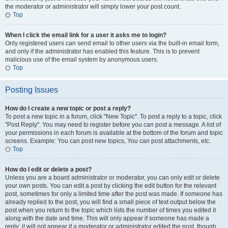
the moderator or administrator will simply lower your post count.
Top
When I click the email link for a user it asks me to login?
Only registered users can send email to other users via the built-in email form,
and only if the administrator has enabled this feature. This is to prevent
malicious use of the email system by anonymous users.
Top
Posting Issues
How do I create a new topic or post a reply?
To post a new topic in a forum, click "New Topic". To post a reply to a topic, click
"Post Reply". You may need to register before you can post a message. A list of
your permissions in each forum is available at the bottom of the forum and topic
screens. Example: You can post new topics, You can post attachments, etc.
Top
How do I edit or delete a post?
Unless you are a board administrator or moderator, you can only edit or delete
your own posts. You can edit a post by clicking the edit button for the relevant
post, sometimes for only a limited time after the post was made. If someone has
already replied to the post, you will find a small piece of text output below the
post when you return to the topic which lists the number of times you edited it
along with the date and time. This will only appear if someone has made a
reply; it will not appear if a moderator or administrator edited the post, though