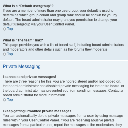
What is a “Default usergroup”?
If you are a member of more than one usergroup, your default is used to
determine which group colour and group rank should be shown for you by
default. The board administrator may grant you permission to change your
default usergroup via your User Control Panel.
Top
What is “The team” link?
This page provides you with a list of board staff, including board administrators
and moderators and other details such as the forums they moderate.
Top
Private Messaging
I cannot send private messages!
There are three reasons for this; you are not registered and/or not logged on,
the board administrator has disabled private messaging for the entire board, or
the board administrator has prevented you from sending messages. Contact a
board administrator for more information.
Top
I keep getting unwanted private messages!
You can automatically delete private messages from a user by using message
rules within your User Control Panel. If you are receiving abusive private
messages from a particular user, report the messages to the moderators; they