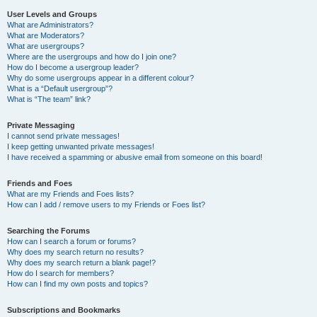
User Levels and Groups
What are Administrators?
What are Moderators?
What are usergroups?
Where are the usergroups and how do I join one?
How do I become a usergroup leader?
Why do some usergroups appear in a different colour?
What is a “Default usergroup”?
What is “The team” link?
Private Messaging
I cannot send private messages!
I keep getting unwanted private messages!
I have received a spamming or abusive email from someone on this board!
Friends and Foes
What are my Friends and Foes lists?
How can I add / remove users to my Friends or Foes list?
Searching the Forums
How can I search a forum or forums?
Why does my search return no results?
Why does my search return a blank page!?
How do I search for members?
How can I find my own posts and topics?
Subscriptions and Bookmarks