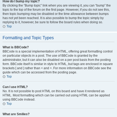
How do I bump my topic?
By clicking the “Bump topic” link when you are viewing it, you can “bump” the
topic to the top of the forum on the first page. However, if you do not see this,
then topic bumping may be disabled or the time allowance between bumps
has not yet been reached. It is also possible to bump the topic simply by
replying to it, however, be sure to follow the board rules when doing so.
Top
Formatting and Topic Types
What is BBCode?
BBCode is a special implementation of HTML, offering great formatting control
on particular objects in a post. The use of BBCode is granted by the
administrator, but it can also be disabled on a per post basis from the posting
form. BBCode itself is similar in style to HTML, but tags are enclosed in square
brackets [ and ] rather than < and >. For more information on BBCode see the
guide which can be accessed from the posting page.
Top
Can I use HTML?
No. It is not possible to post HTML on this board and have it rendered as
HTML. Most formatting which can be carried out using HTML can be applied
using BBCode instead.
Top
What are Smilies?