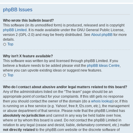
phpBB Issues
Who wrote this bulletin board?
This software (in its unmodified form) is produced, released and is copyright
phpBB Limited
. It is made available under the GNU General Public License,
version 2 (GPL-2.0) and may be freely distributed. See
About phpBB
for more
details.
Top
Why isn’t X feature available?
This software was written by and licensed through phpBB Limited. If you
believe a feature needs to be added please visit the
phpBB Ideas Centre
,
where you can upvote existing ideas or suggest new features.
Top
Who do I contact about abusive and/or legal matters related to this board?
Any of the administrators listed on the “The team” page should be an
appropriate point of contact for your complaints. If this still gets no response
then you should contact the owner of the domain (do a
whois lookup
) or, if this
is running on a free service (e.g. Yahoo!, free.fr, f2s.com, etc.), the management
or abuse department of that service. Please note that the phpBB Limited has
absolutely no jurisdiction
and cannot in any way be held liable over how,
where or by whom this board is used. Do not contact the phpBB Limited in
relation to any legal (cease and desist, liable, defamatory comment, etc.) matter
not directly related
to the phpBB.com website or the discrete software of