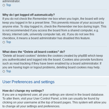
administrator.
Top
Why do I get logged off automatically?
If you do not check the
Remember me
box when you login, the board will only
keep you logged in for a preset time. This prevents misuse of your account by
anyone else. To stay logged in, check the
Remember me
box during login. This
is not recommended if you access the board from a shared computer, e.g.
library, internet cafe, university computer lab, etc. If you do not see this
checkbox, it means a board administrator has disabled this feature.
Top
What does the “Delete all board cookies” do?
“Delete all board cookies” deletes the cookies created by phpBB which keep
you authenticated and logged into the board. Cookies also provide functions
such as read tracking if they have been enabled by a board administrator. If
you are having login or logout problems, deleting board cookies may help.
Top
User Preferences and settings
How do I change my settings?
If you are a registered user, all your settings are stored in the board database.
To alter them, visit your User Control Panel; a link can usually be found by
clicking on your username at the top of board pages. This system will allow you
to change all your settings and preferences.