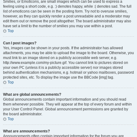
Smilies, or Emoticons, are small images which can be used to express a
feeling using a short code, e.g. :) denotes happy, while :( denotes sad. The full
list of emoticons can be seen in the posting form. Try not to overuse smilies,
however, as they can quickly render a post unreadable and a moderator may
edit them out or remove the post altogether. The board administrator may also
have set a limit to the number of smilies you may use within a post.
Top
Can I post images?
Yes, images can be shown in your posts. If the administrator has allowed
attachments, you may be able to upload the image to the board. Otherwise, you
must link to an image stored on a publicly accessible web server, e.g.
http://www.example.com/my-picture.gif. You cannot link to pictures stored on
your own PC (unless it is a publicly accessible server) nor images stored
behind authentication mechanisms, e.g. hotmail or yahoo mailboxes, password
protected sites, etc. To display the image use the BBCode [img] tag.
Top
What are global announcements?
Global announcements contain important information and you should read
them whenever possible. They will appear at the top of every forum and within
your User Control Panel. Global announcement permissions are granted by
the board administrator.
Top
What are announcements?
Announcements often contain important information for the forum you are