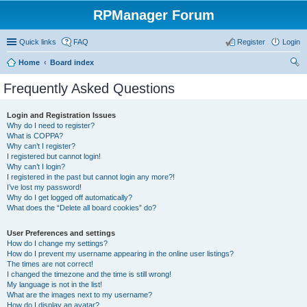
RPManager Forum
Quick links
FAQ
Register
Login
Home
Board index
ear
Frequently Asked Questions
ch
Login and Registration Issues
Why do I need to register?
What is COPPA?
Why can’t I register?
I registered but cannot login!
Why can’t I login?
I registered in the past but cannot login any more?!
I’ve lost my password!
Why do I get logged off automatically?
What does the “Delete all board cookies” do?
User Preferences and settings
How do I change my settings?
How do I prevent my username appearing in the online user listings?
The times are not correct!
I changed the timezone and the time is still wrong!
My language is not in the list!
What are the images next to my username?
How do I display an avatar?