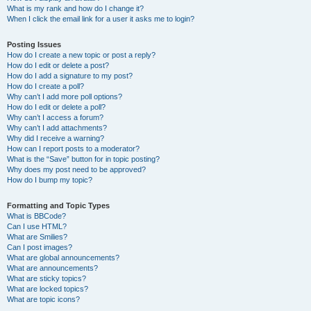
What is my rank and how do I change it?
When I click the email link for a user it asks me to login?
Posting Issues
How do I create a new topic or post a reply?
How do I edit or delete a post?
How do I add a signature to my post?
How do I create a poll?
Why can’t I add more poll options?
How do I edit or delete a poll?
Why can’t I access a forum?
Why can’t I add attachments?
Why did I receive a warning?
How can I report posts to a moderator?
What is the “Save” button for in topic posting?
Why does my post need to be approved?
How do I bump my topic?
Formatting and Topic Types
What is BBCode?
Can I use HTML?
What are Smilies?
Can I post images?
What are global announcements?
What are announcements?
What are sticky topics?
What are locked topics?
What are topic icons?