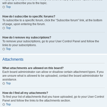
will also subscribe you to the topic.
Top
How do I subscribe to specific forums?
To subscribe to a specific forum, click the “Subscribe forum” link, at the bottom
of page, upon entering the forum.
Top
How do I remove my subscriptions?
To remove your subscriptions, go to your User Control Panel and follow the
links to your subscriptions.
Top
Attachments
What attachments are allowed on this board?
Each board administrator can allow or disallow certain attachment types. If you
are unsure what is allowed to be uploaded, contact the board administrator for
assistance.
Top
How do I find all my attachments?
To find your list of attachments that you have uploaded, go to your User Control
Panel and follow the links to the attachments section.
Top