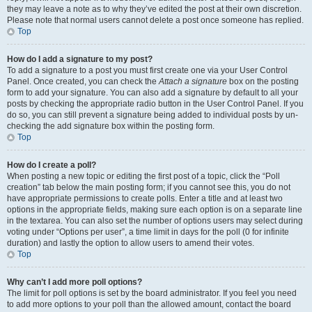
they may leave a note as to why they’ve edited the post at their own discretion.
Please note that normal users cannot delete a post once someone has replied.
Top
How do I add a signature to my post?
To add a signature to a post you must first create one via your User Control
Panel. Once created, you can check the
Attach a signature
box on the posting
form to add your signature. You can also add a signature by default to all your
posts by checking the appropriate radio button in the User Control Panel. If you
do so, you can still prevent a signature being added to individual posts by un-
checking the add signature box within the posting form.
Top
How do I create a poll?
When posting a new topic or editing the first post of a topic, click the “Poll
creation” tab below the main posting form; if you cannot see this, you do not
have appropriate permissions to create polls. Enter a title and at least two
options in the appropriate fields, making sure each option is on a separate line
in the textarea. You can also set the number of options users may select during
voting under “Options per user”, a time limit in days for the poll (0 for infinite
duration) and lastly the option to allow users to amend their votes.
Top
Why can’t I add more poll options?
The limit for poll options is set by the board administrator. If you feel you need
to add more options to your poll than the allowed amount, contact the board