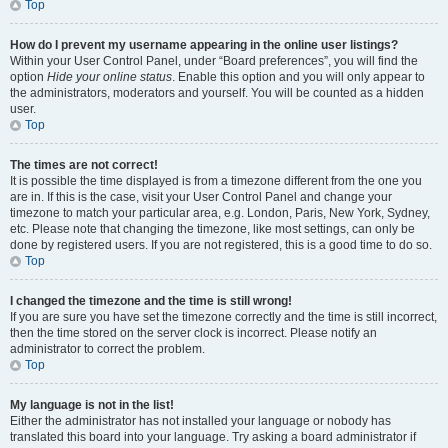
Top
How do I prevent my username appearing in the online user listings?
Within your User Control Panel, under “Board preferences”, you will find the
option
Hide your online status
. Enable this option and you will only appear to
the administrators, moderators and yourself. You will be counted as a hidden
user.
Top
The times are not correct!
It is possible the time displayed is from a timezone different from the one you
are in. If this is the case, visit your User Control Panel and change your
timezone to match your particular area, e.g. London, Paris, New York, Sydney,
etc. Please note that changing the timezone, like most settings, can only be
done by registered users. If you are not registered, this is a good time to do so.
Top
I changed the timezone and the time is still wrong!
If you are sure you have set the timezone correctly and the time is still incorrect,
then the time stored on the server clock is incorrect. Please notify an
administrator to correct the problem.
Top
My language is not in the list!
Either the administrator has not installed your language or nobody has
translated this board into your language. Try asking a board administrator if