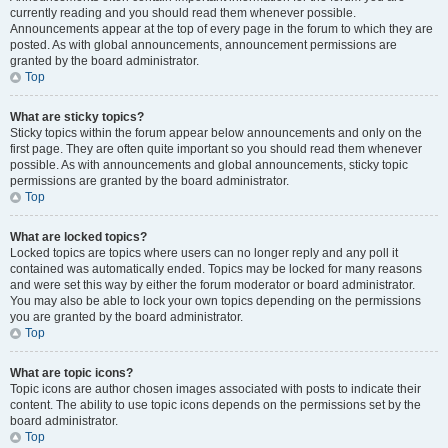
currently reading and you should read them whenever possible.
Announcements appear at the top of every page in the forum to which they are
posted. As with global announcements, announcement permissions are
granted by the board administrator.
Top
What are sticky topics?
Sticky topics within the forum appear below announcements and only on the
first page. They are often quite important so you should read them whenever
possible. As with announcements and global announcements, sticky topic
permissions are granted by the board administrator.
Top
What are locked topics?
Locked topics are topics where users can no longer reply and any poll it
contained was automatically ended. Topics may be locked for many reasons
and were set this way by either the forum moderator or board administrator.
You may also be able to lock your own topics depending on the permissions
you are granted by the board administrator.
Top
What are topic icons?
Topic icons are author chosen images associated with posts to indicate their
content. The ability to use topic icons depends on the permissions set by the
board administrator.
Top