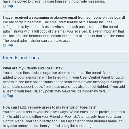
have the power to prevent a user from sending private messages.
Top
I have received a spamming or abusive email from someone on this board!
We are sorry to hear that. The email form feature of this board includes
safeguards to try and track users who send such posts, so email the board
administrator with a full copy of the email you received. It is very important that
this includes the headers that contain the details of the user that sent the email.
The board administrator can then take action.
Top
Friends and Foes
What are my Friends and Foes lists?
You can use these lists to organise other members of the board. Members
added to your friends list will be listed within your User Control Panel for quick
access to see their online status and to send them private messages. Subject
to template support, posts from these users may also be highlighted. If you add
a user to your foes list, any posts they make will be hidden by default.
Top
How can I add / remove users to my Friends or Foes list?
You can add users to your list in two ways. Within each user’s profile, there is a
link to add them to either your Friend or Foe list. Alternatively, from your User
Control Panel, you can directly add users by entering their member name. You
may also remove users from your list using the same page.