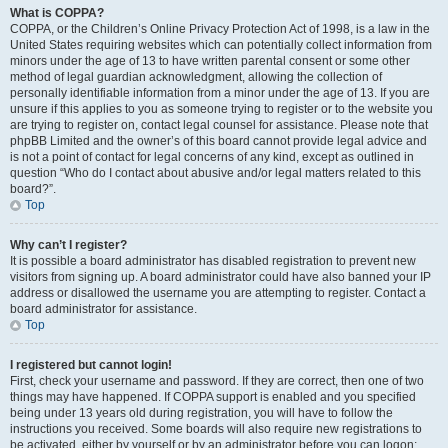
What is COPPA?
COPPA, or the Children’s Online Privacy Protection Act of 1998, is a law in the
United States requiring websites which can potentially collect information from
minors under the age of 13 to have written parental consent or some other
method of legal guardian acknowledgment, allowing the collection of
personally identifiable information from a minor under the age of 13. If you are
unsure if this applies to you as someone trying to register or to the website you
are trying to register on, contact legal counsel for assistance. Please note that
phpBB Limited and the owner’s of this board cannot provide legal advice and
is not a point of contact for legal concerns of any kind, except as outlined in
question “Who do I contact about abusive and/or legal matters related to this
board?”.
Top
Why can’t I register?
It is possible a board administrator has disabled registration to prevent new
visitors from signing up. A board administrator could have also banned your IP
address or disallowed the username you are attempting to register. Contact a
board administrator for assistance.
Top
I registered but cannot login!
First, check your username and password. If they are correct, then one of two
things may have happened. If COPPA support is enabled and you specified
being under 13 years old during registration, you will have to follow the
instructions you received. Some boards will also require new registrations to
be activated, either by yourself or by an administrator before you can logon;