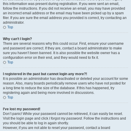
this information was present during registration. If you were sent an email,
follow the instructions. If you did not receive an email, you may have provided
an incorrect email address or the email may have been picked up by a spam
filer. If you are sure the email address you provided is correct, try contacting an
administrator.
Top
Why can’t I login?
There are several reasons why this could occur. First, ensure your username
and password are correct. If they are, contact a board administrator to make
sure you haven’t been banned. It is also possible the website owner has a
configuration error on their end, and they would need to fix it.
Top
I registered in the past but cannot login any more?!
It is possible an administrator has deactivated or deleted your account for some
reason. Also, many boards periodically remove users who have not posted for
a long time to reduce the size of the database. If this has happened, try
registering again and being more involved in discussions.
Top
I’ve lost my password!
Don’t panic! While your password cannot be retrieved, it can easily be reset.
Visit the login page and click
I forgot my password
. Follow the instructions and
you should be able to log in again shortly.
However, if you are not able to reset your password, contact a board