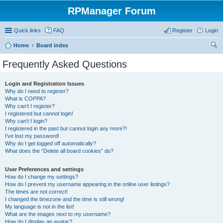
RPManager Forum
Quick links
FAQ
Register
Login
Home
Board index
ear
Frequently Asked Questions
ch
Login and Registration Issues
Why do I need to register?
What is COPPA?
Why can’t I register?
I registered but cannot login!
Why can’t I login?
I registered in the past but cannot login any more?!
I’ve lost my password!
Why do I get logged off automatically?
What does the “Delete all board cookies” do?
User Preferences and settings
How do I change my settings?
How do I prevent my username appearing in the online user listings?
The times are not correct!
I changed the timezone and the time is still wrong!
My language is not in the list!
What are the images next to my username?
How do I display an avatar?