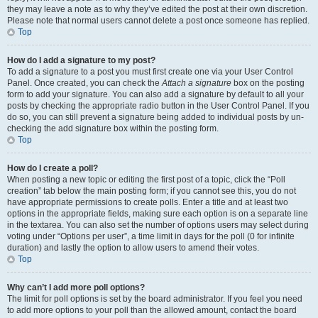
they may leave a note as to why they’ve edited the post at their own discretion.
Please note that normal users cannot delete a post once someone has replied.
Top
How do I add a signature to my post?
To add a signature to a post you must first create one via your User Control
Panel. Once created, you can check the
Attach a signature
box on the posting
form to add your signature. You can also add a signature by default to all your
posts by checking the appropriate radio button in the User Control Panel. If you
do so, you can still prevent a signature being added to individual posts by un-
checking the add signature box within the posting form.
Top
How do I create a poll?
When posting a new topic or editing the first post of a topic, click the “Poll
creation” tab below the main posting form; if you cannot see this, you do not
have appropriate permissions to create polls. Enter a title and at least two
options in the appropriate fields, making sure each option is on a separate line
in the textarea. You can also set the number of options users may select during
voting under “Options per user”, a time limit in days for the poll (0 for infinite
duration) and lastly the option to allow users to amend their votes.
Top
Why can’t I add more poll options?
The limit for poll options is set by the board administrator. If you feel you need
to add more options to your poll than the allowed amount, contact the board