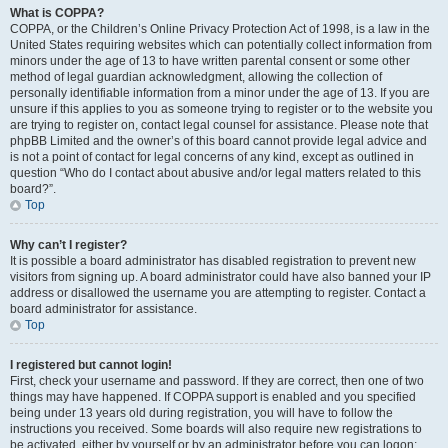
What is COPPA?
COPPA, or the Children’s Online Privacy Protection Act of 1998, is a law in the
United States requiring websites which can potentially collect information from
minors under the age of 13 to have written parental consent or some other
method of legal guardian acknowledgment, allowing the collection of
personally identifiable information from a minor under the age of 13. If you are
unsure if this applies to you as someone trying to register or to the website you
are trying to register on, contact legal counsel for assistance. Please note that
phpBB Limited and the owner’s of this board cannot provide legal advice and
is not a point of contact for legal concerns of any kind, except as outlined in
question “Who do I contact about abusive and/or legal matters related to this
board?”.
Top
Why can’t I register?
It is possible a board administrator has disabled registration to prevent new
visitors from signing up. A board administrator could have also banned your IP
address or disallowed the username you are attempting to register. Contact a
board administrator for assistance.
Top
I registered but cannot login!
First, check your username and password. If they are correct, then one of two
things may have happened. If COPPA support is enabled and you specified
being under 13 years old during registration, you will have to follow the
instructions you received. Some boards will also require new registrations to
be activated, either by yourself or by an administrator before you can logon;