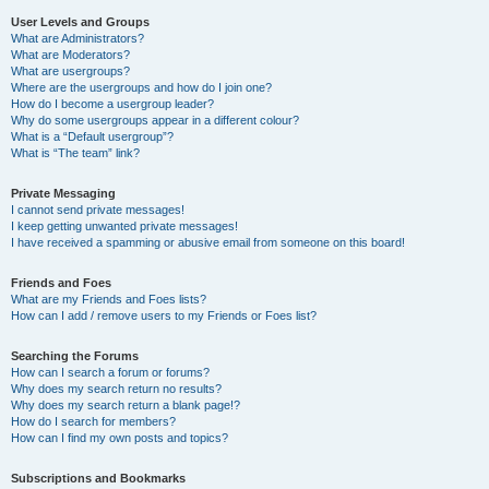
User Levels and Groups
What are Administrators?
What are Moderators?
What are usergroups?
Where are the usergroups and how do I join one?
How do I become a usergroup leader?
Why do some usergroups appear in a different colour?
What is a “Default usergroup”?
What is “The team” link?
Private Messaging
I cannot send private messages!
I keep getting unwanted private messages!
I have received a spamming or abusive email from someone on this board!
Friends and Foes
What are my Friends and Foes lists?
How can I add / remove users to my Friends or Foes list?
Searching the Forums
How can I search a forum or forums?
Why does my search return no results?
Why does my search return a blank page!?
How do I search for members?
How can I find my own posts and topics?
Subscriptions and Bookmarks