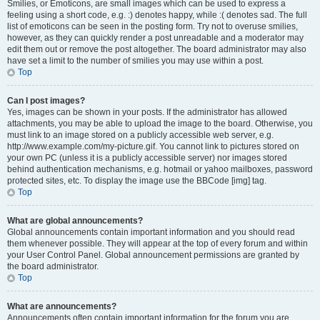
Smilies, or Emoticons, are small images which can be used to express a
feeling using a short code, e.g. :) denotes happy, while :( denotes sad. The full
list of emoticons can be seen in the posting form. Try not to overuse smilies,
however, as they can quickly render a post unreadable and a moderator may
edit them out or remove the post altogether. The board administrator may also
have set a limit to the number of smilies you may use within a post.
Top
Can I post images?
Yes, images can be shown in your posts. If the administrator has allowed
attachments, you may be able to upload the image to the board. Otherwise, you
must link to an image stored on a publicly accessible web server, e.g.
http://www.example.com/my-picture.gif. You cannot link to pictures stored on
your own PC (unless it is a publicly accessible server) nor images stored
behind authentication mechanisms, e.g. hotmail or yahoo mailboxes, password
protected sites, etc. To display the image use the BBCode [img] tag.
Top
What are global announcements?
Global announcements contain important information and you should read
them whenever possible. They will appear at the top of every forum and within
your User Control Panel. Global announcement permissions are granted by
the board administrator.
Top
What are announcements?
Announcements often contain important information for the forum you are