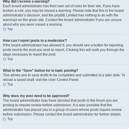
Why did I receive a warning?
Each board administrator has their own set of rules for their site. If you have
broken a rule, you may be issued a warning. Please note that this is the board
administrator’s decision, and the phpBB Limited has nothing to do with the
warnings on the given site. Contact the board administrator if you are unsure
about why you were issued a warning.
Top
How can I report posts to a moderator?
If the board administrator has allowed it, you should see a button for reporting
posts next to the post you wish to report. Clicking this will walk you through the
steps necessary to report the post.
Top
What is the “Save” button for in topic posting?
This allows you to save drafts to be completed and submitted at a later date. To
reload a saved draft, visit the User Control Panel.
Top
Why does my post need to be approved?
The board administrator may have decided that posts in the forum you are
posting to require review before submission. It is also possible that the
administrator has placed you in a group of users whose posts require review
before submission. Please contact the board administrator for further details.
Top