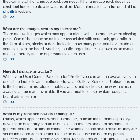
they can install the language pack you need. If the language pack does not
exist, feel free to create a new translation. More information can be found at the
phpBB
® website.
Top
What are the images next to my username?
There are two images which may appear along with a username when viewing
posts. One of them may be an image associated with your rank, generally in
the form of stars, blocks or dots, indicating how many posts you have made or
your status on the board. Another, usually larger, image is known as an avatar
and is generally unique or personal to each user.
Top
How do I display an avatar?
Within your User Control Panel, under “Profile” you can add an avatar by using
one of the four following methods: Gravatar, Gallery, Remote or Upload. It is up
to the board administrator to enable avatars and to choose the way in which
avatars can be made available. If you are unable to use avatars, contact a
board administrator.
Top
What is my rank and how do I change it?
Ranks, which appear below your username, indicate the number of posts you
have made or identify certain users, e.g. moderators and administrators. In
general, you cannot directly change the wording of any board ranks as they are
set by the board administrator. Please do not abuse the board by posting
unnecessarily just to increase your rank. Most boards will not tolerate this and