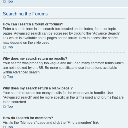
Top
Searching the Forums
How can I search a forum or forums?
Enter a search term in the search box located on the index, forum or topic
pages. Advanced search can be accessed by clicking the “Advance Search”
link which is available on all pages on the forum. How to access the search
may depend on the style used.
Top
Why does my search return no results?
Your search was probably too vague and included many common terms which
are not indexed by phpBB. Be more specific and use the options available
within Advanced search.
Top
Why does my search return a blank page!?
Your search returned too many results for the webserver to handle. Use
“Advanced search” and be more specific in the terms used and forums that are
to be searched.
Top
How do I search for members?
Visit to the “Members” page and click the “Find a member” link.
Top