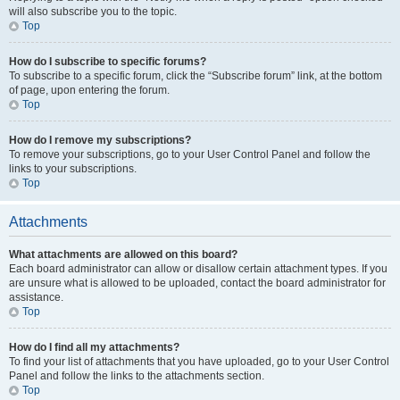
will also subscribe you to the topic.
Top
How do I subscribe to specific forums?
To subscribe to a specific forum, click the “Subscribe forum” link, at the bottom
of page, upon entering the forum.
Top
How do I remove my subscriptions?
To remove your subscriptions, go to your User Control Panel and follow the
links to your subscriptions.
Top
Attachments
What attachments are allowed on this board?
Each board administrator can allow or disallow certain attachment types. If you
are unsure what is allowed to be uploaded, contact the board administrator for
assistance.
Top
How do I find all my attachments?
To find your list of attachments that you have uploaded, go to your User Control
Panel and follow the links to the attachments section.
Top