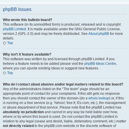
phpBB Issues
Who wrote this bulletin board?
This software (in its unmodified form) is produced, released and is copyright
phpBB Limited
. It is made available under the GNU General Public License,
version 2 (GPL-2.0) and may be freely distributed. See
About phpBB
for more
details.
Top
Why isn’t X feature available?
This software was written by and licensed through phpBB Limited. If you
believe a feature needs to be added please visit the
phpBB Ideas Centre
,
where you can upvote existing ideas or suggest new features.
Top
Who do I contact about abusive and/or legal matters related to this board?
Any of the administrators listed on the “The team” page should be an
appropriate point of contact for your complaints. If this still gets no response
then you should contact the owner of the domain (do a
whois lookup
) or, if this
is running on a free service (e.g. Yahoo!, free.fr, f2s.com, etc.), the management
or abuse department of that service. Please note that the phpBB Limited has
absolutely no jurisdiction
and cannot in any way be held liable over how,
where or by whom this board is used. Do not contact the phpBB Limited in
relation to any legal (cease and desist, liable, defamatory comment, etc.) matter
not directly related
to the phpBB.com website or the discrete software of