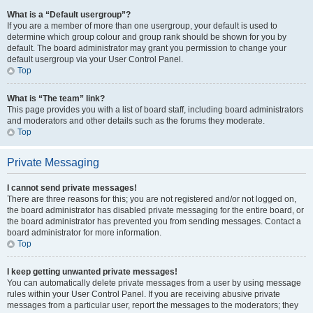
What is a “Default usergroup”?
If you are a member of more than one usergroup, your default is used to
determine which group colour and group rank should be shown for you by
default. The board administrator may grant you permission to change your
default usergroup via your User Control Panel.
Top
What is “The team” link?
This page provides you with a list of board staff, including board administrators
and moderators and other details such as the forums they moderate.
Top
Private Messaging
I cannot send private messages!
There are three reasons for this; you are not registered and/or not logged on,
the board administrator has disabled private messaging for the entire board, or
the board administrator has prevented you from sending messages. Contact a
board administrator for more information.
Top
I keep getting unwanted private messages!
You can automatically delete private messages from a user by using message
rules within your User Control Panel. If you are receiving abusive private
messages from a particular user, report the messages to the moderators; they