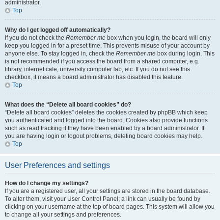
administrator.
Top
Why do I get logged off automatically?
If you do not check the
Remember me
box when you login, the board will only
keep you logged in for a preset time. This prevents misuse of your account by
anyone else. To stay logged in, check the
Remember me
box during login. This
is not recommended if you access the board from a shared computer, e.g.
library, internet cafe, university computer lab, etc. If you do not see this
checkbox, it means a board administrator has disabled this feature.
Top
What does the “Delete all board cookies” do?
“Delete all board cookies” deletes the cookies created by phpBB which keep
you authenticated and logged into the board. Cookies also provide functions
such as read tracking if they have been enabled by a board administrator. If
you are having login or logout problems, deleting board cookies may help.
Top
User Preferences and settings
How do I change my settings?
If you are a registered user, all your settings are stored in the board database.
To alter them, visit your User Control Panel; a link can usually be found by
clicking on your username at the top of board pages. This system will allow you
to change all your settings and preferences.