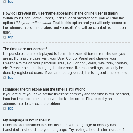
Top
How do I prevent my username appearing in the online user listings?
Within your User Control Panel, under “Board preferences”, you will find the
option
Hide your online status
. Enable this option and you will only appear to
the administrators, moderators and yourself. You will be counted as a hidden
user.
Top
The times are not correct!
It is possible the time displayed is from a timezone different from the one you
are in. If this is the case, visit your User Control Panel and change your
timezone to match your particular area, e.g. London, Paris, New York, Sydney,
etc. Please note that changing the timezone, like most settings, can only be
done by registered users. If you are not registered, this is a good time to do so.
Top
I changed the timezone and the time is still wrong!
If you are sure you have set the timezone correctly and the time is still incorrect,
then the time stored on the server clock is incorrect. Please notify an
administrator to correct the problem.
Top
My language is not in the list!
Either the administrator has not installed your language or nobody has
translated this board into your language. Try asking a board administrator if