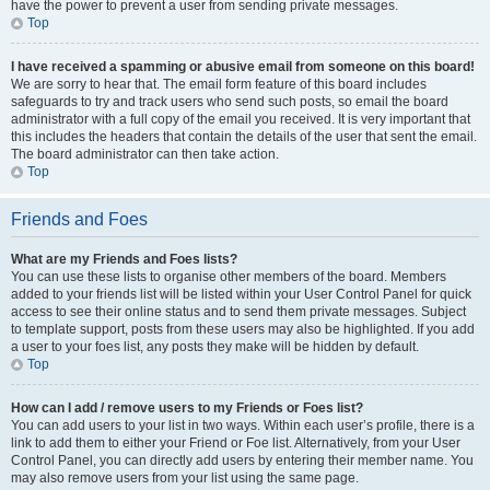
have the power to prevent a user from sending private messages.
Top
I have received a spamming or abusive email from someone on this board!
We are sorry to hear that. The email form feature of this board includes
safeguards to try and track users who send such posts, so email the board
administrator with a full copy of the email you received. It is very important that
this includes the headers that contain the details of the user that sent the email.
The board administrator can then take action.
Top
Friends and Foes
What are my Friends and Foes lists?
You can use these lists to organise other members of the board. Members
added to your friends list will be listed within your User Control Panel for quick
access to see their online status and to send them private messages. Subject
to template support, posts from these users may also be highlighted. If you add
a user to your foes list, any posts they make will be hidden by default.
Top
How can I add / remove users to my Friends or Foes list?
You can add users to your list in two ways. Within each user’s profile, there is a
link to add them to either your Friend or Foe list. Alternatively, from your User
Control Panel, you can directly add users by entering their member name. You
may also remove users from your list using the same page.