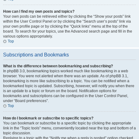
How can I find my own posts and topics?
Your own posts can be retrieved either by clicking the “Show your posts” link
within the User Control Panel or by clicking the “Search user’s posts” link via
your own profile page or by clicking the “Quick links” menu at the top of the
board. To search for your topics, use the Advanced search page and fill in the
various options appropriately.
Top
Subscriptions and Bookmarks
What is the difference between bookmarking and subscribing?
In phpBB 3.0, bookmarking topics worked much like bookmarking in a web
browser. You were not alerted when there was an update. As of phpBB 3.1,
bookmarking is more like subscribing to a topic. You can be notified when a
bookmarked topic is updated. Subscribing, however, will notify you when there
is an update to a topic or forum on the board. Notification options for
bookmarks and subscriptions can be configured in the User Control Panel,
under “Board preferences”.
Top
How do I bookmark or subscribe to specific topics?
You can bookmark or subscribe to a specific topic by clicking the appropriate
link in the “Topic tools” menu, conveniently located near the top and bottom of a
topic discussion.
Replying to a topic with the “Notify me when a reply is posted” option checked