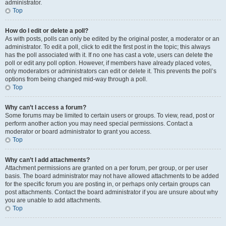
administrator.
Top
How do I edit or delete a poll?
As with posts, polls can only be edited by the original poster, a moderator or an
administrator. To edit a poll, click to edit the first post in the topic; this always
has the poll associated with it. If no one has cast a vote, users can delete the
poll or edit any poll option. However, if members have already placed votes,
only moderators or administrators can edit or delete it. This prevents the poll’s
options from being changed mid-way through a poll.
Top
Why can’t I access a forum?
Some forums may be limited to certain users or groups. To view, read, post or
perform another action you may need special permissions. Contact a
moderator or board administrator to grant you access.
Top
Why can’t I add attachments?
Attachment permissions are granted on a per forum, per group, or per user
basis. The board administrator may not have allowed attachments to be added
for the specific forum you are posting in, or perhaps only certain groups can
post attachments. Contact the board administrator if you are unsure about why
you are unable to add attachments.
Top