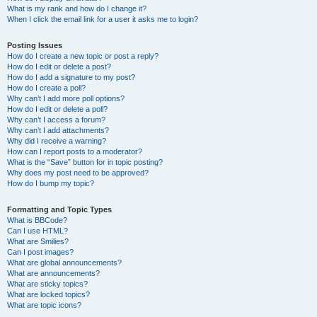
What is my rank and how do I change it?
When I click the email link for a user it asks me to login?
Posting Issues
How do I create a new topic or post a reply?
How do I edit or delete a post?
How do I add a signature to my post?
How do I create a poll?
Why can’t I add more poll options?
How do I edit or delete a poll?
Why can’t I access a forum?
Why can’t I add attachments?
Why did I receive a warning?
How can I report posts to a moderator?
What is the “Save” button for in topic posting?
Why does my post need to be approved?
How do I bump my topic?
Formatting and Topic Types
What is BBCode?
Can I use HTML?
What are Smilies?
Can I post images?
What are global announcements?
What are announcements?
What are sticky topics?
What are locked topics?
What are topic icons?