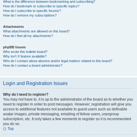
What is the difference between bookmarking and subscribing?
How do I bookmark or subscribe to specific topics?
How do I subscribe to specific forums?
How do I remove my subscriptions?
Attachments
What attachments are allowed on this board?
How do I find all my attachments?
phpBB Issues
Who wrote this bulletin board?
Why isn’t X feature available?
Who do I contact about abusive and/or legal matters related to this board?
How do I contact a board administrator?
Login and Registration Issues
Why do I need to register?
You may not have to, it is up to the administrator of the board as to whether you
need to register in order to post messages. However; registration will give you
access to additional features not available to guest users such as definable
avatar images, private messaging, emailing of fellow users, usergroup
subscription, etc. It only takes a few moments to register so it is recommended
you do so.
Top