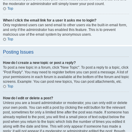
the moderator or administrator will simply lower your post count.
Top
When I click the email link for a user it asks me to login?
Only registered users can send email to other users via the built-in email form,
and only if the administrator has enabled this feature. This is to prevent
malicious use of the email system by anonymous users.
Top
Posting Issues
How do I create a new topic or post a reply?
To post a new topic in a forum, click "New Topic". To post a reply to a topic, click
"Post Reply". You may need to register before you can post a message. A list of
your permissions in each forum is available at the bottom of the forum and topic
screens. Example: You can post new topics, You can post attachments, etc.
Top
How do I edit or delete a post?
Unless you are a board administrator or moderator, you can only edit or delete
your own posts. You can edit a post by clicking the edit button for the relevant
post, sometimes for only a limited time after the post was made. If someone has
already replied to the post, you will find a small piece of text output below the
post when you return to the topic which lists the number of times you edited it
along with the date and time. This will only appear if someone has made a
reply; it will not appear if a moderator or administrator edited the post, though