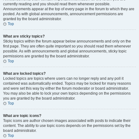
currently reading and you should read them whenever possible.
Announcements appear at the top of every page in the forum to which they are
posted. As with global announcements, announcement permissions are
granted by the board administrator.
Top
What are sticky topics?
Sticky topics within the forum appear below announcements and only on the
first page. They are often quite important so you should read them whenever
possible. As with announcements and global announcements, sticky topic
permissions are granted by the board administrator.
Top
What are locked topics?
Locked topics are topics where users can no longer reply and any poll it
contained was automatically ended. Topics may be locked for many reasons
and were set this way by either the forum moderator or board administrator.
You may also be able to lock your own topics depending on the permissions
you are granted by the board administrator.
Top
What are topic icons?
Topic icons are author chosen images associated with posts to indicate their
content. The ability to use topic icons depends on the permissions set by the
board administrator.
Top