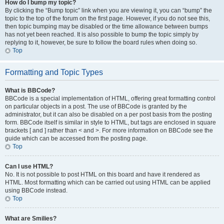
How do I bump my topic?
By clicking the “Bump topic” link when you are viewing it, you can “bump” the
topic to the top of the forum on the first page. However, if you do not see this,
then topic bumping may be disabled or the time allowance between bumps
has not yet been reached. It is also possible to bump the topic simply by
replying to it, however, be sure to follow the board rules when doing so.
Top
Formatting and Topic Types
What is BBCode?
BBCode is a special implementation of HTML, offering great formatting control
on particular objects in a post. The use of BBCode is granted by the
administrator, but it can also be disabled on a per post basis from the posting
form. BBCode itself is similar in style to HTML, but tags are enclosed in square
brackets [ and ] rather than < and >. For more information on BBCode see the
guide which can be accessed from the posting page.
Top
Can I use HTML?
No. It is not possible to post HTML on this board and have it rendered as
HTML. Most formatting which can be carried out using HTML can be applied
using BBCode instead.
Top
What are Smilies?