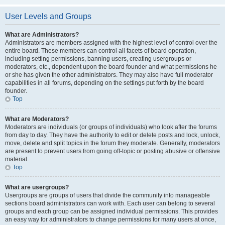
User Levels and Groups
What are Administrators?
Administrators are members assigned with the highest level of control over the
entire board. These members can control all facets of board operation,
including setting permissions, banning users, creating usergroups or
moderators, etc., dependent upon the board founder and what permissions he
or she has given the other administrators. They may also have full moderator
capabilities in all forums, depending on the settings put forth by the board
founder.
Top
What are Moderators?
Moderators are individuals (or groups of individuals) who look after the forums
from day to day. They have the authority to edit or delete posts and lock, unlock,
move, delete and split topics in the forum they moderate. Generally, moderators
are present to prevent users from going off-topic or posting abusive or offensive
material.
Top
What are usergroups?
Usergroups are groups of users that divide the community into manageable
sections board administrators can work with. Each user can belong to several
groups and each group can be assigned individual permissions. This provides
an easy way for administrators to change permissions for many users at once,