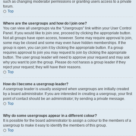
such as changing moderator permissions or granting users access to a private
forum.
Top
Where are the usergroups and how do I join one?
You can view all usergroups via the “Usergroups” link within your User Control
Panel. If you would like to join one, proceed by clicking the appropriate button.
Not all groups have open access, however. Some may require approval to join,
some may be closed and some may even have hidden memberships. If the
group is open, you can join it by clicking the appropriate button. If a group
requires approval to join you may request to join by clicking the appropriate
button. The user group leader will need to approve your request and may ask
why you want to join the group. Please do not harass a group leader if they
reject your request; they will have their reasons.
Top
How do I become a usergroup leader?
A usergroup leader is usually assigned when usergroups are initially created
by a board administrator. If you are interested in creating a usergroup, your first
point of contact should be an administrator; try sending a private message.
Top
Why do some usergroups appear in a different colour?
It is possible for the board administrator to assign a colour to the members of a
usergroup to make it easy to identify the members of this group.
Top